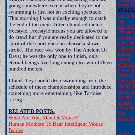
World Pol
going somewhere except when they're not,
SNACKS 
swimming is just not an exciting spectacle.
The Agei
This morning I was unlucky enough to catch
age
the end of the men's fifteen hundred meters
Religion 
freestyle. Freestyle means you are allowed to
Climate
do crawl but if you are really dedicated to the
Comedy 
Education
spirit of the sport you can choose a slower
The envi
stroke. The race was won by The Ancient Of
Europe
Days; he was the only one to finish, only
Health
eternal beings live long enough to swim fifteen
Internet
hundred meters.
Jobs and
Money an
I think they should drop swimming from the
Myths an
Nanny O
schedule of these championships and introduce
People a
something more entertaining, like Tortoise
Science,
racing.
Society
UK polit
RELATED POSTS:
War
What Are You, Man Or Mouse?
World Pol
Human Mothers To Bear Intelligent Mouse
Babies
Scribd