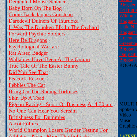
Demented Mouse Science
Blogster
Baby Born On The Bog
Ed Butt 
Come Back Jaques Cousteau
Wikinuts
Daredevil Duiners Of Tsuruoka
Boggart 
It Was The Drunken Elk In The Orchard
Little Ni
Boggart
Forward Psychic Soldiers
Greentee
Here Be Dragons
Greenbog
Psychological Warfare
Boggart 
Rat Arsed Badger
Daily Sti
Wallabies Have Been At The Opium
Boggart
True Tale Of The Easter Bunny
BOGGA
Did You See That
Peacock Rescue
Pebbles The Cat
Bring On The Racing Tortoises
Skin Up A Toad
Pigeon Racing - Sport Or Business
At 4:30 am
MULTI
Spoken 
No One Can Hear You Scream
Video
Britishness For Dummies
Music
Ascot Follies
Graphic 
World Champion Losers
Gender Testing For
Athletes - Never Mind The Bollocks
LATEST