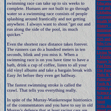
swimming race can take up to six weeks to
Educati
Fear and
complete. Humans are not built to go through
Globalis
water so a swimming race consists of people
Geoengin
splashing around frantically and not getting
Health 
anywhere. I always want to shout "get out and
History 
run along the side of the pool, its much
Immigrati
quicker."
Humanit
ISIS and
Jobs Cris
Even the shortest race distance takes forever.
Recomme
The runners can do a hundred meters in ten
Living W
seconds, blink and you miss it. When a
>
Middle
swimming race is on you have time to have a
Nanny St
bath, drink a cup of coffee, listen to all your
Past Pers
old vinyl albums and take a bargain break with
The Pand
Philo & 
Easy Jet before they even get halfway.
Political
Fools & 
The fastest swimming stroke is called the
Politics
crawl. That tells you everything really.
Science 
Sex and 
In spite of the Murray-Wankeresque histrionics
Sport
of the commentators and you have to say in old
Syria -le
Murray's defence that at least racing cars are
Weird an