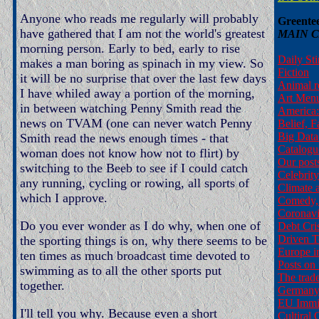
Anyone who reads me regularly will probably
Greentee
have gathered that I am not the world's greatest
MAIN 
morning person. Early to bed, early to rise
Daily Sti
makes a man boring as spinach in my view. So
Fiction
it will be no surprise that over the last few days
Animal r
I have whiled away a portion of the morning,
Art Men
in between watching Penny Smith read the
America:
news on TVAM (one can never watch Penny
Belief, F
Big Data
Smith read the news enough times - that
Catalogue
woman does not know how not to flirt) by
Our posts
switching to the Beeb to see if I could catch
Celebrit
any running, cycling or rowing, all sports of
Climate 
which I approve.
Comedy, 
Coronavi
Do you ever wonder as I do why, when one of
Debt Cri
Driven T
the sporting things is on, why there seems to be
Europe i
ten times as much broadcast time devoted to
Posts on 
swimming as to all the other sports put
The trad
together.
Germany 
EU Immig
I'll tell you why. Because even a short
Cultiral 