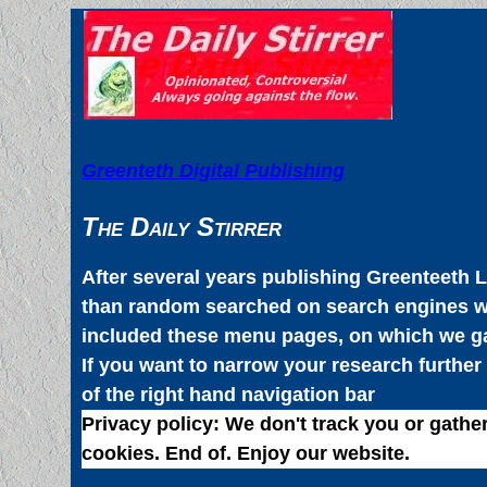
Greenteth Digital Publishing
The Daily Stirrer
After several years publishing Greenteeth L
than random searched on search engines wa
included these menu pages, on which we gath
If you want to narrow your research further
of the right hand navigation bar
Privacy policy:
We don't track you or gather
cookies. End of. Enjoy our website.