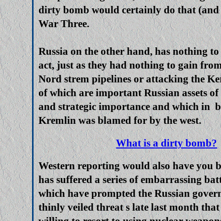
dirty bomb would certainly do that (and 
War Three.
Russia on the other hand, has nothing to
act, just as they had nothing to gain fro
Nord strem pipelines or attacking the Ke
of which are important Russian assets o
and strategic importance and which in b
Kremlin was blamed for by the west.
What is a dirty bomb?
Western reporting would also have you b
has suffered a series of embarrassing batt
which have prompted the Russian govern
thinly veiled threat s late last month tha
willing to resort to using nuclear weapon