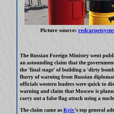
Picture source:
redcarpetsyst
The Russian Foreign Ministry went publi
an astounding claim that the government
the 'final stage' of building a 'dirty bomb
flurry of warning from Russian diplomat
officials western leaders were quick to di
warning and claim that Moscow is plann
carry out a false flag attack using a nucl
The claim came as
Kyiv
's top general ad