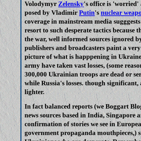
Volodymyr
Zelensky
's office is 'worried
posed by Vladimir
Putin
's
nuclear weap
coverage in mainstream media suggges
resort to such desperate tactics because t
the war, well informed sources ignored b
publishers and broadcasters paint a very
picture of what is happpening in Ukrain
army have taken vast losses, (some reaso
300,000 Ukrainian troops are dead or se
while Russia's losses. though significant
lighter.
In fact balanced reports (we Boggart Blo
news sources based in India, Singapore a
confirmation of stories we see in Europe
government propaganda mouthpieces,) sug