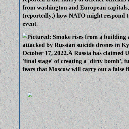
from washington and European capitals,
(reportedly,) how NATO might respond t
event.