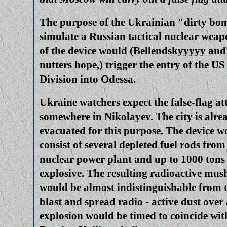
The purpose of the Ukrainian "dirty bo
simulate a Russian tactical nuclear wea
of the device would (Bellendskyyyyy and 
nutters hope,) trigger the entry of the U
Division into Odessa.
Ukraine watchers expect the false-flag a
somewhere in Nikolayev. The city is alre
evacuated for this purpose. The device 
consist of several depleted fuel rods fr
nuclear power plant and up to 1000 tons
explosive. The resulting radioactive mu
would be almost indistinguishable from t
blast and spread radio - active dust over
explosion would be timed to coincide with