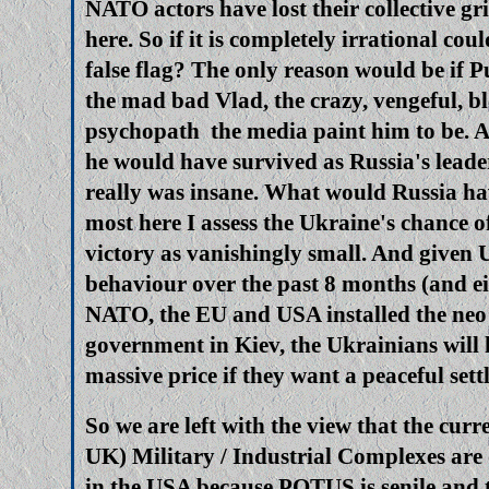
NATO actors have lost their collective gr
here. So if it is completely irrational cou
false flag? The only reason would be if 
the mad bad Vlad, the crazy, vengeful, b
psychopath the media paint him to be. A
he would have survived as Russia's leader
really was insane. What would Russia ha
most here I assess the Ukraine's chance o
victory as vanishingly small. And given 
behaviour over the past 8 months (and ei
NATO, the EU and USA installed the neo 
government in Kiev, the Ukrainians will 
massive price if they want a peaceful set
So we are left with the view that the cur
UK) Military / Industrial Complexes are 
in the USA because POTUS is senile and t