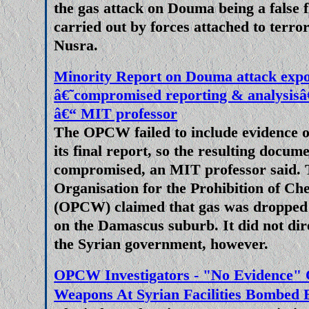
the gas attack on Douma being a false f
Mainstream media reporting of t
carried out by forces attached to terro
has disappointed. Perhaps I was
Nusra.
lessons might have been learned
print sales and online traffic ra
Minority Report on Douma attack exp
their handling the COVID pand
â€˜compromised reporting & analys
focusing on the most obviously
â€“ MIT professor
the build up to and escalation 
The OPCW failed to include evidence 
its final report, so the resulting docume
view of NATO expansion into Ukr
compromised, an MIT professor said.
to Georgia and Kazakhstan, new
Organisation for the Prohibition of C
demonised Russia and portrayed
(OPCW) claimed that gas was dropped 
guys.
on the Damascus suburb. It did not dir
the Syrian government, however.
Boris and Biden Can't Blame Uk
Crisis
OPCW Investigators - "No Evidence" 
With typical arrogance and cond
Weapons At Syrian Facilities Bombed
people who elected them Boris J