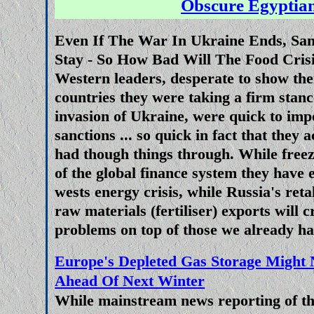
Obscure Egyptian
As this blog
predicted
when NA
Even If The War In Ukraine Ends, San
states shot themselves in the foot
Stay - So How Bad Will The Food Cris
invasion of Ukraine with sanc
Western leaders, desperate to show th
Russia from selling oil, gas and 
countries they were taking a firm stanc
the countries that needed them 
invasion of Ukraine, were quick to im
member states, the Russians h
sanctions ... so quick in fact that they 
finding alternative customers for
had though things through. While freez
no problem getting oil into t
of the global finance system they have 
markets through the 
wests energy crisis, while Russia's reta
raw materials (fertiliser) exports will c
Are US Supplied Long Range Mis
problems on top of those we already had
The War For Uk
Europe's Depleted Gas Storage Might N
Since very soon after the star
Ahead Of Next Winter
Russia and Ukraine western pow
While mainstream news reporting of the
NATO have been doing everythin