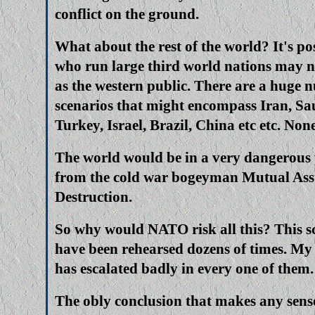
conflict on the ground.
What about the rest of the world? It's po
who run large third world nations may n
as the western public. There are a huge 
scenarios that might encompass Iran, Sa
Turkey, Israel, Brazil, China etc etc. No
The world would be in a very dangerous 
from the cold war bogeyman Mutual As
Destruction.
So why would NATO risk all this? This s
have been rehearsed dozens of times. My g
has escalated badly in every one of them.
The obly conclusion that makes any sense