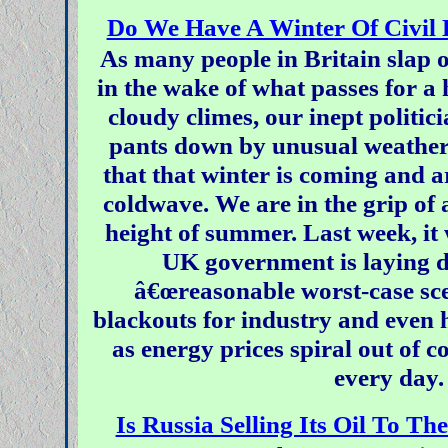
Do We Have A Winter Of Civil 
As many people in Britain slap 
in the wake of what passes for a 
cloudy climes, our inept politic
pants down by unusual weather
that that winter is coming and a
coldwave. We are in the grip of a
height of summer. Last week, it 
UK government is laying d
â€œreasonable worst-case sce
blackouts for industry and even h
as energy prices spiral out of c
every day.
Is Russia Selling Its Oil To 