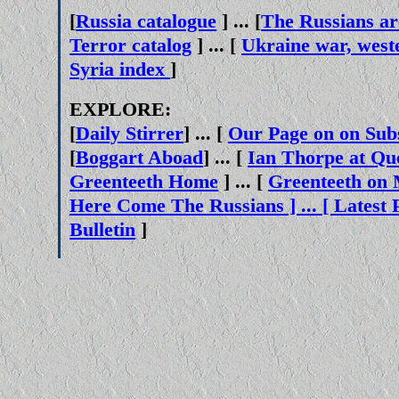
[
Russia catalogue
] ... [
The Russians a
Terror catalog
] ... [
Ukraine war, west
Syria index
]
EXPLORE:
[
Daily Stirrer
] ... [
Our Page on on Sub
[
Boggart Aboad
] ... [
Ian Thorpe at Qu
Greenteeth Home
] ... [
Greenteeth on
Here Come The Russians ] ... [
Latest 
Bulletin
]