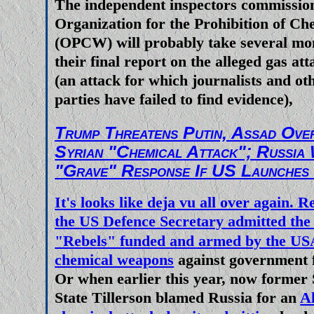
The independent inspectors commissio
their respectiive presstitutes a
Organization for the Prohibition of C
energy crisis Europe and North 
(OPCW) will probably take several mon
facing as somehow being linked
their final report on the alleged gas a
Ukraine and therfore blame is
(an attack for which journalists and o
parties have failed to find evidence),
Russia and Vladimir Putin. Do th
stupid enough to believe such unm
Trump Threatens Putin, Assad Ove
Syrian "Chemical Attack"; Russia
"Grave" Response If US Launches 
It's looks like deja vu all over again
the
US Defence Secretary admitted the
"Rebels" funded and armed by the US
chemical weapons
against government f
Or when earlier this year, now former 
State Tillerson blamed Russia for an
A