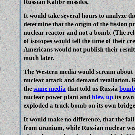
Russian Kalibr missiles.
It would take several hours to analyze the
determine that the origin of the fission p
nuclear reactor and not a bomb. (The re
of isotopes would tell the time of their cr
Americans would not publish their resul
much later.
The Western media would scream about 
nuclear attack and demand retaliation. 
the
same media
that told us Russia
bomb
nuclear power plant and
blew up
its own
exploded a truck bomb on its own bridge
It would make no difference, that the fal
from uranium, while Russian nuclear we