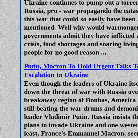
Ukraine continues to pump out a torrent
Zelensky prolong and escalate th
Russia, pro - war propaganda the catast
is to provide the Ukrainian mil
this war that could so easily have been
HIMARS missile. Mainstream med
mentioned. Well why would warmonge
governments admit they have inflicted
has tilted the balance in Ukrai
crisis, food shortages and soaring livin
what? To prolong the sl
people for no good reason ...
Jingoistic Western Triumphali
Putin, Macron To Hold Urgent Talks To
War In Ukraine Or Cripple Putin
Escalation In Ukraine
Western Nati
Even though the leaders of Ukraine itse
down the threat of war with Russia ove
As the war in Ukraine grinds on a
breakaway region of Donbas, America 
economic war against the west 
still beating the war drums and demon
European Union, claims mad
leader Vladimir Putin. Russia insists t
idiotically 'woke' leaders of E
plans to invade Ukraine and one wester
and military powers that the 
least, France's Emmanuel Macron, see