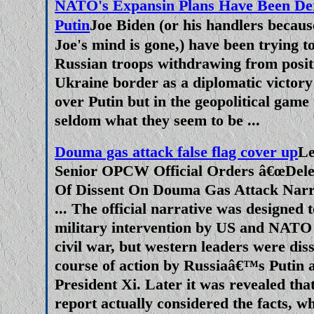
NATO's Expansin Plans Have Been De
Russian Long Range Missile Te
Putin
Joe Biden (or his handlers becau
Fears As NATO Pushed Ukraine 
Joe's mind is gone,) have been trying to
Russian troops withdrawing from positi
Russia tested its latest interconti
Ukraine border as a diplomatic victory
yeserday, the Satan II has a ran
over Putin but in the geopolitical game
can devastate an area of 250,0
seldom what they seem to be ...
according to military experts. 
in mainsteam and online news se
Douma gas attack false flag cover up
Le
as a sign of weakness by Russ
Senior OPCW Official Orders â€œDelet
people cheered when Joe (D
Of Dissent On Douma Gas Attack Narr
threratened a nuclear response 
... The official narrative was designed t
military intervention by US and NATO
'red lines' in Ukra
civil war, but western leaders were diss
We The Good Guys Versus T
course of action by Russiaâ€™s Putin
Reporting Does Not Make Sen
President Xi. Later it was revealed tha
report actually considered the facts, w
Crisis