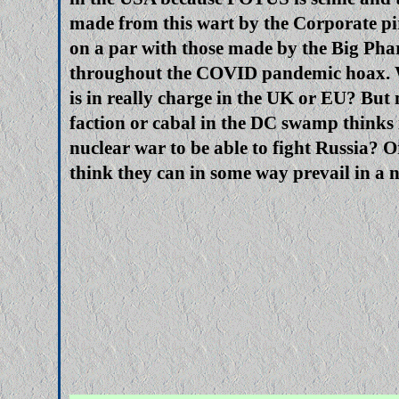
made from this wart by the Corporate pi
on a par with those made by the Big Pha
throughout the COVID pandemic hoax.
is in really charge in the UK or EU? Bu
faction or cabal in the DC swamp thinks i
nuclear war to be able to fight Russia? 
think they can in some way prevail in a 