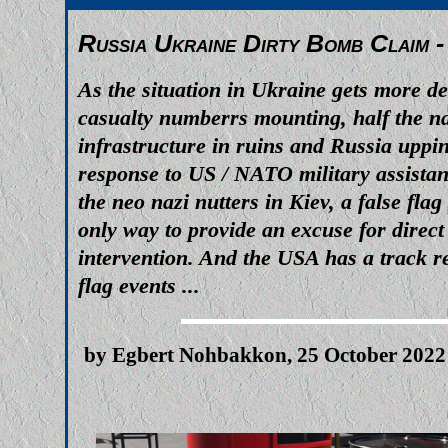
Russia Ukraine Dirty Bomb Claim -
As the situation in Ukraine gets more d
casualty numberrs mounting, half the na
infrastructure in ruins and Russia uppin
response to US / NATO military assistan
the neo nazi nutters in Kiev, a false fla
only way to provide an excuse for direc
intervention. And the USA has a track re
flag events ...
by Egbert Nohbakkon, 25 October 2022