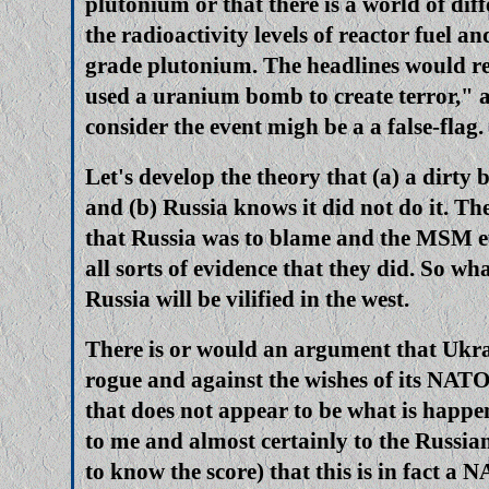
plutonium or that there is a world of dif
the radioactivity levels of reactor fuel a
grade plutonium. The headlines would re
used a uranium bomb to create terror," 
consider the event migh be a a false-flag.
Let's develop the theory that (a) a dirty b
and (b) Russia knows it did not do it. The
that Russia was to blame and the MSM et
all sorts of evidence that they did. So w
Russia will be vilified in the west.
There is or would an argument that Ukr
rogue and against the wishes of its NATO
that does not appear to be what is happe
to me and almost certainly to the Russi
to know the score) that this is in fact a N