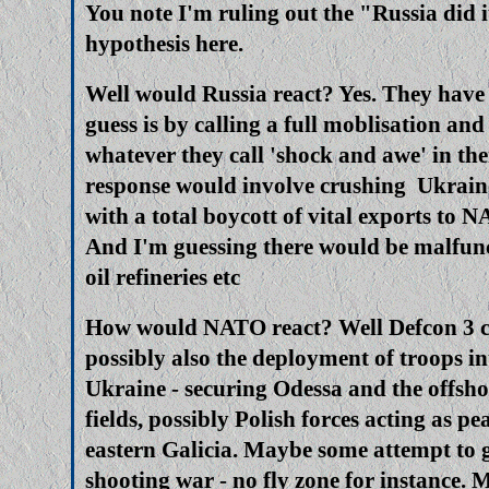
You note I'm ruling out the "Russia did i
hypothesis here.
Well would Russia react? Yes. They hav
guess is by calling a full moblisation an
whatever they call 'shock and awe' in th
response would involve crushing Ukraine
with a total boycott of vital exports to 
And I'm guessing there would be malfunc
oil refineries etc
How would NATO react? Well Defcon 3 ce
possibly also the deployment of troops i
Ukraine - securing Odessa and the offsho
fields, possibly Polish forces acting as pe
eastern Galicia. Maybe some attempt to g
shooting war - no fly zone for instance. 