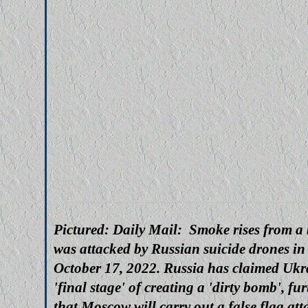
Pictured: Daily Mail: Smoke rises from a b
was attacked by Russian suicide drones in
October 17, 2022. Russia has claimed Ukra
'final stage' of creating a 'dirty bomb', fu
that Moscow will carry out a false flag att