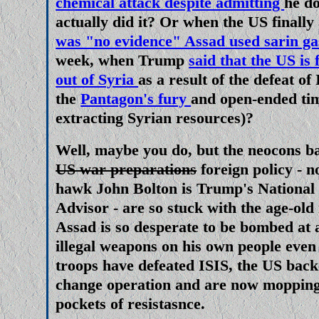
chemical attack
despite admitting
he d
actually did it?
Or when the US finally
was "no evidence" Assad used sarin ga
week, when Trump
said that the US is 
out of Syria
as a result of the defeat of
the
Pantagon's fury
and open-ended tim
extracting Syrian resources)?
Well, maybe
you
do, but the
neocons
b
US war preparations
foreign policy - 
hawk John Bolton is Trump's National 
Advisor - are so stuck with the age-old
Assad is so desperate to be bombed at 
illegal weapons on his own people even
troops have defeated ISIS, the US bac
change operation and are now mopping 
pockets of resistasnce.