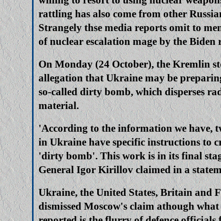
rattling has also come from other Russia
Strangely thse media reports omit to men
of nuclear escalation mage by the Biden 
On Monday (24 October), the Kremlin st
allegation that Ukraine may be preparin
so-called dirty bomb, which disperses ra
material.
'According to the information we have, 
in Ukraine have specific instructions to c
'dirty bomb'. This work is in its final sta
General Igor Kirillov claimed in a stat
Ukraine, the United States, Britain and 
dismissed Moscow's claim athough what 
reported is the flurry of defence officials