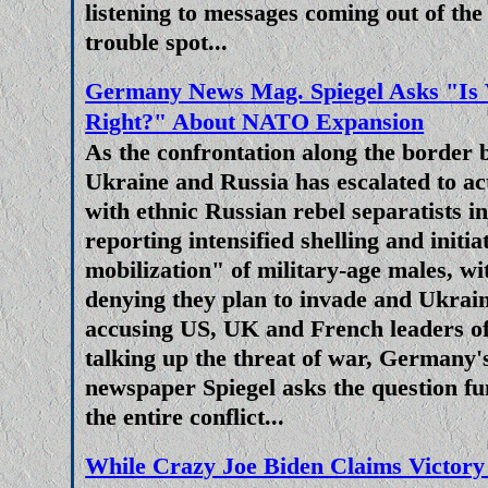
aâ€“generation chance to sever
listening to messages coming out of th
capabilities, both militarily an
trouble spot...
increasingly hollow. Putin's crit
Germany News Mag. Spiegel Asks "Is 
unity' as one of the main reaso
Right?" About NATO Expansion
economically destroyed and polit
As the confrontation along the border
the Ukraine's military final
Ukraine and Russia has escalated to ac
with ethnic Russian rebel separatists 
European Union Is Again Clos
reporting intensified shelling and initi
Eurozone Economy 
mobilization" of military-age males, 
Once more we return to the poli
denying they plan to invade and Ukrain
economic fragility of the Europea
accusing US, UK and French leaders of
in Ukraine combined with loony
talking up the threat of war, Germany'
mitigation policies, the failure o
newspaper Spiegel asks the question f
ever increasing demand for elect
the entire conflict...
and rampant price inflation pu
While Crazy Joe Biden Claims Victory
pressure on governments of 