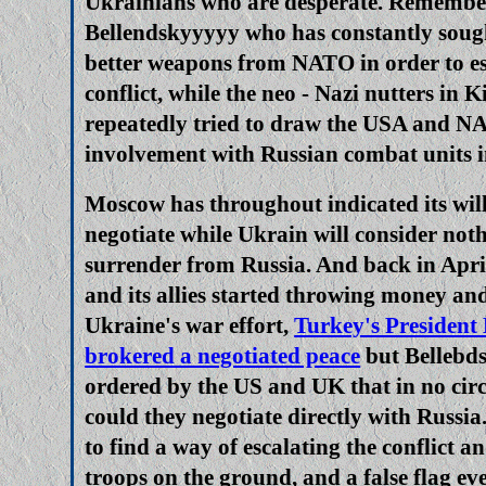
Ukrainians who are desperate. Remember,
Bellendskyyyyy who has constantly sou
better weapons from NATO in order to es
conflict, while the neo - Nazi nutters in 
repeatedly tried to draw the USA and NA
involvement with Russian combat units i
Moscow has throughout indicated its will
negotiate while Ukrain will consider noth
surrender from Russia. And back in April
and its allies started throwing money an
Ukraine's war effort,
Turkey's President
brokered a negotiated peace
but Bellebd
ordered by the US and UK that in no ci
could they negotiate directly with Russia
to find a way of escalating the conflict 
troops on the ground, and a false flag ev