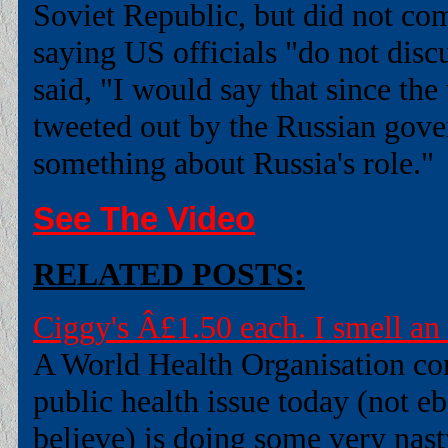
Soviet Republic, but did not co
saying US officials "do not disc
said, "I would say that since the
tweeted out by the Russian gover
something about Russia's role."
See The Video
RELATED POSTS:
Ciggy's Â£1.50 each. I smell an
A World Health Organisation con
public health issue today (not 
believe) is doing some very nasty