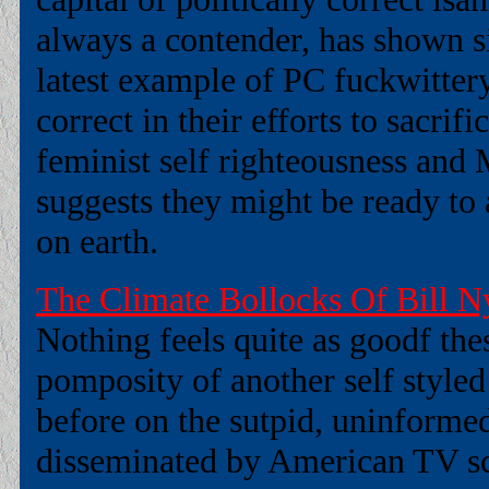
always a contender, has shown si
latest example of PC fuckwitter
correct in their efforts to sacrifi
feminist self righteousness and
suggests they might be ready to a
on earth.
The Climate Bollocks Of Bill N
Nothing feels quite as goodf the
pomposity of another self styled 
before on the sutpid, uninformed
disseminated by American TV scie