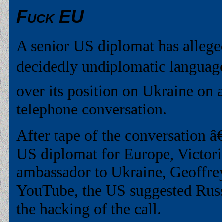
Fuck EU
A senior US diplomat has allege
decidedly undiplomatic languag
over its position on Ukraine on
telephone conversation.
After tape of the conversation â
US diplomat for Europe, Victor
ambassador to Ukraine, Geoffre
YouTube, the US suggested Russ
the hacking of the call.