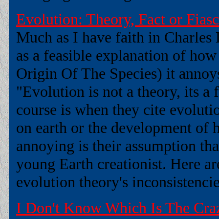
Evolution: Theory, Fact or Fias
Much as I have faith in Charles
as a feasible explanation of how
Origin Of The Species) it annoy
"Evolution is not a theory, its a
course is when they cite evolutio
on earth or the development of 
annoying is their assumption tha
young Earth creationist. Here a
evolution theory's inconsistencies
I Don't Know Which Is The Craz