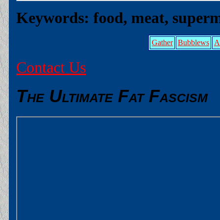
Keywords: food, meat, superm
Gather
Bubblews
A
Contact Us
The Ultimate Fat Fascism