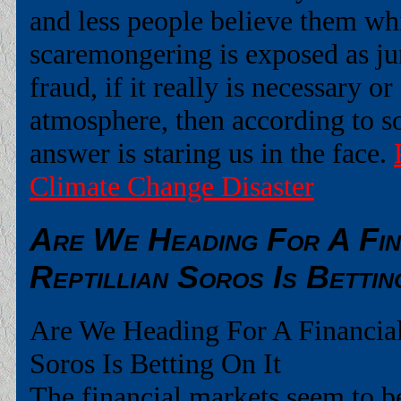
and less people believe them wh
scaremongering is exposed as ju
fraud, if it really is necessary or
atmosphere, then according to so
answer is staring us in the face.
Climate Change Disaster
Are We Heading For A Fin
Reptillian Soros Is Bettin
Are We Heading For A Financial
Soros Is Betting On It
The financial markets seem to be