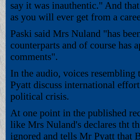
say it was inauthentic." And that
as you will ever get from a care
Paski said Mrs Nuland "has been
counterparts and of course has a
comments".
In the audio, voices resembling
Pyatt discuss international effor
political crisis.
At one point in the published re
like Mrs Nuland's declares tht t
ignored and tells Mr Pyatt tha