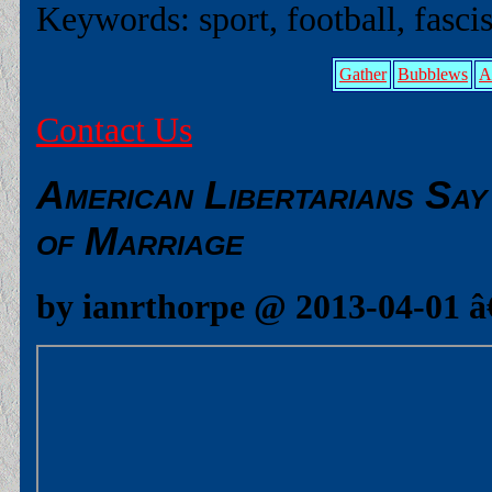
Keywords: sport, football, fascis
Gather
Bubblews
A
Contact Us
American Libertarians Sa
of Marriage
by ianrthorpe @ 2013-04-01 â