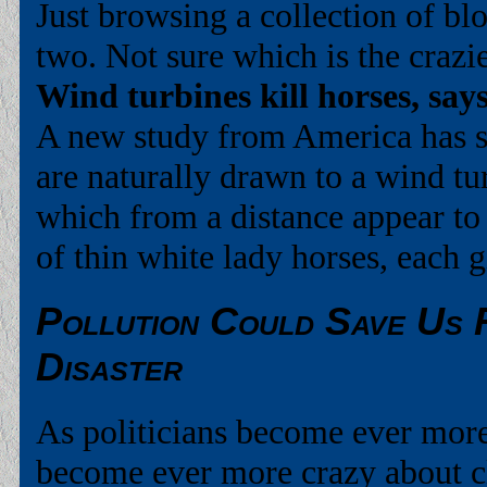
Just browsing a collection of bl
two. Not sure which is the crazie
Wind turbines kill horses, sa
A new study from America has 
are naturally drawn to a wind t
which from a distance appear to
of thin white lady horses, each 
Pollution Could Save Us 
Disaster
As politicians become ever more 
become ever more crazy about c