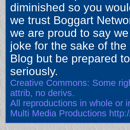
diminished so you would
we trust Boggart Netwo
we are proud to say we
joke for the sake of the
Blog but be prepared to 
seriously.
Creative Commons: Some righ
attrib, no derivs.
All reproductions in whole or i
Multi Media Productions http