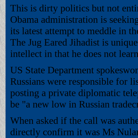
This is dirty politics but not ent
Obama administration is seeking 
its latest attempt to meddle in th
The Jug Eared Jihadist is unique
intellect in that he does not lea
US State Department spokeswoma
Russians were responsible for li
posting a private diplomatic tel
be "a new low in Russian tradecr
When asked if the call was auth
directly confirm it was Ms Nuland