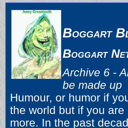
Boggart B
Boggart Ne
Archive 6 - A
be made up
Humour, or humor if you 
the world but if you are
more. In the past decad