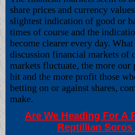
share prices and currency values
slightest indication of good or 
times of course and the indicatio
become clearer every day. Wha
discussion financial markets of c
markets fluctuate, the more our 
hit and the more profit those w
betting on or against shares, co
make.
Are We Heading For A F
Reptillian Soros 