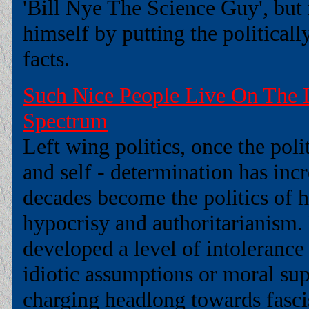
'Bill Nye The Science Guy', but 
himself by putting the political
facts.
Such Nice People Live On The L
Spectrum
Left wing politics, once the pol
and self - determination has inc
decades become the politics of ha
hypocrisy and authoritarianism.
developed a level of intolerance
idiotic assumptions or moral supe
charging headlong towards fasc