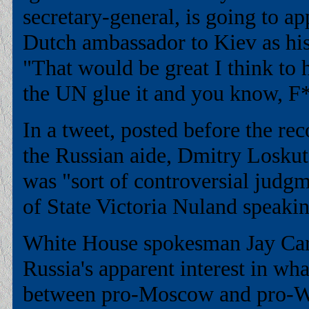
secretary-general, is going to a
Dutch ambassador to Kiev as his
"That would be great I think to 
the UN glue it and you know, F*
In a tweet, posted before the re
the Russian aide, Dmitry Loskut
was "sort of controversial judg
of State Victoria Nuland speaki
White House spokesman Jay Carn
Russia's apparent interest in wh
between pro-Moscow and pro-We