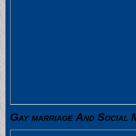
Gay marriage And Social 