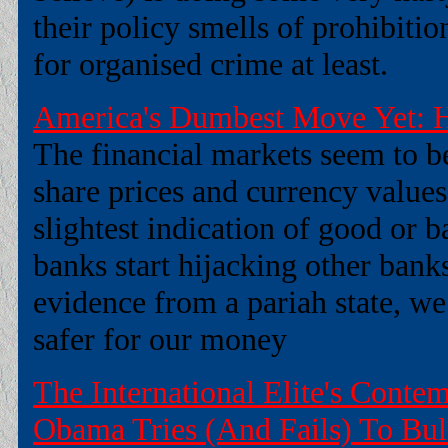
their policy smells of prohibitio
for organised crime at least.
America's Dumbest Move Yet: H
The financial markets seem to be
share prices and currency values
slightest indication of good or 
banks start hijacking other bank
evidence from a pariah state, 
safer for our money
The International Elite's Conte
Obama Tries (And Fails) To Bul