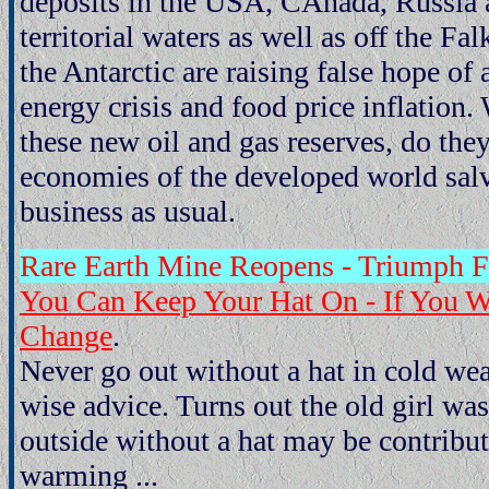
deposits in the USA, CAnada, Russia a
territorial waters as well as off the Fa
the Antarctic are raising false hope of 
energy crisis and food price inflation. 
these new oil and gas reserves, do they 
economies of the developed world salv
business as usual.
Rare Earth Mine Reopens - Triumph 
You Can Keep Your Hat On - If You W
Change
.
Never go out without a hat in cold w
wise advice. Turns out the old girl wa
outside without a hat may be contribut
warming ...