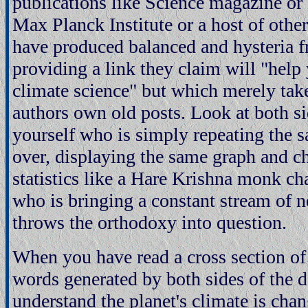
publications like Science magazine or
Max Planck Institute or a host of other
have produced balanced and hysteria f
providing a link they claim will "help
climate science" but which merely take
authors own old posts. Look at both si
yourself who is simply repeating the 
over, displaying the same graph and c
statistics like a Hare Krishna monk c
who is bringing a constant stream of 
throws the orthodoxy into question.
When you have read a cross section of 
words generated by both sides of the d
understand the planet's climate is cha