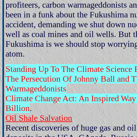
profiteers, carbon warmageddonists an
been in a funk about the Fukushima nu
accident, demanding we shut down nuc
well as coal mines and oil wells. But t
Fukushima is we should stop worrying 
atom.
Standing Up To The Climate Science B
The Persecution Of Johnny Ball and T
Warmageddonists
Climate Change Act: An Inspired Wa
Billion
.
Oil Shale Salvation
Recent discoveries of huge gas and oil