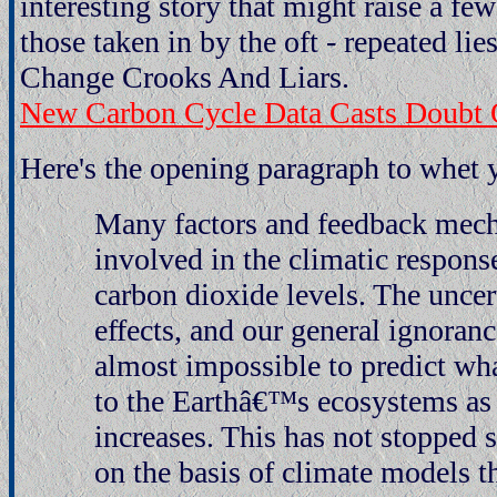
interesting story that might raise a 
those taken in by the oft - repeated lie
Change Crooks And Liars.
New Carbon Cycle Data Casts Doubt 
Here's the opening paragraph to whet y
Many factors and feedback mec
involved in the climatic respons
carbon dioxide levels. The uncert
effects, and our general ignoranc
almost impossible to predict wh
to the Earthâ€™s ecosystems as
increases. This has not stopped 
on the basis of climate models t