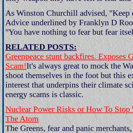
As Winston Churchill advised, "Keep 
Advice underlined by Franklyn D Roo
"You have nothing to fear but fear itsel
RELATED POSTS:
Greenpeace stunt backfires. Exposes 
Scam!
It's always great to mock the 
shoot themselves in the foot but this e
interest that underpins their climate s
energy scams is classic.
Nuclear Power Risks or How To Stop
The Atom
The Greens, fear and panic merchants,