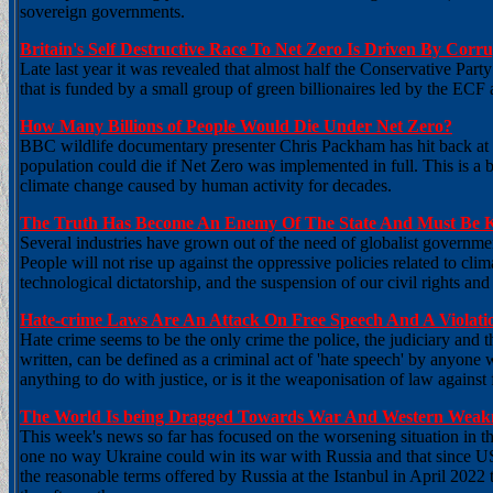
sovereign governments.
Britain's Self Destructive Race To Net Zero Is Driven By Corru
Late last year it was revealed that almost half the Conservative Pa
that is funded by a small group of green billionaires led by the E
How Many Billions of People Would Die Under Net Zero?
BBC wildlife documentary presenter Chris Packham has hit back at
population could die if Net Zero was implemented in full. This is a 
climate change caused by human activity for decades.
The Truth Has Become An Enemy Of The State And Must Be Ke
Several industries have grown out of the need of globalist government
People will not rise up against the oppressive policies related to cl
technological dictatorship, and the suspension of our civil rights and l
Hate-crime Laws Are An Attack On Free Speech And A Violat
Hate crime seems to be the only crime the police, the judiciary and 
written, can be defined as a criminal act of 'hate speech' by anyone 
anything to do with justice, or is it the weaponisation of law again
The World Is being Dragged Towards War And Western Weakn
This week's news so far has focused on the worsening situation in th
one no way Ukraine could win its war with Russia and that since U
the reasonable terms offered by Russia at the Istanbul in April 2022