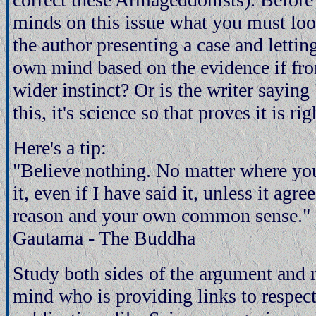
minds on this issue what you must look 
the author presenting a case and letti
own mind based on the evidence if fro
wider instinct? Or is the writer saying
this, it's science so that proves it is rig
Here's a tip:
"Believe nothing. No matter where you
it, even if I have said it, unless it ag
reason and your own common sense." 
Gautama - The Buddha
Study both sides of the argument and
mind who is providing links to respect