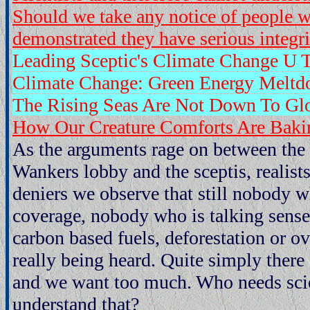
Should we take any notice of people 
demonstrated they have serious integrit
Leading Sceptic's Climate Change U 
Climate Change: Green Energy Meltd
The Rising Seas Are Not Down To Gl
How Our Creature Comforts Are Baki
As the arguments rage on between the
Wankers lobby and the sceptis, realist
deniers we observe that still nobody 
coverage, nobody who is talking sense
carbon based fuels, deforestation or ov
really being heard. Quite simply there
and we want too much. Who needs scien
understand that?