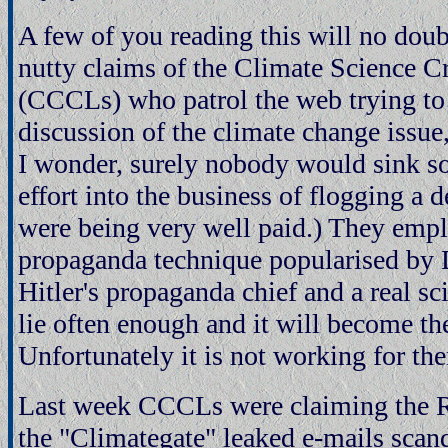
A few of you reading this will no doub
nutty claims of the Climate Science C
(CCCLs) who patrol the web trying to 
discussion of the climate change issu
I wonder, surely nobody would sink s
effort into the business of flogging a 
were being very well paid.) They empl
propaganda technique popularised by 
Hitler's propaganda chief and a real sc
lie often enough and it will become the
Unfortunately it is not working for th
Last week CCCLs were claiming the Ru
the "Climategate" leaked e-mails scan