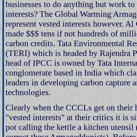
businesses to do anything but work to p
interests? The Global Warming Armag
represent vested interests however. Al
made $$$ tens if not hundreds of mill
carbon credits. Tata Environmental Re
(TERI) which is headed by Rajendra P
head of IPCC is owned by Tata Interna
conglomerate based in India which cla
leaders in developing carbon capture a
technologies.
Clearly when the CCCLs get on their 
"vested interests" at their critics it is 
pot calling the kettle a kitchen utensil 
correct these Armageddonists). Befor