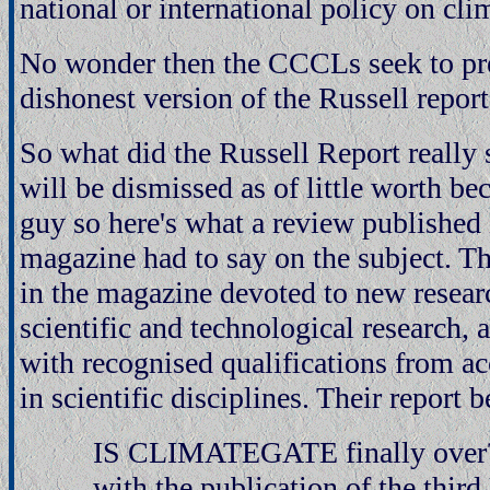
national or international policy on cli
No wonder then the CCCLs seek to pr
dishonest version of the Russell report
So what did the Russell Report really
will be dismissed as of little worth b
guy so here's what a review published
magazine had to say on the subject. Th
in the magazine devoted to new researc
scientific and technological research, 
with recognised qualifications from ac
in scientific disciplines. Their report 
IS CLIMATEGATE finally over? 
with the publication of the third