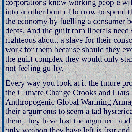
corporations know working people wil
into another bout of borrow to spend t
the economy by fuelling a consumer 
debts. And the guilt torn liberals need
righteous about, a slave for their cons
work for them because should they eve
the guilt complex they would only start
not feeling guilty.
Every way you look at it the future pr
the Climate Change Crooks and Liars 
Anthropogenic Global Warming Armag
their arguments to seem a tad hysterica
them, they have lost the argument and 
only weapon they have left is fear and