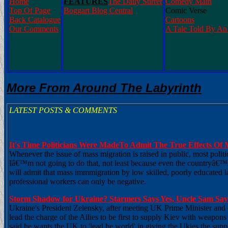
Home
FEATURES
The Daily Stirrer
Comedy Main
Top Of Page
Boggart Blog Central
Comic Verse
Back Catalogue
Cartoons
Our Comments
A Tale Told By An 
More From Around The Labyrinth
LATEST POSTS & COMMENTS
It's Time Politicians Were MadeTo Admit The True Effects Of 
Whenever the issue of mass migration is raised in public, most poli
Iâ€™m not going to do that, not least because even the countryâ€™
will admit that mass immmigration by low skilled, poorly educated l
professional workers can only be negative.
Storm Shadow for Ukraine? Starmers Says Yes, Uncle Sam Sa
Ukraine's President Zelensky, after meeting UK Prime Minister and 
lead the charge of the Allies to be first to supply Kiev with weapons e
said he wants the UK to 'lead he world' in giving the Ukies the sup