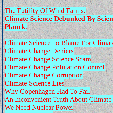
The Futility Of Wind Farms.
Climate Science Debunked By Scie
Planck
.
Climate Science To Blame For Climat
Climate Change Deniers
Climate Change Science Scam
Climate Change Polulation Control
Climate Change Corruption
Climate Science Lies
Why Copenhagen Had To Fail
An Inconvenient Truth About Climate
We Need Nuclear Power