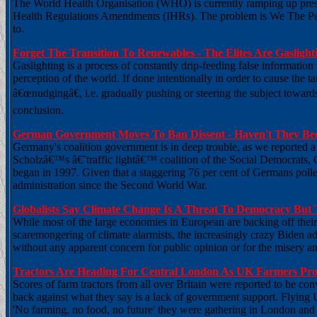
The World Health Organisation (WHO) is currently ramping up pressur
Health Regulations Amendments (IHRs). The problem is We The Peop
to.
Forget The Transition To Renewables - The Elites Are Gasligh
Gaslighting is a process of constantly drip-feeding false information
perception of the world. If done intentionally in order to cause the t
â€œnudgingâ€, i.e. gradually pushing or steering the subject towards
conclusion.
German Government Moves To Ban Dissent - Haven't They Be
Germany's coalition government is in deep trouble, as we reported a
Scholzâ€™s â€˜traffic lightâ€™ coalition of the Social Democrats, 
began in 1997. Given that a staggering 76 per cent of Germans polled 
administration since the Second World War.
Globalists Say Climate Change Is A Threat To Democracy But 
While most of the large economies in European are backing off their 
scaremongering of climate alarmists, the increasingly crazy Biden admi
without any apparent concern for public opinion or for the misery a
Tractors Are Heading For Central London As UK Farmers Pro
Scores of farm tractors from all over Britain were reported to be co
back against what they say is a lack of government support. Flying 
'No farming, no food, no future' they were gathering in London and 