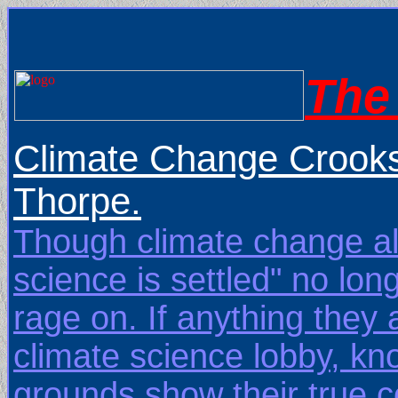
The 
Climate Change Crooks
Thorpe.
Though climate change ala
science is settled" no lo
rage on. If anything they
climate science lobby, kn
grounds show their true 