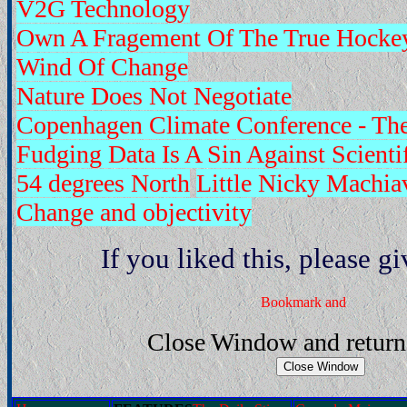
V2G Technology
Own A Fragement Of The True Hockey
Wind Of Change
Nature Does Not Negotiate
Copenhagen Climate Conference - Th
Fudging Data Is A Sin Against Scienti
54 degrees North
Little Nicky Machiav
Change and objectivity
If you liked this, please gi
Close Window and return