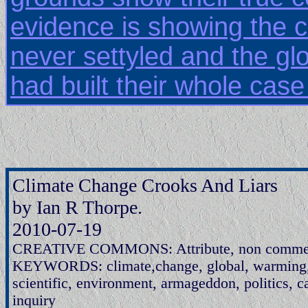
evidence is showing the 
never settyled and the g
had built their whole case
Climate Change Crooks And Liars
by Ian R Thorpe.
2010-07-19
CREATIVE COMMONS: Attribute, non commerci
KEYWORDS: climate,change, global, warming, s
scientific, environment, armageddon, politics, c
inquiry