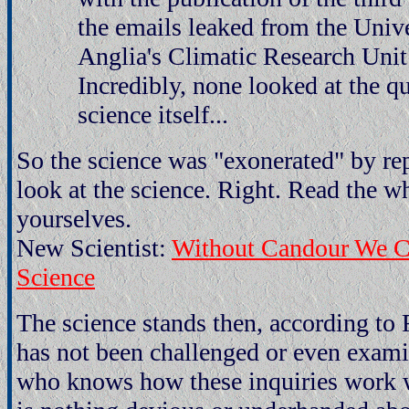
the emails leaked from the Unive
Anglia's Climatic Research Uni
Incredibly, none looked at the qu
science itself...
So the science was "exonerated" by re
look at the science. Right. Read the w
yourselves.
New Scientist:
Without Candour We Ca
Science
The science stands then, according to 
has not been challenged or even exa
who knows how these inquiries work w