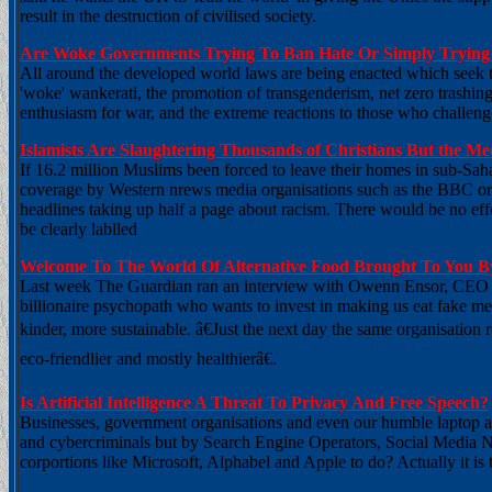
result in the destruction of civilised society.
Are Woke Governments Trying To Ban Hate Or Simply Trying 
All around the developed world laws are being enacted which seek to 
'woke' wankerati, the promotion of transgenderism, net zero trashin
enthusiasm for war, and the extreme reactions to those who challenge
Islamists Are Slaughtering Thousands of Christians But the M
If 16.2 million Muslims been forced to leave their homes in sub-Sah
coverage by Western nrews media organisations such as the BBC or T
headlines taking up half a page about racism. There would be no effo
be clearly lablled
Welcome To The World Of Alternative Food Brought To You By
Last week The Guardian ran an interview with Owenn Ensor, CEO o
billionaire psychopath who wants to invest in making us eat fake me
kinder, more sustainable. â€Just the next day the same organisation
eco-friendlier and mostly healthierâ€.
Is Artificial Intelligence A Threat To Privacy And Free Speech?
Businesses, government organisations and even our humble laptop a
and cybercriminals but by Search Engine Operators, Social Media 
corportions like Microsoft, Alphabel and Apple to do? Actually it is 