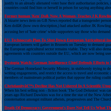
justify to an already alienated voter base their authoritarian policies,
countries could find him or herself in prison for saying anything ab
Former human 'Ken' Doll, Now A Woman, Teaches J K Rowl
A bizarre news item on GB News reported that a transgender perso
Ken dollâ€ (how own description,) had attacked author JK Rowling
accusing her of 'hate crime' while supporters say those who demand 
EU Technocrats Plan To Shut Down European Agricultural In
European farmers will gather in Brussels on Tuesday to demand gua
the European agricultural sector remains viable. They will also dema
agreements with countries outside the EU, which are now being use
Dystopia Watch: German Intelligence Chief Defends Efforts to 
The German Homeland Security Ministry, in stubbornly trying to defe
writing engagements, and restrict the access to travel and economic act
members of mainstream political parties that oppose the ruling coalit
Christianityâ€™s Decline Has Not Ushered In A Scientific Ut
When his best selling non - fiction book 'The God Delusion' was cau
years ago Richard Dawkins was for a time the star of the New Athei
consternation amongst militant atheists, progressives and The Church
Death Of Democracy: Government's Dare Not Tell Us What T