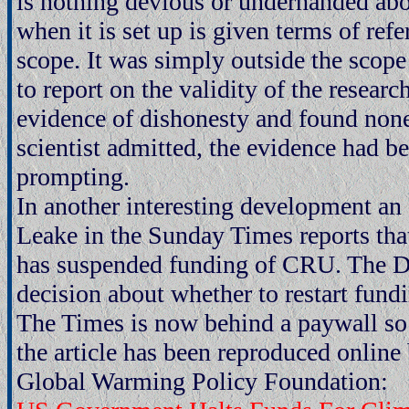
is nothing devious or underhanded abou
when it is set up is given terms of ref
scope. It was simply outside the scope 
to report on the validity of the resear
evidence of dishonesty and found none
scientist admitted, the evidence had be
prompting.
In another interesting development an 
Leake in the Sunday Times reports th
has suspended funding of CRU. The D
decision about whether to restart fundin
The Times is now behind a paywall so 
the article has been reproduced onli
Global Warming Policy Foundation: