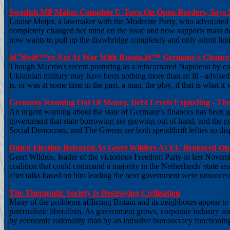
Swedish MP Makes Complete U-Turn On Open Borders, Says 
Louise Meijer, a lawmaker with the Moderate Party, who advocated f
completely changed her mind on the issue and now supports mass 
now wants to pull up the drawbridge completely and only admit limi
â€˜Weâ€™re Not At War With Russia,â€™ Germany's Chancel
Though Macron's recent posturing as a reincarnated Napoleon by call
Ukrainian military may have been nothing more than an ill - advised a
is, or was at some time in the past, a man, the ploy, if that is what it
Germany Running Out Of Money, Debt Levels Exploding - The
An urgent warning about the state of Germany's finances has been gi
government that state borrowing are growing out of hand, and the g
Social Democrats, and The Greens are both spendthrift lefties so dis
Dutch Election Betrayed As Geert Wilders As EU Brokered Opp
Geert Wilders, leader of the victorious Freedom Party in last Novemb
coalition that could command a majority in the Netherlands' state a
after talks based on him leading the next government were unsuccess
The Theraputic Society Is Destroying Civilisation
Many of the problems afflicting Britain and its neighbours appear t
paternalistic liberalism. As government grows, corporate industry and
by economic rationality than by an intrusive bureaucracy functionin