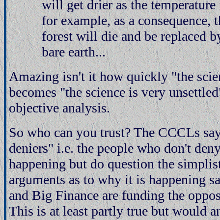
will get drier as the temperature
for example, as a consequence, 
forest will die and be replaced 
bare earth...
Amazing isn't it how quickly "the scien
becomes "the science is very unsettled"
objective analysis.
So who can you trust? The CCCLs say 
deniers" i.e. the people who don't den
happening but do question the simplist
arguments as to why it is happening s
and Big Finance are funding the opposi
This is at least partly true but would