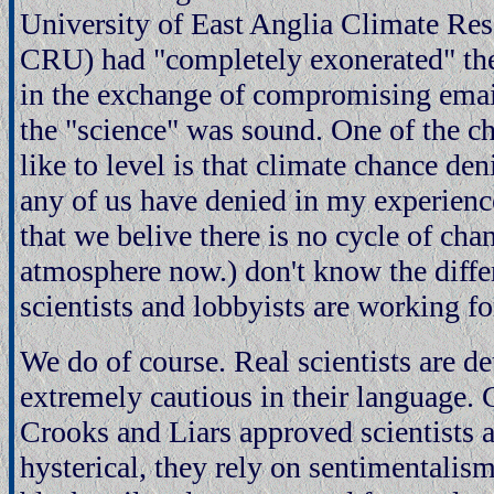
University of East Anglia Climate Re
CRU) had "completely exonerated" the
in the exchange of compromising emai
the "science" was sound. One of the 
like to level is that climate chance den
any of us have denied in my experience
that we belive there is no cycle of cha
atmosphere now.) don't know the diffe
scientists and lobbyists are working for
We do of course. Real scientists are d
extremely cautious in their language.
Crooks and Liars approved scientists 
hysterical, they rely on sentimentalis