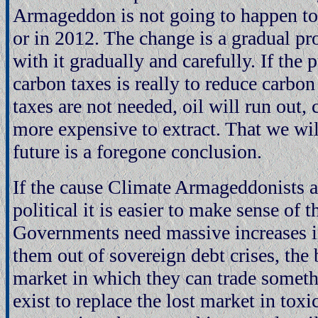
Armageddon is not going to happen t
or in 2012. The change is a gradual pr
with it gradually and carefully. If the 
carbon taxes is really to reduce carbo
taxes are not needed, oil will run out,
more expensive to extract. That we wil
future is a foregone conclusion.
If the cause Climate Armageddonists a
political it is easier to make sense of t
Governments need massive increases in
them out of sovereign debt crises, the
market in which they can trade someth
exist to replace the lost market in toxi