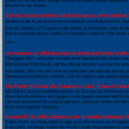
passed off as vaccines, though they did not make people immune to
affected by the disease.
Risk of a nuclear incident at the Kursk nuclear power plant,â
incident at the Kursk nuclear power plant,â€ said Rafael Grossi, D
visit on Tuesday (27 August) to the facility in Kurchatov, close to 
that he had been shown evidence of damage caused by Ukie drone stri
****
Governments are still lying about the deaths and serious heal
Througout 2021, when the vaccines were launched early in the year,
â€œSafe and Effective,â€ and the official narrative was that the un
vaccinated. This was said more by politicians and officials than by 
Pharmaceutical Industry (ABPI) Code of Conduct and similar regulat
The People Who Stole Our Freedom Are Now Trying To Steal
SEVERAL recently published articles by Doctors and Professors dist
about the effectiveness and dangers of the largely-untested mRNA t
checkers (controlled by political agencies, corporate cartels and bil
their crimes against humanity ...
Reports Of The WHO Climbdown On Its World Domination Pla
Nation States are being asked to sign up to this revised set of regu
if accepted, seemingly enable the World Health Organisation (a cabal