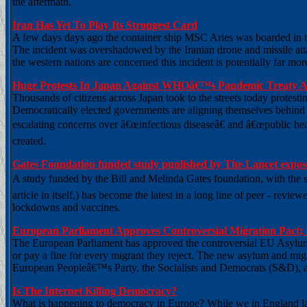
the aftermath.
Iran Has Yet To Play Its Strongest Card
A few days days ago the container ship MSC Aries was boarded in the
The incident was overshadowed by the Iranian drone and missile at
the western nations are concerned this incident is potentially far more
Huge Protests In Japan Against WHOâ€™s Pandemic Treaty As
Thousands of citizens across Japan took to the streets today protes
Democratically elected governments are aligning themselves behind t
escalating concerns over â€œinfectious diseaseâ€ and â€œpublic hea
created.
Gates Foundation funded study punlished by The Lancet expos
A study funded by the Bill and Melinda Gates foundation, with the sho
article in itself,) has become the latest in a long line of peer - rev
lockdowns and vaccines.
European Parliament Approves Controversial Migration Pact; 
The European Parliament has approved the controversial EU Asylum a
or pay a fine for every migrant they reject. The new asylum and mig
European Peopleâ€™s Party, the Socialists and Democrats (S&D), 
Is The Internet Killing Democracy?
What is happening to democracy in Europe? While we in England laug