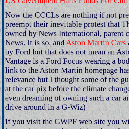
US Government Halts Funds For Clim
Now the CCCLs are nothing if not pred
preempt their inevitable protest that 
owned by News International, parent
News. It is so, and
Aston Martin Cars
by Ford but that does not mean an As
Vantage is a Ford Focus wearing a body
link to the Aston Martin homepage has
relevance but I thought some of the gu
at the car pix before the climate chang
even dreaming of owning such a car and
drive around in a G-Wiz)
If you visit the GWPF web site you wil