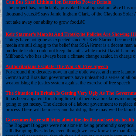
Can Bus Sized Lithium Ion Batteries Power Britain
The project has, predictably, provoked local opposition. â€œThis mi
thousand years,â€ says Jamie Ingham Clark, of the Claydons Solar 
not take away our ability to grow food.â€
Keir Starmer's Marxist And Trotskyite Policies Are Showing His
Things have not gone as expected since Sir Keir Starmer became UK
media are still clingig to the belief that SStÃ¼rmer is a decent man a
moderate leader could not keep the anti - white racist David Lammy 
Miliband, who has always been a climate change zealot, in charge o
Authoritarians Escalate The War On Free Speech
For around thre decades now, in quite ubtle ways, and more latantly 
German and Brazilian governments have unleashed a series of all out a
weaponising the justics system against the exercise of free speech
The Situation In Britain Is Getting Very Ugly As The Govern
It has been apparent for a long time that there is a breakdown comi
going to get messy. The election of a labour government to replace t
process There will be misery and hardship, there may well be blood on
Governments are still lying about the deaths and serious heal
The Boggart Bloggers were not alone in being profoundly sceptica
still disrupting lives today, even though we now know the manufactu