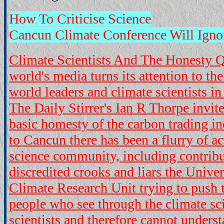
How To Criticise Science
Cancun Climate Conference Will Igno
Climate Scientists And The Honesty 
world's media turns its attention to th
world leaders and climate scientists 
The Daily Stirrer's Ian R Thorpe invite
basic homesty of the carbon trading in
to Cancun there has been a flurry of ac
science community, including contrib
discredited crooks and liars the Univer
Climate Research Unit trying to push t
people who see through the climate sc
scientists and therefore cannot underst