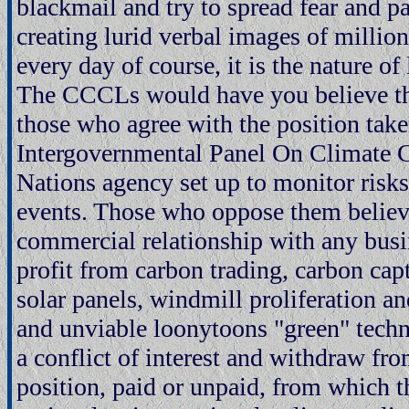
blackmail and try to spread fear and pa
creating lurid verbal images of millio
every day of course, it is the nature of 
The CCCLs would have you believe the 
those who agree with the position take
Intergovernmental Panel On Climate C
Nations agency set up to monitor risks
events. Those who oppose them belie
commercial relationship with any busi
profit from carbon trading, carbon cap
solar panels, windmill proliferation a
and unviable loonytoons "green" tech
a conflict of interest and withdraw fr
position, paid or unpaid, from which t