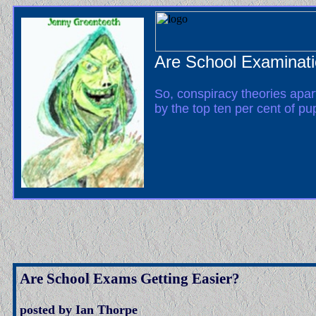
Are School Examinati
So, conspiracy theories apar
by the top ten per cent of pu
Are School Exams Getting Easier?
posted by Ian Thorpe