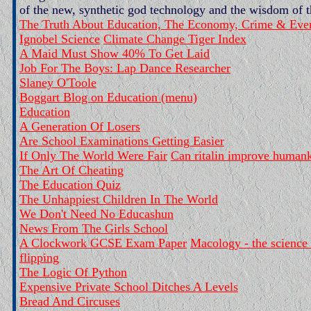
of the new, synthetic god technology and the wisdom of 
The Truth About Education, The Economy, Crime & Ever
Ignobel Science
Climate Change Tiger Index
A Maid Must Show 40% To Get Laid
Job For The Boys: Lap Dance Researcher
Slaney O'Toole
Boggart Blog on Education (menu)
Education
A Generation Of Losers
Are School Examinations Getting Easier
If Only The World Were Fair
Can ritalin improve human
The Art Of Cheating
The Education Quiz
The Unhappiest Children In The World
We Don't Need No Educashun
News From The Girls School
A Clockwork GCSE Exam Paper
Macology - the science 
flipping
The Logic Of Python
Expensive Private School Ditches A Levels
Bread And Circuses