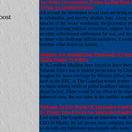
Are Woke Governments Trying To Ban Hate 
Trying To Abolish Dissent?
All around the developed world laws are being e
boost
to criminalise, and thereby abolish, hate. Along w
idiocies of the 'woke' wankerati, the promotion o
net zero trashing national economies, support for
recently rediscovered enthusiasm for war, and the
to those who challenge official narratives, it seems
redefine what makes us human.
Islamists Are Slaughtering Thousands of Chris
Media Donâ€™t Tell Us
If 16.2 million Muslims been forced to leave thei
Saharan Africa due to violent persecution by Chri
imagine the news coverage by Western nrews med
such as the BBC or The Guardian would feature v
excitable talking heads or prited headlines taking
about racism. There would be no effort to be objec
balanced view, the two sides in the conflict would
Welcome To The World Of Alternative Food 
By People Who Live In An Alternative Reality
Last week The Guardian ran an interview with 
CEO of Meatly, the lab grown meat company that 
work with any billionaire psychopath who wants t