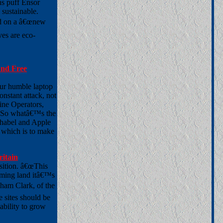
ns puff Ensor
 sustainable.
ted on a â€œnew
ves are eco-
 And Free
ur humble laptop
nstant attack, not
ine Operators,
. So whatâ€™s the
phabel and Apple
, which is to make
ritain
osition. â€œThis
rming land itâ€™s
gham Clark, of the
 sites should be
ability to grow