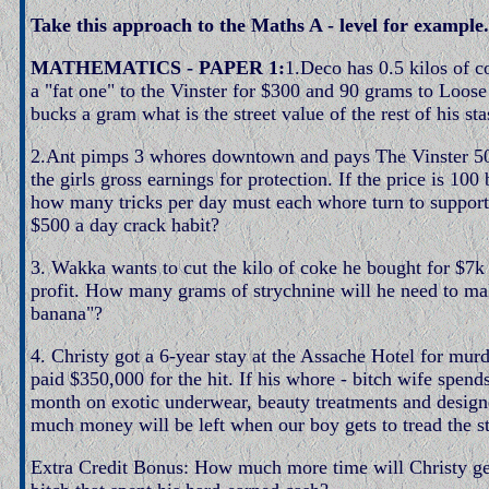
Take this approach to the Maths A - level for example.
MATHEMATICS - PAPER 1:
1.Deco has 0.5 kilos of co
a "fat one" to the Vinster for $300 and 90 grams to Loos
bucks a gram what is the street value of the rest of his st
2.Ant pimps 3 whores downtown and pays The Vinster 5
the girls gross earnings for protection. If the price is 100
how many tricks per day must each whore turn to support 
$500 a day crack habit?
3. Wakka wants to cut the kilo of coke he bought for $7
profit. How many grams of strychnine will he need to ma
banana"?
4. Christy got a 6-year stay at the Assache Hotel for mur
paid $350,000 for the hit. If his whore - bitch wife spend
month on exotic underwear, beauty treatments and design
much money will be left when our boy gets to tread the st
Extra Credit Bonus: How much more time will Christy get 