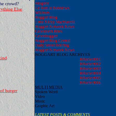
Blogster
the crowd?
Ed Butt at Bubblews
ything Else
Wikinuts
Boggart Blog
Little Nicky Machiavelli
Boggart Network News
Greenteeth Bites
Greenboggart
Boggart Blog Central
Daily Stirrer briefing
Boggart Network News
BOGGART BLOG ARCHIVES
kind
BBselect001
BBselect002
BBselect003
BBselect004
BBselect005
BBselect006
MULTI MEDIA
of burger
Spoken Word
Video
Music
Graphic Art
LATEST POSTS & COMMENTS