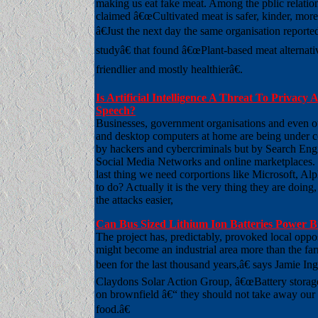
making us eat fake meat. Among the pblic relatio
claimed â€œCultivated meat is safer, kinder, more
â€Just the next day the same organisation repor
studyâ€ that found â€œPlant-based meat alternati
friendlier and mostly healthierâ€.
Is Artificial Intelligence A Threat To Privacy
Speech?
Businesses, government organisations and even o
and desktop computers at home are being under co
by hackers and cybercriminals but by Search Eng
Social Media Networks and online marketplaces
last thing we need corportions like Microsoft, Al
to do? Actually it is the very thing they are doing
the attacks easier,
Can Bus Sized Lithium Ion Batteries Power B
The project has, predictably, provoked local opp
might become an industrial area more than the fa
been for the last thousand years,â€ says Jamie In
Claydons Solar Action Group, â€œBattery storage
on brownfield â€“ they should not take away our 
food.â€