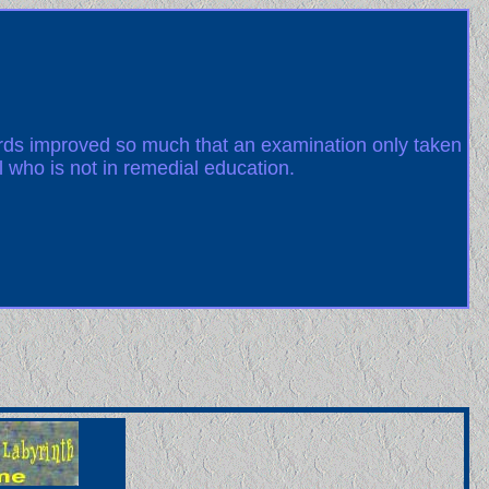
ards improved so much that an examination only taken
l who is not in remedial education.