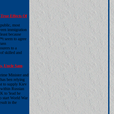
True Effects Of
 public, most
tween immigration
least because
™t seem to agree
mass
ourers to a
of skilled and
s, Uncle Sam
Prime Minister and
has ben relying
rst to supply Kiev
 within Russian
UK to 'lead he
to start World War
sult in the