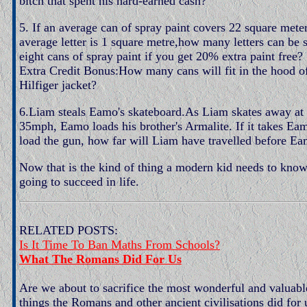
bitch that spent his hard-earned cash?
5. If an average can of spray paint covers 22 square mete
average letter is 1 square metre,how many letters can be 
eight cans of spray paint if you get 20% extra paint free?
Extra Credit Bonus:How many cans will fit in the hood 
Hilfiger jacket?
6.Liam steals Eamo's skateboard.As Liam skates away at 
35mph, Eamo loads his brother's Armalite. If it takes Ea
load the gun, how far will Liam have travelled before E
Now that is the kind of thing a modern kid needs to know 
going to succeed in life.
RELATED POSTS:
Is It Time To Ban Maths From Schools?
What The Romans Did For Us
Are we about to sacrifice the most wonderful and valuab
things the Romans and other ancient civilisations did for 