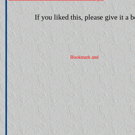
If you liked this, please give it a 