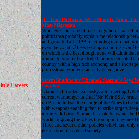
It's Time Politicians Were MadeTo Admit The 
Mass Migration
Whenever the issue of mass migration is raised in
politiciansa probably explain the relationship be
and growth. But Iâ€™m not going to do that, not 
even the countryâ€™s leading economists canâ€
on which is the best though none will admit that 
immmigration by low skilled, poorly educated lab
country with a high tech economy and a shortage 
professional workers can only be negative.
Storm Shadow for Ukraine? Starmers Says Ye
ittle Careers
Says No
Ukraine's President Zelensky, after meeting UK 
current warmonger in chief 'Sir' Keir SStÃ¼rmer 
on Britain to lead the charge of the Allies to be fi
with weapons enabling then to strike targets deep
territory. It is true Starmer has said he wants the 
world' in giving the Ukies the support they need 
Three and several other policies whivh can only re
destruction of civilised society.