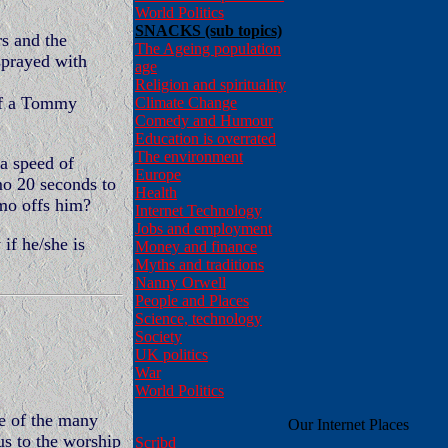
World Politics
SNACKS (sub topics)
rs and the
The Ageing population
sprayed with
age
Religion and spirituality
of a Tommy
Climate Change
Comedy and Humour
Education is overrated
The environment
a speed of
Europe
mo 20 seconds to
Health
amo offs him?
Internet Technology
Jobs and employment
if he/she is
Money and finance
Myths and traditions
Nanny Orwell
People and Places
Science, technology
Society
UK politics
War
World Politics
le of the many
Our Internet Places
us to the worship
Scribd