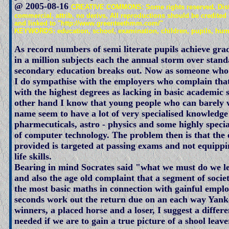
@ 2005-08-16
CREATIVE COMMONS: Some rights reserved. Distr
commercial, attrib, no derivs, All reproductions should be credited
and linked to "http://www.greenteethmm.com/"
KEYWORDS: education, school, examination, children, pupils, humo
As record numbers of semi literate pupils achieve grad
in a million subjects each the annual storm over stand
secondary education breaks out. Now as someone wh
I do sympathise with the employers who complain that
with the highest degrees as lacking in basic academic s
other hand I know that young people who can barely 
name seem to have a lot of very specialised knowledge
pharmecuticals, astro - physics and some highly speci
of computer technology. The problem then is that the
provided is targeted at passing exams and not equippi
life skills.
Bearing in mind Socrates said "what we must do we l
and also the age old complaint that a segment of socie
the most basic maths in connection with gainful empl
seconds work out the return due on an each way Yank
winners, a placed horse and a loser, I suggest a differ
needed if we are to gain a true picture of a shool leaver