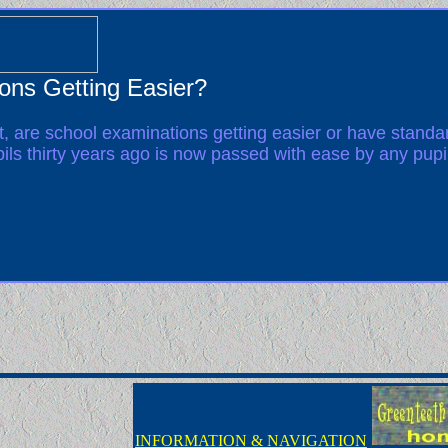
ons Getting Easier?
t, are school examinations getting easier or have stand
pils thirty years ago is now passed with ease by any pupi
INFORMATION & NAVIGATION