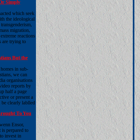
Or Simply
nacted which seek
ith the ideological
f transgenderism,
 mass migration,
 extreme reactions
 are trying to
tians But the
r homes in sub-
stians, we can
ia organisations
ideo reports by
 up half a page
tive or present a
 be clearly lablled
Brought To You
Owenn Ensor,
is perpared to
o invest in