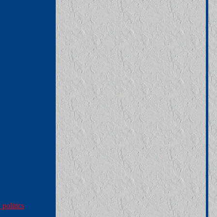
politics