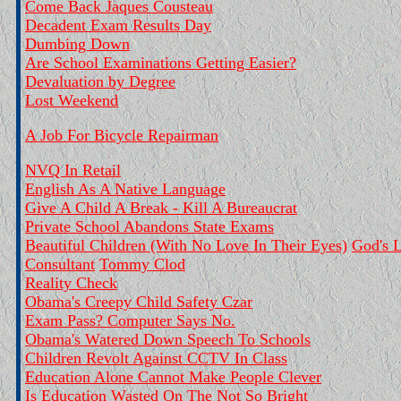
Come Back Jaques Cousteau
Decadent Exam Results Day
Dumbing Down
Are School Examinations Getting Easier?
Devaluation by Degree
Lost Weekend
A Job For Bicycle Repairman
NVQ In Retail
English As A Native Language
Give A Child A Break - Kill A Bureaucrat
Private School Abandons State Exams
Beautiful Children (With No Love In Their Eyes)
God's L
Consultant
Tommy Clod
Reality Check
Obama's Creepy Child Safety Czar
Exam Pass? Computer Says No.
Obama's Watered Down Speech To Schools
Children Revolt Against CCTV In Class
Education Alone Cannot Make People Clever
Is Education Wasted On The Not So Bright