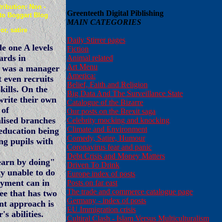
ibution: Non -
Greenteeth Digital Piblishing
 to Boggart Blog
MAIN CATEGORIES
r, satire
Daily Stirrer pages
e one A levels
Fiction
ards in
Animal related
Art Menu
o was a manager
America:
 even recruits
Belief, Faith and Religion
kills. On the
Big Data And The Surveillance State
write their own
Catalogue of the Bizarre
 of
Our posts on the Brexit saga
alised branches
Celebrity mocking and knocking
Climate and Environment
 education being
Comedy, Satire, Humour
ng pupils with
Coronavirus fear and panic
Debt Crisis and Money Matters
earn by doing"
Driven To Drink
ty unable to do
Europe index of posts
oyment can in
Posts on far east
The trade and commerce catalogue page
ee that has two
Germany - index of posts
ent approach is
EU Immigration crisis
's abilities.
Cultiral Clash - Islam Versus Multiculturalism