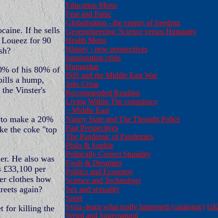
Education Menu
Fear and Panic
Globalisation - the enemy of freedom
caine. If he sells
Geoengineering: Science versus Humanity
e Loueez for 90
Health Menu
History - new perspectives
ash?
Immigration crisis
Humanitas
0% of his 80% of
ISIS and the Middle East War
 bills a hump,
Jobs Crisis
the Vinster's
Recommended Reading
Living Within The conspiracy
>
Middle East
k to make a 20%
Nanny State and The Thought Police
Past Perspectives
ke the coke "top
The Pandemic of Pandemics
Philo & Sophia
Politically Correct Stupidity
der. He also was
Fools & Dreamers
s £33,100 per
Politics and Economy
er clothes how
Science and Technology
reets again?
Sex and sexuality
Sport
Syria -learn what really happened (catalogue)
UK 
for killing the
Weird and Supernatural