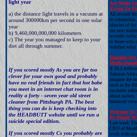
light year
Are Woke Go
Trying To Ab
a) the distance light travels in a vacuum at
All around th
to criminalise
around 300000km per second in one solar
idiocies of th
year
net zero trash
b) 9,460,000,000,000 kilometers
recently redis
c) The year you managed to keep to your
to those who ch
diet all through summer.
redefine what
Islamists Ar
Media Donâ€
If 16.2 millio
If you scored mostly As you are far too
Saharan Africa
clever for your own good and probably
imagine the n
have no real friends in fact that hot babe
such as the B
you meet in an internet chat room is in
excitable talk
reality a forty - seven year old street
about racism. 
cleaner from Pittsburgh PA. The best
balanced view,
thing you can do is keep checking into
Welcome To 
the HEADBUTT website until we run a
By People Wh
suicide special edition.
Last week The
CEO of Meatly
If you scored mostly Cs you probably are
work with any