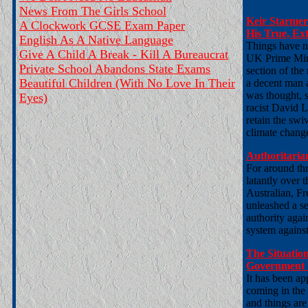
News From The Girls School
Keir Starmer
A Clockwork GCSE Exam Paper
His True, Ext
English As A Native Language
Things have n
Give A Child A Break - Kill A Bureaucrat
UK Prime Mini
Private School Abandons State Exams
section of the 
Beautiful Children (With No Love In Their
a decent man a
was thought, s
Eyes)
racist David 
retain the sw
climate change
Authoritaria
For around th
latantly over 
Australian, F
unleashed a ser
authority agai
system against
The Situation
Government 
It has been ap
coming in the
and things are