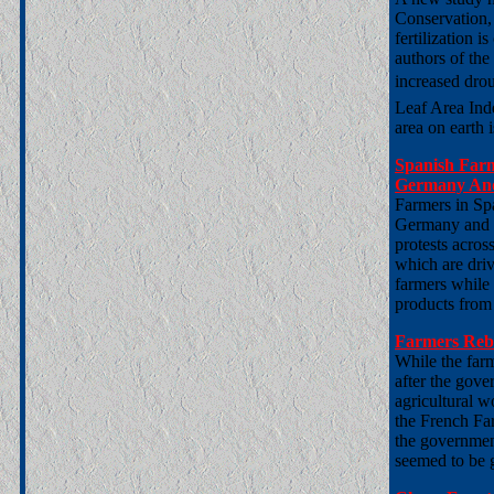
Conservation
fertilization 
authors of the
increased drou
Leaf Area Inde
area on earth 
Spanish Farm
Germany And
Farmers in Spa
Germany and m
protests acros
which are driv
farmers while 
products from 
Farmers Reb
While the farm
after the gov
agricultural w
the French Far
the government
seemed to be 