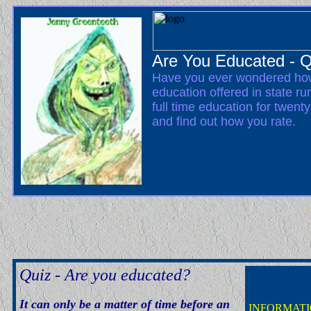
Are You Educated - Q
Have you ever wondered how
education offered in state ru
full time education for twent
and find out how you rate.
Quiz - Are you educated?
It can only be a matter of time before an
INFORMATI