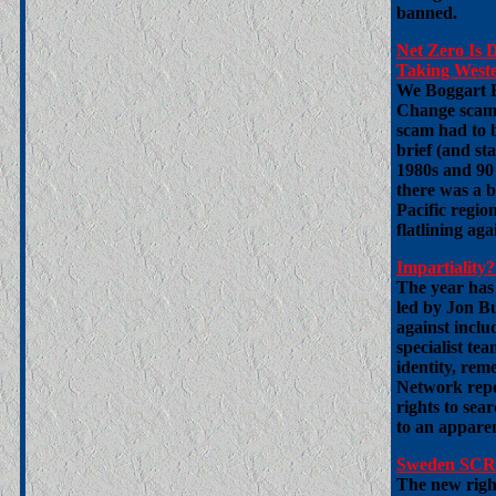
banned.
Net Zero Is 
Taking Wester
We Boggart B
Change scam.
scam had to 
brief (and sta
1980s and 90
there was a b
Pacific regio
flatlining agai
Impartialit
The year has 
led by Jon Bu
against includ
specialist te
identity, re
Network repor
rights to sea
to an apparent
Sweden SCRA
The new righ