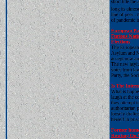
short title the
long its almost
line of peer -
of pandemic i
European Par
Furious Nati
Elections
The European 
Asylum and Mi
accept new arr
The new asylu
votes from la
Party, the So
Is The Inter
What is happe
laugh at the c
they attempt to
authoritarian p
loosely drafte
herself in pri
Former huma
Rowling On