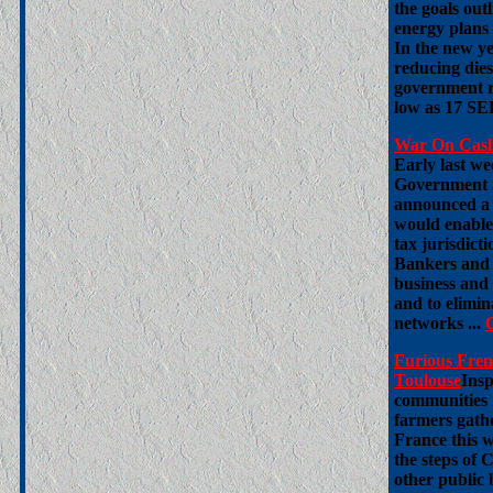
the goals ou
energy plans
In the new y
reducing dies
government r
low as 17 SEK
War On Cash 
Early last we
Government a
announced a 
would enable
tax jurisdict
Bankers and po
business and 
and to elimi
networks ...
Furious Fren
Toulouse
Insp
communities 
farmers gathe
France this 
the steps of 
other public 