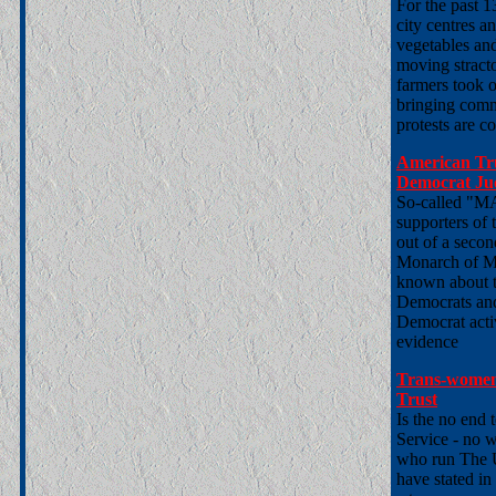
For the past 
city centres 
vegetables an
moving stractor
farmers took o
bringing comme
protests are c
American Tr
Democrat Jud
So-called "MA
supporters of
out of a secon
Monarch of Me
known about th
Democrats and
Democrat activ
evidence
Trans-women
Trust
Is the no end t
Service - no w
who run The 
have stated in