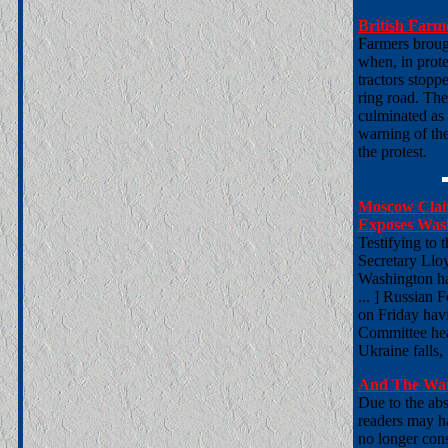
British Farm
Farmers brough
when, in prot
tractors stopp
ring road. The
culminated as
warning of th
the protest.
Moscow Claim
Exposes Wash
Testifying to
Secretary Lloy
Washington has
... ] Russian 
on Friday havi
Committee hea
Ukraine falls,
And The War
Due to the abs
readers may h
no longer cons