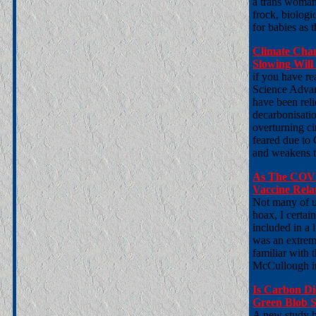
a trans woman 
frock, biologi
for babies as 
Climate Chan
Slowing Wil
if you have re
Science Advan
have been reli
decarbonisatio
overturning ci
feared due to 
and weakens t
As The COVI
Vaccine Rela
Not many of u
hoax, I certai
included in a 
was an extrem
familiar with 
McCullough in
Is Carbon Di
Green Blob S
A new study h