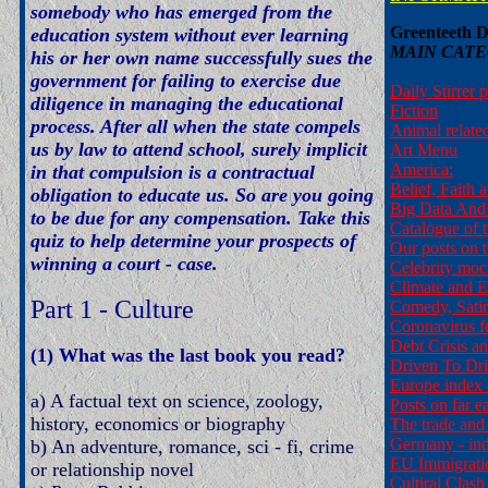
somebody who has emerged from the
Greenteeth Di
education system without ever learning
MAIN CATE
his or her own name successfully sues the
government for failing to exercise due
Daily Stirrer 
diligence in managing the educational
Fiction
process. After all when the state compels
Animal relate
us by law to attend school, surely implicit
Art Menu
America:
in that compulsion is a contractual
Belief, Faith 
obligation to educate us. So are you going
Big Data And 
to be due for any compensation. Take this
Catalogue of t
quiz to help determine your prospects of
Our posts on t
winning a court - case.
Celebrity moc
Climate and 
Part 1 - Culture
Comedy, Sati
Coronavirus f
Debt Crisis a
(1) What was the last book you read?
Driven To Dr
Europe index 
a) A factual text on science, zoology,
Posts on far ea
history, economics or biography
The trade and
Germany - ind
b) An adventure, romance, sci - fi, crime
EU Immigratio
or relationship novel
Cultiral Clash