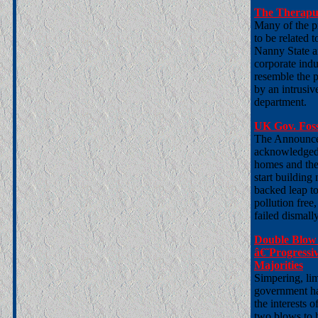
The Theraputi
Many of the pr
to be related 
Nanny State a
corporate indu
resemble the p
by an intrusiv
department.
UK Gov. Foss
The Announce
acknowledged a
homes and the 
start building
backed leap to
pollution free
failed dismally
Double Blow 
â€˜Progressi
Majorities
Simpering, li
government has
the interests o
two blows to h