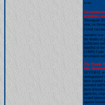
****
Governments a
problems ca
Througout 202
year, on throu
Covid vaccines
narrative was 
the deaths of
politicians an
mindful of the
(ABPI) Code o
developed nat
The People 
Our Humani
SEVERAL recen
distinguished 
have warned us
untested mRNA
been debunked 
agencies, corp
vested interes
against humani