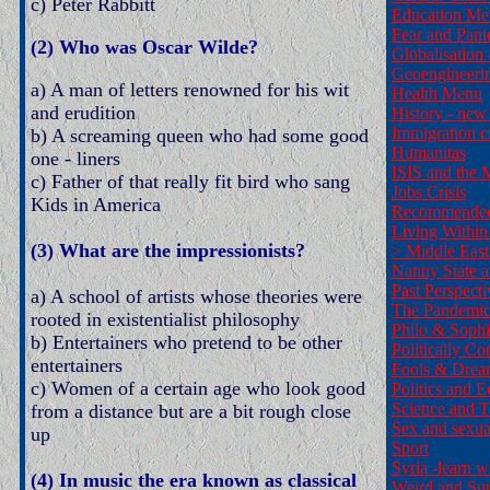
c) Peter Rabbitt
Education Me
Fear and Pani
(2) Who was Oscar Wilde?
Globalisation
Geoengineerin
a) A man of letters renowned for his wit
Health Menu
and erudition
History - new
Immigration cr
b) A screaming queen who had some good
Humanitas
one - liners
ISIS and the 
c) Father of that really fit bird who sang
Jobs Crisis
Kids in America
Recommended
Living Within
(3) What are the impressionists?
>
Middle East
Nanny State a
Past Perspecti
a) A school of artists whose theories were
The Pandemic
rooted in existentialist philosophy
Philo & Soph
b) Entertainers who pretend to be other
Politically Co
entertainers
Fools & Drea
c) Women of a certain age who look good
Politics and 
Science and 
from a distance but are a bit rough close
Sex and sexua
up
Sport
Syria -learn w
(4) In music the era known as classical
Weird and Sup