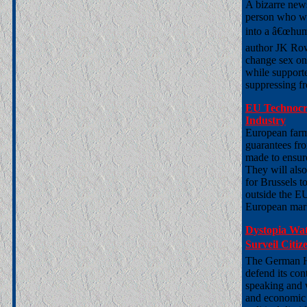
A bizarre new
person who wa
into a â€œhum
author JK Row
change sex on 
while support
suppressing fr
EU Technocr
Industry
European farm
guarantees fr
made to ensure
They will also
for Brussels t
outside the E
European mar
Dystopia Wat
Surveil Citi
The German Ho
defend its con
speaking and w
and economic ac