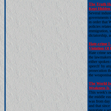
The Truth H
Kept Hidden 
Several indust
governments to
in order that 
policies relat
immigration, s
dictatorship, a
Hate-crime 
Violation Of
Hate crime see
the lawmakers 
either spoken 
speech' by any
prosecution the
the weaponisa
The World I
Weakness Is
This week's ne
the middle eas
was from day 
and that sinc
negotiate a se