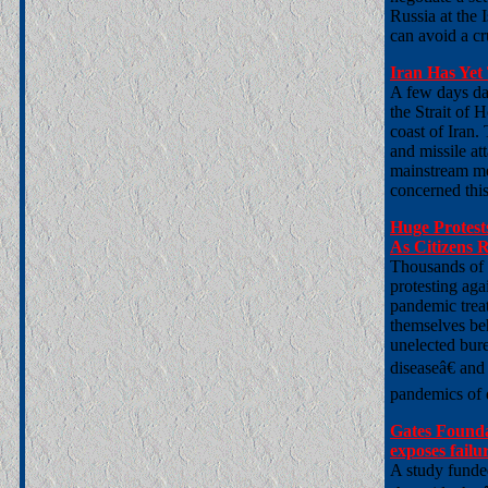
Russia at the 
can avoid a cr
Iran Has Yet 
A few days da
the Strait of 
coast of Iran
and missile at
mainstream me
concerned this 
Huge Protes
As Citizens 
Thousands of c
protesting ag
pandemic trea
themselves beh
unelected bure
diseaseâ€ and
pandemics of d
Gates Founda
exposes fail
A study funde