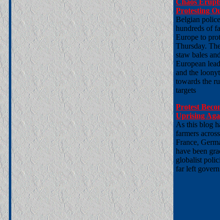
Chaos Erupts
Protesting O
Belgian polic
hundreds of f
Europe to prot
Thursday. The 
staw bales and
European leade
and the loonyt
towards the ru
targets
Protest Beco
Uprising Agai
As this blog h
farmers acros
France, Germa
have been grad
globalist pol
far left gover