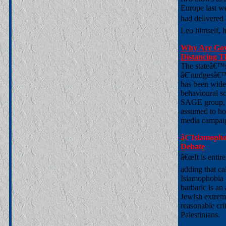
Europe last w
had delivered
Leo himself, h
Why Are Gov
Distancing T
The stateâ€™s 
â€˜nudgesâ€™ 
has been wide
behavioural sc
SAGE group, a
assumed to hol
media campai
â€˜Islamopho
Debate
â€œIt is entire
adding that ca
Islamophobia 
barbaric is an 
Jewish extremi
reasonable cri
Palestinians.