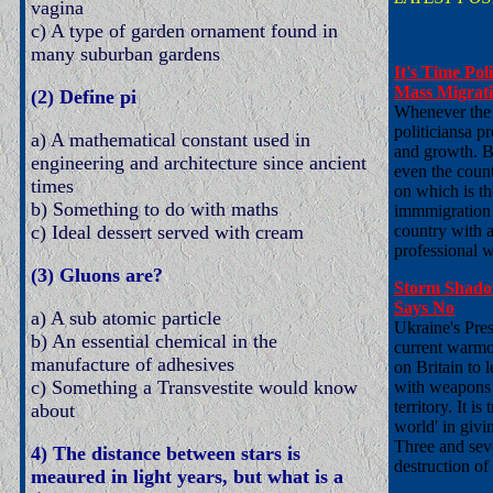
vagina
c) A type of garden ornament found in
many suburban gardens
It's Time Po
Mass Migrat
(2) Define pi
Whenever the i
politiciansa p
a) A mathematical constant used in
and growth. B
engineering and architecture since ancient
even the coun
times
on which is th
b) Something to do with maths
immmigration b
c) Ideal dessert served with cream
country with 
professional w
(3) Gluons are?
Storm Shadow
Says No
a) A sub atomic particle
Ukraine's Pre
b) An essential chemical in the
current warmo
manufacture of adhesives
on Britain to l
c) Something a Transvestite would know
with weapons e
territory. It i
about
world' in givi
Three and seve
4) The distance between stars is
destruction of 
meaured in light years, but what is a