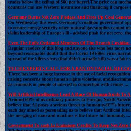
trades below the ceiling of $60 per barrel.The price cap mech
countries can use Western insurance and financing if cargoes ar
Germany Burns Net Zero Pledges And Fires Up Coal Generati
On Wednesday this week Germany's coalition government appr
to ensure energy security when natural gas supplies cannot m
claim leadership of Europe's ill - advised push for net zero, t
Even The Fully Ordained Members Of The Branch Covidian C
Regular readers of this blog and anyone else who has more activ
beyond reasonable doubt that the Covid-19 killer virus narrati
spread of the kilers virus (that didn't actually kill) was a fake
TECH EXPERTS CALL FOR A BAN ON FACIAL RECO
There has been a huge increase in the use of facial recognitio
raising concerns about human rights violations, anddiscrimina
as criminals or people of interest in connection with crimes ...
Will Artificial Intelligence Lead A Race Of Humandroids To
Around 60% of us ordinary punters in Europe, North American
believe that AI poses a serious threat to humanityâ€™s future,
each day aimed as persuading us to believe that Artificial Int
the merging of man and machine is the future for humanity ...
Government To cash In Emissions Credits To Keep Net Zero 
While many people welcomed the relaxations to Government '