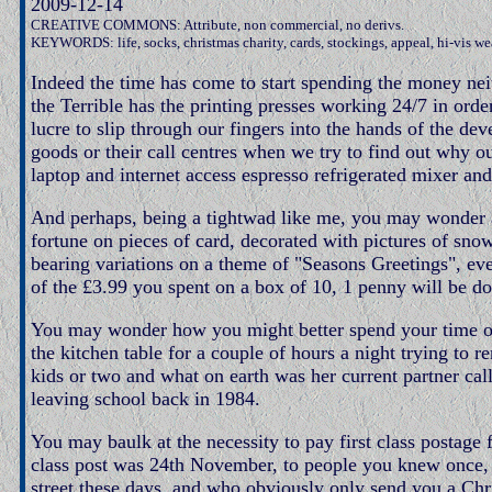
2009-12-14
CREATIVE COMMONS: Attribute, non commercial, no derivs.
KEYWORDS: life, socks, christmas charity, cards, stockings, appeal, hi-vis w
Indeed the time has come to start spending the money nei
the Terrible has the printing presses working 24/7 in order
lucre to slip through our fingers into the hands of the de
goods or their call centres when we try to find out why 
laptop and internet access espresso refrigerated mixer an
And perhaps, being a tightwad like me, you may wonder 
fortune on pieces of card, decorated with pictures of sno
bearing variations on a theme of "Seasons Greetings", ev
of the £3.99 you spent on a box of 10, 1 penny will be do
You may wonder how you might better spend your time on 
the kitchen table for a couple of hours a night trying t
kids or two and what on earth was her current partner cal
leaving school back in 1984.
You may baulk at the necessity to pay first class postage f
class post was 24th November, to people you knew once, 
street these days, and who obviously only send you a Ch