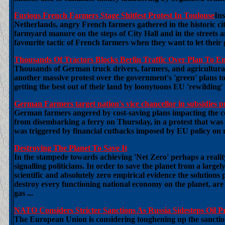
Furious French Farmers Stage Shitfest Protest In Toulouse
In
Netherlands, angry French farmers gathered in the historic ci
farmyard manure on the steps of City Hall and in the streets an
favourite tactic of French farmers when they want to let their 
Thousands Of Tractors Blocks Berlin Traffic Over Plan To En
Thousands of German truck drivers, farmers, and agricultural
another massive protest over the government's 'green' plans to
getting the best out of their land by loonytoons EU 'rewilding' 
German Farmers target nation's vice chancellor in subsidies p
German farmers angered by cost-saving plans impacting the co
from disembarking a ferry on Thursday, in a protest that was 
was triggered by financial cutbacks imposed by EU policy on 
Destroying The Planet To Save It
In the stampede towards achieving 'Net Zero' perhaps a realit
signalling politicians. In order to save the planet from a large
scientific and absolutely zero empirical evidence the solution
destroy every functioning national economy on the planet, are
gas ...
NATO Considers Stricter Sanctions As Russia Sidesteps Oil P
The European Union is considering toughening up the sanction