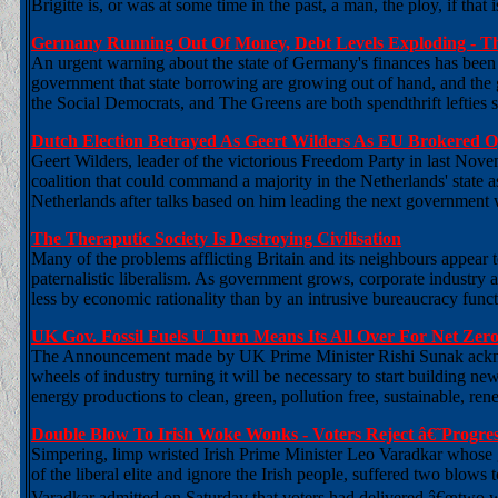
Brigitte is, or was at some time in the past, a man, the ploy, if that 
Germany Running Out Of Money, Debt Levels Exploding - Th
An urgent warning about the state of Germany's finances has been 
government that state borrowing are growing out of hand, and the
the Social Democrats, and The Greens are both spendthrift lefties s
Dutch Election Betrayed As Geert Wilders As EU Brokered Op
Geert Wilders, leader of the victorious Freedom Party in last Nove
coalition that could command a majority in the Netherlands' state 
Netherlands after talks based on him leading the next government 
The Theraputic Society Is Destroying Civilisation
Many of the problems afflicting Britain and its neighbours appear 
paternalistic liberalism. As government grows, corporate industry a
less by economic rationality than by an intrusive bureaucracy func
UK Gov. Fossil Fuels U Turn Means Its All Over For Net Zer
The Announcement made by UK Prime Minister Rishi Sunak acknowle
wheels of industry turning it will be necessary to start building ne
energy productions to clean, green, pollution free, sustainable, ren
Double Blow To Irish Woke Wonks - Voters Reject â€˜Progres
Simpering, limp wristed Irish Prime Minister Leo Varadkar whose go
of the liberal elite and ignore the Irish people, suffered two blows
Varadkar admitted on Saturday that voters had delivered â€œtwo w