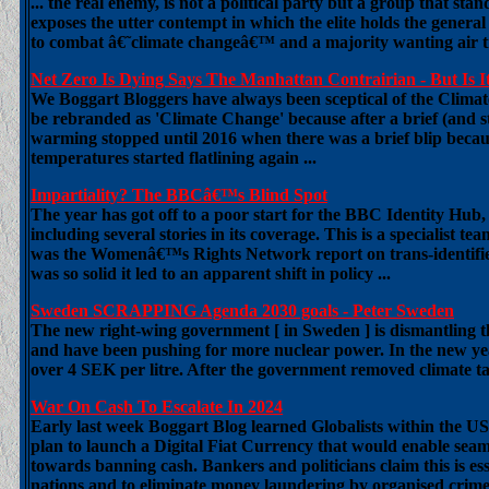
... the real enemy, is not a political party but a group that stan
exposes the utter contempt in which the elite holds the genera
to combat â€˜climate changeâ€™ and a majority wanting air t
Net Zero Is Dying Says The Manhattan Contrairian - But Is It
We Boggart Bloggers have always been sceptical of the Climat
be rebranded as 'Climate Change' because after a brief (and st
warming stopped until 2016 when there was a brief blip becaus
temperatures started flatlining again ...
Impartiality? The BBCâ€™s Blind Spot
The year has got off to a poor start for the BBC Identity Hub, 
including several stories in its coverage. This is a specialist 
was the Womenâ€™s Rights Network report on trans-identified
was so solid it led to an apparent shift in policy ...
Sweden SCRAPPING Agenda 2030 goals - Peter Sweden
The new right-wing government [ in Sweden ] is dismantling 
and have been pushing for more nuclear power. In the new y
over 4 SEK per litre. After the government removed climate tax
War On Cash To Escalate In 2024
Early last week Boggart Blog learned Globalists within the 
plan to launch a Digital Fiat Currency that would enable seaml
towards banning cash. Bankers and politicians claim this is esse
nations and to eliminate money laundering by organised crime