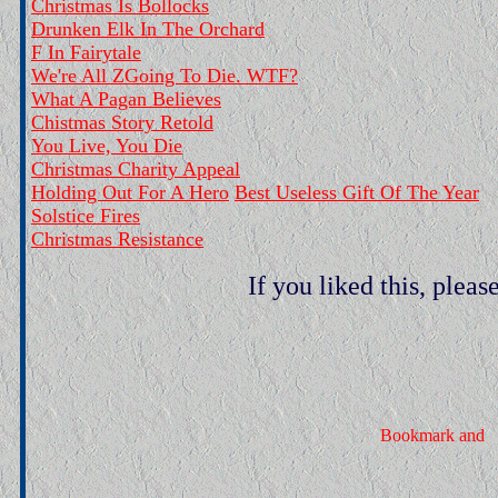
Christmas Is Bollocks
Drunken Elk In The Orchard
F In Fairytale
We're All ZGoing To Die. WTF?
What A Pagan Believes
Chistmas Story Retold
You Live, You Die
Christmas Charity Appeal
Holding Out For A Hero
Best Useless Gift Of The Year
Solstice Fires
Christmas Resistance
If you liked this, pleas