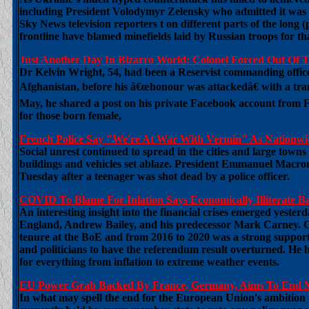
including President Volodymyr Zelensky who admitted it was 
Sky News television reporters t on different parts of the long
frontline have blamed minefields laid by Russian troops for that 
Just Another Day In Bizarro World: Colonel Forced Out O
Dr Kelvin Wright, 54, had been a Reservist commanding office
Afghanistan, before his â€œhonour was attackedâ€ with a tran
May, he shared a post on his private Facebook account from
for those born female,
French Police Say "We're At War With Vermin" As Nationwid
Social unrest continued to spread in the cities and large towns 
buildings and vehicles set ablaze. President Emmanuel Macron
Tuesday after a teenager was shot dead by a police officer.
COVID To Blame For Inlation Says Economically Illiterate 
An interesting insight into the financial crises emerged yester
England, Andrew Bailey, and his predecessor Mark Carney. C
tenure at the BoE and from 2016 to 2020 was a strong supporter
and politicians to have the referendum result overturned. He h
for everything from inflation to extreme weather events.
EU Power Grab Backed By France, Germany, Aims To End Me
In what may spell the end for the European Union's ambition 