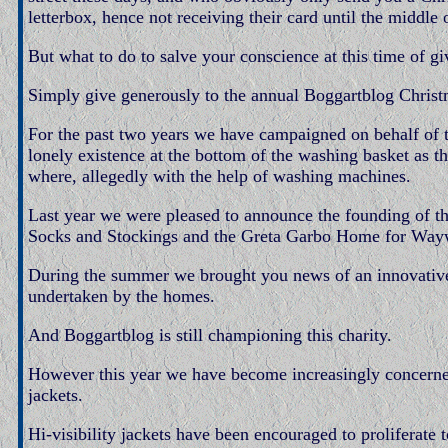
letterbox, hence not receiving their card until the middle 
But what to do to salve your conscience at this time of gi
Simply give generously to the annual Boggartblog Christ
For the past two years we have campaigned on behalf of t
lonely existence at the bottom of the washing basket as 
where, allegedly with the help of washing machines.
Last year we were pleased to announce the founding of 
Socks and Stockings and the Greta Garbo Home for Way
During the summer we brought you news of an innovativ
undertaken by the homes.
And Boggartblog is still championing this charity.
However this year we have become increasingly concerned
jackets.
Hi-visibility jackets have been encouraged to proliferate 