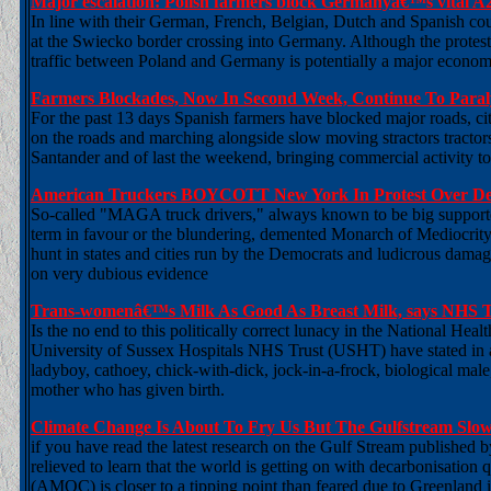
Major escalation: Polish farmers block Germanyâ€™s vital A
In line with their German, French, Belgian, Dutch and Spanish cou
at the Swiecko border crossing into Germany. Although the protest 
traffic between Poland and Germany is potentially a major economi
Farmers Blockades, Now In Second Week, Continue To Paral
For the past 13 days Spanish farmers have blocked major roads, ci
on the roads and marching alongside slow moving stractors tractors i
Santander and of last the weekend, bringing commercial activity to a
American Truckers BOYCOTT New York In Protest Over Dem
So-called "MAGA truck drivers," always known to be big supporte
term in favour or the blundering, demented Monarch of Mediocrity
hunt in states and cities run by the Democrats and ludicrous dama
on very dubious evidence
Trans-womenâ€™s Milk As Good As Breast Milk, says NHS T
Is the no end to this politically correct lunacy in the National Hea
University of Sussex Hospitals NHS Trust (USHT) have stated in a 
ladyboy, cathoey, chick-with-dick, jock-in-a-frock, biological male
mother who has given birth.
Climate Change Is About To Fry Us But The Gulfstream Slo
if you have read the latest research on the Gulf Stream published
relieved to learn that the world is getting on with decarbonisation q
(AMOC) is closer to a tipping point than feared due to Greenland i