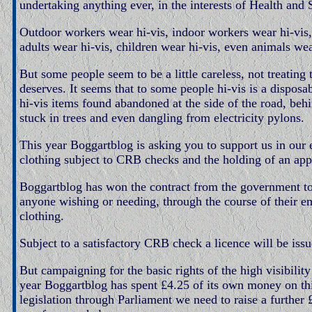
undertaking anything ever, in the interests of Health and 
Outdoor workers wear hi-vis, indoor workers wear hi-vis, 
adults wear hi-vis, children wear hi-vis, even animals wea
But some people seem to be a little careless, not treating t
deserves. It seems that to some people hi-vis is a dispo
hi-vis items found abandoned at the side of the road, behi
stuck in trees and even dangling from electricity pylons.
This year Boggartblog is asking you to support us in our 
clothing subject to CRB checks and the holding of an appr
Boggartblog has won the contract from the government to
anyone wishing or needing, through the course of their e
clothing.
Subject to a satisfactory CRB check a licence will be iss
But campaigning for the basic rights of the high visibility
year Boggartblog has spent £4.25 of its own money on this
legislation through Parliament we need to raise a further 