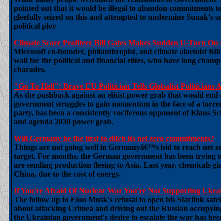
pointed out that it would be illegal to abandon commitments 
gleefully seized on this and attempted to undermine Sunak's s
political ploy
Climate Scare Profiteer Bill Gates Makes Sudden U-Turn On
Microsoft co-founder, philanthropist, and climate alarmist Bil
wall for the political and financial elites, who have long cham
charades.
"Go To Hell": Brave EU Politician Tells Globalist Politicians 
As the pushback against an elitist power grab that would end 
government struggles to gain momentum in the face of a tor
party, has been a consistently vociferous opponent of Kla
and agenda 2030 power grab.
Will Germany be the first to ditch its net zero commitments?
Things are not going well in Germanyâ€™s bid to reach net zer
target. For months, the German government has been trying to
are sending production fleeing to Asia. Last year, chemicals g
China, due to the cost of energy.
If You're Afraid Of Nuclear War You're Not Supporting Ukra
The follow up to Elon Musk's refusal to open his Starlink satel
about attacking Crimea and driving out the Russian occupyin
the Ukrainian government's desire to escalate the war has be