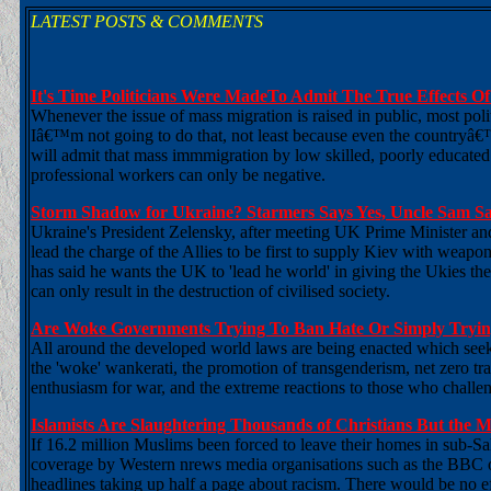
LATEST POSTS & COMMENTS
It's Time Politicians Were MadeTo Admit The True Effects O
Whenever the issue of mass migration is raised in public, most pol
Iâ€™m not going to do that, not least because even the countryâ
will admit that mass immmigration by low skilled, poorly educated
professional workers can only be negative.
Storm Shadow for Ukraine? Starmers Says Yes, Uncle Sam S
Ukraine's President Zelensky, after meeting UK Prime Minister and
lead the charge of the Allies to be first to supply Kiev with weapons
has said he wants the UK to 'lead he world' in giving the Ukies th
can only result in the destruction of civilised society.
Are Woke Governments Trying To Ban Hate Or Simply Trying
All around the developed world laws are being enacted which seek t
the 'woke' wankerati, the promotion of transgenderism, net zero tr
enthusiasm for war, and the extreme reactions to those who challeng
Islamists Are Slaughtering Thousands of Christians But the
If 16.2 million Muslims been forced to leave their homes in sub-S
coverage by Western nrews media organisations such as the BBC or
headlines taking up half a page about racism. There would be no eff