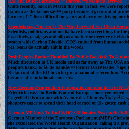
Has The Dutch Farmersâ€™ Partyâ€™s Moment Arrived
Quite recently, back in March this year in fact, we were report
(known as the farmersâ€™ party because it grew out of prote
farmersâ€™ lives difficult for years and are now driving our 
Scientists says Nuclear Is The Way Forward For Clean Energ
Scientists, politicians and media have been screeching, for th
fossil fuels, (coal, gas and oil,) as a matter or urgency or risk
system with Carbon Dioxide (CO2) emitted from human activity.
yes, bears do actually shit in the woods.
Posh Peoples Banker Humbled By Public Backlash To Author
Much discussion in UK media and as far away as The USA and 
people's bank,) to â€˜de-bankâ€™ former UKIP leader Nigel Far
Britain out of the EU to victory in a national referendum. Acco
because of reputational concerns.
How Germany's open door to migrants and mad dash to Net
Friedrichstrasse in Berlin is one of Europe's most renowned sh
Lagerfeld it is on a par with Avenue des Champs-Ã‰lysÃ©es,
shoppers eager to spend their hard earned or ill - gotten cash 
German MP Vows To End WHO / Billionaire Psycopaths Infl
German Member of the European Parliament (MEP) Christine An
she excoriated the World Health Organization, calling it a gro
MPs, have vowed to dismantle in order to oppose the WHO sup