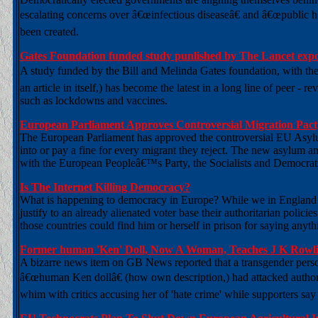
escalating concerns over â€œinfectious diseaseâ€ and â€œpublic h
been created.
Gates Foundation funded study punlished by The Lancet expo
A study funded by the Bill and Melinda Gates foundation, with the sh
an article in itself,) has become the latest in a long line of peer -
such as lockdowns and vaccines.
European Parliament Approves Controversial Migration Pact;
The European Parliament has approved the controversial EU Asylum
into or pay a fine for every migrant they reject. The new asylum 
with the European Peopleâ€™s Party, the Socialists and Democra
Is The Internet Killing Democracy?
What is happening to democracy in Europe? While we in England lau
justify to an already alienated voter base their authoritarian policie
those countries could find him or herself in prison for saying anyt
Former human 'Ken' Doll, Now A Woman, Teaches J K Row
A bizarre news item on GB News reported that a transgender pers
â€œhuman Ken dollâ€ (how own description,) had attacked author
whim with critics accusing her of 'hate crime' while supporters sa