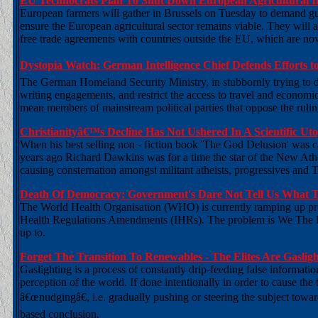
EU Technocrats Plan To Shut Down European Agricultural I
European farmers will gather in Brussels on Tuesday to demand g
ensure the European agricultural sector remains viable. They will 
free trade agreements with countries outside the EU, which are n
Dystopia Watch: German Intelligence Chief Defends Efforts t
The German Homeland Security Ministry, in stubbornly trying to def
writing engagements, and restrict the access to travel and economic ac
mean members of mainstream political parties that oppose the rulin
Christianityâ€™s Decline Has Not Ushered In A Scientific U
When his best selling non - fiction book 'The God Delusion' was ca
years ago Richard Dawkins was for a time the star of the New Ath
causing consternation amongst militant atheists, progressives and 
Death Of Democracy: Government's Dare Not Tell Us What
The World Health Organisation (WHO) is currently ramping up press
Health Regulations Amendments (IHRs). The problem is We The Pe
up to.
Forget The Transition To Renewables - The Elites Are Gasli
Gaslighting is a process of constantly drip-feeding false informati
perception of the world. If done intentionally in order to cause the 
â€œnudgingâ€, i.e. gradually pushing or steering the subject towar
based conclusion.