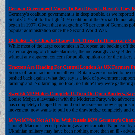
German Government Moves To Ban Dissent - Haven't They B
Germany's coalition government is in deep trouble, as we reported 
Scholzâ€™s â€˜traffic lightâ€™ coalition of the Social Democrats
began in 1997. Given that a staggering 76 per cent of Germans polle
popular administration since the Second World War.
Globalists Say Climate Change Is A Threat To Democracy But
While most of the large economies in European are backing off their
scaremongering of climate alarmists, the increasingly crazy Biden ad
without any apparent concern for public opinion or for the misery
Tractors Are Heading For Central London As UK Farmers Pr
Scores of farm tractors from all over Britain were reported to be c
pushed back against what they say is a lack of government support.
farming' and 'No farming, no food, no future' they were gathering
Swedish MP Makes Complete U-Turn On Open Borders, Say
Louise Meijer, a lawmaker with the Moderate Party, who advocated 
has completely changed her mind on the issue and now supports 
movement, now wants to pull up the drawbridge completely and onl
â€˜Weâ€™re Not At War With Russia,â€™ Germany's Chance
Though Macron's recent posturing as a reincarnated Napoleon by ca
Ukrainian military may have been nothing more than an ill - advised