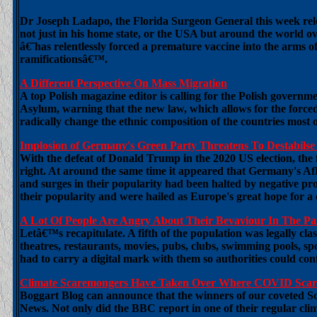
Dr Joseph Ladapo, the Florida Surgeon General this week relea
not just in his home state, or the USA but around the world 
â€˜has relentlessly forced a premature vaccine into the arms of
ramificationsâ€™.
A Different Perspective On Mass Migration
A top Polish magazine editor is calling for the Polish govern
Asylum, warning that the new law, which allows for the forced 
radically change the ethnic composition of the countries most
Implosion of Germany's Green Party Threatens To Destabils
With the defeat of Donald Trump in the 2020 US election, the fa
right. At around the same time it appeared that Germany's A
and surges in their popularity had been halted by negative 
their popularity and were hailed as Europe's great hope for a 
A Lot Of People Are Angry About Their Bevaviour In The 
Letâ€™s recapitulate. A fifth of the population was legally cl
theatres, restaurants, movies, pubs, clubs, swimming pools, spor
had to carry a digital mark with them so authorities could co
Climate Scaremongers Have Taken Over Where COVID Scare
Boggart Blog can announce that the winners of our coveted 
News. Not only did the BBC report in one of their regular clim