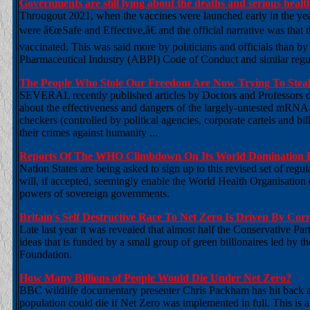
Governments are still lying about the deaths and serious he
Througout 2021, when the vaccines were launched early in the yea
were â€œSafe and Effective,â€ and the official narrative was that
vaccinated. This was said more by politicians and officials than b
Pharmaceutical Industry (ABPI) Code of Conduct and similar regul
The People Who Stole Our Freedom Are Now Trying To Stea
SEVERAL recently published articles by Doctors and Professors dis
about the effectiveness and dangers of the largely-untested mRNA 
checkers (controlled by political agencies, corporate cartels and b
their crimes against humanity ...
Reports Of The WHO Climbdown On Its World Domination P
Nation States are being asked to sign up to this revised set of re
will, if accepted, seemingly enable the World Health Organisation (
powers of sovereign governments.
Britain's Self Destructive Race To Net Zero Is Driven By Cor
Late last year it was revealed that almost half the Conservative 
ideas that is funded by a small group of green billionaires led b
Foundation.
How Many Billions of People Would Die Under Net Zero?
BBC wildlife documentary presenter Chris Packham has hit back 
population could die if Net Zero was implemented in full. This is 