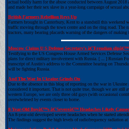
actual bodily harm for the abuse conducted between August 2018 a
and made her their sex slave in a year-long campaign of sexual abu
British Farmers Rebellion Revs Up
Farmers brought in Canterbury, Kent to a standstill this weekend 
traffic moving through the town centre and on the ring road. The r
tractors, many bearing placards warning of the dangers of making f
Moscow Claims U S Defense Secretary's â€˜Freudian slipâ€™
Testifying to the US Congress House Armed Services Defense Secr
plans for direct military involvement with Russia. [ ... ] Russian 
transcript of Austin's address to the Committee hearing on Thursda
will be fighting Russia.
And The War In Ukraine Grinds On
Due to the absence in this blog of reporting on the war in Ukrain
considered it important. That is not quite true, though we are still
western Europe, we are only three old guys (with occasional contr
overwhelmed by events closer to home.
8-Year-Old Boyâ€™s â€˜Severeâ€™ Headaches Likely Cause
An 8-year-old developed severe headaches when he started attendin
The findings suggest the high levels of radiofrequency radiation 