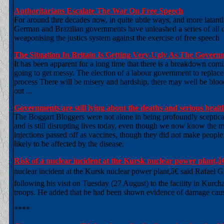
Authoritarians Escalate The War On Free Speech
For around thre decades now, in quite ubtle ways, and more latantl
German and Brazilian governments have unleashed a series of all out
weaponising the justics system against the exercise of free speech
The Situation In Britain Is Getting Very Ugly As The Gove
It has been apparent for a long time that there is a breakdown com
going to get messy. The election of a labour government to replace
process There will be misery and hardship, there may well be blood 
out ...
Governments are still lying about the deaths and serious he
The Boggart Bloggers were not alone in being profoundly scepti
and is still disrupting lives today, even though we now know the 
injections passed off as vaccines, though they did not make peo
likely to be affected by the disease.
Risk of a nuclear incident at the Kursk nuclear power plant
nuclear incident at the Kursk nuclear power plant,â€ said Rafael
following his visit on Tuesday (27 August) to the facility in Kurc
troops. He added that he had been shown evidence of damage caused
****