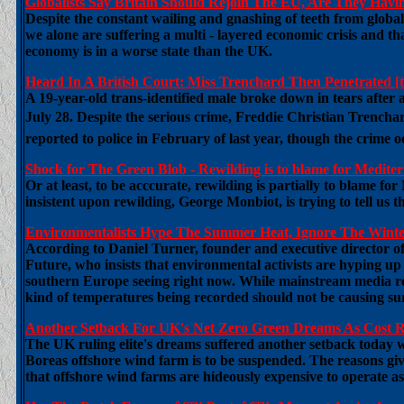
Globalists Say Britain Should Rejoin The EU, Are They Ha
Despite the constant wailing and gnashing of teeth from globali
we alone are suffering a multi - layered economic crisis and tha
economy is in a worse state than the UK.
Heard In A British Court: Miss Trenchard Then Penetrated [t
A 19-year-old trans-identified male broke down in tears afte
July 28. Despite the serious crime, Freddie Christian Trencha
reported to police in February of last year, though the crime 
Shock for The Green Blob - Rewilding is to blame for Mediterr
Or at least, to be acccurate, rewilding is partially to blame f
insistent upon rewilding, George Monbiot, is trying to tell us 
Environmentalists Hype The Summer Heat, Ignore The Winter 
According to Daniel Turner, founder and executive director o
Future, who insists that environmental activists are hyping up
southern Europe seeing right now. While mainstream media rep
kind of temperatures being recorded should not be causing surp
Another Setback For UK's Net Zero Green Dreams As Cost R
The UK ruling elite's dreams suffered another setback toda
Boreas offshore wind farm is to be suspended. The reasons give
that offshore wind farms are hideously expensive to operate 