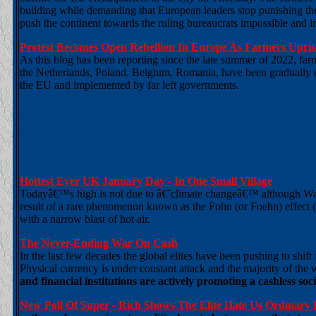
building while demanding that European leaders stop punishing the
push the continent towards the ruling bureaucrats impossible and irra
Protest Becomes Open Rebellion In Europe As Farmers Uprisin
As this blog has been reporting since the late summer of 2022, f
the Netherlands, Poland, Belgium, Romania, have been gradually es
the EU and implemented by far left governments.
Hottest Ever UK January Day - In One Small Village
Todayâ€™s high is not due to â€˜climate changeâ€™ although Warma
result of a rare phenomenon known as the Fohn (or Foehn) effect (li
with a narrow blast of hot air.
The Never-Ending War On Cash
In the last few decades the global elites have been pushing to shif
Physical currency is under constant attack and the majority of the
and financial institutions are actively promoting a cashless soc
New Poll Of Super - Rich Shows The Elite Hate Us Ordinary 