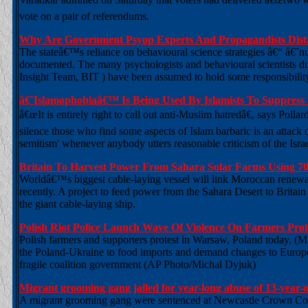
vote on a pair of referendums.
Why Are Government Psyop Experts And Propagandists Dist
The stateâ€™s reliance on behavioural science strategies â€“ â€˜
documented. The many psychologists and behavioural scientists du
Insight Team, BIT ) have been assumed to hold some responsibilit
â€˜Islamophobiaâ€™ Is Being Used By Islamists To Suppress
â€œIt is entirely right to call out anti-Muslim hatredâ€, says Polla
silence those who find some aspects of Islam barbaric is an attack on
semitism' whenever anybody utters reasonable criticism of the Israe
Britain To Harvest Power From Sahara Solar Farms Using 7
Worldâ€™s biggest cable-laying vessel will link Moroccan renew
recently. A project to feed power from the Sahara Desert to Britain
the giant cable-laying ship.
Polish Riot Police Launch Wave Of Violence On Farmers Pro
Polish farmers and supporters protest in Warsaw, Poland today, (
the Poland-Ukraine to food imports and demand changes to European
fragile coalition government (AP Photo/Michal Dyjuk)
Migrant grooming gang jailed for year-long abuse of 13-year-o
A migrant grooming gang were sentenced at Newcastle Crown Court a