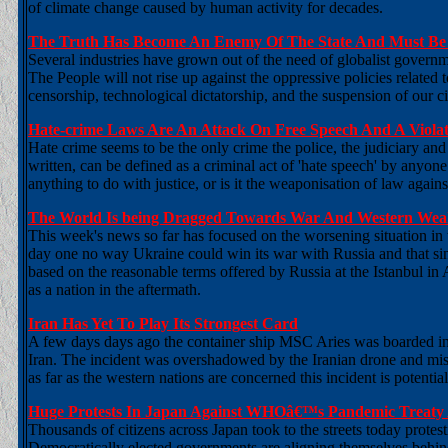
of climate change caused by human activity for decades.
The Truth Has Become An Enemy Of The State And Must Be 
Several industries have grown out of the need of globalist governme
The People will not rise up against the oppressive policies related
censorship, technological dictatorship, and the suspension of our civi
Hate-crime Laws Are An Attack On Free Speech And A Viola
Hate crime seems to be the only crime the police, the judiciary an
written, can be defined as a criminal act of 'hate speech' by anyone
anything to do with justice, or is it the weaponisation of law agai
The World Is being Dragged Towards War And Western Weak
This week's news so far has focused on the worsening situation in 
day one no way Ukraine could win its war with Russia and that si
based on the reasonable terms offered by Russia at the Istanbul in
as a nation in the aftermath.
Iran Has Yet To Play Its Strongest Card
A few days days ago the container ship MSC Aries was boarded in t
Iran. The incident was overshadowed by the Iranian drone and mi
as far as the western nations are concerned this incident is potential
Huge Protests In Japan Against WHOâ€™s Pandemic Treaty 
Thousands of citizens across Japan took to the streets today prot
Democratically elected governments are aligning themselves behind 