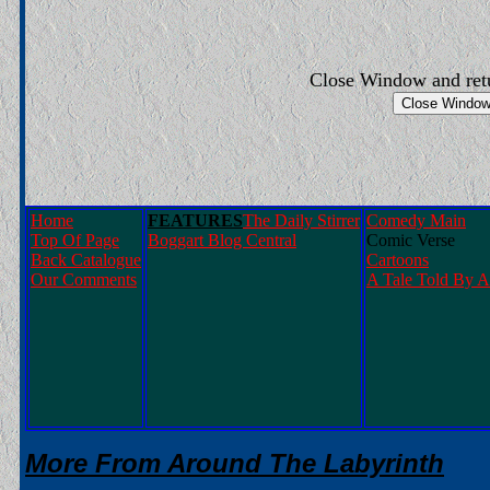
Close Window and ret
Home
FEATURES
The Daily Stirrer
Comedy Main
Top Of Page
Boggart Blog Central
Comic Verse
Back Catalogue
Cartoons
Our Comments
A Tale Told By A
More From Around The Labyrinth