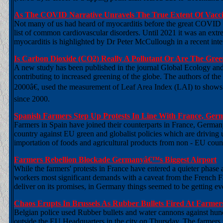
As The COVID Narrative Unravels The True Extent Of Vacci
Not many of us had heard of myocarditis before the great COVID hoa
list of common cardiovascular disorders. Until 2021 it was an ex
myocarditis is highlighted by Dr Peter McCullough in a recent inte
Is Carbon Dioxide (CO2) Really A Pollutant Or Are The Gre
A new study has been published in the journal Global Ecology an
contributing to increased greening of the globe. The authors of th
2000â€, used the measurement of Leaf Area Index (LAI) to shows th
since 2000.
Spanish Farmers Step Up Protests In Line With France, Ge
Farmers in Spain have joined their counterparts in France, German
country against EU green and globalist policies which are driving 
importation of foods and agricultural products from non - EU count
Farmers Rebellion Blockade Germanyâ€™s Biggest Airport
While the farmers' protests in France have entered a quieter phas
workers most significant demands with a caveat from the French Fa
deliver on its promises, in Germany things seemed to be getting 
Chaos Erupts In Brussels As Rubber Bullets Fired At Farmer
Belgian police used Rubber bullets and water cannons against hun
outside the EU Headquarters in the city on Thursday. The farmers th