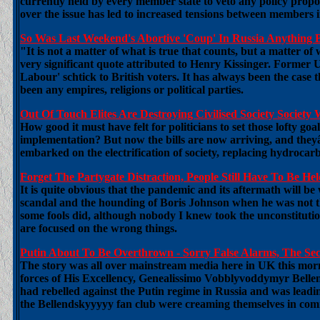
currently held by every member state to veto any policy propo
over the issue has led to increased tensions between members
So Was Last Weekend's Abortive 'Coup' In Russia Anything 
"It is not a matter of what is true that counts, but a matter o
very significant quote attributed to Henry Kissinger. Former 
Labour' schtick to British voters. It has always been the case 
been any empires, religions or political parties.
Out Of Touch Elites Are Destroying Civilised Society Societ
How good it must have felt for politicians to set those lofty g
implementation? But now the bills are now arriving, and they
embarked on the electrification of society, replacing hydrocarb
Forget The Partygate Distraction, People Still Have To Be 
It is quite obvious that the pandemic and its aftermath will be 
scandal and the hounding of Boris Johnson when he was not the
some fools did, although nobody I knew took the unconstitution
are focused on the wrong things.
Putin About To Be Overthrown - Sorry False Alarms, The Se
The story was all over mainstream media here in UK this mor
forces of His Excellency, Genealissimo Vobblyvoddymyr Bellen
had rebelled against the Putin regime in Russia and was lead
the Bellendskyyyyy fan club were creaming themselves in comme