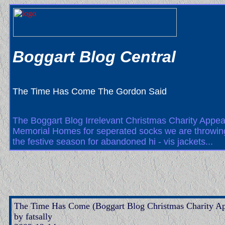
Boggart Blog Central
The Time Has Come The Gordon Said
The Boggart Blog Irrelevant Christmas Charity Appeal
Memorial Homes for seperated socks we are throwing 
the festive season for abandoned hi - vis jackets...
The Time Has Come (Boggart Blog Christmas Charity Ap
by fatsally