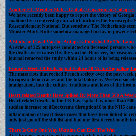
Another EU Member State's Globalist Government Collapses
We have recently been happy to report the victory of Georgia M
coalition by a centreist group which includes the Euroscept
Rassemblement National. But somehow The Netherlands seemed i
Minister Mark Rutte somehow managed to stay in power electio
A Study on Covid Vaccine Autopsies Published By The Lance
A review of 325 autopsies conducted on deceased persons whos
the deaths were caused by the vaccine. However, for reasons u
journal removed the study within 24 hours of its being release
France's Week Of Riots Signal Failure Of Virtue Signalling Im
The mass riots that rocked French society over the past week pu
European democracies and the total failure by Western societi
immigration, into the culture, traditions and laws of the hos
Heart related Deaths Have Spiked By More Than 500 A Wee
Heart related deaths in the UK have spiked by more than 500 a
sudden increase on â€œextreme disruptionâ€ to the NHS caused
inflammation of heart tissue cases that have been linked to ce
only just got off the shit list and had our first decent month in
There Is Only One Way Ukraine Can End The War
As Ukraine's much hyped counterattack has failed to achie