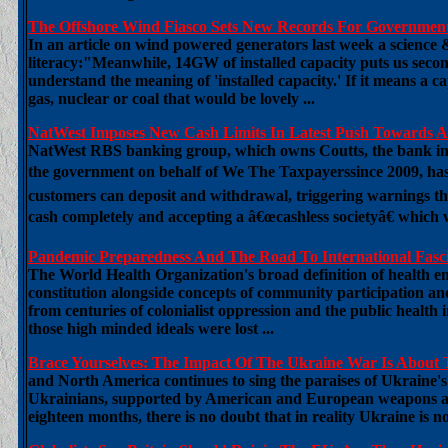
The Offshore Wind Fiasco Sets New Records For Governmen
In an article on wind powered generators last week a science 
literacy:"Meanwhile, 14GW of installed capacity puts us secon
understand the meaning of 'installed capacity.' If it means a ca
gas, nuclear or coal that would be lovely ...
NatWest Imposes New Cash Limits In Latest Push Towards A 
NatWest RBS banking group, which owns Coutts, the bank invo
the government on behalf of We The Taxpayerssince 2009, has 
customers can deposit and withdrawal, triggering warnings th
cash completely and accepting a â€œcashless societyâ€ which wo
Pandemic Preparedness And The Road To International Fasc
The World Health Organization's broad definition of health em
constitution alongside concepts of community participation an
from centuries of colonialist oppression and the public health
those high minded ideals were lost ...
Brace Yourselves: The Impact Of The Ukraine War Is About T
and North America continues to sing the paraises of Ukraine's
Ukrainians, supported by American and European weapons and 
eighteen months, there is no doubt that in reality Ukraine is n