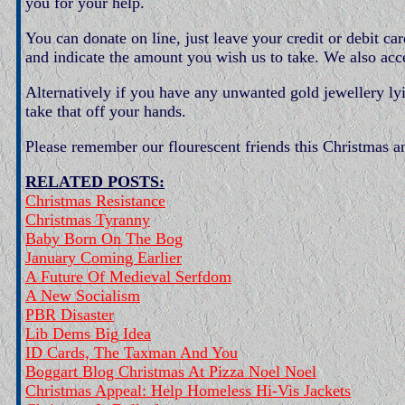
you for your help.
You can donate on line, just leave your credit or debit c
and indicate the amount you wish us to take. We also acc
Alternatively if you have any unwanted gold jewellery l
take that off your hands.
Please remember our flourescent friends this Christmas a
RELATED POSTS:
Christmas Resistance
Christmas Tyranny
Baby Born On The Bog
January Coming Earlier
A Future Of Medieval Serfdom
A New Socialism
PBR Disaster
Lib Dems Big Idea
ID Cards, The Taxman And You
Boggart Blog Christmas At Pizza Noel Noel
Christmas Appeal: Help Homeless Hi-Vis Jackets