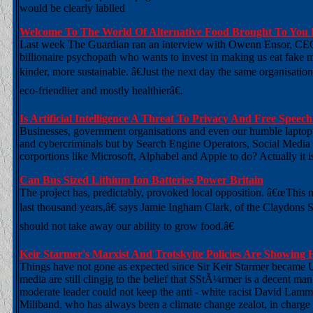
would be clearly lablled
Welcome To The World Of Alternative Food Brought To You B
Last week The Guardian ran an interview with Owenn Ensor, CEO 
billionaire psychopath who wants to invest in making us eat fake m
kinder, more sustainable. â€Just the next day the same organisati
eco-friendlier and mostly healthierâ€.
Is Artificial Intelligence A Threat To Privacy And Free Speec
Businesses, government organisations and even our humble laptop 
and cybercriminals but by Search Engine Operators, Social Media
corportions like Microsoft, Alphabel and Apple to do? Actually it is
Can Bus Sized Lithium Ion Batteries Power Britain
The project has, predictably, provoked local opposition. â€œThis 
last thousand years,â€ says Jamie Ingham Clark, of the Claydons 
should not take away our ability to grow food.â€
Keir Starmer's Marxist And Trotskyite Policies Are Showing Hi
Things have not gone as expected since Sir Keir Starmer became 
media are still clingig to the belief that SStÃ¼rmer is a decent man
moderate leader could not keep the anti - white racist David Lamm
Miliband, who has always been a climate change zealot, in charge