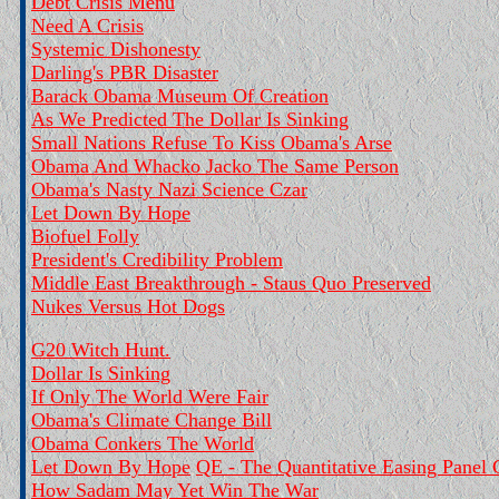
Debt Crisis Menu
Need A Crisis
Systemic Dishonesty
Darling's PBR Disaster
Barack Obama Museum Of Creation
As We Predicted The Dollar Is Sinking
Small Nations Refuse To Kiss Obama's Arse
Obama And Whacko Jacko The Same Person
Obama's Nasty Nazi Science Czar
Let Down By Hope
Biofuel Folly
President's Credibility Problem
Middle East Breakthrough - Staus Quo Preserved
Nukes Versus Hot Dogs
G20 Witch Hunt.
Dollar Is Sinking
If Only The World Were Fair
Obama's Climate Change Bill
Obama Conkers The World
Let Down By Hope
QE - The Quantitative Easing Panel
How Sadam May Yet Win The War