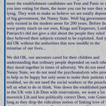
more the establishment candidates use Fear and Panic to 
you into voting for them, the more you can be sure they a
lying. They wish to make us believe we are totally depen
of big government, the Nanny State. Well big governmen
only existed in the modern sense for 200 years. Before th
were pretty much on our own, Kings and Emperors, Lord
Patriarch's did not give a shit about the people they ruled 
they believed their subjects existed to be exploited. And 
did OK without the authorities that now meddle in the
minutiae of our lives...
We did OK, our ancestors cared for their children and
understanding that ordinary people depended on each othe
they stood together in times of adversity. We do not need
Nanny State, we do not need the psychoanalysts who pro
to help us be happy but only seem to make their patients
troubled, we do not need the social workers or the preach
tell us what to do or think. Vote down the established part
in the UK vote Lib Dem with reservations, we want a lot
maverick Lib and less politically correct Dem, vote Gree
long as they drop the ridiculous notion of linking love of 