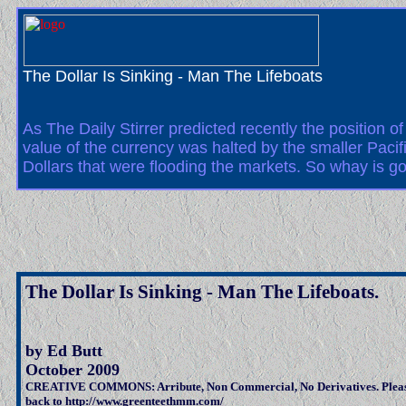
The Dollar Is Sinking - Man The Lifeboats
As The Daily Stirrer predicted recently the position o
value of the currency was halted by the smaller Pac
Dollars that were flooding the markets. So whay is go
The Dollar Is Sinking - Man The Lifeboats.
by Ed Butt
October 2009
CREATIVE COMMONS: Arribute, Non Commercial, No Derivatives. Pleas
back to http://www.greenteethmm.com/