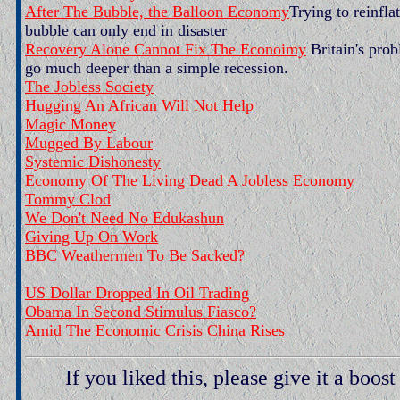
After The Bubble, the Balloon Economy
Trying to reinfla
bubble can only end in disaster
Recovery Alone Cannot Fix The Econoimy
Britain's pro
go much deeper than a simple recession.
The Jobless Society
Hugging An African Will Not Help
Magic Money
Mugged By Labour
Systemic Dishonesty
Economy Of The Living Dead
A Jobless Economy
Tommy Clod
We Don't Need No Edukashun
Giving Up On Work
BBC Weathermen To Be Sacked?
US Dollar Dropped In Oil Trading
Obama In Second Stimulus Fiasco?
Amid The Economic Crisis China Rises
If you liked this, please give it a boost