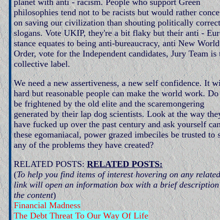
planet with anti - racism. People who support Green
philosophies tend not to be racists but would rather conce
on saving our civilization than shouting politically correc
slogans. Vote UKIP, they're a bit flaky but their anti - Eu
stance equates to being anti-bureaucracy, anti New World
Order, vote for the Independent candidates, Jury Team is 
collective label.
We need a new assertiveness, a new self confidence. It wi
hard but reasonable people can make the world work. Do
be frightened by the old elite and the scaremongering
generated by their lap dog scientists. Look at the way the
have fucked up over the past century and ask yourself ca
these egomaniacal, power grazed imbeciles be trusted to 
any of the problems they have created?
RELATED POSTS:
RELATED POSTS:
(
To help you find items of interest hovering on any relate
link will open an information box with a brief description
the content
)
Financial Madness
The Debt Threat To Our Way Of Life