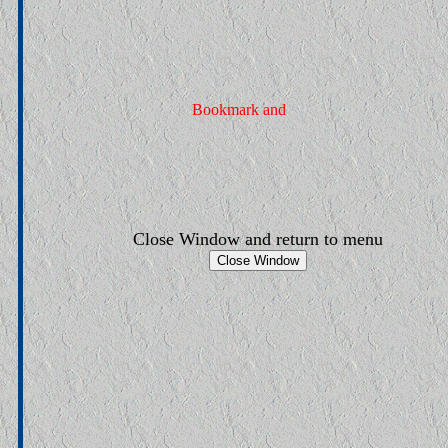
Close Window and return to menu