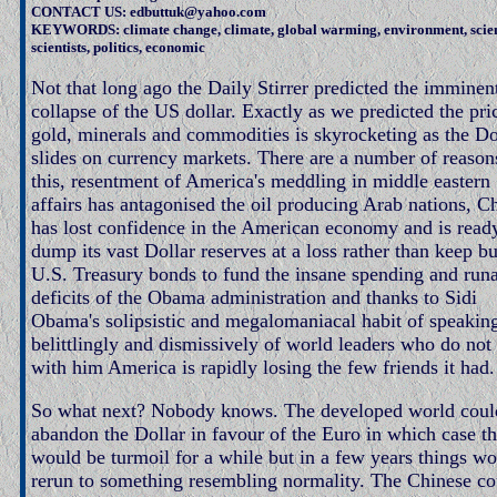
CONTACT US: edbuttuk@yahoo.com
KEYWORDS: climate change, climate, global warming, environment, scie
scientists, politics, economic
Not that long ago the Daily Stirrer predicted the imminen
collapse of the US dollar. Exactly as we predicted the pri
gold, minerals and commodities is skyrocketing as the Do
slides on currency markets. There are a number of reason
this, resentment of America's meddling in middle eastern
affairs has antagonised the oil producing Arab nations, C
has lost confidence in the American economy and is read
dump its vast Dollar reserves at a loss rather than keep b
U.S. Treasury bonds to fund the insane spending and ru
deficits of the Obama administration and thanks to Sidi
Obama's solipsistic and megalomaniacal habit of speakin
belittlingly and dismissively of world leaders who do not
with him America is rapidly losing the few friends it had.
So what next? Nobody knows. The developed world coul
abandon the Dollar in favour of the Euro in which case th
would be turmoil for a while but in a few years things w
rerun to something resembling normality. The Chinese co