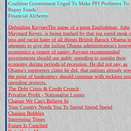
Coalition Government Urged To Make PFI Profiteers To
Repay Funds
Financial Alchemy
Defending Keynes
The name of a great Englishman, John
Maynard Keyes, is being trashed by that jug eared steak 
piss and racist hater of all things British Barack Obama i
attempts to give the failing Obama administration's loony
economics a veneer of sanity. Keynes recommended
governments should use publc spending to sustain their
economy during periods of recession. He did not say, as
Obama's supporters claim he did, that nations already wa
the point of bankruptcy should continue with reckless pou
spending projects.
The Debt Crisis & Credit Crunch
Privatise Profit - Nationalise Losses
Change We Can't Believe In
Your Country Needs You To Spend Spend Spend
Chasing Bubbles
Interesting Times
Future Is Canclled