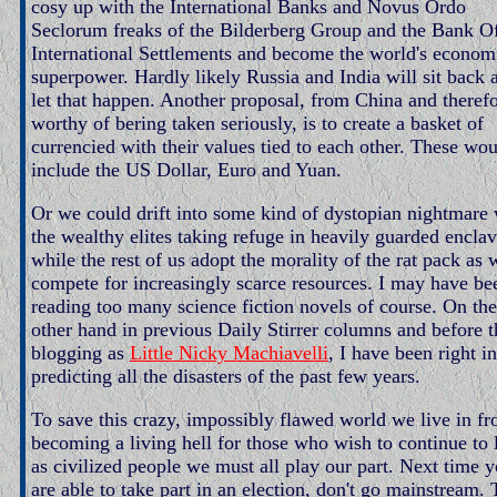
cosy up with the International Banks and Novus Ordo
Seclorum freaks of the Bilderberg Group and the Bank O
International Settlements and become the world's econom
superpower. Hardly likely Russia and India will sit back 
let that happen. Another proposal, from China and theref
worthy of bering taken seriously, is to create a basket of
currencied with their values tied to each other. These wo
include the US Dollar, Euro and Yuan.
Or we could drift into some kind of dystopian nightmare 
the wealthy elites taking refuge in heavily guarded encla
while the rest of us adopt the morality of the rat pack as 
compete for increasingly scarce resources. I may have be
reading too many science fiction novels of course. On the
other hand in previous Daily Stirrer columns and before t
blogging as
Little Nicky Machiavelli
, I have been right in
predicting all the disasters of the past few years.
To save this crazy, impossibly flawed world we live in f
becoming a living hell for those who wish to continue to 
as civilized people we must all play our part. Next time 
are able to take part in an election, don't go mainstream.