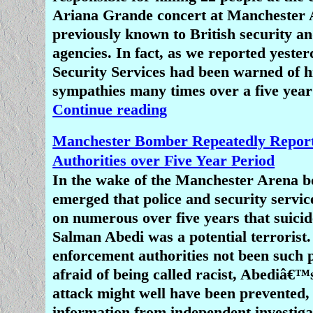
newsworthy firstly because it is so
Ariana Grande concert at Manchester
secondly because it happened in New 
previously known to British security an
peaceful, tolerant, liberal coun
agencies. In fact, as we reported yeste
Security Services had been warned of hi
Another motive for the media's blank
sympathies many times over a five year
the massacre of Christians in Niger
Continue reading
geo-political and racial. New Zealand 
world country where such things 
Manchester Bomber Repeatedly Report
supposed to happen, whereas many pe
Authorities over Five Year Period
consider Africa to be an uncivilised 
In the wake of the Manchester Arena b
brutality and mass killings are com
emerged that police and security service
The slaughter of black Christians in
on numerous over five years that suici
not ignite sufficient rage among virtue
Salman Abedi was a potential terrorist
liberals in the west the way a mass s
enforcement authorities not been such p
white and brown Muslims in New 
afraid of being called racist, Abediâ€™
would.
attack might well have been prevented,
information from independent investiga