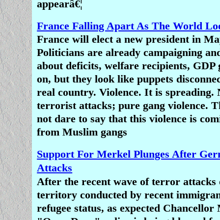
appearâ€¦
France Falling Apart As The World L
France will elect a new president in Ma
Politicians are already campaigning an
about deficits, welfare recipients, GDP
on, but they look like puppets disconne
real country. Violence. It is spreading. 
terrorist attacks; pure gang violence. 
not dare to say that this violence is co
from Muslim gangs
Support For Merkel Plunges After Ger
Attacks
After the recent wave of terror attack
territory conducted by recent immigran
refugee status, as expected Chancellor