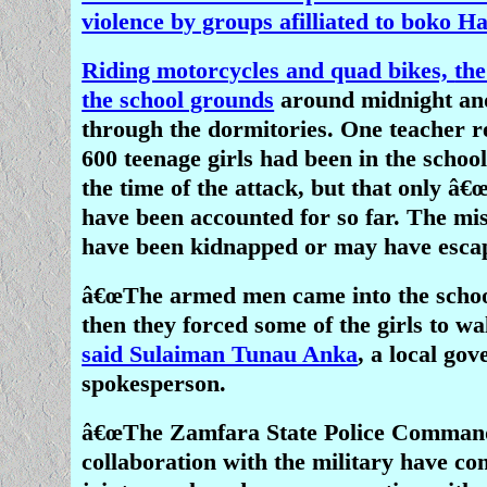
violence by groups afilliated to boko H
Riding motorcycles and quad bikes,
th
the school grounds
around midnight a
through the dormitories. One teacher r
600 teenage girls had been in the schoo
the time of the attack, but that only â€
have been accounted for so far. The mi
have been kidnapped or may have esca
â€œThe armed men came into the school
then they forced some of the girls to wa
said Sulaiman Tunau Anka
, a local go
spokesperson.
â€œThe Zamfara State Police Comman
collaboration with the military have 