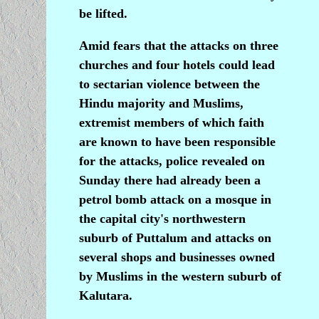
be lifted.
Amid fears that the attacks on three
churches and four hotels could lead
to sectarian violence between the
Hindu majority and Muslims,
extremist members of which faith
are known to have been responsible
for the attacks, police revealed on
Sunday there had already been a
petrol bomb attack on a mosque in
the capital city's northwestern
suburb of Puttalum and attacks on
several shops and businesses owned
by Muslims in the western suburb of
Kalutara.