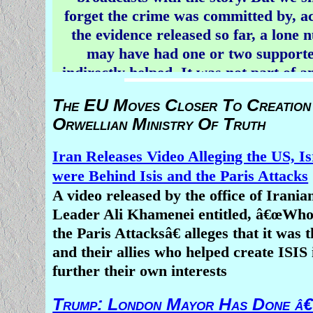
forget the crime was committed by, a
the evidence released so far, a lone 
may have had one or two support
indirectly helped. It was not part of 
religious war.
The EU Moves Closer To Creation
Orwellian Ministry Of Truth
The most bizarre aspect of news co
crimes inspired by religion this week 
Iran Releases Video Alleging the US, Is
fact, the attention paid to a heino
were Behind Isis and the Paris Attacks
committed in New Zealand, but the 
A video released by the office of Irani
silence surrounding the simultaneou
Leader Ali Khamenei entitled, â€œWh
of scores of Christians by Muslim mi
the Paris Attacksâ€ alleges that it was 
Africa.
and their allies who helped create ISIS 
As right - wing Breitbart News
repor
further their own interests
jihadists have racked up a death toll 
Trump: London Mayor Has Done â€
Christians over the past three weeks 