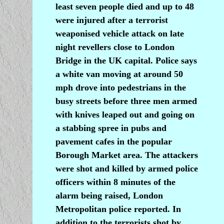
least seven people died and up to 48
were injured after a terrorist
weaponised vehicle attack on late
night revellers close to London
Bridge in the UK capital. Police says
a white van moving at around 50
mph drove into pedestrians in the
busy streets before three men armed
with knives leaped out and going on
a stabbing spree in pubs and
pavement cafes in the popular
Borough Market area. The attackers
were shot and killed by armed police
officers within 8 minutes of the
alarm being raised, London
Metropolitan police reported. In
addition to the terrorists shot by