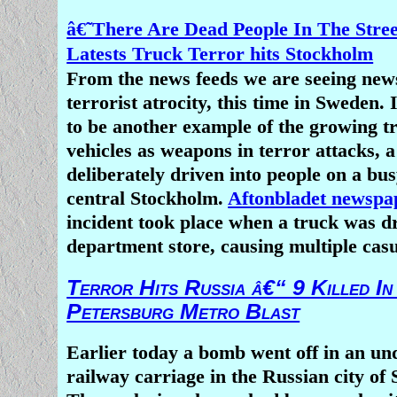
â€˜There Are Dead People In The Stre
Latests Truck Terror hits Stockholm
From the news feeds we are seeing new
terrorist atrocity, this time in Sweden.
to be another example of the growing t
vehicles as weapons in terror attacks, 
deliberately driven into people on a bus
central Stockholm.
Aftonbladet newsp
incident took place when a truck was dr
department store, causing multiple casu
Terror Hits Russia â€“ 9 Killed In
Petersburg Metro Blast
Earlier today a bomb went off in an u
railway carriage in the Russian city of 