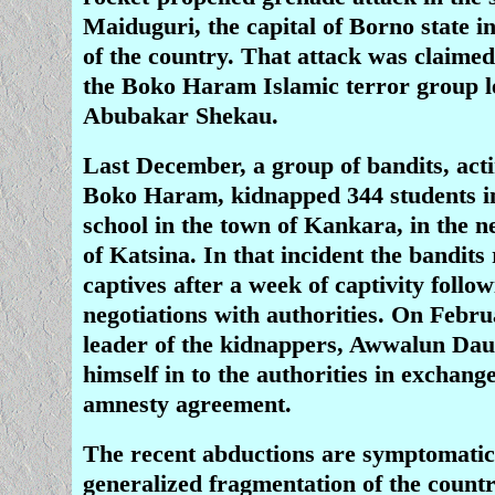
Maiduguri, the capital of Borno state i
of the country. That attack was claimed
the Boko Haram Islamic terror group l
Abubakar Shekau.
Last December, a group of bandits, acti
Boko Haram, kidnapped 344 students i
school in the town of Kankara, in the n
of Katsina. In that incident the bandits 
captives after a week of captivity follo
negotiations with authorities. On Febru
leader of the kidnappers, Awwalun Da
himself in to the authorities in exchang
amnesty agreement.
The recent abductions are symptomatic
generalized fragmentation of the countr