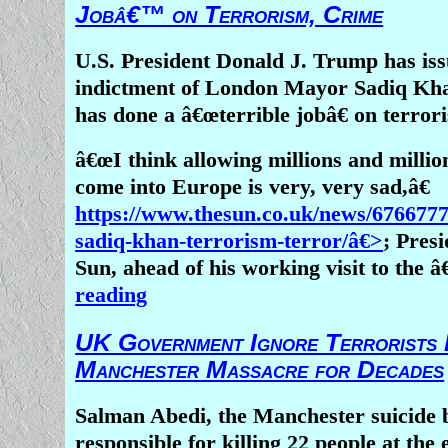
Jobâ€™ on Terrorism, Crime
Nigeria, employing machetes and gu
slaughter men, women, and children
U.S. President Donald J. Trump has is
down over 140 houses, destroying pro
indictment of London Mayor Sadiq Kha
spreading terror.
has done a â€œterrible jobâ€ on terror
There are several possible explanatio
â€œI think allowing millions and million
remarkable silence, all of which sho
come into Europe is very, very sad,â€
reasonable, fair minded people. It 
https://www.thesun.co.uk/news/676677
documented that over the past few ye
sadiq-khan-terrorism-terror/â€>
; Pres
radicals have killed Christians (an
Sun, ahead of his working visit to the â
Buddhists, secular humanists, Shi
reading
shamanistic animists,) around the w
alarming frequency, perhaps one more
UK Government Ignore Terrorists 
and in backward, corrupt Africa, di
Manchester Massacre for Decades
particularly newsworthy to the edit
teams at major news outlets. Musl
Salman Abedi, the Manchester suicide
killed
, on the other hand, may strik
responsible for killing 22 people at the 