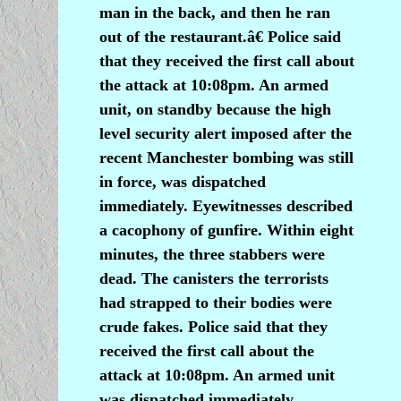
man in the back, and then he ran
out of the restaurant.â€ Police said
that they received the first call about
the attack at 10:08pm. An armed
unit, on standby because the high
level security alert imposed after the
recent Manchester bombing was still
in force, was dispatched
immediately. Eyewitnesses described
a cacophony of gunfire. Within eight
minutes, the three stabbers were
dead. The canisters the terrorists
had strapped to their bodies were
crude fakes. Police said that they
received the first call about the
attack at 10:08pm. An armed unit
was dispatched immediately.