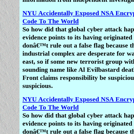
Or perhaps it is simply a case of
companies fearing a Charlie-Hebdo-st
NYU Accidentally Exposed NSA Encryp
on their premises and staff if they r
Code To The World
truth about Islam.
So how did that global cyber attack h
evidence points to its having originate
Finally, a story about Muslims killing
donâ€™t rule out a false flag because t
not being Muslims, or for being the 
industrial complex are desperate for wa
of muslim, simply does not play to the
east, so if some new terrorist group wit
agenda that many mainstream media 
sounding name like Al Evilbastard death
to advance. How much mileage can 
Front claims responsibility be suspiciou
from Muslims murdering Christia
suspicious.
Christians in America and Europe are
obstacle to the â€œprogressâ€ tw
NYU Accidentally Exposed NSA Encryp
multicultural society under a global
Code To The World
desired by liberals and the
Davosocra
So how did that global cyber attack h
sees Christians in the United States as
evidence points to its having originate
problem and seeks to undermine their 
donâ€™t rule out a false flag because t