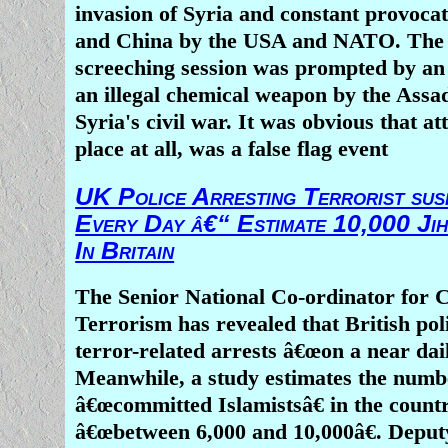
Boko Haram is now a mini-Islamic Stat
invasion of Syria and constant provocat
own territory
and China by the USA and NATO. The 
2 girls â€˜aged 7 or 8â€™ blow thems
screeching session was prompted by an 
Nigeria market
an illegal chemical weapon by the Assa
Syria's civil war. It was obvious that att
place at all, was a false flag event
UK Police Arresting Terrorist sus
Every Day â€“ Estimate 10,000 Jih
In Britain
The Senior National Co-ordinator for 
Terrorism has revealed that British po
terror-related arrests â€œon a near dail
Meanwhile, a study estimates the numb
â€œcommitted Islamistsâ€ in the countr
â€œbetween 6,000 and 10,000â€. Deput