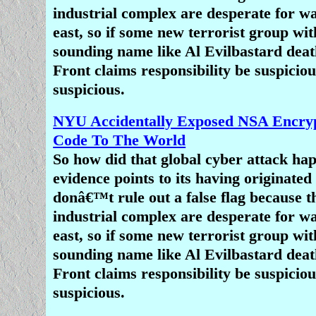
and influence at every turn rathe
industrial complex are desperate for wa
emboldening them.
east, so if some new terrorist group wit
sounding name like Al Evilbastard death
Anti-Christian bias has been rightl
Front claims responsibility be suspiciou
â€œthe last acceptable prejudice,â€ o
suspicious.
bother condemning. â€œNo one mu
about offending Christians,â€ wrote th
NYU Accidentally Exposed NSA Encryp
of African-American pastors in an
Code To The World
Tuesday. â€œIn fact, mocking, belitt
So how did that global cyber attack h
blaspheming Christianity is becoming 
evidence points to its having originate
trend in our culture. Anti-Christian b
donâ€™t rule out a false flag because t
is the last acceptable prejudice
industrial complex are desperate for wa
east, so if some new terrorist group wit
â€œThe hypocrisy on display is asto
sounding name like Al Evilbastard death
the pastors continued. â€œChristiani
Front claims responsibility be suspiciou
dominant religion of our country. I
suspicious.
foundation of our government and mo