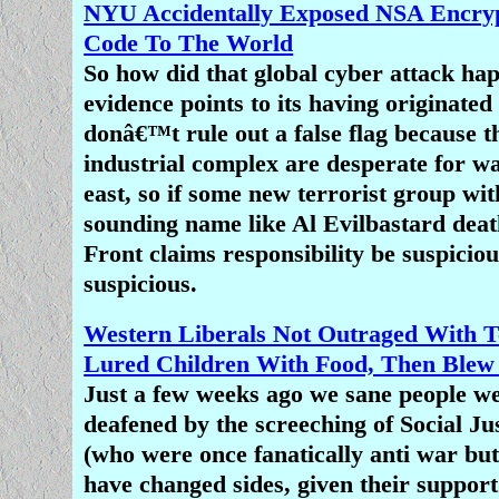
yet, Christians are treated as fair 
NYU Accidentally Exposed NSA Encryp
mockery and insult.â€
Code To The World
So how did that global cyber attack h
Christians are by far the most pe
evidence points to its having originate
religious group in the world, and I s
donâ€™t rule out a false flag because t
someone who has not 'identified' as a
industrial complex are desperate for wa
since going through puberty, but the
east, so if some new terrorist group wit
media routinely ignore this fact as i
sounding name like Al Evilbastard death
unimportant or uninteresting. As a r
Front claims responsibility be suspiciou
people do not even realize how wide
suspicious.
persecution is or that 75 percent of t
religious persecution around the w
Western Liberals Not Outraged With T
Christians.
Lured Children With Food, Then Ble
Just a few weeks ago we sane people w
More On Nigeria Muslim Terr
deafened by the screeching of Social Ju
Nigerian President Lies: We Have 
(who were once fanatically anti war bu
Warâ€™ Against Boko Hara
have changed sides, given their support