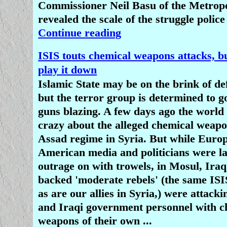
Commissioner Neil Basu of the Metropo
revealed the scale of the struggle police
Continue reading
ISIS touts chemical weapons attacks, b
play it down
Islamic State may be on the brink of de
but the terror group is determined to g
guns blazing. A few days ago the world
crazy about the alleged chemical weapo
Assad regime in Syria. But while Euro
American media and politicians were la
outrage on with trowels, in Mosul, Iraq
backed 'moderate rebels' (the same ISIS
as are our allies in Syria,) were attac
and Iraqi government personnel with c
weapons of their own ...