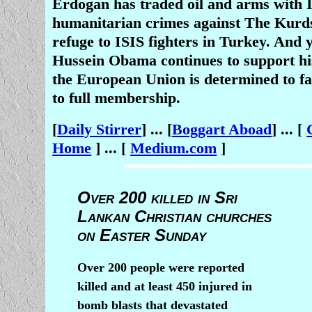
Erdogan has traded oil and arms with 
humanitarian crimes against The Kurd
refuge to ISIS fighters in Turkey. And 
Hussein Obama continues to support hi
the European Union is determined to fa
to full membership.
[
Daily Stirrer
] ... [
Boggart Aboad
] ... [
Home
] ... [
Medium.com
]
Over 200 killed in Sri
Lankan Christian churches
on Easter Sunday
Over 200 people were reported
killed and at least 450 injured in
bomb blasts that devastated