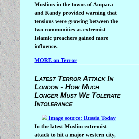
Muslims in the towns of Ampara
and Kandy provided warning that
tensions were growing between the
two communities as extremist
Islamic preachers gained more
influence.
MORE on Terror
Latest Terror Attack In
London - How Much
Longer Must We Tolerate
Intolerance
Image source: Russia Today
In the latest Muslim extremist
attack to hit a major western city,