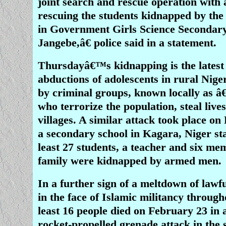
joint search and rescue operation with 
rescuing the students kidnapped by the
in Government Girls Science Secondar
Jangebe,â€ police said in a statement.
Thursdayâ€™s kidnapping is the latest
abductions of adolescents in rural Nige
by criminal groups, known locally as â
who terrorize the population, steal live
villages. A similar attack took place on
a secondary school in Kagara, Niger st
least 27 students, a teacher and six me
family were kidnapped by armed men.
In a further sign of a meltdown of law
in the face of Islamic militancy through
least 16 people died on February 23 in
rocket-propelled grenade attack in the 