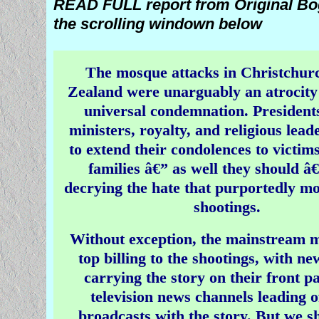
READ FULL report from Original Bog
Diversity Pol
the scrolling windown below
Media Silence Surrounds Mu
Christians
The mosque attacks in Christchur
â€˜Are we tolerant or STUPID?
Zealand were unarguably an atrocity
universal condemnation. President
Audience FURY Over UK
ministers, royalty, and religious lea
The audience at the BBC 
to extend their condolences to victim
political Q & A erupted into appl
families â€” as well they should â
member of the public attacked a 
decrying the hate that purportedly mo
the expert pannelists who said
shootings.
the 'ISIS bride' who left the UK 
ISIS, the bid to recreate the medi
Without exception, the mainstream 
should be allowed back 
top billing to the shootings, with n
carrying the story on their front p
television news channels leading of
broadcasts with the story. But we s