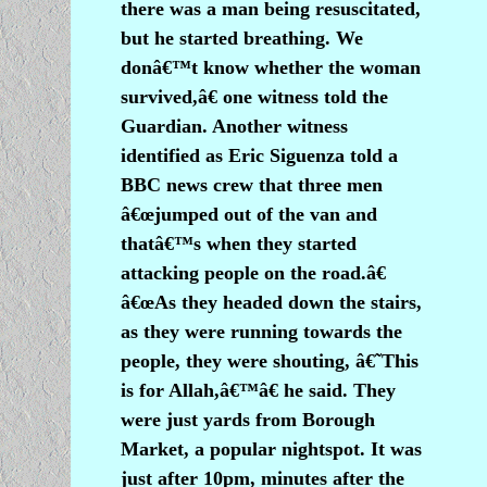
there was a man being resuscitated,
but he started breathing. We
donâ€™t know whether the woman
survived,â€ one witness told the
Guardian. Another witness
identified as Eric Siguenza told a
BBC news crew that three men
â€œjumped out of the van and
thatâ€™s when they started
attacking people on the road.â€
â€œAs they headed down the stairs,
as they were running towards the
people, they were shouting, â€˜This
is for Allah,â€™â€ he said. They
were just yards from Borough
Market, a popular nightspot. It was
just after 10pm, minutes after the