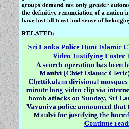
groups demand not only greater autono
the definitive renunciation of a nation 
have lost all trust and sense of belongin
RELATED:
Sri Lanka Police Hunt Islamic C
Video Justifying Easter 
A search operation has been l
Maulvi (Chief Islamic Cleric
Chettikulam divisional mosques 
minute long video clip via interne
bomb attacks on Sunday, Sri La
Vavuniya police announced that t
Maulvi for justifying the horrif
Continue read