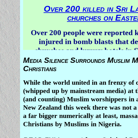
Over 200 killed in Sri L
churches on Easte
Over 200 people were reported ki
injured in bomb blasts that d
churches and luxury hotels in S
nation to the south of India on Ea
Media Silence Surrounds Muslim M
first major terrorist attack in 
Christians
Mumbai massacre of 2007 and the
While the world united in an frenzy of 
Ocean island, excluding actions 
(whipped up by mainstream media) at th
(and counting) Muslim worshippers in 
Muslim Intoler
New Zealand this week there was not a
The Left Do Not Tolera
a far bigger numerically at least, massa
How Can The â€˜Leftâ€™ Talk
Christians by Muslims in Nigeria.
They Donâ€™t Tolerate Dive
Bestselling Author Fired for M