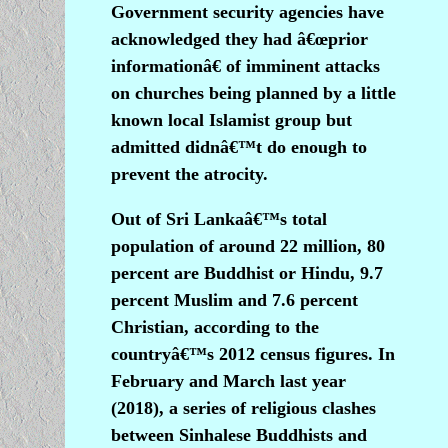
Government security agencies have
acknowledged they had â€œprior
informationâ€ of imminent attacks
on churches being planned by a little
known local Islamist group but
admitted didnâ€™t do enough to
prevent the atrocity.
Out of Sri Lankaâ€™s total
population of around 22 million, 80
percent are Buddhist or Hindu, 9.7
percent Muslim and 7.6 percent
Christian, according to the
countryâ€™s 2012 census figures. In
February and March last year
(2018), a series of religious clashes
between Sinhalese Buddhists and