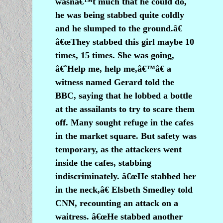
wasnâ€™t much that he could do,
he was being stabbed quite coldly
and he slumped to the ground.â€
â€œThey stabbed this girl maybe 10
times, 15 times. She was going,
â€˜Help me, help me,â€™â€ a
witness named Gerard told the
BBC, saying that he lobbed a bottle
at the assailants to try to scare them
off. Many sought refuge in the cafes
in the market square. But safety was
temporary, as the attackers went
inside the cafes, stabbing
indiscriminately. â€œHe stabbed her
in the neck,â€ Elsbeth Smedley told
CNN, recounting an attack on a
waitress. â€œHe stabbed another