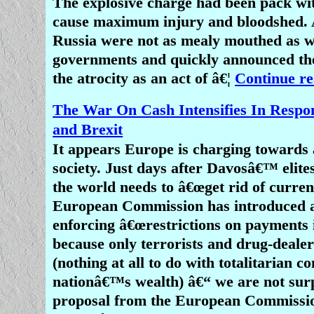
The explosive charge had been pack wit
cause maximum injury and bloodshed. A
Russia were not as mealy mouthed as w
governments and quickly announced the
the atrocity as an act of â€¦
Continue re
The War On Cash Intensifies In Resp
and Brexit
It appears Europe is charging towards 
society. Just days after Davosâ€™ elite
the world needs to â€œget rid of currenc
European Commission has introduced a
enforcing â€œrestrictions on payments i
because only terrorists and drug-deale
(nothing at all to do with totalitarian c
nationâ€™s wealth) â€“ we are not surp
proposal from the European Commissi