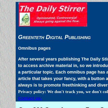
Greenteth Digital Publishing
Omnibus pages
After several years publishing The Daily Sti
to access archive material in, so we intro
a particular topic. Each omnibus page has a
article that takes your fancy, with a button 
always is to promote freethinking and divers
Privacy policy: We don't track you, we don't col
Contact us: