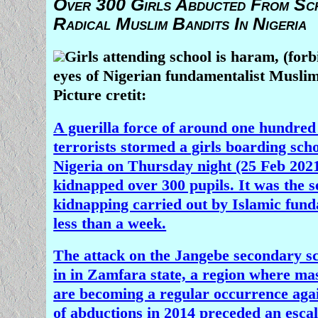
Over 300 Girls Abducted From Sc
Radical Muslim Bandits In Nigeria
Girls attending school is haram, (forb
eyes of Nigerian fundamentalist Musli
Picture cretit:
A guerilla force of around one hundre
terrorists stormed a girls boarding sch
Nigeria on Thursday night (25 Feb 2021
kidnapped over 300 pupils. It was the 
kidnapping carried out by Islamic fund
less than a week.
The attack on the Jangebe secondary sc
in in Zamfara state, a region where ma
are becoming a regular occurrence agai
of abductions in 2014 preceded an escal