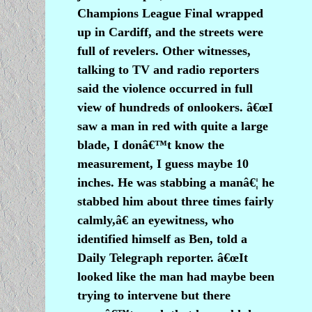
Champions League Final wrapped
up in Cardiff, and the streets were
full of revelers. Other witnesses,
talking to TV and radio reporters
said the violence occurred in full
view of hundreds of onlookers. â€œI
saw a man in red with quite a large
blade, I donâ€™t know the
measurement, I guess maybe 10
inches. He was stabbing a manâ€¦ he
stabbed him about three times fairly
calmly,â€ an eyewitness, who
identified himself as Ben, told a
Daily Telegraph reporter. â€œIt
looked like the man had maybe been
trying to intervene but there