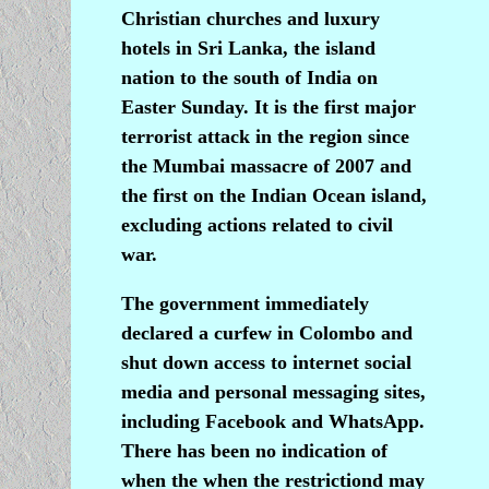
Christian churches and luxury
hotels in Sri Lanka, the island
nation to the south of India on
Easter Sunday. It is the first major
terrorist attack in the region since
the Mumbai massacre of 2007 and
the first on the Indian Ocean island,
excluding actions related to civil
war.
The government immediately
declared a curfew in Colombo and
shut down access to internet social
media and personal messaging sites,
including Facebook and WhatsApp.
There has been no indication of
when the when the restrictiond may