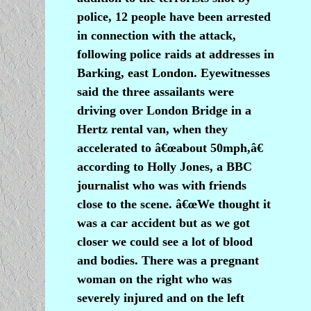
police, 12 people have been arrested
in connection with the attack,
following police raids at addresses in
Barking, east London. Eyewitnesses
said the three assailants were
driving over London Bridge in a
Hertz rental van, when they
accelerated to â€œabout 50mph,â€
according to Holly Jones, a BBC
journalist who was with friends
close to the scene. â€œWe thought it
was a car accident but as we got
closer we could see a lot of blood
and bodies. There was a pregnant
woman on the right who was
severely injured and on the left