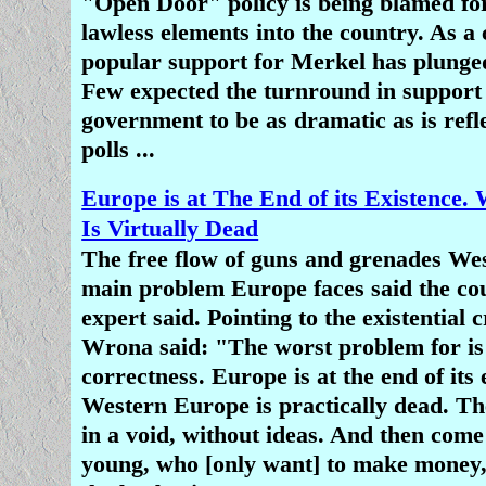
"Open Door" policy is being blamed for
lawless elements into the country. As a
popular support for Merkel has plunge
Few expected the turnround in support
government to be as dramatic as is refl
polls ...
Europe is at The End of its Existence.
Is Virtually Dead
The free flow of guns and grenades West
main problem Europe faces said the cou
expert said. Pointing to the existential c
Wrona said: "The worst problem for is 
correctness. Europe is at the end of its 
Western Europe is practically dead. Th
in a void, without ideas. And then come
young, who [only want] to make money,