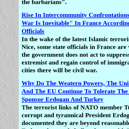
the barbarians".
Rise In Intercommunity Confrontation
War Is Inevitable" In France Accordin
Officials
In the wake of the latest Islamic terrori
Nice, some state officials in France are
the government does not act to suppres
extremist and regain control of immigra
cities there will be civil war.
Why Do The Weatern Powers, The Unit
And The EU Continue To Tolerate The
Sponsor Erdogan And Turkey
The terrorist links of NATO member Tu
corrupt and tyrannical President Erdog
documented they are beyond reasonable