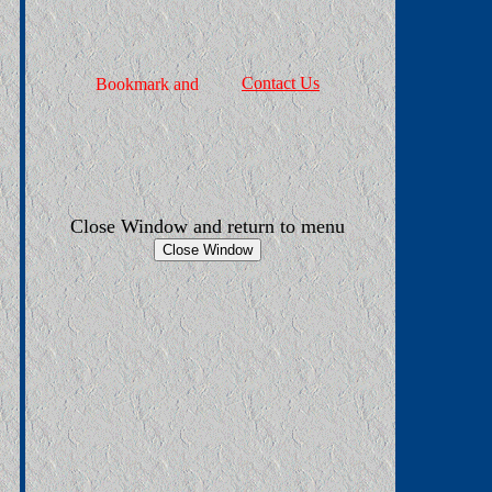
Contact Us
Close Window and return to menu