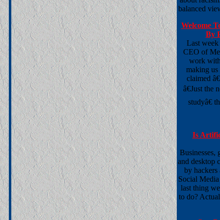
balanced view
Welcome To
By P
Last week
CEO of Meat
work with
making us 
claimed â€
â€Just the
studyâ€ t
Is Artif
Businesses, 
and desktop c
by hackers 
Social Media
last thing w
to do? Actual