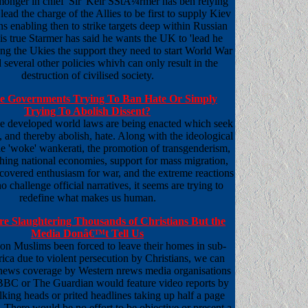
monger in chief 'Sir' Keir SStÃ¼rmer has ben relying
 lead the charge of the Allies to be first to supply Kiev
 enabling then to strike targets deep within Russian
It is true Starmer has said he wants the UK to 'lead he
ing the Ukies the support they need to start World War
several other policies whivh can only result in the
destruction of civilised society.
 Governments Trying To Ban Hate Or Simply
Trying To Abolish Dissent?
he developed world laws are being enacted which seek
e, and thereby abolish, hate. Along with the ideological
the 'woke' wankerati, the promotion of transgenderism,
shing national economies, support for mass migration,
scovered enthusiasm for war, and the extreme reactions
o challenge official narratives, it seems are trying to
redefine what makes us human.
Are Slaughtering Thousands of Christians But the
Media Donâ€™t Tell Us
lion Muslims been forced to leave their homes in sub-
ica due to violent persecution by Christians, we can
news coverage by Western nrews media organisations
 BBC or The Guardian would feature video reports by
alking heads or prited headlines taking up half a page
 There would be no effort to be objective or present a