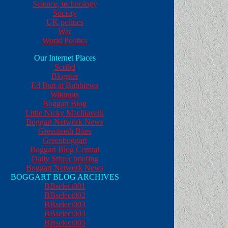
Science, technology
Society
UK politics
War
World Politics
Our Internet Places
Scribd
Blogster
Ed Butt at Bubblews
Wikinuts
Boggart Blog
Little Nicky Machiavelli
Boggart Network News
Greenteeth Bites
Greenboggart
Boggart Blog Central
Daily Stirrer briefing
Boggart Network News
BOGGART BLOG ARCHIVES
BBselect001
BBselect002
BBselect003
BBselect004
BBselect005