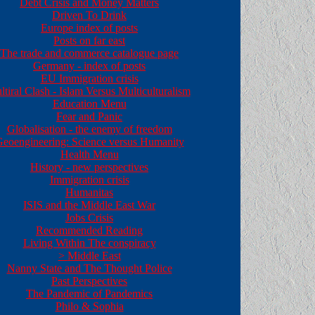
Debt Crisis and Money Matters
Driven To Drink
Europe index of posts
Posts on far east
The trade and commerce catalogue page
Germany - index of posts
EU Immigration crisis
ltiral Clash - Islam Versus Multiculturalism
Education Menu
Fear and Panic
Globalisation - the enemy of freedom
eoengineering: Science versus Humanity
Health Menu
History - new perspectives
Immigration crisis
Humanitas
ISIS and the Middle East War
Jobs Crisis
Recommended Reading
Living Within The conspiracy
>
Middle East
Nanny State and The Thought Police
Past Perspectives
The Pandemic of Pandemics
Philo & Sophia