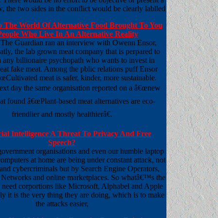
, the two sides in the conflict would be clearly lablled
 The World Of Alternative Food Brought To You
eople Who Live In An Alternative Reality
 The Guardian ran an interview with Owenn Ensor,
ly, the lab grown meat company that is perpared to
 any billionaire psychopath who wants to invest in
eat fake meat. Among the pblic relations puff Ensor
œCultivated meat is safer, kinder, more sustainable.
 next day the same organisation reported on a â€œnew
hat found â€œPlant-based meat alternatives are eco-
friendlier and mostly healthierâ€.
icial Intelligence A Threat To Privacy And Free
Speech?
government organisations and even our humble laptop
omputers at home are being under constant attack, not
and cybercriminals but by Search Engine Operators,
 Networks and online marketplaces. So whatâ€™s the
e need corportions like Microsoft, Alphabel and Apple
ly it is the very thing they are doing, which is to make
the attacks easier,