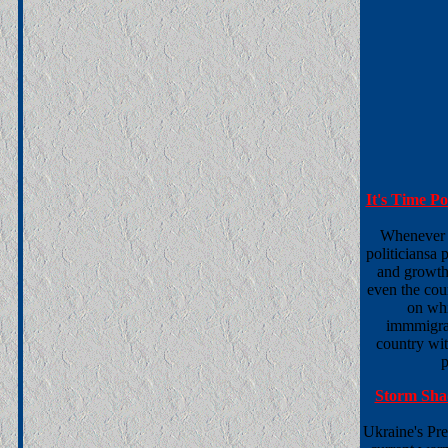
It's Time P
Whenever t
politiciansa
and growth
even the co
on whi
immmigrat
country wit
p
Storm Sha
Ukraine's Pre