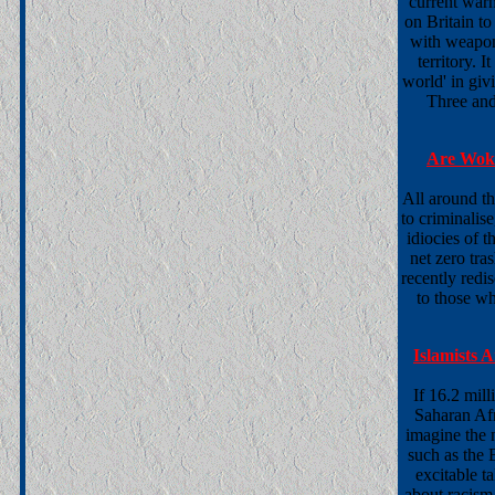
current war
on Britain to
with weapons
territory. 
world' in giv
Three and 
Are Woke
All around t
to criminalis
idiocies of 
net zero tra
recently redi
to those wh
Islamists 
If 16.2 mil
Saharan Afr
imagine the 
such as the
excitable t
about racism.