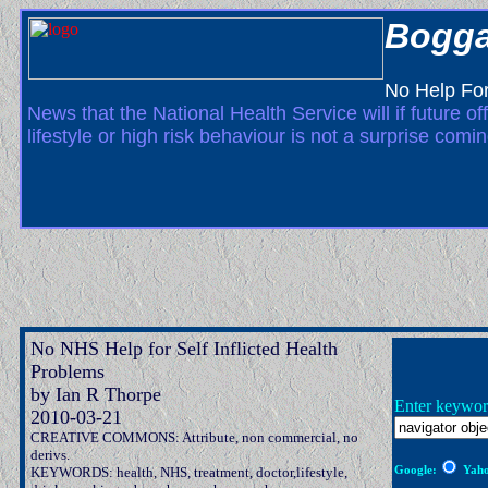
Bogga
No Help For
News that the National Health Service will if future o
lifestyle or high risk behaviour is not a surprise comi
No NHS Help for Self Inflicted Health
Problems
by Ian R Thorpe
Enter keywor
2010-03-21
CREATIVE COMMONS: Attribute, non commercial, no
derivs.
Google:
Yaho
KEYWORDS: health, NHS, treatment, doctor,lifestyle,