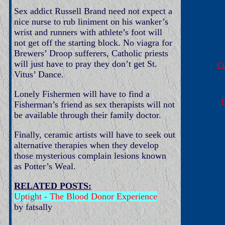
Sex addict Russell Brand need not expect a
nice nurse to rub liniment on his wanker’s
wrist and runners with athlete’s foot will
not get off the starting block. No viagra for
Brewers’ Droop sufferers, Catholic priests
will just have to pray they don’t get St.
Cu
Vitus’ Dance.
Lonely Fishermen will have to find a
G
Fisherman’s friend as sex therapists will not
be available through their family doctor.
Finally, ceramic artists will have to seek out
alternative therapies when they develop
those mysterious complain lesions known
as Potter’s Weal.
RELATED POSTS:
Uptight - The Blood Donor Experience
by fatsally