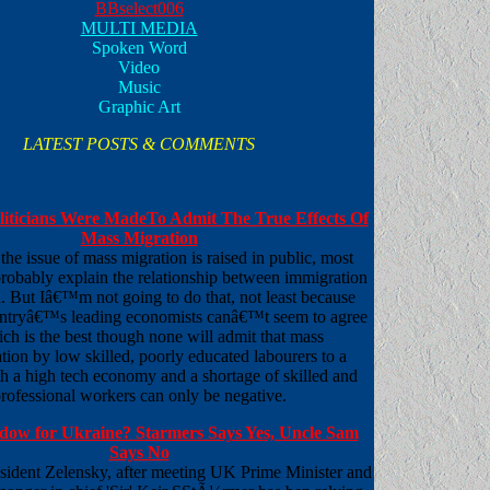
BBselect006
MULTI MEDIA
Spoken Word
Video
Music
Graphic Art
LATEST POSTS & COMMENTS
oliticians Were MadeTo Admit The True Effects Of
Mass Migration
he issue of mass migration is raised in public, most
 probably explain the relationship between immigration
. But Iâ€™m not going to do that, not least because
untryâ€™s leading economists canâ€™t seem to agree
ch is the best though none will admit that mass
ion by low skilled, poorly educated labourers to a
h a high tech economy and a shortage of skilled and
rofessional workers can only be negative.
dow for Ukraine? Starmers Says Yes, Uncle Sam
Says No
sident Zelensky, after meeting UK Prime Minister and