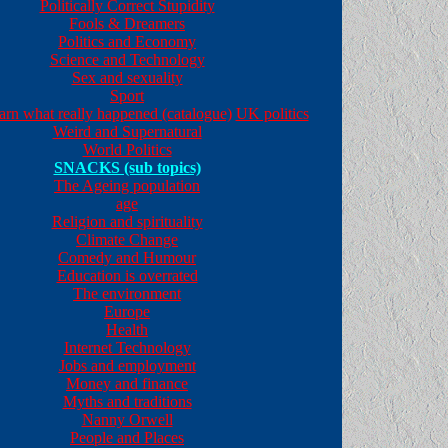
Politically Correct Stupidity
Fools & Dreamers
Politics and Economy
Science and Technology
Sex and sexuality
Sport
earn what really happened (catalogue)
UK politics
Weird and Supernatural
World Politics
SNACKS (sub topics)
The Ageing population
age
Religion and spirituality
Climate Change
Comedy and Humour
Education is overrated
The environment
Europe
Health
Internet Technology
Jobs and employment
Money and finance
Myths and traditions
Nanny Orwell
People and Places