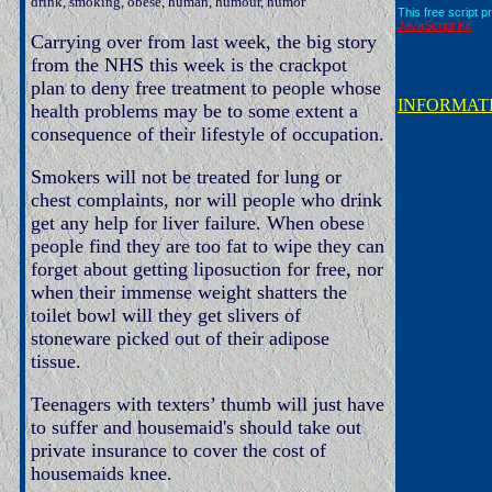
drink, smoking, obese, human, humour, humor
This free script p
JavaScript Kit
Carrying over from last week, the big story
from the NHS this week is the crackpot
plan to deny free treatment to people whose
INFORMAT
health problems may be to some extent a
consequence of their lifestyle of occupation.
Smokers will not be treated for lung or
chest complaints, nor will people who drink
get any help for liver failure. When obese
people find they are too fat to wipe they can
forget about getting liposuction for free, nor
when their immense weight shatters the
toilet bowl will they get slivers of
stoneware picked out of their adipose
tissue.
Teenagers with texters’ thumb will just have
to suffer and housemaid's should take out
private insurance to cover the cost of
housemaids knee.