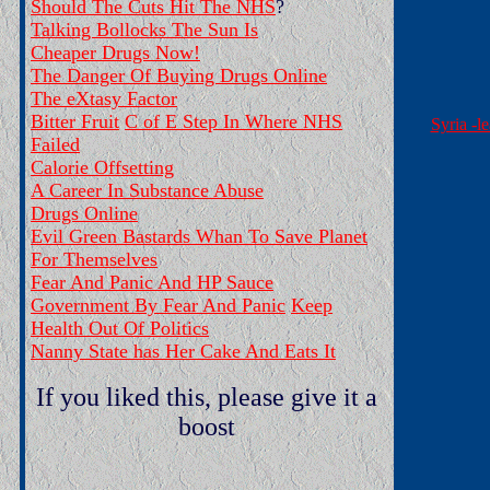
Should The Cuts Hit The NHS
?
Talking Bollocks The Sun Is
Cheaper Drugs Now!
The Danger Of Buying Drugs Online
The eXtasy Factor
Bitter Fruit
C of E Step In Where NHS
Syria -l
Failed
Calorie Offsetting
A Career In Substance Abuse
Drugs Online
Evil Green Bastards Whan To Save Planet
For Themselves
Fear And Panic And HP Sauce
Government By Fear And Panic
Keep
Health Out Of Politics
Nanny State has Her Cake And Eats It
If you liked this, please give it a
boost