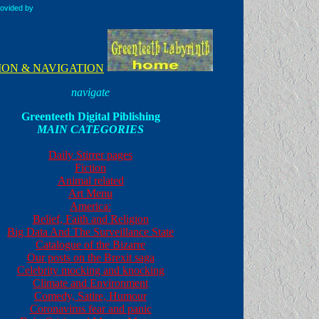
rovided by
ION & NAVIGATION
navigate
Greenteeth Digital Piblishing
MAIN CATEGORIES
Daily Stirrer pages
Fiction
Animal related
Art Menu
America:
Belief, Faith and Religion
Big Data And The Surveillance State
Catalogue of the Bizarre
Our posts on the Brexit saga
Celebrity mocking and knocking
Climate and Environment
Comedy, Satire, Humour
Coronavirus fear and panic