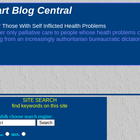
rt Blog Central
 Those With Self Inflicted Health Problems
ffer only palliative care to people whose heath problems c
ng from an increasingly authoritarian bureaucratic dictator
SITE SEARCH
find keywords on this site
ds& choose search engine:
o:
MSN: