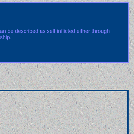
an be described as self inflicted either through
ship.