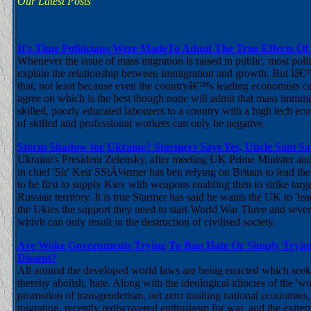
Our Latest Posts
It's Time Politicians Were MadeTo Admit The True Effects Of
Whenever the issue of mass migration is raised in public, most poli
explain the relationship between immigration and growth. But Iâ
that, not least because even the countryâ€™s leading economists 
agree on which is the best though none will admit that mass immm
skilled, poorly educated labourers to a country with a high tech e
of skilled and professional workers can only be negative.
Storm Shadow for Ukraine? Starmers Says Yes, Uncle Sam Sa
Ukraine's President Zelensky, after meeting UK Prime Minister a
in chief 'Sir' Keir SStÃ¼rmer has ben relying on Britain to lead the
to be first to supply Kiev with weapons enabling then to strike targ
Russian territory. It is true Starmer has said he wants the UK to 'le
the Ukies the support they need to start World War Three and severa
whivh can only result in the destruction of civilised society.
Are Woke Governments Trying To Ban Hate Or Simply Trying
Dissent?
All around the developed world laws are being enacted which seek 
thereby abolish, hate. Along with the ideological idiocies of the 'w
promotion of transgenderism, net zero trashing national economies,
migration, recently rediscovered enthusiasm for war, and the extrem