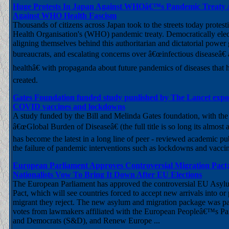
Huge Protests In Japan Against WHOâ€™s Pandemic Treaty A
Against WHO Health Fascism
Thousands of citizens across Japan took to the streets today protest
Health Organisation's (WHO) pandemic treaty. Democratically ele
aligning themselves behind this authoritarian and dictatorial power
bureaucrats, and escalating concerns over â€œinfectious diseaseâ€
healthâ€ with propaganda about future pandemics of diseases that 
created.
Gates Foundation funded study punlished by The Lancet expose
COVID vaccines and lockdowns
A study funded by the Bill and Melinda Gates foundation, with the s
â€œGlobal Burden of Diseaseâ€ (the full title is so long its almost an 
has become the latest in a long line of peer - reviewed academic pu
the failure of pandemic interventions such as lockdowns and vaccin
European Parliament Approves Controversial Migration Pact;
Nationalists Vow To Bring It Down After EU Elections
The European Parliament has approved the controversial EU Asyl
Pact, which will see countries forced to accept new arrivals into or 
migrant they reject. The new asylum and migration package was pa
votes from lawmakers affiliated with the European Peopleâ€™s Part
and Democrats (S&D), and Renew Europe ...