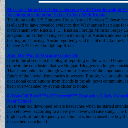
Moscow Claims U S Defense Secretary's â€˜Freudian slipâ€™
Washington's intention To Go To War With Russia
Testifying to the US Congress House Armed Services Defense Sec
is alleged to have revealed evidence that Washington has plans for d
involvement with Russia. [ ... ] Russian Foreign Minister Sergey L
allegation on Friday having seen a transcript of Austin's address t
hearing on Thursday. Austin reportedly said that â€œif Ukraine fall
believe NATO will be fighting Russia.
And The War In Ukraine Grinds On
Due to the absence in this blog of reporting on the war in Ukraine
come to the conclusion that we Boggart Bloggers no longer conside
That is not quite true, though we are still aware of the importance o
future of the liberal democracies in western Europe, we are only th
occasional contributions from friends in the alt_news community,)
been overwhelmed by events closer to home.
8-Year-Old Boyâ€™s â€˜Severeâ€™ Headaches Likely Cause
Near School
An 8-year-old developed severe headaches when he started attendi
5G cell tower, according to a new peer-reviewed case study. The fi
high levels of radiofrequency radiation at school caused the boyâ
researchers concluded.