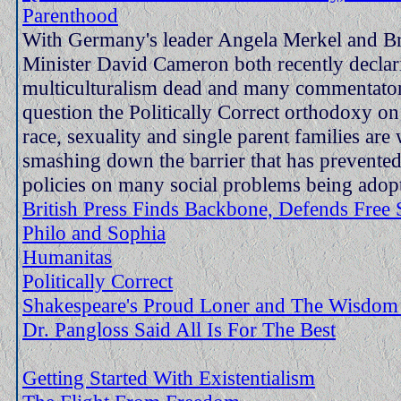
Parenthood
With Germany's leader Angela Merkel and Br
Minister David Cameron both recently declar
multiculturalism dead and many commentators
question the Politically Correct orthodoxy on 
race, sexuality and single parent families are 
smashing down the barrier that has prevented
policies on many social problems being adop
British Press Finds Backbone, Defends Free
Philo and Sophia
Humanitas
Politically Correct
Shakespeare's Proud Loner and The Wisdo
Dr. Pangloss Said All Is For The Best
Getting Started With Existentialism