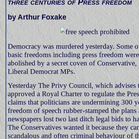
three centuries of Press freedom
by Arthur Foxake
Democracy was murdered yesterday. Some o
basic freedoms including press freedom were
abolished by a secret coven of Conservative
Liberal Democrat MPs.
Yesterday The Privy Council, which advises 
approved a Royal Charter to regulate the Pre
claims that politicians are undermining 300 y
freedom of speech rubber-stamped the plans 
newspapers lost two last ditch legal bids to ha
The Conservatives wanted it because they ca
scandalous and often criminal behaviour of 