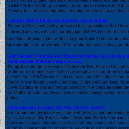
but by Search Engine Operators, Social Media Networks and onlin
whatâ€™s the last thing we need corportions like Microsoft, Alpha
Actually it is the very thing they are doing, which is to make the att
Can Bus Sized Lithium Ion Batteries Power Britain
The project has, predictably, provoked local opposition. â€œThis
industrial area more than the farming land itâ€™s been for the last 
says Jamie Ingham Clark, of the Claydons Solar Action Group, â€
sites should be on brownfield â€“ they should not take away our abi
Keir Starmer's Marxist And Trotskyite Policies Are Showing H
Authoritaeian Political Nature At Last
Things have not gone as expected since Sir Keir Starmer became 
While some commentators in the Conservative section of the media ar
the belief that SStÃ¼rmer is a decent man and politically a centre 
Surely, it was thought, such a moderate leader could not keep the ant
David Lammy in post as Foreign Secretary. Nor could he retain th
Ed Miliband, who has always been a climate change zealot, in cha
policy
Authoritarians Escalate The War On Free Speech
For around thre decades now, in quite ubtle ways, and more latantly
years, American, British, Canadian, Australian, French, German an
governments have unleashed a series of all out assaults on dissent a
authority against political opponents, weaponising the justics syste