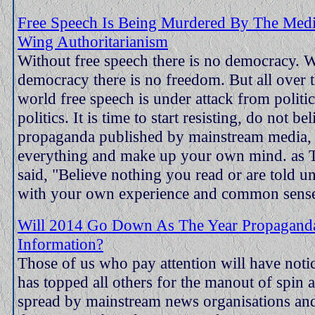
Free Speech Is Being Murdered By The Medi
Wing Authoritarianism
Without free speech there is no democracy. 
democracy there is no freedom. But all over 
world free speech is under attack from politic
politics. It is time to start resisting, do not be
propaganda published by mainstream media, 
everything and make up your own mind. as
said, "Believe nothing you read or are told un
with your own experience and common sense
Will 2014 Go Down As The Year Propagand
Information?
Those of us who pay attention will have noti
has topped all others for the manout of spin
spread by mainstream news organisations a