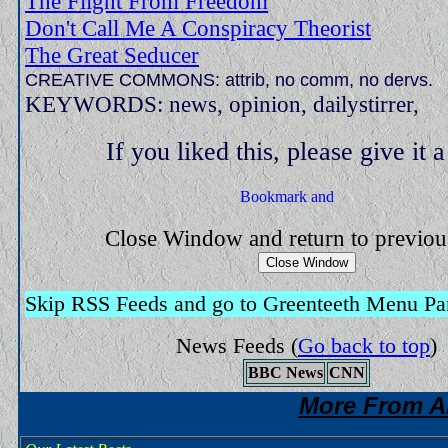
The Flight From Freedom
Don't Call Me A Conspiracy Theorist
The Great Seducer
CREATIVE COMMONS: attrib, no comm, no dervs.
KEYWORDS: news, opinion, dailystirrer,
If you liked this, please give it 
Close Window and return to previo
Skip RSS Feeds and go to Greenteeth Menu Pa
News Feeds
(
Go back to top
)
BBC News
CNN
More From A