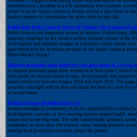
Worldâ€™s biggest cable-laying vessel will link Moroccan renew
substationread a headline in a UK mainsteam news website recently.
power from the Sahara Desert to Britain moved a step closer to fruiti
backers prepare to commission the giant cable-laying ship.
Polish Riot Police Launch Wave Of Violence On Farmers Prot
Polish farmers and supporters protest in Warsaw, Poland today, (M
ongoing campaign by the farmers as they demand closure of the Po
food imports and demand changes to European Union climate (net 
agricultural policies increases pressure on the fragile coalition go
Photo/Michal Dyjuk)
Migrant grooming gang jailed for year-long abuse of 13-year-ol
A migrant grooming gang were sentenced at Newcastle Crown Court
them guilty on several counts of rape, sexual assault, and actual bo
abuse conducted between August 2018 and April 2019. The gang 
year-old schoolgirl with alcohol and made her their sex slave in a
of sexual abuse.
British Farmers Rebellion Revs Up
Farmers brought in Canterbury, Kent to a standstill this weekend w
food imports, convoys of slow moving tractors stopped traffic mov
centre and on the ring road. The rally caused traffic gridlock across
culminated as more than 200 tractors, many bearing placards warni
making food production unviable, joined the protest.