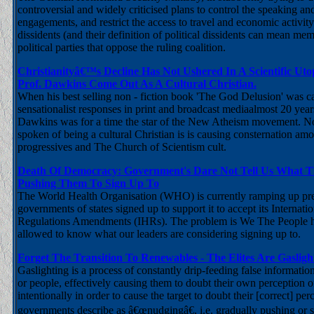
controversial and widely criticised plans to control the speaking an
engagements, and restrict the access to travel and economic activity 
dissidents (and their definition of political dissidents can mean m
political parties that oppose the ruling coalition.
Christianityâ€™s Decline Has Not Ushered In A Scientific Ut
Prof. Dawkins Come Out As A Cultural Christian.
When his best selling non - fiction book 'The God Delusion' was c
sensationalist responses in print and broadcast mediaalmost 20 yea
Dawkins was for a time the star of the New Atheism movement. N
spoken of being a cultural Christian is is causing consternation amon
progressives and The Church of Scientism cult.
Death Of Democracy: Government's Dare Not Tell Us What 
Pushing Them To Sign Up To
The World Health Organisation (WHO) is currently ramping up pr
governments of states signed up to support it to accept its Internati
Regulations Amendments (IHRs). The problem is We The People h
allowed to know what our leaders are considering signing up to.
Forget The Transition To Renewables - The Elites Are Gaslig
Gaslighting is a process of constantly drip-feeding false informatio
or people, effectively causing them to doubt their own perception o
intentionally in order to cause the target to doubt their [correct] per
governments describe as â€œnudgingâ€, i.e. gradually pushing or s