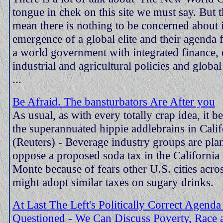
tongue in chek on this site we must say. But t
mean there is nothing to be concerned about 
emergence of a global elite and their agenda f
a world government with integrated finance, 
industrial and agricultural policies and globa
...
Be Afraid. The bansturbators Are After you
As usual, as with every totally crap idea, it 
the superannuated hippie addlebrains in Calif
(Reuters) - Beverage industry groups are pla
oppose a proposed soda tax in the California 
Monte because of fears other U.S. cities acr
might adopt similar taxes on sugary drinks.
At Last The Left's Politically Correct Agenda
Questioned - We Can Discuss Poverty, Race 