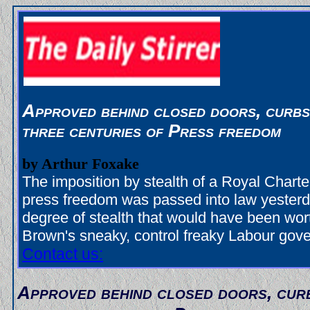
Approved behind closed doors, curbs
three centuries of Press freedom
by Arthur Foxake
The imposition by stealth of a Royal Charter
press freedom was passed into law yesterd
degree of stealth that would have been wo
Brown's sneaky, control freaky Labour gov
Contact us:
Approved behind closed doors, cur