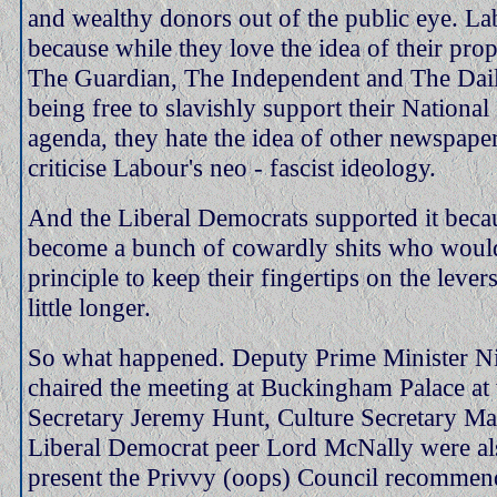
and wealthy donors out of the public eye. La
because while they love the idea of their pro
The Guardian, The Independent and The Dai
being free to slavishly support their National 
agenda, they hate the idea of other newspaper
criticise Labour's neo - fascist ideology.
And the Liberal Democrats supported it beca
become a bunch of cowardly shits who would
principle to keep their fingertips on the lever
little longer.
So what happened. Deputy Prime Minister N
chaired the meeting at Buckingham Palace at
Secretary Jeremy Hunt, Culture Secretary Ma
Liberal Democrat peer Lord McNally were als
present the Privvy (oops) Council recommen