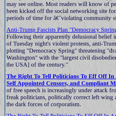
may see online. Most readers will know of 
been kicked off the social networking site fo
periods of time for â€˜violating community st
Anti-Trump Fascists Plan "Democracy Sprin
Following their apparently delusional belief i
of Tuesday night's violent protests, anti-Tru
plotting "Democracy Spring" threatening "dr
Washington" with the "largest civil disobedie
the USA] of the century."
The Right To Tell Politicians To Eff Off I
Self Appointed Censors, and Compliant M
of free speech is increasingly under attack f
freak politicians, politically correct left wing 
the dark forces of corporatism.
The Right To Tell Politicians To Eff Off In 