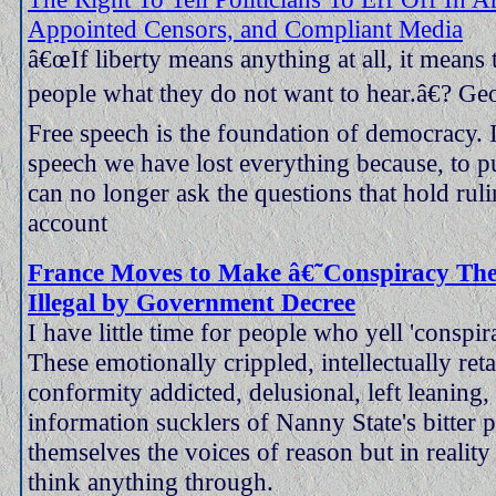
Appointed Censors, and Compliant Media
â€œIf liberty means anything at all, it means th
people what they do not want to hear.â€? Ge
Free speech is the foundation of democracy. I
speech we have lost everything because, to pu
can no longer ask the questions that hold rulin
account
France Moves to Make â€˜Conspiracy Th
Illegal by Government Decree
I have little time for people who yell 'conspir
These emotionally crippled, intellectually ret
conformity addicted, delusional, left leaning,
information sucklers of Nanny State's bitter 
themselves the voices of reason but in reality
think anything through.