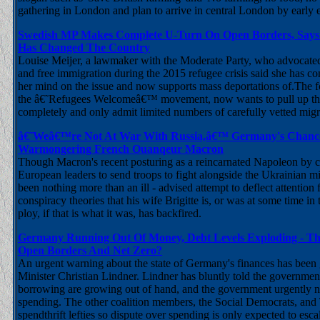
gathering in London and plan to arrive in central London by early
Swedish MP Makes Complete U-Turn On Open Borders, Says
Has Changed The Country
Louise Meijer, a lawmaker with the Moderate Party, who advocated
and free immigration during the 2015 refugee crisis said she has c
her mind on the issue and now supports mass deportations of.The f
the â€˜Refugees Welcomeâ€™ movement, now wants to pull up th
completely and only admit limited numbers of carefully vetted mig
â€˜Weâ€™re Not At War With Russia,â€™ Germany's Chancell
Warmongering French Ouanqeur Macron
Though Macron's recent posturing as a reincarnated Napoleon by ca
European leaders to send troops to fight alongside the Ukrainian m
been nothing more than an ill - advised attempt to deflect attention
conspiracy theories that his wife Brigitte is, or was at some time in 
ploy, if that is what it was, has backfired.
Germany Running Out Of Money, Debt Levels Exploding - Th
Open Borders And Net Zero?
An urgent warning about the state of Germany's finances has been
Minister Christian Lindner. Lindner has bluntly told the government
borrowing are growing out of hand, and the government urgently n
spending. The other coalition members, the Social Democrats, and
spendthrift lefties so dispute over spending is only expected to esca