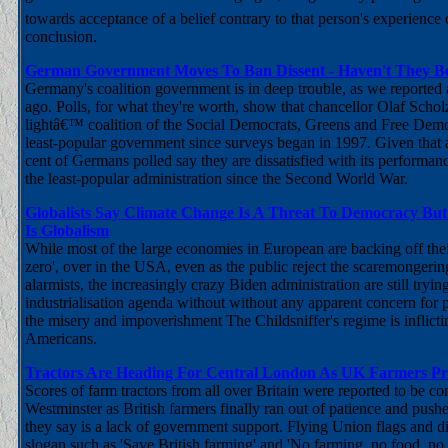
towards acceptance of a belief contrary to that person's experience
conclusion.
German Government Moves To Ban Dissent - Haven't They B
Germany's coalition government is in deep trouble, as we reported
ago. Polls, for what they're worth, show that chancellor Olaf Scho
lightâ€™ coalition of the Social Democrats, Greens and Free Democ
least-popular government since surveys began in 1997. Given that 
cent of Germans polled say they are dissatisfied with its performanc
the least-popular administration since the Second World War.
Globalists Say Climate Change Is A Threat To Democracy But
Is Globalism
While most of the large economies in European are backing off thei
zero', over in the USA, even as the public reject the scaremongerin
alarmists, the increasingly crazy Biden administration are still tryin
industrialisation agenda without without any apparent concern for p
the misery and impoverishment The Childsniffer's regime is inflic
Americans.
Tractors Are Heading For Central London As UK Farmers Pr
Scores of farm tractors from all over Britain were reported to be c
Westminster as British farmers finally ran out of patience and push
they say is a lack of government support. Flying Union flags and d
slogan such as 'Save British farming' and 'No farming, no food, no 