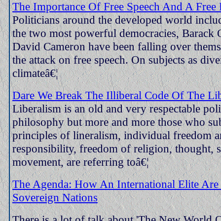
The Importance Of Free Speech And A Free 
Politicians around the developed world inclu
the two most powerful democracies, Barack
David Cameron have been falling over themse
the attack on free speech. On subjects as dive
climateâ€¦
Dare We Break The Illiberal Code Of The Lib
Liberalism is an old and very respectable poli
philosophy but more and more those who sub
principles of lineralism, individual freedom 
responsibility, freedom of religion, thought,
movement, are referring toâ€¦
The Agenda: How An International Elite Are
Sovereign Nations
There is a lot of talk about 'The New World 