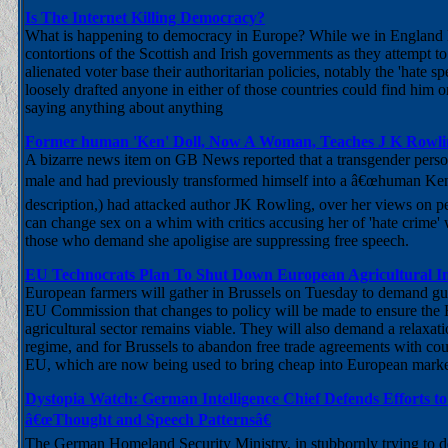
Is The Internet Killing Democracy?
What is happening to democracy in Europe? While we in England l
contortions of the Scottish and Irish governments as they attempt to 
alienated voter base their authoritarian policies, notably the 'hate sp
loosely drafted anyone in either of those countries could find him or
saying anything about anything
Former human 'Ken' Doll, Now A Woman, Teaches J K Row
A bizarre news item on GB News reported that a transgender per
male and had previously transformed himself into a â€œhuman Ke
description,) had attacked author JK Rowling, over her views on p
can change sex on a whim with critics accusing her of 'hate crime' 
those who demand she apoligise are suppressing free speech.
EU Technocrats Plan To Shut Down European Agricultural I
European farmers will gather in Brussels on Tuesday to demand gu
EU Commission that changes to policy will be made to ensure the
agricultural sector remains viable. They will also demand a relaxati
regime, and for Brussels to abandon free trade agreements with coun
EU, which are now being used to bring cheap into European marke
Dystopia Watch: German Intelligence Chief Defends Efforts to 
â€œThought and Speech Patternsâ€
The German Homeland Security Ministry, in stubbornly trying to de