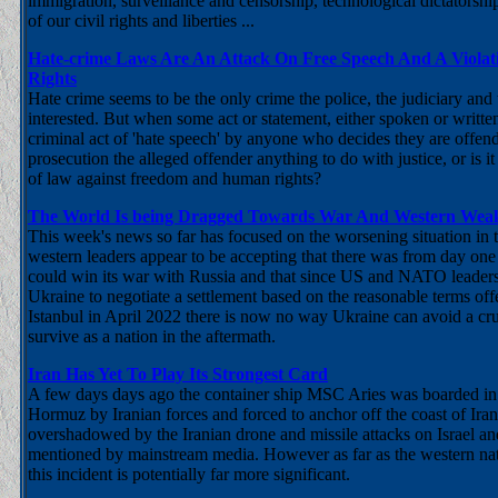
immigration, surveillance and censorship, technological dictatorshi
of our civil rights and liberties ...
Hate-crime Laws Are An Attack On Free Speech And A Viola
Rights
Hate crime seems to be the only crime the police, the judiciary and
interested. But when some act or statement, either spoken or writte
criminal act of 'hate speech' by anyone who decides they are offende
prosecution the alleged offender anything to do with justice, or is i
of law against freedom and human rights?
The World Is being Dragged Towards War And Western Weak
This week's news so far has focused on the worsening situation in t
western leaders appear to be accepting that there was from day on
could win its war with Russia and that since US and NATO leaders
Ukraine to negotiate a settlement based on the reasonable terms off
Istanbul in April 2022 there is now no way Ukraine can avoid a cru
survive as a nation in the aftermath.
Iran Has Yet To Play Its Strongest Card
A few days days ago the container ship MSC Aries was boarded in t
Hormuz by Iranian forces and forced to anchor off the coast of Ira
overshadowed by the Iranian drone and missile attacks on Israel a
mentioned by mainstream media. However as far as the western na
this incident is potentially far more significant.