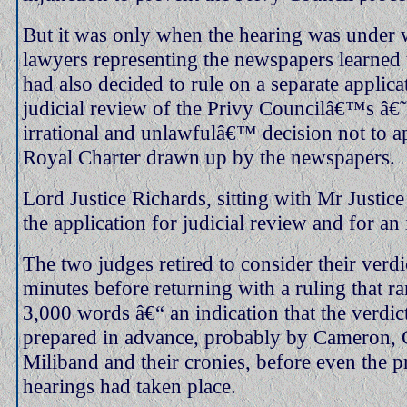
But it was only when the hearing was under 
lawyers representing the newspapers learned 
had also decided to rule on a separate applica
judicial review of the Privy Councilâ€™s â€˜
irrational and unlawfulâ€™ decision not to a
Royal Charter drawn up by the newspapers.
Lord Justice Richards, sitting with Mr Justice 
the application for judicial review and for an 
The two judges retired to consider their verdi
minutes before returning with a ruling that r
3,000 words â€“ an indication that the verdic
prepared in advance, probably by Cameron, 
Miliband and their cronies, before even the p
hearings had taken place.