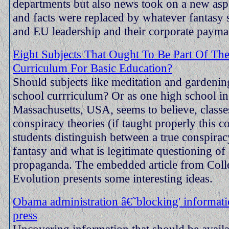
departments but also news took on a new asp
and facts were replaced by whatever fantasy
and EU leadership and their corporate paymas
Eight Subjects That Ought To Be Part Of Th
Curriculum For Basic Education?
Should subjects like meditation and gardening
school currriculum? Or as one high school in
Massachusetts, USA, seems to believe, classe
conspiracy theories (if taught properly this c
students distinguish between a true conspirac
fantasy and what is legitimate questioning of 
propaganda. The embedded article from Coll
Evolution presents some interesting ideas.
Obama administration â€˜blocking' informati
press
Uncovering information that should be availa