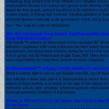
Simpering, limp wristed Irish Prime Minister Leo Varadkar whose
faced protests because it is claimed they govern in the interests of th
ignore the Irish people, suffered two blows to his ambition to turn I
wokest country in Europe last weekend. Varadkar admitted on Satu
delivered â€œtwo wallopsâ€ to the government, which, led by Leo
for a "Yes" vote on a pair of referendums.
Why Are Government Psyop Experts And Propagandists Dist
From Behavioural Science?
The stateâ€™s reliance on behavioural science strategies â€“ â€˜
influence compliance with covid restrictions has been widely do
psychologists and behavioural scientists during the covid event (suc
SAGE group, and the Behavioural Insight Team, BIT ) have been 
some responsibility for using these methods in media campaigns.
â€˜Islamophobiaâ€™ Is Being Used By Islamists To Suppress
â€œIt is entirely right to call out anti-Muslim hatredâ€, says Pollard
any criticism of Islam hate speech or Islamophobia to silence thos
aspects of Islam barbaric is an attack on the right of free speech in
extremists will cry 'anti - semitism' whenever anybody utters reason
Israeli government's treatment of Palestinians.
Britain To Harvest Power From Sahara Solar Farms Using 70
Green Dream