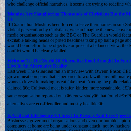
who challenge official narratives, it seems are trying to redefine 
Islamists Are Slaughtering Thousands of Christians But the 
Us
If 16.2 million Muslims been forced to leave their homes in sub-Sa
violent persecution by Christians, we can imagine the news cover
media organisations such as the BBC or The Guardian would featur
excitable talking heads or prited headlines taking up half a page ab
would be no effort to be objective or present a balanced view, the t
conflict would be clearly lablled
Welcome To The World Of Alternative Food Brought To You
Live In An Alternative Reality
Last week The Guardian ran an interview with Owenn Ensor, CEO 
grown meat company that is perpared to work with any billionair
wants to invest in making us eat fake meat. Among the pblic relati
claimed â€œCultivated meat is safer, kinder, more sustainable. â€Ju
same organisation reported on a â€œnew studyâ€ that found â€œP
alternatives are eco-friendlier and mostly healthierâ€.
Is Artificial Intelligence A Threat To Privacy And Free Speech
Businesses, government organisations and even our humble laptop
computers at home are being under constant attack, not by hackers