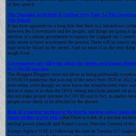
of free speech
The Situation In Britain Is Getting Very Ugly As The Gover
The People
It has been apparent for a long time that there is a breakdown comin
between the Government and the people, and things are going to g
election of a labour government to replace the clapped out Conserva
only seems to have accelerated the process There will be misery an
may well be blood on the streets. And for most of us the only thing 
tough it out ...
Governments are still lying about the deaths and serious heal
by COVID vaccines
The Boggart Bloggers were not alone in being profoundly sceptical
COVID19 pandemic that was top of the news from 2020 to 2023 and 
lives today, even though we now know the manufactured virus was
threat to most of us than the DNA editing injections passed off as 
did not make people immune to COVID and in fact, as studies ha
people more likely to be affected by the disease.
Risk of a nuclear incident at the Kursk nuclear power plant,
drone strikes warns IAEA
â€œThere is a risk of a nuclear inciden
nuclear power plant,â€ said Rafael Grossi, Director General of the
Energy Agency (IAEA) following his visit on Tuesday (27 August) t