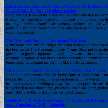
Dutch Election Betrayed As Geert Wilders As EU Brokered Op
Blocks Efforts To Form A Ruling Coalition
Geert Wilders, leader of the victorious Freedom Party in last Nov
Election has been forced to give up his efforts to form a coalition
majority in the Netherlands' state assembly and now accepts he will
prime minister of the Netherlands after talks based on him leading
were unsuccessful.
The Theraputic Society Is Destroying Civilisation
Many of the problems afflicting Britain and its neighbours appear t
has been called The Theraputic Society, Nanny State and paternalist
government grows, corporate industry and private business is incr
resemble the public sector, ruled less by economic rationality than 
bureaucracy functioning increasingly like an HR department.
UK Gov. Fossil Fuels U Turn Means Its All Over For Net Zero
The Announcement made by UK Prime Minister Rishi Sunak acknow
to keep the lights and heating on in our homes and the wheels of ind
be necessary to start building new gas-fired power plants because t
backed leap to transition energy productions to clean, green, polluti
renewable, blah blah blah sources has failed dismally.
Double Blow To Irish Woke Wonks - Voters Reject â€˜Progre
to the Constitution By Big Majorities