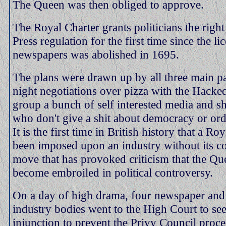
The Queen was then obliged to approve.
The Royal Charter grants politicians the right
Press regulation for the first time since the li
newspapers was abolished in 1695.
The plans were drawn up by all three main par
night negotiations over pizza with the Hacke
group a bunch of self interested media and s
who don't give a shit about democracy or ord
It is the first time in British history that a Ro
been imposed upon an industry without its c
move that has provoked criticism that the Qu
become embroiled in political controversy.
On a day of high drama, four newspaper an
industry bodies went to the High Court to se
injunction to prevent the Privy Council proc