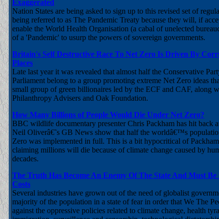
Exaggerated
Nation States are being asked to sign up to this revised set of regu
being referred to as The Pandemic Treaty because they will, if acc
enable the World Health Organisation (a cabal of unelected bureauc
of a 'Pandemic' to usurp the powers of sovereign governments.
Britain's Self Destructive Race To Net Zero Is Driven By Cor
Places
Late last year it was revealed that almost half the Conservative Pa
Parliament belong to a group promoting extreme Net Zero ideas tha
small group of green billionaires led by the ECF and CAF, along w
Philanthropy Advisers and Oak Foundation.
How Many Billions of People Would Die Under Net Zero?
BBC wildlife documentary presenter Chris Packham has hit back at
Neil Oliverâ€˜s GB News show that half the worldâ€™s population
Zero was implemented in full. This is a bit hypocritical of Packha
claiming millions will die because of climate change caused by hum
decades.
The Truth Has Become An Enemy Of The State And Must Be 
Costs
Several industries have grown out of the need of globalist governm
majority of the population in a state of fear in order that We The Pe
against the oppressive policies related to climate change, health ty