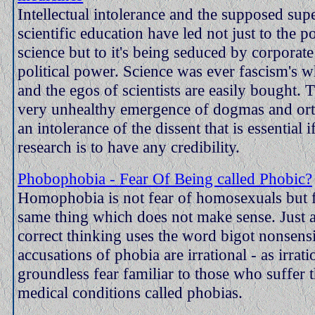
Intellectual intolerance and the supposed supe
scientific education have led not just to the po
science but to it's being seduced by corpora
political power. Science was ever fascism's 
and the egos of scientists are easily bought. T
very unhealthy emergence of dogmas and or
an intolerance of the dissent that is essential if
research is to have any credibility.
Phobophobia - Fear Of Being called Phobic?
Homophobia is not fear of homosexuals but f
same thing which does not make sense. Just as
correct thinking uses the word bigot nonsensic
accusations of phobia are irrational - as irrati
groundless fear familiar to those who suffer 
medical conditions called phobias.