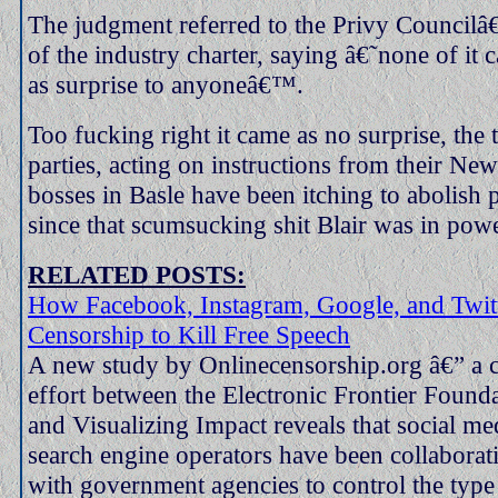
The judgment referred to the Privy Councilâ
of the industry charter, saying â€˜none of it
as surprise to anyoneâ€™.
Too fucking right it came as no surprise, the
parties, acting on instructions from their N
bosses in Basle have been itching to abolish
since that scumsucking shit Blair was in powe
RELATED POSTS:
How Facebook, Instagram, Google, and Twit
Censorship to Kill Free Speech
A new study by Onlinecensorship.org â€” a c
effort between the Electronic Frontier Found
and Visualizing Impact reveals that social med
search engine operators have been collaborat
with government agencies to control the type