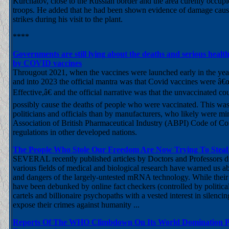
Kurchatov, close to the Russian border and the area curenly occup
troops. He added that he had been shown evidence of damage cau
strikes during his visit to the plant.
****
Governments are still lying about the deaths and serious heal
by COVID vaccines
Througout 2021, when the vaccines were launched early in the yea
and into 2023 the official mantra was that Covid vaccines were â
Effective,â€ and the official narrative was that the unvaccinated co
possibly cause the deaths of people who were vaccinated. This wa
politicians and officials than by manufacturers, who likely were mi
Association of British Pharmaceutical Industry (ABPI) Code of Co
regulations in other developed nations.
The People Who Stole Our Freedom Are Now Trying To Stea
SEVERAL recently published articles by Doctors and Professors di
various fields of medical and biological research have warned us ab
and dangers of the largely-untested mRNA technology. While their 
have been debunked by online fact checkers (controlled by politica
cartels and billionaire psychopaths with a vested interest in silenc
expose their crimes against humanity ...
Reports Of The WHO Climbdown On Its World Domination Pl