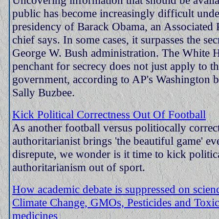
public has become increasingly difficult unde
presidency of Barack Obama, an Associated 
chief says. In some cases, it surpasses the sec
George W. Bush administration. The White H
penchant for secrecy does not just apply to th
government, according to AP's Washington b
Sally Buzbee.
Kick Political Correctness Out Of Football
As another football versus politiocally correc
authoritarianist brings 'the beautiful game' ev
disrepute, we wonder is it time to kick politic
authoritarianism out of sport.
How academic debate is suppressed on science
Climate Change, GMOs, Pesticides and Toxic
medicines