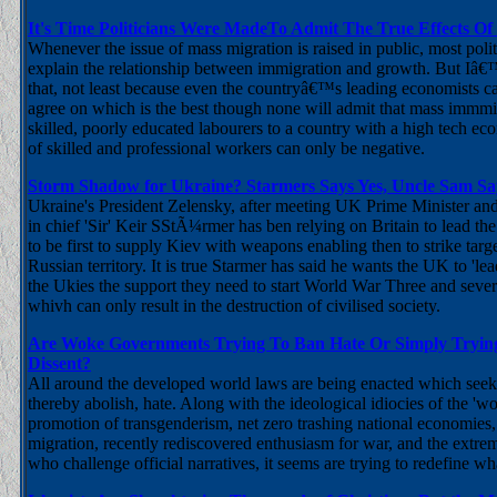
It's Time Politicians Were MadeTo Admit The True Effects Of
Whenever the issue of mass migration is raised in public, most poli
explain the relationship between immigration and growth. But Iâ
that, not least because even the countryâ€™s leading economists 
agree on which is the best though none will admit that mass immm
skilled, poorly educated labourers to a country with a high tech e
of skilled and professional workers can only be negative.
Storm Shadow for Ukraine? Starmers Says Yes, Uncle Sam Sa
Ukraine's President Zelensky, after meeting UK Prime Minister a
in chief 'Sir' Keir SStÃ¼rmer has ben relying on Britain to lead the
to be first to supply Kiev with weapons enabling then to strike targ
Russian territory. It is true Starmer has said he wants the UK to 'le
the Ukies the support they need to start World War Three and severa
whivh can only result in the destruction of civilised society.
Are Woke Governments Trying To Ban Hate Or Simply Trying
Dissent?
All around the developed world laws are being enacted which seek 
thereby abolish, hate. Along with the ideological idiocies of the 'w
promotion of transgenderism, net zero trashing national economies,
migration, recently rediscovered enthusiasm for war, and the extrem
who challenge official narratives, it seems are trying to redefine 