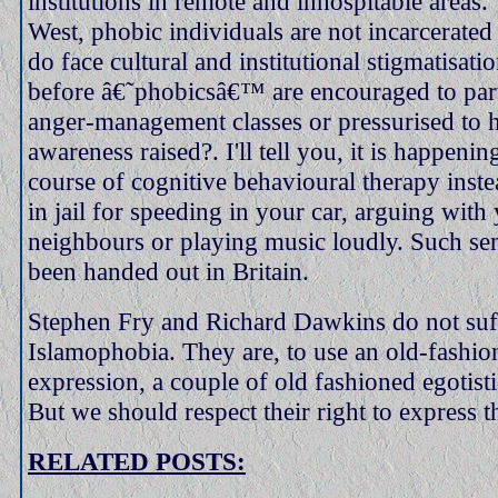
institutions in remote and inhospitable areas.
West, phobic individuals are not incarcerated 
do face cultural and institutional stigmatisat
before â€˜phobicsâ€™ are encouraged to part
anger-management classes or pressurised to h
awareness raised?. I'll tell you, it is happeni
course of cognitive behavioural therapy inst
in jail for speeding in your car, arguing with
neighbours or playing music loudly. Such se
been handed out in Britain.
Stephen Fry and Richard Dawkins do not suf
Islamophobia. They are, to use an old-fashion
expression, a couple of old fashioned egotisti
But we should respect their right to express t
RELATED POSTS: