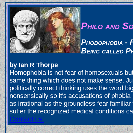
Philo and So
Phobophobia - 
Being called P
by Ian R Thorpe
Homophobia is not fear of homosexuals but 
same thing which does not make sense. Ju
politically correct thinking uses the word bi
nonsensically so it's accusations of phobia a
as irrational as the groundless fear familia
suffer the recognized medical conditions ca
Contact us: