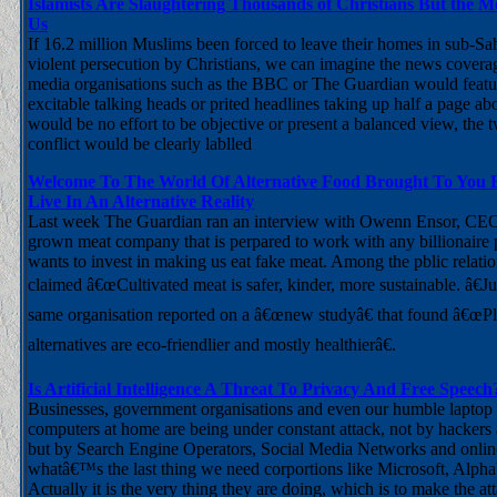
Islamists Are Slaughtering Thousands of Christians But the 
Us
If 16.2 million Muslims been forced to leave their homes in sub-Sa
violent persecution by Christians, we can imagine the news cover
media organisations such as the BBC or The Guardian would featur
excitable talking heads or prited headlines taking up half a page ab
would be no effort to be objective or present a balanced view, the t
conflict would be clearly lablled
Welcome To The World Of Alternative Food Brought To You
Live In An Alternative Reality
Last week The Guardian ran an interview with Owenn Ensor, CEO 
grown meat company that is perpared to work with any billionair
wants to invest in making us eat fake meat. Among the pblic relati
claimed â€œCultivated meat is safer, kinder, more sustainable. â€Ju
same organisation reported on a â€œnew studyâ€ that found â€œP
alternatives are eco-friendlier and mostly healthierâ€.
Is Artificial Intelligence A Threat To Privacy And Free Speech
Businesses, government organisations and even our humble laptop
computers at home are being under constant attack, not by hackers
but by Search Engine Operators, Social Media Networks and onlin
whatâ€™s the last thing we need corportions like Microsoft, Alpha
Actually it is the very thing they are doing, which is to make the att