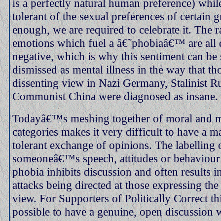
is a perfectly natural human preference) whil
tolerant of the sexual preferences of certain g
enough, we are required to celebrate it. The 
emotions which fuel a â€˜phobiaâ€™ are all 
negative, which is why this sentiment can be 
dismissed as mental illness in the way that t
dissenting view in Nazi Germany, Stalinist R
Communist China were diagnosed as insane.
Todayâ€™s meshing together of moral and m
categories makes it very difficult to have a m
tolerant exchange of opinions. The labelling 
someoneâ€™s speech, attitudes or behaviour 
phobia inhibits discussion and often results i
attacks being directed at those expressing th
view. For Supporters of Politically Correct thi
possible to have a genuine, open discussion