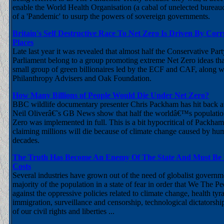
enable the World Health Organisation (a cabal of unelected bureauc
of a 'Pandemic' to usurp the powers of sovereign governments.
Britain's Self Destructive Race To Net Zero Is Driven By Cor
Places
Late last year it was revealed that almost half the Conservative Pa
Parliament belong to a group promoting extreme Net Zero ideas tha
small group of green billionaires led by the ECF and CAF, along w
Philanthropy Advisers and Oak Foundation.
How Many Billions of People Would Die Under Net Zero?
BBC wildlife documentary presenter Chris Packham has hit back at
Neil Oliverâ€˜s GB News show that half the worldâ€™s population
Zero was implemented in full. This is a bit hypocritical of Packha
claiming millions will die because of climate change caused by hum
decades.
The Truth Has Become An Enemy Of The State And Must Be 
Costs
Several industries have grown out of the need of globalist governm
majority of the population in a state of fear in order that We The Pe
against the oppressive policies related to climate change, health ty
immigration, surveillance and censorship, technological dictatorshi
of our civil rights and liberties ...