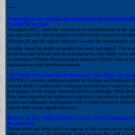
****
Governments are still lying about the deaths and serious heal
by COVID vaccines
Througout 2021, when the vaccines were launched early in the yea
and into 2023 the official mantra was that Covid vaccines were â
Effective,â€ and the official narrative was that the unvaccinated co
possibly cause the deaths of people who were vaccinated. This wa
politicians and officials than by manufacturers, who likely were mi
Association of British Pharmaceutical Industry (ABPI) Code of Co
regulations in other developed nations.
The People Who Stole Our Freedom Are Now Trying To Stea
SEVERAL recently published articles by Doctors and Professors di
various fields of medical and biological research have warned us ab
and dangers of the largely-untested mRNA technology. While their 
have been debunked by online fact checkers (controlled by politica
cartels and billionaire psychopaths with a vested interest in silenc
expose their crimes against humanity ...
Reports Of The WHO Climbdown On Its World Domination Pl
Exaggerated
Nation States are being asked to sign up to this revised set of regu
being referred to as The Pandemic Treaty because they will, if acc