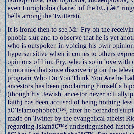
even Europhobia (hatred of the EU) â€“ rings 
bells among the Twitterati.
It is ironic then to see Mr. Fry on the receivi
phobia slur and to observe that he is yet anot
who is outspoken in voicing his own opinions
hypersensitive when it comes to others expres
opinions of him. Fry, who is so in love with
minorities that since discovering on the tele
program Who Do You Think You Are he had
ancestors has been proclaiming himself a bip
(though his 'Jewish' ancestor never actually p
faith) has been accused of being nothing less
â€˜Islamophobeâ€™, after he defended stup
made on Twitter by the evangelical atheist 
regarding Islamâ€™s undistinguished historic