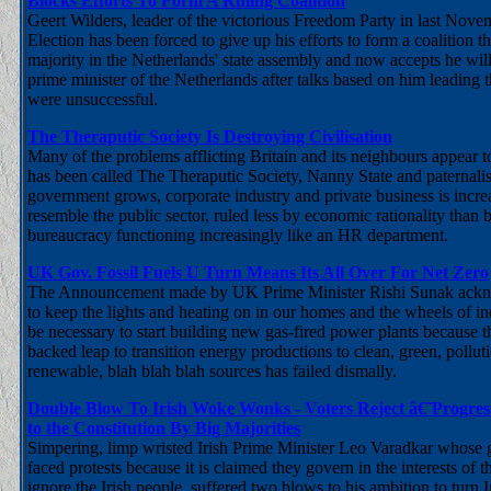
Blocks Efforts To Form A Ruling Coalition
Geert Wilders, leader of the victorious Freedom Party in last Nov
Election has been forced to give up his efforts to form a coalition
majority in the Netherlands' state assembly and now accepts he will
prime minister of the Netherlands after talks based on him leading
were unsuccessful.
The Theraputic Society Is Destroying Civilisation
Many of the problems afflicting Britain and its neighbours appear t
has been called The Theraputic Society, Nanny State and paternalist
government grows, corporate industry and private business is incr
resemble the public sector, ruled less by economic rationality than 
bureaucracy functioning increasingly like an HR department.
UK Gov. Fossil Fuels U Turn Means Its All Over For Net Zero
The Announcement made by UK Prime Minister Rishi Sunak acknow
to keep the lights and heating on in our homes and the wheels of ind
be necessary to start building new gas-fired power plants because t
backed leap to transition energy productions to clean, green, polluti
renewable, blah blah blah sources has failed dismally.
Double Blow To Irish Woke Wonks - Voters Reject â€˜Progre
to the Constitution By Big Majorities
Simpering, limp wristed Irish Prime Minister Leo Varadkar whose
faced protests because it is claimed they govern in the interests of th
ignore the Irish people, suffered two blows to his ambition to turn I