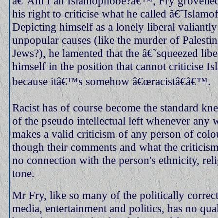
â€˜Am I an Islamophobe?â€™, Fry grovelled
his right to criticise what he called â€˜Isla
Depicting himself as a lonely liberal valiantly
unpopular causes (like the murder of Palestin
Jews?), he lamented that the â€˜squeezed libe
himself in the position that cannot criticise 
because itâ€™s somehow â€œracistâ€â€™.
Racist has of course become the standard kne
of the pseudo intellectual left whenever any 
makes a valid criticism of any person of colo
though their comments and what the criticism
no connection with the person's ethnicity, rel
tone.
Mr Fry, like so many of the politically correct
media, entertainment and politics, has no qu