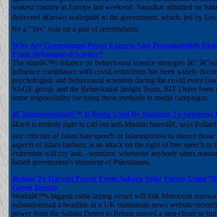
wokest country in Europe last weekend. Varadkar admitted on Satu
delivered â€œtwo wallopsâ€ to the government, which, led by Leo
for a "Yes" vote on a pair of referendums.
Why Are Government Psyop Experts And Propagandists Dist
From Behavioural Science?
The stateâ€™s reliance on behavioural science strategies â€“ â€˜
influence compliance with covid restrictions has been widely do
psychologists and behavioural scientists during the covid event (suc
SAGE group, and the Behavioural Insight Team, BIT ) have been 
some responsibility for using these methods in media campaigns.
â€˜Islamophobiaâ€™ Is Being Used By Islamists To Suppress
â€œIt is entirely right to call out anti-Muslim hatredâ€, says Pollard
any criticism of Islam hate speech or Islamophobia to silence thos
aspects of Islam barbaric is an attack on the right of free speech in
extremists will cry 'anti - semitism' whenever anybody utters reason
Israeli government's treatment of Palestinians.
Britain To Harvest Power From Sahara Solar Farms Using 70
Green Dream
Worldâ€™s biggest cable-laying vessel will link Moroccan renew
substationread a headline in a UK mainsteam news website recently.
power from the Sahara Desert to Britain moved a step closer to fruiti