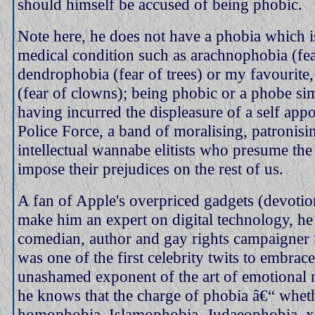
should himself be accused of being phobic.
Note here, he does not have a phobia which i
medical condition such as arachnophobia (fea
dendrophobia (fear of trees) or my favourite
(fear of clowns); being phobic or a phobe s
having incurred the displeasure of a self ap
Police Force, a band of moralising, patronisi
intellectual wannabe elitists who presume the 
impose their prejudices on the rest of us.
A fan of Apple's overpriced gadgets (devotio
make him an expert on digital technology, he 
comedian, author and gay rights campaigner
was one of the first celebrity twits to embrace
unashamed exponent of the art of emotional 
he knows that the charge of phobia â€“ whet
homophobia, Islamophobia, Judaeophobia, 