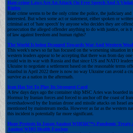
Hate-crime Laws Are An Attack On Free Speech And A Viola
Rights
Hate crime seems to be the only crime the police, the judiciary and
interested. But when some act or statement, either spoken or writte
criminal act of 'hate speech' by anyone who decides they are offende
prosecution the alleged offender anything to do with justice, or is i
of law against freedom and human rights?
The World Is being Dragged Towards War And Western Weak
This week's news so far has focused on the worsening situation in t
western leaders appear to be accepting that there was from day on
could win its war with Russia and that since US and NATO leaders
Ukraine to negotiate a settlement based on the reasonable terms off
Istanbul in April 2022 there is now no way Ukraine can avoid a cru
survive as a nation in the aftermath.
Iran Has Yet To Play Its Strongest Card
A few days days ago the container ship MSC Aries was boarded in t
Hormuz by Iranian forces and forced to anchor off the coast of Ira
overshadowed by the Iranian drone and missile attacks on Israel a
mentioned by mainstream media. However as far as the western na
this incident is potentially far more significant.
Huge Protests In Japan Against WHOâ€™s Pandemic Treaty A
Against WHO Health Fascism