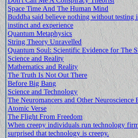
Space Time And The Human Mind
Buddha said believe nothing without testing i
instinct and experience
Quantum Metaphysics
String Theory Unravelled
Quantum Soul: Scientific Evidence for The S
Science and Reality
Mathematics and Reality
The Truth Is Not Out There
Before Big Bang
Science and Technology
The Neuromancers and Other Neuroscience F
Atomic Verse
The Flight From Freedom
When creepy individuals run technology fir
surprised that technology is creepy.