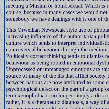
meeting a Muslim or homosexual. Which is r
course, because in many cases we would not
somebody we have dealings with is one of th
This Orwellian Newspeak style use of phobia 
increasing influence of the authoritarian polit
culture which tends to interpret individualisti
controversial behaviour through the medium
Politically correct thinking tends to dismiss 
behaviour as being rooted in emotional dysfu
Unprocessed or unmanaged emotions are said
source of many of the ills that afflict society
between nations are now attributed to some e
psychological defect on the part of a group o
term xenophobia is no longer simply a descri
rather, it is a therapeutic diagnosis, a way o
no sane person would be in favour of immigr