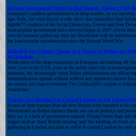
German Government Moves To Ban Dissent - Haven't They B
Germany's coalition government is in deep trouble, as we reported
ago. Polls, for what they're worth, show that chancellor Olaf Scho
lightâ€™ coalition of the Social Democrats, Greens and Free Democ
least-popular government since surveys began in 1997. Given that 
cent of Germans polled say they are dissatisfied with its performanc
the least-popular administration since the Second World War.
Globalists Say Climate Change Is A Threat To Democracy But
Is Globalism
While most of the large economies in European are backing off thei
zero', over in the USA, even as the public reject the scaremongerin
alarmists, the increasingly crazy Biden administration are still tryin
industrialisation agenda without without any apparent concern for p
the misery and impoverishment The Childsniffer's regime is inflic
Americans.
Tractors Are Heading For Central London As UK Farmers Pr
Scores of farm tractors from all over Britain were reported to be c
Westminster as British farmers finally ran out of patience and push
they say is a lack of government support. Flying Union flags and d
slogan such as 'Save British farming' and 'No farming, no food, no 
gathering in London and plan to arrive in central London by early