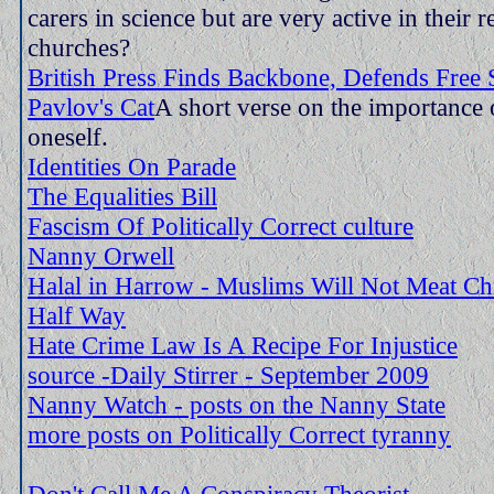
carers in science but are very active in their r
churches?
British Press Finds Backbone, Defends Free
Pavlov's Cat
A short verse on the importance 
oneself.
Identities On Parade
The Equalities Bill
Fascism Of Politically Correct culture
Nanny Orwell
Halal in Harrow - Muslims Will Not Meat Chr
Half Way
Hate Crime Law Is A Recipe For Injustice
source -Daily Stirrer - September 2009
Nanny Watch - posts on the Nanny State
more posts on Politically Correct tyranny
Don't Call Me A Conspiracy Theorist