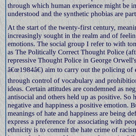
through which human experience might be in
understood and the synthetic phobias are part 
At the start of the twenty-first century, meani
increasingly sought in the realm and of feeli
emotions. The social group I refer to with to
as The Politically Correct Thought Police (aft
repressive Thought Police in George Orwell'
â€œ1984â€) aim to carry out the policing of
through control of vocabulary and prohibiti
ideas. Certain attitudes are condemned as neg
antisocial and others held up as positive. So h
negative and happiness a positive emotion. B
meanings of hate and happiness are being de
express a preference for associating with peo
ethnicity is to commit the hate crime of racis