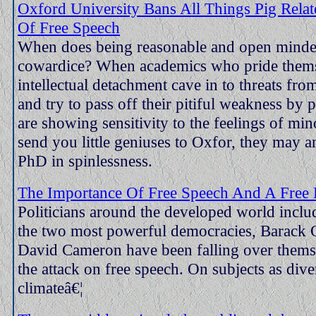
Oxford University Bans All Things Pig Relat
Of Free Speech
When does being reasonable and open mind
cowardice? When academics who pride them
intellectual detachment cave in to threats fro
and try to pass off their pitiful weakness by 
are showing sensitivity to the feelings of mino
send you little geniuses to Oxfor, they may a
PhD in spinlessness.
The Importance Of Free Speech And A Free 
Politicians around the developed world inclu
the two most powerful democracies, Barack
David Cameron have been falling over themse
the attack on free speech. On subjects as dive
climateâ€¦