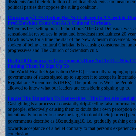
dissidents (and their definition of political dissidents can mean m
political parties that oppose the ruling coalition.
Christianityâ€™s Decline Has Not Ushered In A Scientific Ut
Prof. Dawkins Come Out As A Cultural Christian.
When his best selling non - fiction book 'The God Delusion' was c
sensationalist responses in print and broadcast mediaalmost 20 yea
Dawkins was for a time the star of the New Atheism movement. N
spoken of being a cultural Christian is is causing consternation amon
progressives and The Church of Scientism cult.
Death Of Democracy: Government's Dare Not Tell Us What 
Pushing Them To Sign Up To
The World Health Organisation (WHO) is currently ramping up pr
governments of states signed up to support it to accept its Internati
Regulations Amendments (IHRs). The problem is We The People h
allowed to know what our leaders are considering signing up to.
Forget The Transition To Renewables - The Elites Are Gaslig
Gaslighting is a process of constantly drip-feeding false informatio
or people, effectively causing them to doubt their own perception o
intentionally in order to cause the target to doubt their [correct] per
governments describe as â€œnudgingâ€, i.e. gradually pushing or s
towards acceptance of a belief contrary to that person's experience
conclusion.