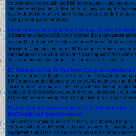
contortions of the Scottish and Irish governments as they attempt to 
alienated voter base their authoritarian policies, notably the 'hate sp
loosely drafted anyone in either of those countries could find him or
saying anything about anything
Former human 'Ken' Doll, Now A Woman, Teaches J K Row
A bizarre news item on GB News reported that a transgender per
male and had previously transformed himself into a â€œhuman Ke
description,) had attacked author JK Rowling, over her views on p
can change sex on a whim with critics accusing her of 'hate crime' 
those who demand she apoligise are suppressing free speech.
EU Technocrats Plan To Shut Down European Agricultural I
European farmers will gather in Brussels on Tuesday to demand gu
EU Commission that changes to policy will be made to ensure the
agricultural sector remains viable. They will also demand a relaxati
regime, and for Brussels to abandon free trade agreements with coun
EU, which are now being used to bring cheap into European marke
Dystopia Watch: German Intelligence Chief Defends Efforts to 
â€œThought and Speech Patternsâ€
The German Homeland Security Ministry, in stubbornly trying to de
controversial and widely criticised plans to control the speaking an
engagements, and restrict the access to travel and economic activity 