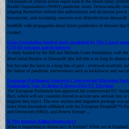
Thousands of citizens across Japan took to the streets today protest
Health Organisation's (WHO) pandemic treaty. Democratically ele
aligning themselves behind this authoritarian and dictatorial power
bureaucrats, and escalating concerns over â€œinfectious diseaseâ€
healthâ€ with propaganda about future pandemics of diseases that 
created.
Gates Foundation funded study punlished by The Lancet expose
COVID vaccines and lockdowns
A study funded by the Bill and Melinda Gates foundation, with the s
â€œGlobal Burden of Diseaseâ€ (the full title is so long its almost an 
has become the latest in a long line of peer - reviewed academic pu
the failure of pandemic interventions such as lockdowns and vaccin
European Parliament Approves Controversial Migration Pact;
Nationalists Vow To Bring It Down After EU Elections
The European Parliament has approved the controversial EU Asyl
Pact, which will see countries forced to accept new arrivals into or 
migrant they reject. The new asylum and migration package was pa
votes from lawmakers affiliated with the European Peopleâ€™s Part
and Democrats (S&D), and Renew Europe ...
Is The Internet Killing Democracy?
What is happening to democracy in Europe? While we in England l