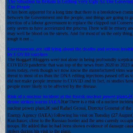
The Situation In Britain Is Getting Very Ugly As The Gover
The People
It has been apparent for a long time that there is a breakdown comin
between the Government and the people, and things are going to g
election of a labour government to replace the clapped out Conserva
only seems to have accelerated the process There will be misery an
may well be blood on the streets. And for most of us the only thing 
tough it out ...
Governments are still lying about the deaths and serious heal
by COVID vaccines
The Boggart Bloggers were not alone in being profoundly sceptical
COVID19 pandemic that was top of the news from 2020 to 2023 and 
lives today, even though we now know the manufactured virus was
threat to most of us than the DNA editing injections passed off as 
did not make people immune to COVID and in fact, as studies ha
people more likely to be affected by the disease.
Risk of a nuclear incident at the Kursk nuclear power plant,
drone strikes warns IAEA
â€œThere is a risk of a nuclear inciden
nuclear power plant,â€ said Rafael Grossi, Director General of the
Energy Agency (IAEA) following his visit on Tuesday (27 August) t
Kurchatov, close to the Russian border and the area curenly occup
troops. He added that he had been shown evidence of damage cau
strikes during his visit to the plant.