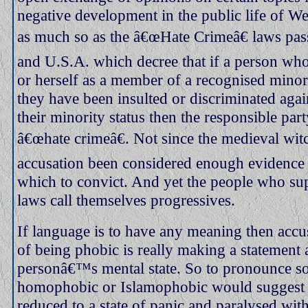
negative development in the public life of Wes
as much so as the â€œHate Crimeâ€ laws pas
and U.S.A. which decree that if a person who
or herself as a member of a recognised minori
they have been insulted or discriminated agai
their minority status then the responsible part
â€œhate crimeâ€. Not since the medieval wit
accusation been considered enough evidence 
which to convict. And yet the people who su
laws call themselves progressives.
If language is to have any meaning then acc
of being phobic is really making a statement 
personâ€™s mental state. So to pronounce 
homophobic or Islamophobic would suggest t
reduced to a state of panic and paralysed wit