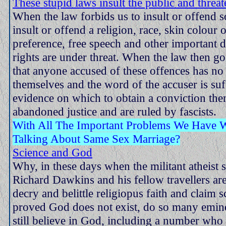
These stupid laws insult the public and threa
When the law forbids us to insult or offend 
insult or offend a religion, race, skin colour 
preference, free speech and other important 
rights are under threat. When the law then go
that anyone accused of these offences has no 
themselves and the word of the accuser is suf
evidence on which to obtain a conviction th
abandoned justice and are ruled by fascists.
With All The Important Problems We Have
Talking About Same Sex Marriage?
Science and God
Why, in these days when the militant atheist 
Richard Dawkins and his fellow travellers are
decry and belittle religiopus faith and claim s
proved God does not exist, do so many eminen
still believe in God, including a number wh