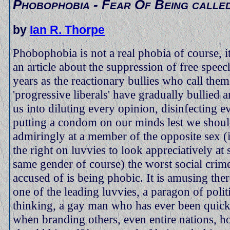
Phobophobia - Fear Of Being calle
by
Ian R. Thorpe
Phobophobia is not a real phobia of course, it'
an article about the suppression of free speec
years as the reactionary bullies who call them
'progressive liberals' have gradually bullied
us into diluting every opinion, disinfecting e
putting a condom on our minds lest we shoul
admiringly at a member of the opposite sex 
the right on luvvies to look appreciatively at
same gender of course) the worst social crim
accused of is being phobic. It is amusing ther
one of the leading luvvies, a paragon of politi
thinking, a gay man who has ever been quick
when branding others, even entire nations, 