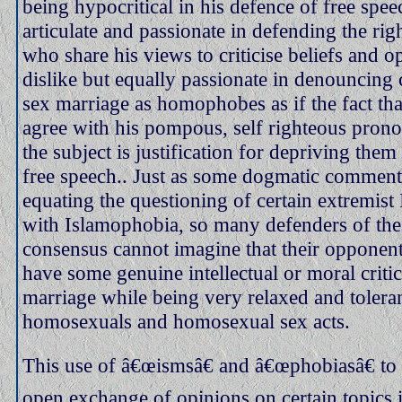
being hypocritical in his defence of free spee
articulate and passionate in defending the rig
who share his views to criticise beliefs and o
dislike but equally passionate in denouncing 
sex marriage as homophobes as if the fact tha
agree with his pompous, self righteous pro
the subject is justification for depriving them 
free speech.. Just as some dogmatic commenta
equating the questioning of certain extremist 
with Islamophobia, so many defenders of th
consensus cannot imagine that their opponent
have some genuine intellectual or moral criti
marriage while being very relaxed and tolera
homosexuals and homosexual sex acts.
This use of â€œismsâ€ and â€œphobiasâ€ to 
open exchange of opinions on certain topics i