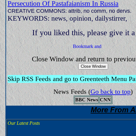
Persecution Of Pastafaianism In Russia
CREATIVE COMMONS: attrib, no comm, no dervs.
KEYWORDS: news, opinion, dailystirrer,
If you liked this, please give it 
Close Window and return to previo
Skip RSS Feeds and go to Greenteeth Menu Pa
News Feeds
(
Go back to top
)
BBC News
CNN
More From A
Our Latest Posts