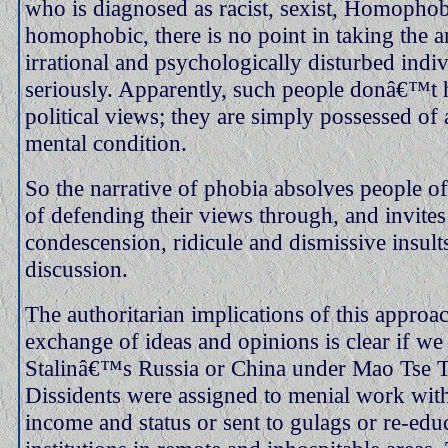
who is diagnosed as racist, sexist, Homophob
homophobic, there is no point in taking the 
irrational and psychologically disturbed indi
seriously. Apparently, such people donâ€™t h
political views; they are simply possessed of a
mental condition.
So the narrative of phobia absolves people of
of defending their views through, and invites
condescension, ridicule and dismissive insult
discussion.
The authoritarian implications of this approac
exchange of ideas and opinions is clear if we
Stalinâ€™s Russia or China under Mao Tse 
Dissidents were assigned to menial work with
income and status or sent to gulags or re-edu