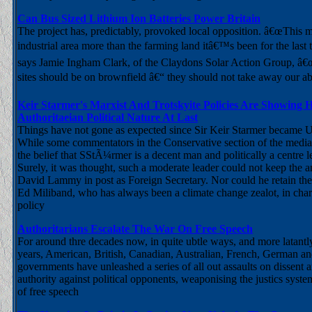
Can Bus Sized Lithium Ion Batteries Power Britain
The project has, predictably, provoked local opposition. â€œThis
industrial area more than the farming land itâ€™s been for the last 
says Jamie Ingham Clark, of the Claydons Solar Action Group, â€
sites should be on brownfield â€“ they should not take away our abi
Keir Starmer's Marxist And Trotskyite Policies Are Showing H
Authoritaeian Political Nature At Last
Things have not gone as expected since Sir Keir Starmer became 
While some commentators in the Conservative section of the media ar
the belief that SStÃ¼rmer is a decent man and politically a centre 
Surely, it was thought, such a moderate leader could not keep the ant
David Lammy in post as Foreign Secretary. Nor could he retain th
Ed Miliband, who has always been a climate change zealot, in cha
policy
Authoritarians Escalate The War On Free Speech
For around thre decades now, in quite ubtle ways, and more latantly
years, American, British, Canadian, Australian, French, German an
governments have unleashed a series of all out assaults on dissent a
authority against political opponents, weaponising the justics syste
of free speech