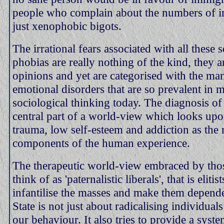
people who complain about the numbers of i
just xenophobic bigots.
The irrational fears associated with all these 
phobias are really nothing of the kind, they a
opinions and yet are categorised with the ma
emotional disorders that are so prevalent in 
sociological thinking today. The diagnosis of
central part of a world-view which looks upon
trauma, low self-esteem and addiction as the
components of the human experience.
The therapeutic world-view embraced by tho
think of as 'paternalistic liberals', that is elit
infantilise the masses and make them depen
State is not just about radicalising individuals
our behaviour. It also tries to provide a sys