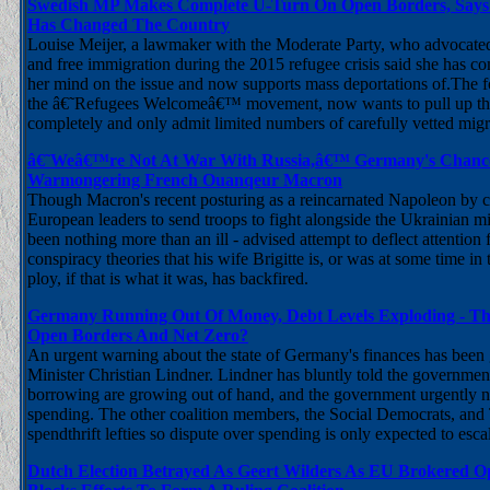
Swedish MP Makes Complete U-Turn On Open Borders, Says
Has Changed The Country
Louise Meijer, a lawmaker with the Moderate Party, who advocated
and free immigration during the 2015 refugee crisis said she has c
her mind on the issue and now supports mass deportations of.The f
the â€˜Refugees Welcomeâ€™ movement, now wants to pull up th
completely and only admit limited numbers of carefully vetted mig
â€˜Weâ€™re Not At War With Russia,â€™ Germany's Chancell
Warmongering French Ouanqeur Macron
Though Macron's recent posturing as a reincarnated Napoleon by ca
European leaders to send troops to fight alongside the Ukrainian m
been nothing more than an ill - advised attempt to deflect attention
conspiracy theories that his wife Brigitte is, or was at some time in 
ploy, if that is what it was, has backfired.
Germany Running Out Of Money, Debt Levels Exploding - Th
Open Borders And Net Zero?
An urgent warning about the state of Germany's finances has been
Minister Christian Lindner. Lindner has bluntly told the government
borrowing are growing out of hand, and the government urgently n
spending. The other coalition members, the Social Democrats, and
spendthrift lefties so dispute over spending is only expected to esca
Dutch Election Betrayed As Geert Wilders As EU Brokered Op