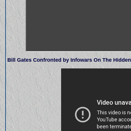
Bill Gates Confronted by Infowars On The Hidde