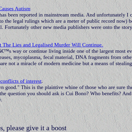
Causes Autism
is has been reported in mainstream media. And unfortunately I 
d to the legal rulings which are a meter of public record now) 
al. Fortunately other new media publishers were onto the stor
 The Lies and Legalised Murder Will Continue.
â€™s way or continue living inside one of the largest most evi
 diseases, mycoplasma, fecal material, DNA fragments from othe
t)are not a miracle of modern medicine but a means of stealing
onflicts of interest
.
n good." This is the plaintive whine of those who are sure th
, the question you should ask is Cui Bono? Who benefits? And 
y.
s, please give it a boost