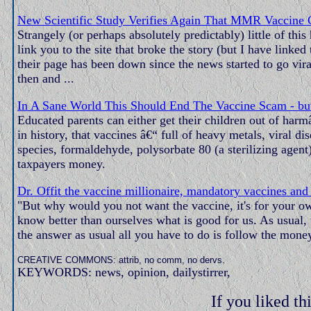
New Scientific Study Verifies Again That MMR Vaccine 
Strangely (or perhaps absolutely predictably) little of th
link you to the site that broke the story (but I have linke
their page has been down since the news started to go vir
then and ...
In A Sane World This Should End The Vaccine Scam - but
Educated parents can either get their children out of harm
in history, that vaccines â€“ full of heavy metals, viral
species, formaldehyde, polysorbate 80 (a sterilizing agen
taxpayers money.
Dr. Offit the vaccine millionaire, mandatory vaccines and c
"But why would you not want the vaccine, it's for your ow
know better than ourselves what is good for us. As usual
the answer as usual all you have to do is follow the mone
CREATIVE COMMONS: attrib, no comm, no dervs.
KEYWORDS: news, opinion, dailystirrer,
If you liked thi