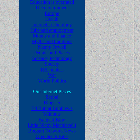
Education is overrated
The environment
Europe
Health
Internet Technology
Jobs and employment
Money and finance
Myths and traditions
Nanny Orwell
People and Places
Science, technology
Society
UK politics
War
World Politics
Our Internet Places
Scribd
Blogster
Ed Butt at Bubblews
Wikinuts
Boggart Blog
Little Nicky Machiavelli
Boggart Network News
Greenteeth Bites