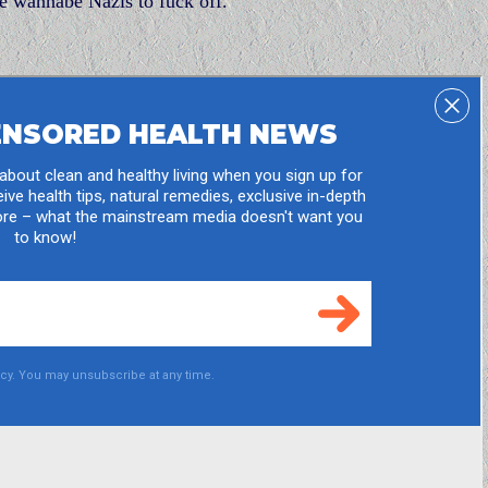
he wannabe Nazis to fuck off.