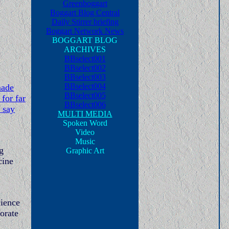
Greenboggart
Boggart Blog Central
Daily Stirrer briefing
Boggart Network News
BOGGART BLOG
ARCHIVES
BBselect001
BBselect002
BBselect003
BBselect004
made
BBselect005
for far
BBselect006
 say
MULTI MEDIA
Spoken Word
Video
Music
g
Graphic Art
cine
cience
porate