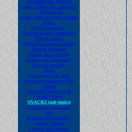
Recommended Reading
Living Within The conspiracy
>
Middle East
Nanny State and The Thought
Police
Past Perspectives
The Pandemic of Pandemics
Philo & Sophia
Politically Correct Stupidity
Fools & Dreamers
Politics and Economy
Science and Technology
Sex and sexuality
Sport
Syria -learn what really
happened (catalogue)
UK
politics
Weird and Supernatural
World Politics
SNACKS (sub topics)
The Ageing population
age
Religion and spirituality
Climate Change
Comedy and Humour