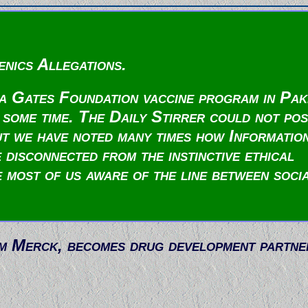
nics Allegations.
da Gates Foundation vaccine program in Pak
 some time. The Daily Stirrer could not pos
But we have noted many times how Informatio
 disconnected from the instinctive ethical
e most of us aware of the line between soci
om Merck, becomes drug development partne