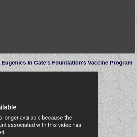
n Eugenics In Gate's Foundation's Vaccine Program