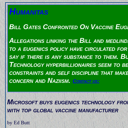
Humanitas
Bill Gates Confronted On Vaccine Euge
Allegations linking the Bill and medlin
to a eugenics policy have circulated for
say if there is any substance to them. 
Technology hyperbillionaires seem to be
constraints and self discipline that mak
concern and Naziism.
Contact us:
Microsoft buys eugenics technology fr
with top global vaccine manufacturer
by Ed Butt