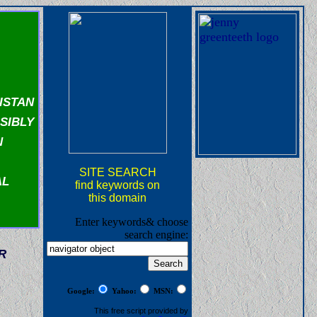
istan
sibly
n
SITE SEARCH
al
find keywords on
this domain
Enter keywords& choose
search engine:
r
Google:
Yahoo:
MSN:
This free script provided by