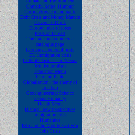
Climate and Environment
Comedy, Satire, Humour
Coronavirus fear and panic
Debt Crisis and Money Matters
Driven To Drink
Europe index of posts
Posts on far east
The trade and commerce
catalogue page
Germany - index of posts
EU Immigration crisis
Cultiral Clash - Islam Versus
Multiculturalism
Education Menu
Fear and Panic
Globalisation - the enemy of
freedom
Geoengineering: Science
versus Humanity
Health Menu
History - new perspectives
Immigration crisis
Humanitas
ISIS and the Middle East War
Jobs Crisis