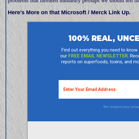
problems that threaten humanity perhaps we should tell t
Here's More on that Microsoft / Merck Link Up.