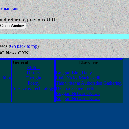
nd return to previous URL
eeds
(
Go back to top
)
BC News
CNN
General
Elsewhere
Fiction
History
Boggart Blog Daily
 Idiot
Thought
Little Nicky Machiavelli
Poetry
This writer at Authorsden
Gathering
Science & Technology
Delicious Greenteeth
Boggart Network News
Boggart Network News