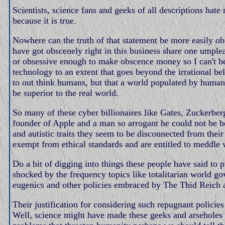
Scientists, science fans and geeks of all descriptions ha
because it is true.
Nowhere can the truth of that statement be more easily o
have got obscenely right in this business share one umplea
or obsessive enough to make obscence money so I can't b
technology to an extent that goes beyond the irrational bel
to out think humans, but that a world populated by human
be superior to the real world.
So many of these cyber billionaires like Gates, Zuckerber
founder of Apple and a man so arrogant he could not be bo
and autistic traits they seem to be disconnected from thei
exempt from ethical standards and are entitled to meddle 
Do a bit of digging into things these people have said to p
shocked by the frequency topics like totalitarian world go
eugenics and other policies embraced by The Thid Reich a
Their justification for considering such repugnant policie
Well, science might have made these geeks and arseholes rich