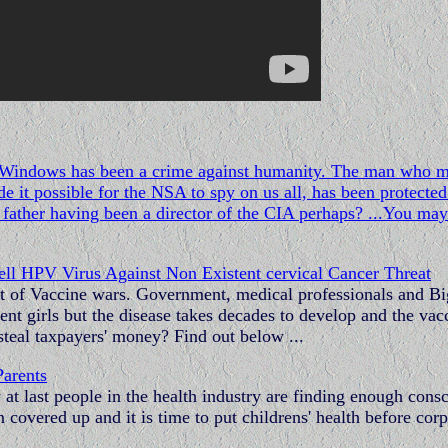
of Windows has been a crime against humanity. The man who 
 it possible for the NSA to spy on us all, has been protected 
father having been a director of the CIA perhaps? ...You may
l HPV Virus Against Non Existent cervical Cancer Threat
ment of Vaccine wars. Government, medical professionals and Bi
t girls but the disease takes decades to develop and the vac
 steal taxpayers' money? Find out below ...
Parents
t last people in the health industry are finding enough cons
 covered up and it is time to put childrens' health before cor