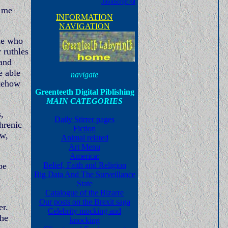
JavaScript Kit
e me
INFORMATION
NAVIGATION
ple who
 ruthles
 and
e able
navigate
omehow
Greenteeth Digital Piblishing
MAIN CATEGORIES
,
Daily Stirrer pages
hrenic
Fiction
aw,
Animal related
Art Menu
America:
be
Belief, Faith and Religion
Big Data And The Surveillance
,
State
Catalogue of the Bizarre
Our posts on the Brexit saga
er.
Celebrity mocking and
the
knocking