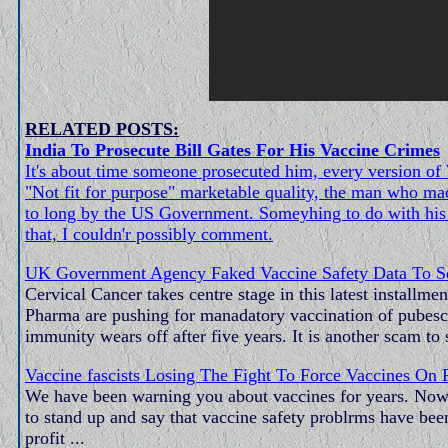
RELATED POSTS:
India To Prosecute Bill Gates For His Vaccine Crimes
It's about time someone prosecuted him, every version 
"Not fit for purpose" marketable quality, the man who made
to long by the US Government. Someyhing to do with his 
that, I couldn'r possibly comment.
UK Government Agency Faked Vaccine Safety Data To Sel
Cervical Cancer takes centre stage in this latest install
Pharma are pushing for manadatory vaccination of pubescen
immunity wears off after five years. It is another scam to
Vaccine fascists Losing The Fight To Force Vaccines On 
We have been warning you about vaccines for years. Now a
to stand up and say that vaccine safety problrms have been
profit ...