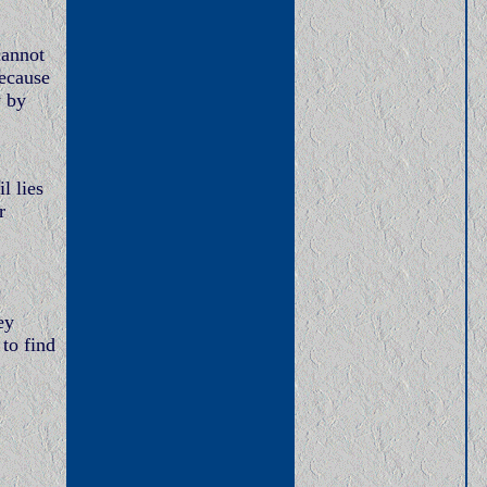
cannot
because
y by
l lies
r
ey
to find