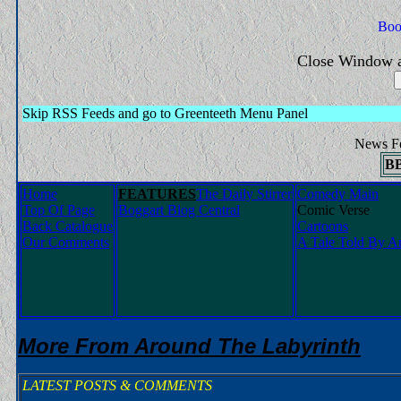
Close Window a
Skip RSS Feeds and go to Greenteeth Menu Panel
News F
B
Home
FEATURES
The Daily Stirrer
Comedy Main
Top Of Page
Boggart Blog Central
Comic Verse
Back Catalogue
Cartoons
Our Comments
A Tale Told By An
More From Around The Labyrinth
LATEST POSTS & COMMENTS