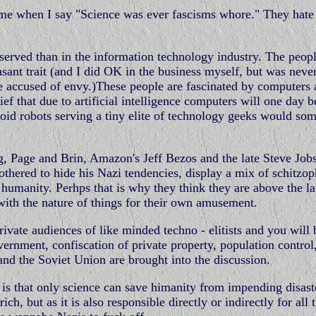
te me when I say "Science was ever fascisms whore." They hat
bserved than in the information technology industry. The peo
sant trait (and I did OK in the business myself, but was never
e accused of envy.)These people are fascinated by computers
ief that due to artificial intelligence computers will one day b
oid robots serving a tiny elite of technology geeks would s
g, Page and Brin, Amazon's Jeff Bezos and the late Steve Jobs
thered to hide his Nazi tendencies, display a mix of schitzop
r humanity. Perhps that is why they think they are above the l
with the nature of things for their own amusement.
rivate audiences of like minded techno - elitists and you will 
vernment, confiscation of private property, population control
nd the Soviet Union are brought into the discussion.
s is that only science can save himanity from impending disast
, but as it is also responsible directly or indirectly for all 