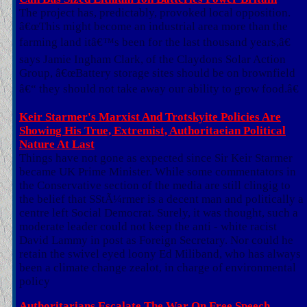
The project has, predictably, provoked local opposition.
â€œThis might become an industrial area more than the
farming land itâ€™s been for the last thousand years,â€
says Jamie Ingham Clark, of the Claydons Solar Action
Group, â€œBattery storage sites should be on brownfield
â€“ they should not take away our ability to grow food.â€
Keir Starmer's Marxist And Trotskyite Policies Are
Showing His True, Extremist, Authoritaeian Political
Nature At Last
Things have not gone as expected since Sir Keir Starmer
became UK Prime Minister. While some commentators in
the Conservative section of the media are still clingig to
the belief that SStÃ¼rmer is a decent man and politically a
centre left Social Democrat. Surely, it was thought, such a
moderate leader could not keep the anti - white racist
David Lammy in post as Foreign Secretary. Nor could he
retain the swivel eyed loony Ed Miliband, who has always
been a climate change zealot, in charge of environmental
policy
Authoritarians Escalate The War On Free Speech