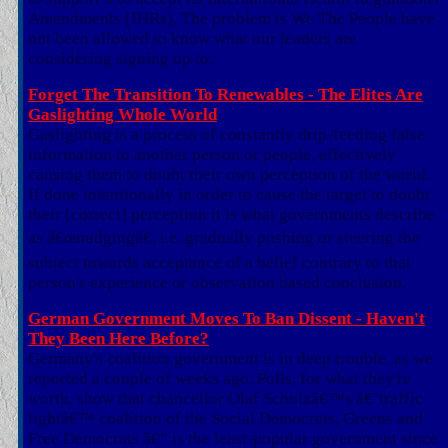
Amendments (IHRs). The problem is We The People have
not been allowed to know what our leaders are
considering signing up to.
Forget The Transition To Renewables - The Elites Are
Gaslighting Whole World
Gaslighting is a process of constantly drip-feeding false
information to another person or people, effectively
causing them to doubt their own perception of the world.
If done intentionally in order to cause the target to doubt
their [correct] perception it is what governments describe
as â€œnudgingâ€, i.e. gradually pushing or steering the
subject towards acceptance of a belief contrary to that
person's experience or observation based conclusion.
German Government Moves To Ban Dissent - Haven't
They Been Here Before?
Germany's coalition government is in deep trouble, as we
reported a couple of weeks ago. Polls, for what they're
worth, show that chancellor Olaf Scholzâ€™s â€˜traffic
lightâ€™ coalition of the Social Democrats, Greens and
Free Democrats â€“ is the least-popular government since