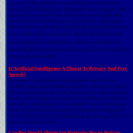
Last week The Guardian ran an interview with Owenn
Ensor, CEO of Meatly, the lab grown meat company that is
perpared to work with any billionaire psychopath who
wants to invest in making us eat fake meat. Among the
pblic relations puff Ensor claimed â€œCultivated meat is
safer, kinder, more sustainable. â€Just the next day the
same organisation reported on a â€œnew studyâ€ that
found â€œPlant-based meat alternatives are eco-friendlier
and mostly healthierâ€.
Is Artificial Intelligence A Threat To Privacy And Free
Speech?
Businesses, government organisations and even our
humble laptop and desktop computers at home are being
under constant attack, not by hackers and cybercriminals
but by Search Engine Operators, Social Media Networks
and online marketplaces. So whatâ€™s the last thing we
need corportions like Microsoft, Alphabel and Apple to
do? Actually it is the very thing they are doing, which is to
make the attacks easier,
Can Bus Sized Lithium Ion Batteries Power Britain