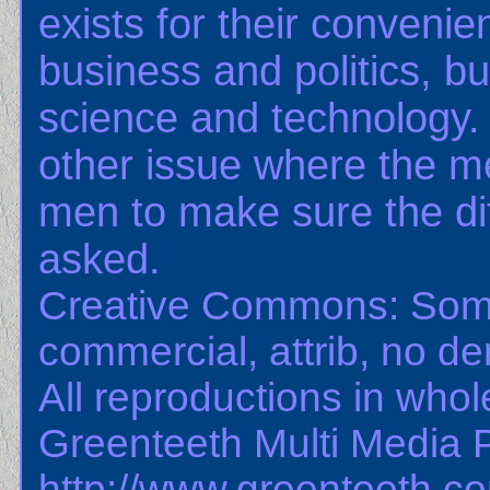
exists for their convenie
business and politics, bu
science and technology.
other issue where the m
men to make sure the dif
asked.
Creative Commons: Some
commercial, attrib, no der
All reproductions in whole
Greenteeth Multi Media 
http://www.greenteeth.c