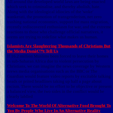
All around the developed world laws are being enacted
which seek to criminalise, and thereby abolish, hate.
Along with the ideological idiocies of the 'woke'
wankerati, the promotion of transgenderism, net zero
trashing national economies, support for mass migration,
recently rediscovered enthusiasm for war, and the extreme
reactions to those who challenge official narratives, it
seems are trying to redefine what makes us human.
Islamists Are Slaughtering Thousands of Christians But
the Media Donâ€™t Tell Us
If 16.2 million Muslims been forced to leave their homes
in sub-Saharan Africa due to violent persecution by
Christians, we can imagine the news coverage by Western
nrews media organisations such as the BBC or The
Guardian would feature video reports by excitable talking
heads or prited headlines taking up half a page about
racism. There would be no effort to be objective or present
a balanced view, the two sides in the conflict would be
clearly lablled
Welcome To The World Of Alternative Food Brought To
You By People Who Live In An Alternative Reality