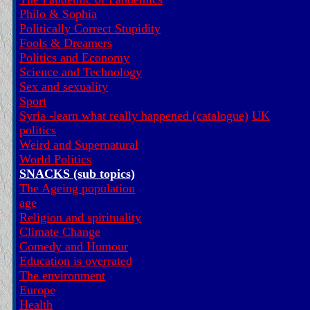
Philo & Sophia
Politically Correct Stupidity
Fools & Dreamers
Politics and Economy
Science and Technology
Sex and sexuality
Sport
Syria -learn what really happened (catalogue)
UK
politics
Weird and Supernatural
World Politics
SNACKS (sub topics)
The Ageing population
age
Religion and spirituality
Climate Change
Comedy and Humour
Education is overrated
The environment
Europe
Health