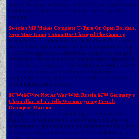
and 'No farming, no food, no future' they were gathering in
London and plan to arrive in central London by early
evening
Swedish MP Makes Complete U-Turn On Open Borders,
Says Mass Immigration Has Changed The Country
Louise Meijer, a lawmaker with the Moderate Party, who
advocated for open borders and free immigration during
the 2015 refugee crisis said she has completely changed
her mind on the issue and now supports mass deportations
of.The former supporter of the â€˜Refugees Welcomeâ€™
movement, now wants to pull up the drawbridge
completely and only admit limited numbers of carefully
vetted migrants into Sweden.
â€˜Weâ€™re Not At War With Russia,â€™ Germany's
Chancellor Scholz tells Warmongering French
Ouanqeur Macron
Though Macron's recent posturing as a reincarnated
Napoleon by calling on his fellow European leaders to
send troops to fight alongside the Ukrainian military may
have been nothing more than an ill - advised attempt to
deflect attention from online conspiracy theories that his