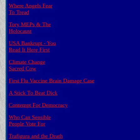
Where Angels Fear
To Tread
Tory MEPs & The
Holocaust
USA Bankrupt - You
Read It Here First
Climate Change
Sacred Cow
First Flu Vaccine Brain Damage Case
A Stick To Beat Dick
Contempt For Democracy
Who Can Sensible
People Vote For
Trafigura and the Death