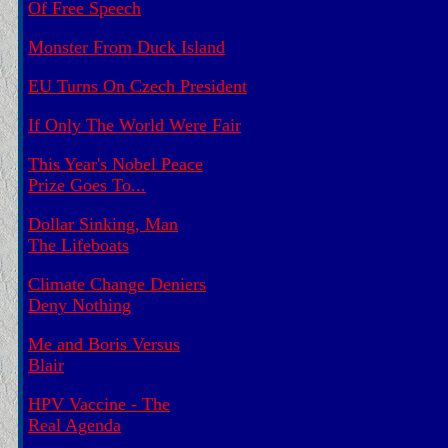
Of Free Speech
Monster From Duck Island
EU Turns On Czech President
If Only The World Were Fair
This Year's Nobel Peace
Prize Goes To...
Dollar Sinking, Man
The Lifeboats
Climate Change Deniers
Deny Nothing
Me and Boris Versus
Blair
HPV Vaccine - The
Real Agenda