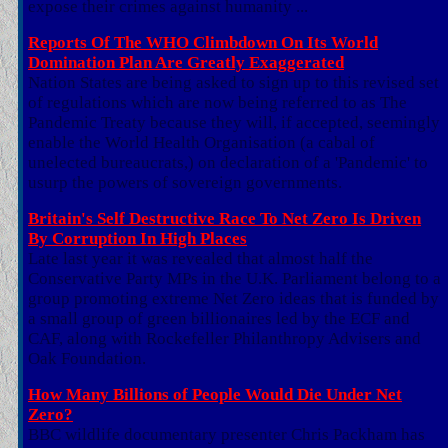
expose their crimes against humanity ...
Reports Of The WHO Climbdown On Its World
Domination Plan Are Greatly Exaggerated
Nation States are being asked to sign up to this revised set
of regulations which are now being referred to as The
Pandemic Treaty because they will, if accepted, seemingly
enable the World Health Organisation (a cabal of
unelected bureaucrats,) on declaration of a 'Pandemic' to
usurp the powers of sovereign governments.
Britain's Self Destructive Race To Net Zero Is Driven
By Corruption In High Places
Late last year it was revealed that almost half the
Conservative Party MPs in the U.K. Parliament belong to a
group promoting extreme Net Zero ideas that is funded by
a small group of green billionaires led by the ECF and
CAF, along with Rockefeller Philanthropy Advisers and
Oak Foundation.
How Many Billions of People Would Die Under Net
Zero?
BBC wildlife documentary presenter Chris Packham has