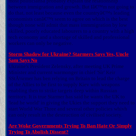
most politiciansa probably explain the relationship
between immigration and growth. But Iâ€™m not going to
do that, not least because even the countryâ€™s leading
economists canâ€™t seem to agree on which is the best
though none will admit that mass immmigration by low
skilled, poorly educated labourers to a country with a high
tech economy and a shortage of skilled and professional
workers can only be negative.
Storm Shadow for Ukraine? Starmers Says Yes, Uncle
Sam Says No
Ukraine's President Zelensky, after meeting UK Prime
Minister and current warmonger in chief 'Sir' Keir
SStÃ¼rmer has ben relying on Britain to lead the charge
of the Allies to be first to supply Kiev with weapons
enabling then to strike targets deep within Russian
territory. It is true Starmer has said he wants the UK to
'lead he world' in giving the Ukies the support they need to
start World War Three and several other policies whivh
can only result in the destruction of civilised society.
Are Woke Governments Trying To Ban Hate Or Simply
Trying To Abolish Dissent?