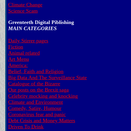
Climate Change
Science Scam
Greenteeth Digital Piblishing
MAIN CATEGORIES
Daily Stirrer pages
Fiction
Animal related
Art Menu
America:
Belief, Faith and Religion
Big Data And The Surveillance State
Catalogue of the Bizarre
Our posts on the Brexit saga
Celebrity mocking and knocking
Climate and Environment
Comedy, Satire, Humour
Coronavirus fear and panic
Debt Crisis and Money Matters
Driven To Drink