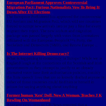
European Parliament Approves Controversial
Migration Pact; Furious Nationalists Vow To Bring It
Down After EU Elections
The European Parliament has approved the controversial
EU Asylum and Migration Pact, which will see countries
forced to accept new arrivals into or pay a fine for every
migrant they reject. The new asylum and migration
package was passed largely with votes from lawmakers
affiliated with the European Peopleâ€™s Party, the
Socialists and Democrats (S&D), and Renew Europe ...
Is The Internet Killing Democracy?
What is happening to democracy in Europe? While we in
England laugh at the contortions of the Scottish and Irish
governments as they attempt to justify to an already
alienated voter base their authoritarian policies, notably
the 'hate speech' laws that are so loosely drafted anyone in
either of those countries could find him or herself in
prison for saying anything about anything
Former human 'Ken' Doll, Now A Woman, Teaches J K
Rowling On Womanhood
A bizarre news item on GB News reported that a