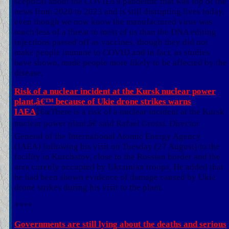
sceptical about the COVID19 pandemic that was top of the
news from 2020 to 2023 and is still disrupting lives today,
even though we now know the manufactured virus was
much less of a threat to most of us than the DNA editing
injections passed off as vaccines, though they did not
make people immune to COVID and in fact, as studies
have shown, made people more likely to be affected by the
disease.
Risk of a nuclear incident at the Kursk nuclear power
plant,â€™ because of Ukie drone strikes warns
IAEA
â€œThere is a risk of a nuclear incident at the Kursk
nuclear power plant,â€ said Rafael Grossi, Director
General of the International Atomic Energy Agency
(IAEA) following his visit on Tuesday (27 August) to the
facility in Kurchatov, close to the Russian border and the
area curenly occupied by Ukrainian troops. He added that
he had been shown evidence of damage caused by Ukie
drone strikes during his visit to the plant.
****
Governments are still lying about the deaths and serious