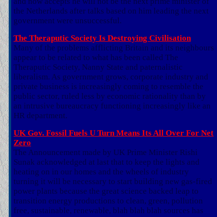
and now accepts he will not be the next prime minister of
the Netherlands after talks based on him leading the next
government were unsuccessful.
The Theraputic Society Is Destroying Civilisation
Many of the problems afflicting Britain and its neighbours
appear to be related to what has been called The
Theraputic Society, Nanny State and paternalistic
liberalism. As government grows, corporate industry and
private business is increasingly coming to resemble the
public sector, ruled less by economic rationality than by
an intrusive bureaucracy functioning increasingly like an
HR department.
UK Gov. Fossil Fuels U Turn Means Its All Over For Net
Zero
The Announcement made by UK Prime Minister Rishi
Sunak acknowledged at last that to keep the lights and
heating on in our homes and the wheels of industry
turning it will be necessary to start building new gas-fired
power plants because the great science backed leap to
transition energy productions to clean, green, pollution
free, sustainable, renewable, blah blah blah sources has