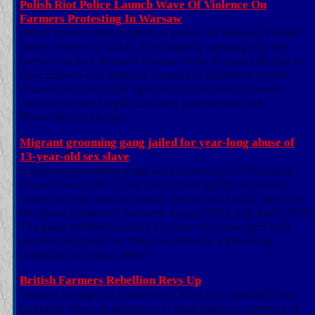
Polish Riot Police Launch Wave Of Violence On
Farmers Protesting In Warsaw
Polish farmers and supporters protest in Warsaw, Poland
today, (March 6, 2024). The ongoing campaign by the
farmers as they demand closure of the Poland-Ukraine to
food imports and demand changes to European Union
climate (net zero) and agricultural policies increases
pressure on the fragile coalition government (AP
Photo/Michal Dyjuk)
Migrant grooming gang jailed for year-long abuse of
13-year-old sex slave
A migrant grooming gang were sentenced at Newcastle
Crown Court after a jury found them guilty on several
counts of rape, sexual assault, and actual bodily harm for
the abuse conducted between August 2018 and April 2019.
The gang members plied a 13-year-old schoolgirl with
alcohol and made her their sex slave in a year-long
campaign of sexual abuse.
British Farmers Rebellion Revs Up
Farmers brought in Canterbury, Kent to a standstill this
weekend when, in protest over food imports, convoys of