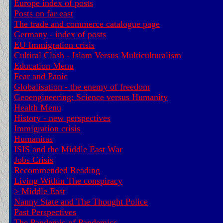
Europe index of posts
Posts on far east
The trade and commerce catalogue page
Germany - index of posts
EU Immigration crisis
Cultiral Clash - Islam Versus Multiculturalism
Education Menu
Fear and Panic
Globalisation - the enemy of freedom
Geoengineering: Science versus Humanity
Health Menu
History - new perspectives
Immigration crisis
Humanitas
ISIS and the Middle East War
Jobs Crisis
Recommended Reading
Living Within The conspiracy
>
Middle East
Nanny State and The Thought Police
Past Perspectives
The Pandemic of Pandemics