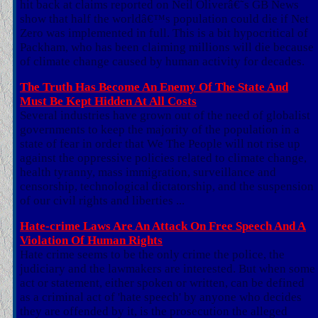
hit back at claims reported on Neil Oliverâ€˜s GB News
show that half the worldâ€™s population could die if Net
Zero was implemented in full. This is a bit hypocritical of
Packham, who has been claiming millions will die because
of climate change caused by human activity for decades.
The Truth Has Become An Enemy Of The State And
Must Be Kept Hidden At All Costs
Several industries have grown out of the need of globalist
governments to keep the majority of the population in a
state of fear in order that We The People will not rise up
against the oppressive policies related to climate change,
health tyranny, mass immigration, surveillance and
censorship, technological dictatorship, and the suspension
of our civil rights and liberties ...
Hate-crime Laws Are An Attack On Free Speech And A
Violation Of Human Rights
Hate crime seems to be the only crime the police, the
judiciary and the lawmakers are interested. But when some
act or statement, either spoken or written, can be defined
as a criminal act of 'hate speech' by anyone who decides
they are offended by it, is the prosecution the alleged