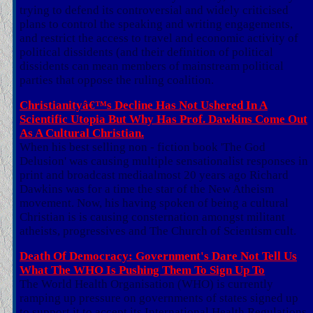
trying to defend its controversial and widely criticised
plans to control the speaking and writing engagements,
and restrict the access to travel and economic activity of
political dissidents (and their definition of political
dissidents can mean members of mainstream political
parties that oppose the ruling coalition.
Christianityâ€™s Decline Has Not Ushered In A
Scientific Utopia But Why Has Prof. Dawkins Come Out
As A Cultural Christian.
When his best selling non - fiction book 'The God
Delusion' was causing multiple sensationalist responses in
print and broadcast mediaalmost 20 years ago Richard
Dawkins was for a time the star of the New Atheism
movement. Now, his having spoken of being a cultural
Christian is is causing consternation amongst militant
atheists, progressives and The Church of Scientism cult.
Death Of Democracy: Government's Dare Not Tell Us
What The WHO Is Pushing Them To Sign Up To
The World Health Organisation (WHO) is currently
ramping up pressure on governments of states signed up
to support it to accept its International Health Regulations