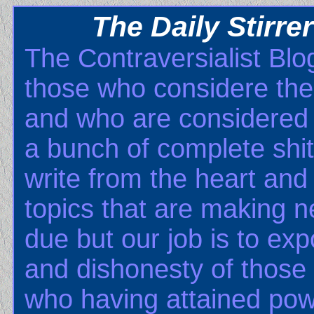
The Daily Stirre
The Contraversialist Blog
those who considere th
and who are considered b
a bunch of complete shits
write from the heart and 
topics that are making n
due but our job is to ex
and dishonesty of those
who having attained pow