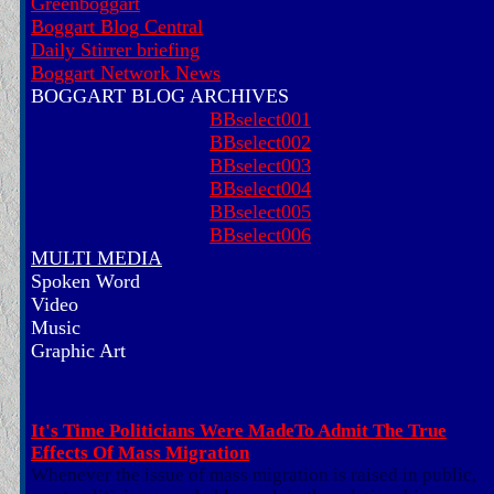
Greenboggart
Boggart Blog Central
Daily Stirrer briefing
Boggart Network News
BOGGART BLOG ARCHIVES
BBselect001
BBselect002
BBselect003
BBselect004
BBselect005
BBselect006
MULTI MEDIA
Spoken Word
Video
Music
Graphic Art
It's Time Politicians Were MadeTo Admit The True
Effects Of Mass Migration
Whenever the issue of mass migration is raised in public,