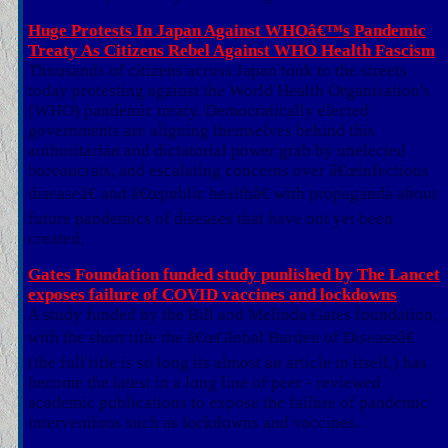
Huge Protests In Japan Against WHOâ€™s Pandemic
Treaty As Citizens Rebel Against WHO Health Fascism
Thousands of citizens across Japan took to the streets
today protesting against the World Health Organisation's
(WHO) pandemic treaty. Democratically elected
governments are aligning themselves behind this
authoritarian and dictatorial power grab by unelected
bureaucrats, and escalating concerns over â€œinfectious
diseaseâ€ and â€œpublic healthâ€ with propaganda about
future pandemics of diseases that have not yet been
created.
Gates Foundation funded study punlished by The Lancet
exposes failure of COVID vaccines and lockdowns
A study funded by the Bill and Melinda Gates foundation,
with the short title the â€œGlobal Burden of Diseaseâ€
(the full title is so long its almost an article in itself,) has
become the latest in a long line of peer - reviewed
academic publications to expose the failure of pandemic
interventions such as lockdowns and vaccines.