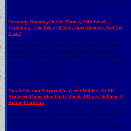
wife Brigitte is, or was at some time in the past, a man, the
ploy, if that is what it was, has backfired.
Germany Running Out Of Money, Debt Levels
Exploding - The Price Of War, Open Borders And Net
Zero?
An urgent warning about the state of Germany's finances
has been given by Finance Minister Christian Lindner.
Lindner has bluntly told the government that state
borrowing are growing out of hand, and the government
urgently needs to reduce spending. The other coalition
members, the Social Democrats, and The Greens are both
spendthrift lefties so dispute over spending is only
expected to escalate
Dutch Election Betrayed As Geert Wilders As EU
Brokered Opposition Party Blocks Efforts To Form A
Ruling Coalition
Geert Wilders, leader of the victorious Freedom Party in
last November's Dutch General Election has been forced
to give up his efforts to form a coalition that could
command a majority in the Netherlands' state assembly