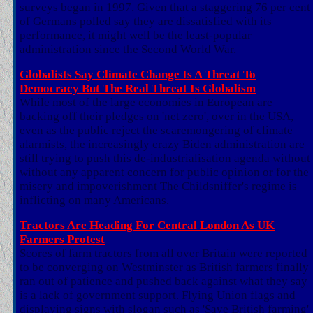
surveys began in 1997. Given that a staggering 76 per cent
of Germans polled say they are dissatisfied with its
performance, it might well be the least-popular
administration since the Second World War.
Globalists Say Climate Change Is A Threat To
Democracy But The Real Threat Is Globalism
While most of the large economies in European are
backing off their pledges on 'net zero', over in the USA,
even as the public reject the scaremongering of climate
alarmists, the increasingly crazy Biden administration are
still trying to push this de-industrialisation agenda without
without any apparent concern for public opinion or for the
misery and impoverishment The Childsniffer's regime is
inflicting on many Americans.
Tractors Are Heading For Central London As UK
Farmers Protest
Scores of farm tractors from all over Britain were reported
to be converging on Westminster as British farmers finally
ran out of patience and pushed back against what they say
is a lack of government support. Flying Union flags and
displaying signs with slogan such as 'Save British farming'