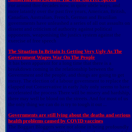
For around thre decades now, in quite ubtle ways, and
more latantly over the past five years, American, British,
Canadian, Australian, French, German and Brazilian
governments have unleashed a series of all out assaults on
dissent and criticism of authority against political
opponents, weaponising the justics system against the
exercise of free speech
The Situation In Britain Is Getting Very Ugly As The
Government Wages War On The People
It has been apparent for a long time that there is a
breakdown coming in the relationship between the
Government and the people, and things are going to get
messy. The election of a labour government to replace the
clapped out Conservative in early July only seems to have
accelerated the process There will be misery and hardship,
there may well be blood on the streets. And for most of us
the only thing we can do is try to tough it out ...
Governments are still lying about the deaths and serious
health problems caused by COVID vaccines
The Boggart Bloggers were not alone in being profoundly