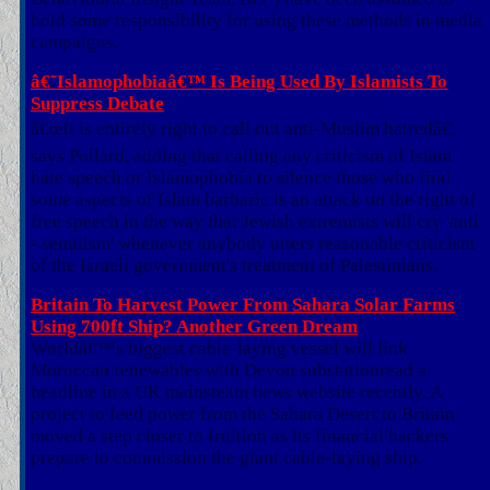
hold some responsibility for using these methods in media
campaigns.
â€˜Islamophobiaâ€™ Is Being Used By Islamists To
Suppress Debate
â€œIt is entirely right to call out anti-Muslim hatredâ€,
says Pollard, adding that calling any criticism of Islam
hate speech or Islamophobia to silence those who find
some aspects of Islam barbaric is an attack on the right of
free speech in the way that Jewish extremists will cry 'anti
- semitism' whenever anybody utters reasonable criticism
of the Israeli government's treatment of Palestinians.
Britain To Harvest Power From Sahara Solar Farms
Using 700ft Ship? Another Green Dream
Worldâ€™s biggest cable-laying vessel will link
Moroccan renewables with Devon substationread a
headline in a UK mainsteam news website recently. A
project to feed power from the Sahara Desert to Britain
moved a step closer to fruition as its financial backers
prepare to commission the giant cable-laying ship.