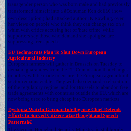
transgender person who was born male and had previously
transformed himself into a â€œhuman Ken dollâ€ (how
own description,) had attacked author JK Rowling, over
her views on people who think they can change sex on a
whim with critics accusing her of 'hate crime' while
supporters say those who demand she apoligise are
suppressing free speech.
EU Technocrats Plan To Shut Down European
Agricultural Industry
European farmers will gather in Brussels on Tuesday to
demand guarantees from the EU Commission that changes
to policy will be made to ensure the European agricultural
sector remains viable. They will also demand a relaxation
of the regulatory regime, and for Brussels to abandon free
trade agreements with countries outside the EU, which are
now being used to bring cheap into European markets
Dystopia Watch: German Intelligence Chief Defends
Efforts to Surveil Citizens â€œThought and Speech
Patternsâ€
The German Homeland Security Ministry, in stubbornly