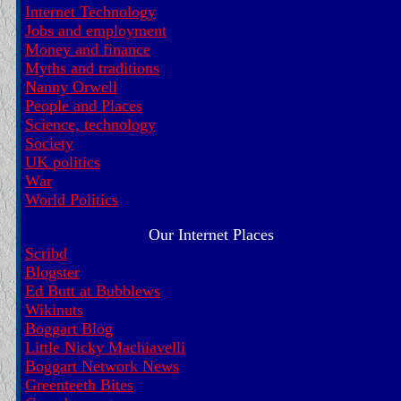
Internet Technology
Jobs and employment
Money and finance
Myths and traditions
Nanny Orwell
People and Places
Science, technology
Society
UK politics
War
World Politics
Our Internet Places
Scribd
Blogster
Ed Butt at Bubblews
Wikinuts
Boggart Blog
Little Nicky Machiavelli
Boggart Network News
Greenteeth Bites