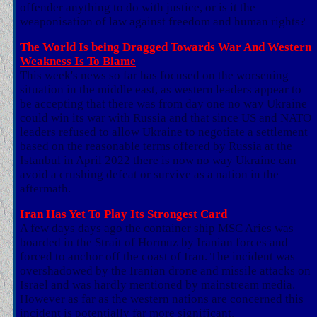
offender anything to do with justice, or is it the
weaponisation of law against freedom and human rights?
The World Is being Dragged Towards War And Western
Weakness Is To Blame
This week's news so far has focused on the worsening
situation in the middle east, as western leaders appear to
be accepting that there was from day one no way Ukraine
could win its war with Russia and that since US and NATO
leaders refused to allow Ukraine to negotiate a settlement
based on the reasonable terms offered by Russia at the
Istanbul in April 2022 there is now no way Ukraine can
avoid a crushing defeat or survive as a nation in the
aftermath.
Iran Has Yet To Play Its Strongest Card
A few days days ago the container ship MSC Aries was
boarded in the Strait of Hormuz by Iranian forces and
forced to anchor off the coast of Iran. The incident was
overshadowed by the Iranian drone and missile attacks on
Israel and was hardly mentioned by mainstream media.
However as far as the western nations are concerned this
incident is potentially far more significant.