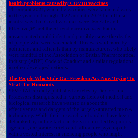
health problems caused by COVID vaccines
Througout 2021, when the vaccines were launched early
in the year, on through 2022 and into 2023 the official
mantra was that Covid vaccines were â€œSafe and
Effective,â€ and the official narrative was that the
unvaccinated could infect and possibly cause the deaths
of people who were vaccinated. This was said more by
politicians and officials than by manufacturers, who likely
were mindful of the Association of British Pharmaceutical
Industry (ABPI) Code of Conduct and similar regulations
in other developed nations.
The People Who Stole Our Freedom Are Now Trying To
Steal Our Humanity
SEVERAL recently published articles by Doctors and
Professors distinguished in various fields of medical and
biological research have warned us about the
effectiveness and dangers of the largely-untested mRNA
technology. While their research and studies have been
debunked by online fact checkers (controlled by political
agencies, corporate cartels and billionaire psychopaths
with a vested interest in silencing people who might