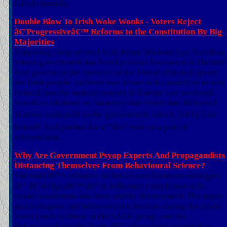
failed dismally.
Double Blow To Irish Woke Wonks - Voters Reject
â€˜Progressiveâ€™ Reforms to the Constitution By Big
Majorities
Simpering, limp wristed Irish Prime Minister Leo Varadkar
whose government has faced protests because it is claimed
they govern in the interests of the liberal elite and ignore
the Irish people, suffered two blows to his ambition to turn
Ireland into the wokest country in Europe last weekend.
Varadkar admitted on Saturday that voters had delivered
â€œtwo wallopsâ€ to the government, which, led by Leo
himself, had pushed for a "Yes" vote on a pair of
referendums.
Why Are Government Psyop Experts And Propagandists
Distancing Themselves From Behavioural Science?
The stateâ€™s reliance on behavioural science strategies
â€“ â€˜nudgesâ€™ â€“ to influence compliance with
covid restrictions has been widely documented. The many
psychologists and behavioural scientists during the covid
event (such as those in the SAGE group, and the
Behavioural Insight Team, BIT ) have been assumed to