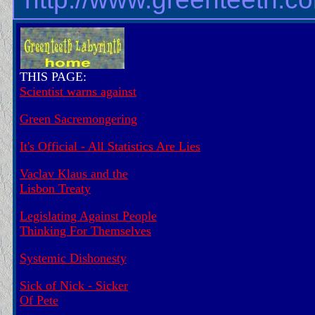
THIS PAGE:
Scientist warns against
Green Sacremongering
It's Official - All Statistics Are Lies
Vaclav Klaus and the
Lisbon Treaty
Legislating Against People
Thinking For Themselves
Systemic Dishonesty
Sick of Nick - Sicker
Of Pete