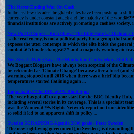
The Never-Ending War On Cash
In the last few decades the global elites have been pushing to shift
currency is under constant attack and the majority of the worldâ€™
financial institutions are actively promoting a cashless society
New Poll Of Super - Rich Shows The Elite Hate Us Ordinary 
... the real enemy, is not a political party but a group that stan
exposes the utter contempt in which the elite holds the genera
combat â€˜climate changeâ€™ and a majority wanting air trav
Net Zero Is Dying Says The Manhattan Contrairian - But Is It
We Boggart Bloggers have always been sceptical of the Climat
be rebranded as 'Climate Change' because after a brief (and sta
warming stopped until 2016 when there was a brief blip becaus
temperatures started flatlining again ...
Impartiality? The BBCâ€™s Blind Spot
The year has got off to a poor start for the BBC Identity Hub, l
including several stories in its coverage. This is a specialist t
was the Womenâ€™s Rights Network report on trans-identified
so solid it led to an apparent shift in policy ...
Sweden SCRAPPING Agenda 2030 goals - Peter Sweden
The new right-wing government [ in Sweden ] is dismantling t
and have been pushing for more nuclear power. In the new ye