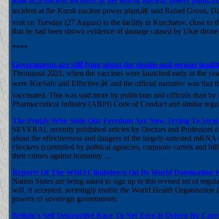
Risk of a nuclear incident at the Kursk nuclear power plant,
incident at the Kursk nuclear power plant,â€ said Rafael Grossi, 
visit on Tuesday (27 August) to the facility in Kurchatov, close t
that he had been shown evidence of damage caused by Ukie drone str
****
Governments are still lying about the deaths and serious hea
Througout 2021, when the vaccines were launched early in the year
were â€œSafe and Effective,â€ and the official narrative was that
vaccinated. This was said more by politicians and officials than by
Pharmaceutical Industry (ABPI) Code of Conduct and similar regula
The People Who Stole Our Freedom Are Now Trying To Stea
SEVERAL recently published articles by Doctors and Professors dis
about the effectiveness and dangers of the largely-untested mRNA 
checkers (controlled by political agencies, corporate cartels and bi
their crimes against humanity ...
Reports Of The WHO Climbdown On Its World Domination Pl
Nation States are being asked to sign up to this revised set of reg
will, if accepted, seemingly enable the World Health Organisation (
powers of sovereign governments.
Britain's Self Destructive Race To Net Zero Is Driven By Corr