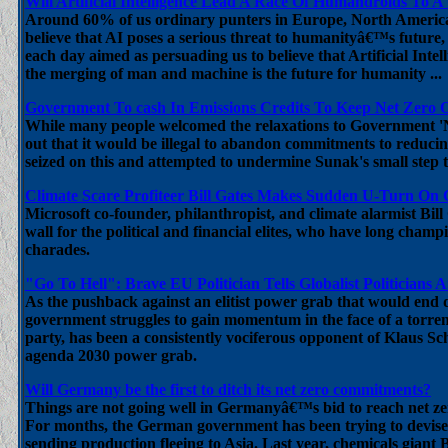
Will Artificial Intelligence Lead A Race Of Humandroids To 
Around 60% of us ordinary punters in Europe, North American
believe that AI poses a serious threat to humanityâ€™s future,
each day aimed as persuading us to believe that Artificial Int
the merging of man and machine is the future for humanity ...
Government To cash In Emissions Credits To Keep Net Zero O
While many people welcomed the relaxations to Government 'N
out that it would be illegal to abandon commitments to reduci
seized on this and attempted to undermine Sunak's small step t
Climate Scare Profiteer Bill Gates Makes Sudden U-Turn On
Microsoft co-founder, philanthropist, and climate alarmist Bil
wall for the political and financial elites, who have long cham
charades.
"Go To Hell": Brave EU Politician Tells Globalist Politicians 
As the pushback against an elitist power grab that would end 
government struggles to gain momentum in the face of a tor
party, has been a consistently vociferous opponent of Kla
agenda 2030 power grab.
Will Germany be the first to ditch its net zero commitments?
Things are not going well in Germanyâ€™s bid to reach net zer
For months, the German government has been trying to devise 
sending production fleeing to Asia. Last year, chemicals giant