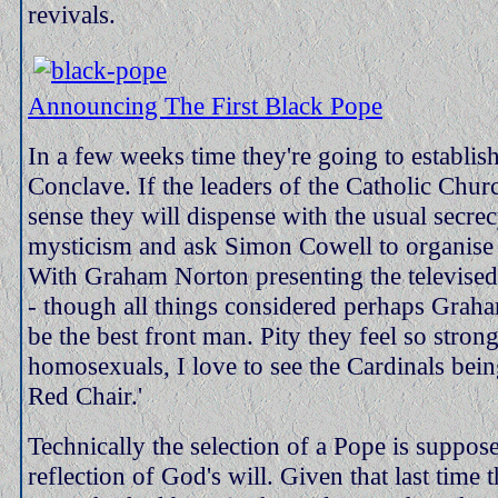
revivals.
Announcing The First Black Pope
In a few weeks time they're going to establis
Conclave. If the leaders of the Catholic Chu
sense they will dispense with the usual secre
mysticism and ask Simon Cowell to organise 
With Graham Norton presenting the televised
- though all things considered perhaps Grah
be the best front man. Pity they feel so stron
homosexuals, I love to see the Cardinals bein
Red Chair.'
Technically the selection of a Pope is suppos
reflection of God's will. Given that last time 