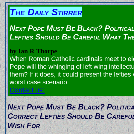
The Daily Stirrer
Next Pope Must Be Black? Politica
Lefties Should Be Careful What Th
by Ian R Thorpe
When Roman Catholic cardinals meet to el
Pope will the whinging of left wing intellect
them? If it does, it could present the lefties 
worst case scenario.
Contact us:
Next Pope Must Be Black? Politic
Correct Lefties Should Be Carefu
Wish For