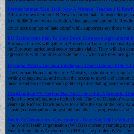
Former human 'Ken' Doll, Now A Woman, Teaches J K Row
A bizarre news item on GB News reported that a transgender pers
Ken dollâ€ (how own description,) had attacked author JK Rowlin
critics accusing her of 'hate crime' while supporters say those who
EU Technocrats Plan To Shut Down European Agricultural I
European farmers will gather in Brussels on Tuesday to demand gu
the European agricultural sector remains viable. They will also dem
agreements with countries outside the EU, which are now being us
Dystopia Watch: German Intelligence Chief Defends Efforts to
The German Homeland Security Ministry, in stubbornly trying to def
writing engagements, and restrict the access to travel and economic ac
mean members of mainstream political parties that oppose the ruling
Christianityâ€™s Decline Has Not Ushered In A Scientific U
When his best selling non - fiction book 'The God Delusion' was ca
years ago Richard Dawkins was for a time the star of the New Athe
causing consternation amongst militant atheists, progressives and 
Death Of Democracy: Government's Dare Not Tell Us What 
The World Health Organisation (WHO) is currently ramping up pressu
Health Regulations Amendments (IHRs). The problem is We The Pe