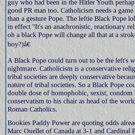
guy who had been in the Hitler Youth perha
good PR man too. Catholicism needs a game 
than a gesture Pope. The leftie Black Pope l
in effect "It's an anachronistic, reactionary re
oh a black Pope will change all that at a strok
boy?)â€
A Black Pope could turn out to be the left's w
nightmare. Catholicism is a conservative reli
tribal societies are deeply conservative becaus
nature of tribal societies. So a Black Pope co
double dose of homophobic, sexist, condom 
conservatism to his chair as head of the world
Roman Catholics.
Bookies Paddy Power are quoting odds alrea
Marc Ouellet of Canada at 3-1 and Cardinal 