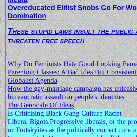
Overeducated Elitist Snobs Go For Wo
Domination
These stupid laws insult the public
threaten free speech
Why Do Feminists Hate Good Looking Female
Parenting Classes: A Bad Idea But Consisten
Globalist Agenda
How the gay-marriage campaign has unleash
bureaucratic assault on people's identities
The Genocide Of Ideas
Is Criticising Black Gang Culture Racist
Liberal Bigots.Progressive liberals, or the pro
or Trotskyites as the politically correct core 