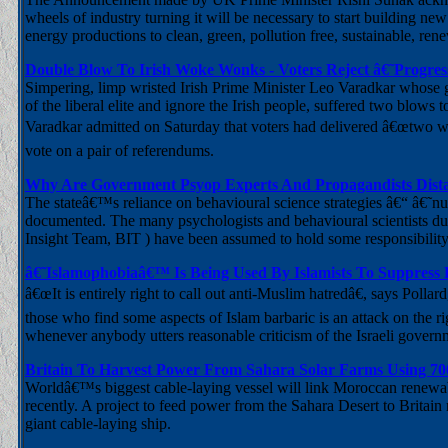
wheels of industry turning it will be necessary to start building ne
energy productions to clean, green, pollution free, sustainable, ren
Double Blow To Irish Woke Wonks - Voters Reject â€˜Progress
Simpering, limp wristed Irish Prime Minister Leo Varadkar whose go
of the liberal elite and ignore the Irish people, suffered two blows
Varadkar admitted on Saturday that voters had delivered â€œtwo wa
vote on a pair of referendums.
Why Are Government Psyop Experts And Propagandists Dista
The stateâ€™s reliance on behavioural science strategies â€“ â€˜n
documented. The many psychologists and behavioural scientists du
Insight Team, BIT ) have been assumed to hold some responsibilit
â€˜Islamophobiaâ€™ Is Being Used By Islamists To Suppress
â€œIt is entirely right to call out anti-Muslim hatredâ€, says Polla
those who find some aspects of Islam barbaric is an attack on the rig
whenever anybody utters reasonable criticism of the Israeli governm
Britain To Harvest Power From Sahara Solar Farms Using 7
Worldâ€™s biggest cable-laying vessel will link Moroccan renewa
recently. A project to feed power from the Sahara Desert to Britain 
giant cable-laying ship.