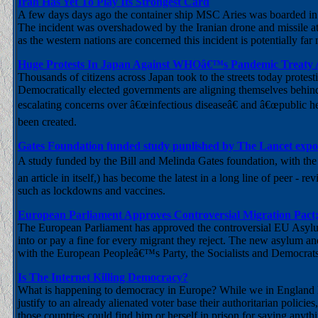
Iran Has Yet To Play Its Strongest Card
A few days days ago the container ship MSC Aries was boarded in th
The incident was overshadowed by the Iranian drone and missile a
as the western nations are concerned this incident is potentially far 
Huge Protests In Japan Against WHOâ€™s Pandemic Treaty A
Thousands of citizens across Japan took to the streets today prote
Democratically elected governments are aligning themselves behind 
escalating concerns over â€œinfectious diseaseâ€ and â€œpublic he
been created.
Gates Foundation funded study punlished by The Lancet expo
A study funded by the Bill and Melinda Gates foundation, with the sh
an article in itself,) has become the latest in a long line of peer -
such as lockdowns and vaccines.
European Parliament Approves Controversial Migration Pact;
The European Parliament has approved the controversial EU Asylum
into or pay a fine for every migrant they reject. The new asylum a
with the European Peopleâ€™s Party, the Socialists and Democra
Is The Internet Killing Democracy?
What is happening to democracy in Europe? While we in England lau
justify to an already alienated voter base their authoritarian policie
those countries could find him or herself in prison for saying anyt