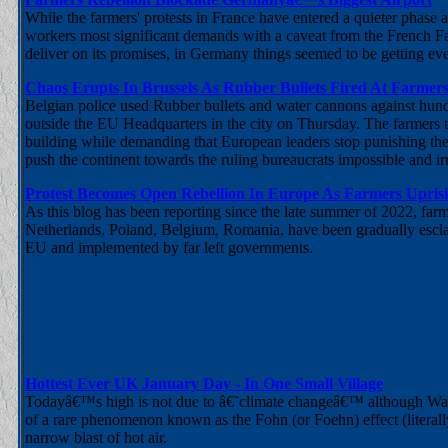
While the farmers' protests in France have entered a quieter phase
workers most significant demands with a caveat from the French Far
deliver on its promises, in Germany things seemed to be getting e
Chaos Erupts In Brussels As Rubber Bullets Fired At Farmers
Belgian police used Rubber bullets and water cannons against hund
outside the EU Headquarters in the city on Thursday. The farmers thr
building while demanding that European leaders stop punishing them
push the continent towards the ruling bureaucrats impossible and irra
Protest Becomes Open Rebellion In Europe As Farmers Uprisin
As this blog has been reporting since the late summer of 2022, f
Netherlands, Poland, Belgium, Romania, have been gradually esclat
EU and implemented by far left governments.
Hottest Ever UK January Day - In One Small Village
Todayâ€™s high is not due to â€˜climate changeâ€™ although Warmag
of a rare phenomenon known as the Fohn (or Foehn) effect (literally
narrow blast of hot air.