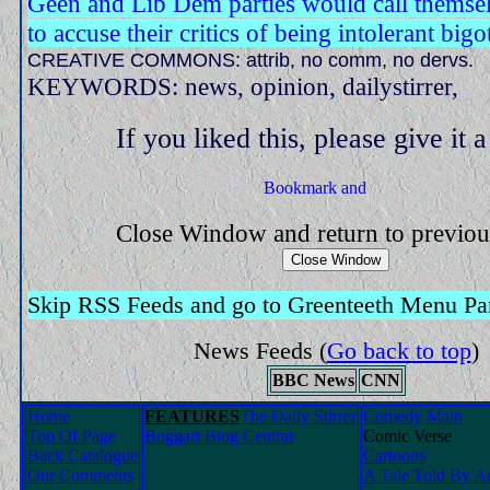
Geen and Lib Dem parties would call themsel
to accuse their critics of being intolerant bigo
CREATIVE COMMONS: attrib, no comm, no dervs.
KEYWORDS: news, opinion, dailystirrer,
If you liked this, please give it 
Close Window and return to previo
Skip RSS Feeds and go to Greenteeth Menu Pa
News Feeds
(
Go back to top
)
BBC News
CNN
Home
FEATURES
The Daily Stirrer
Comedy Main
Top Of Page
Boggart Blog Central
Comic Verse
Back Catalogue
Cartoons
Our Comments
A Tale Told By An