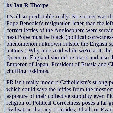
by Ian R Thorpe
It's all so predictable really. No sooner was t
Pope Benedict's resignation letter than the left
correct lefties of the Anglosphere were screa
next Pope must be black (political correctness
phenomenon unknown outside the English s
nations.) Why not? And while we're at it, the
Queen of England should be black and also t
Emperor of Japan, President of Russia and Ch
chuffing Eskimos.
PR isn't really modern Catholicism's strong 
which could save the lefties from the most e
exposure of their collective stupidity ever. Pit
religion of Political Correctness poses a far gr
civilisation that any Crusades, Jihads or Evan