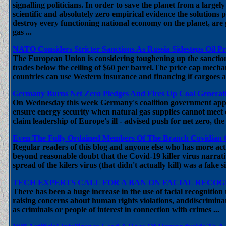
signalling politicians. In order to save the planet from a large
scientific and absolutely zero empirical evidence the solution
destroy every functioning national economy on the planet, are
gas ...
NATO Considers Stricter Sanctions As Russia Sidesteps Oil P
The European Union is considering toughening up the sanction
trades below the ceiling of $60 per barrel.The price cap mech
countries can use Western insurance and financing if cargoes are
Germany Burns Net Zero Pledges And Fires Up Coal Generatin
On Wednesday this week Germany's coalition government appro
ensure energy security when natural gas supplies cannot meet
claim leadership of Europe's ill - advised push for net zero, th
Even The Fully Ordained Members Of The Branch Covidian Cu
Regular readers of this blog and anyone else who has more activ
beyond reasonable doubt that the Covid-19 killer virus narrativ
spread of the kilers virus (that didn't actually kill) was a fake
TECH EXPERTS CALL FOR A BAN ON FACIAL RECO
There has been a huge increase in the use of facial recognitio
raising concerns about human rights violations, anddiscriminat
as criminals or people of interest in connection with crimes ...