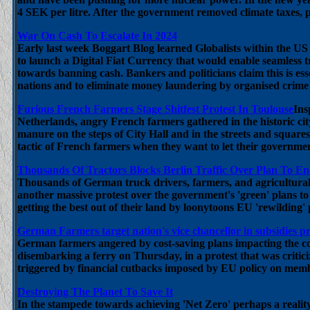
4 SEK per litre. After the government removed climate taxes, p
War On Cash To Escalate In 2024
Early last week Boggart Blog learned Globalists within the 
to launch a Digital Fiat Currency that would enable seamless t
towards banning cash. Bankers and politicians claim this is esse
nations and to eliminate money laundering by organised crime
Furious French Farmers Stage Shitfest Protest In Toulouse
Ins
Netherlands, angry French farmers gathered in the historic ci
manure on the steps of City Hall and in the streets and squares 
tactic of French farmers when they want to let their government 
Thousands Of Tractors Blocks Berlin Traffic Over Plan To En
Thousands of German truck drivers, farmers, and agricultural
another massive protest over the government's 'green' plans to
getting the best out of their land by loonytoons EU 'rewilding' p
German Farmers target nation's vice chancellor in subsidies pr
German farmers angered by cost-saving plans impacting the co
disembarking a ferry on Thursday, in a protest that was criti
triggered by financial cutbacks imposed by EU policy on memb
Destroying The Planet To Save It
In the stampede towards achieving 'Net Zero' perhaps a reality