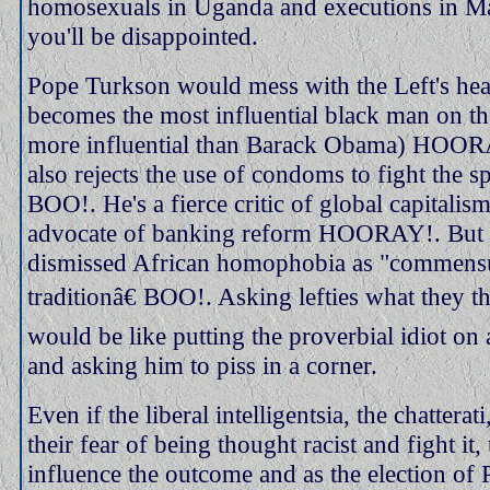
homosexuals in Uganda and executions in M
you'll be disappointed.
Pope Turkson would mess with the Left's he
becomes the most influential black man on the
more influential than Barack Obama) HOOR
also rejects the use of condoms to fight the 
BOO!. He's a fierce critic of global capitalis
advocate of banking reform HOORAY!. But h
dismissed African homophobia as "commensu
traditionâ€ BOO!. Asking lefties what they 
would be like putting the proverbial idiot on
and asking him to piss in a corner.
Even if the liberal intelligentsia, the chattera
their fear of being thought racist and fight it
influence the outcome and as the election of