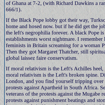
of Ghana at 7-2, (with Richard Dawkins a ran
666/1).
If the Black Pope lobby got their way, Turk
home and hosed now. but if he did get the job
the left's negrophilia forever. A black Pope is 
establishments worst nightmare. I remember 
feminists in Britain screaming for a woman P
Then they got Margaret Thatcher, still spiritua
global laissez faire conservatism.
If moral relativism is the Left's Achilles heel,
moral relativism is the Left's broken spine. D
London, and you find yourself tripping over 
protests against Apartheid in South Africa. S
veterans of the protests against the Mugabe r
protests against punishment beatings and sto