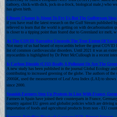
cathoey, chick-with-dick, jock-in-a-frock, biological male,) who we
has given birth.
Climate Change Is About To Fry Us But The Gulfstream Slow
if you have read the latest research on the Gulf Stream published
relieved to learn that the world is getting on with decarbonisation 
is closer to a tipping point than feared due to Greenland ice melt, 
As The COVID Narrative Unravels The True Extent Of Vaccin
Not many of us had heard of myocarditis before the great COVID hoa
list of common cardiovascular disorders. Until 2021 it was an ext
myocarditis is highlighted by Dr Peter McCullough in a recent inte
Is Carbon Dioxide (CO2) Really A Pollutant Or Are The Gree
A new study has been published in the journal Global Ecology and
contributing to increased greening of the globe. The authors of the
2000â€, used the measurement of Leaf Area Index (LAI) to shows tha
since 2000.
Spanish Farmers Step Up Protests In Line With France, Ger
Farmers in Spain have joined their counterparts in France, Germany
country against EU green and globalist policies which are driving 
importation of foods and agricultural products from non - EU countr
Farmers Rebellion Blockade Germanyâ€™s Biggest Airport