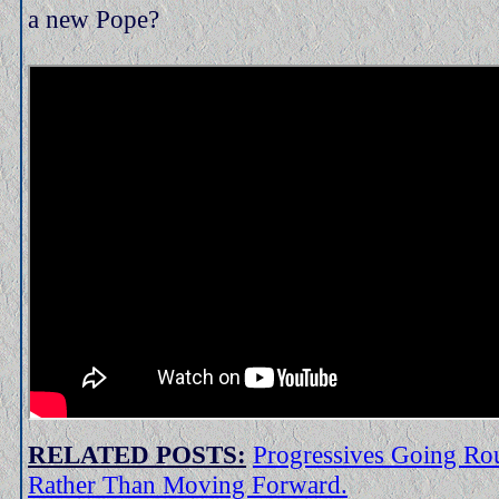
a new Pope?
RELATED POSTS:
Progressives Going Rou
Rather Than Moving Forward.