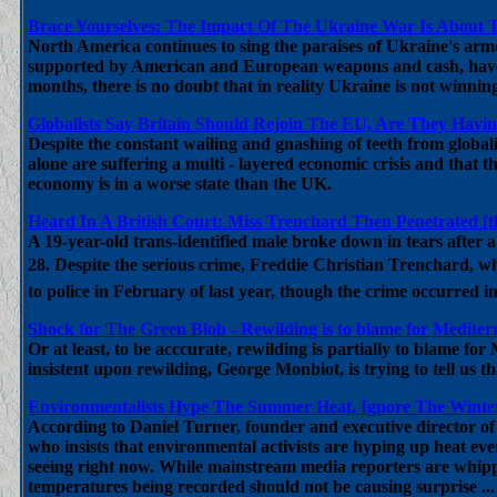
Brace Yourselves: The Impact Of The Ukraine War Is About T
North America continues to sing the paraises of Ukraine's arm
supported by American and European weapons and cash, have fo
months, there is no doubt that in reality Ukraine is not winnin
Globalists Say Britain Should Rejoin The EU, Are They Hav
Despite the constant wailing and gnashing of teeth from globali
alone are suffering a multi - layered economic crisis and that th
economy is in a worse state than the UK.
Heard In A British Court: Miss Trenchard Then Penetrated [t
A 19-year-old trans-identified male broke down in tears after
28. Despite the serious crime, Freddie Christian Trenchard, wh
to police in February of last year, though the crime occurred 
Shock for The Green Blob - Rewilding is to blame for Mediterr
Or at least, to be acccurate, rewilding is partially to blame f
insistent upon rewilding, George Monbiot, is trying to tell us t
Environmentalists Hype The Summer Heat, Ignore The Winter 
According to Daniel Turner, founder and executive director o
who insists that environmental activists are hyping up heat ev
seeing right now. While mainstream media reporters are whippi
temperatures being recorded should not be causing surprise ...