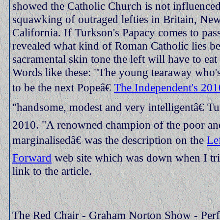
showed the Catholic Church is not influenced
squawking of outraged lefties in Britain, Ne
California. If Turkson's Papacy comes to pass
revealed what kind of Roman Catholic lies be
sacramental skin tone the left will have to eat
Words like these: "The young tearaway who's
to be the next Popeâ€
The Independent's 2010
"handsome, modest and very intelligentâ€ T
2010. "A renowned champion of the poor an
marginalisedâ€ was the description on the
Le
Forward
web site which was down when I trie
link to the article.
The Red Chair - Graham Norton Show - Perfe