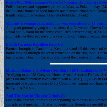
Polish Riot Police Launch Wave Of Violence On Farmers Prot
Polish farmers and supporters protest in Warsaw, Poland today, (
the Poland-Ukraine to food imports and demand changes to European
fragile coalition government (AP Photo/Michal Dyjuk)
Migrant grooming gang jailed for year-long abuse of 13-year-ol
A migrant grooming gang were sentenced at Newcastle Crown Court a
actual bodily harm for the abuse conducted between August 2018 a
and made her their sex slave in a year-long campaign of sexual abu
British Farmers Rebellion Revs Up
Farmers brought in Canterbury, Kent to a standstill this weekend w
traffic moving through the town centre and on the ring road. The ra
tractors, many bearing placards warning of the dangers of making f
Moscow Claims U S Defense Secretary's â€˜Freudian slipâ€™
Testifying to the US Congress House Armed Services Defense Secre
plans for direct military involvement with Russia. [ ... ] Russian 
transcript of Austin's address to the Committee hearing on Thursday
be fighting Russia.
And The War In Ukraine Grinds On
Due to the absence in this blog of reporting on the war in Ukrain
considered it important. That is not quite true, though we are still 