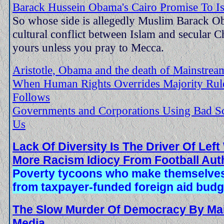
Barack Hussein Obama's Cairo Promise To Isl
So whose side is allegedly Muslim Barack O
cultural conflict between Islam and secular C
yours unless you pray to Mecca.
Aristotle, Obama and the death of Mainstre
When Human Rights Overrides Majority Rule
Follows
Governments and Corporations Using Bad S
Us
Lack Of Diversity Is The Driver Of Lef
More Racism Idiocy From Football Auth
Poverty tycoons who make themselves 
from taxpayer-funded foreign aid budg
The Slow Murder Of Democracy By Ma
Media