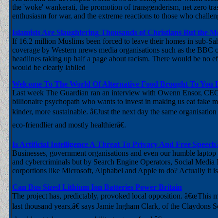
the 'woke' wankerati, the promotion of transgenderism, net zero tr
enthusiasm for war, and the extreme reactions to those who challeng
Islamists Are Slaughtering Thousands of Christians But the 
If 16.2 million Muslims been forced to leave their homes in sub-Sa
coverage by Western nrews media organisations such as the BBC or 
headlines taking up half a page about racism. There would be no effo
would be clearly lablled
Welcome To The World Of Alternative Food Brought To You B
Last week The Guardian ran an interview with Owenn Ensor, CEO 
billionaire psychopath who wants to invest in making us eat fake m
kinder, more sustainable. â€Just the next day the same organisati
eco-friendlier and mostly healthierâ€.
Is Artificial Intelligence A Threat To Privacy And Free Speech
Businesses, government organisations and even our humble laptop 
and cybercriminals but by Search Engine Operators, Social Media
corportions like Microsoft, Alphabel and Apple to do? Actually it is
Can Bus Sized Lithium Ion Batteries Power Britain
The project has, predictably, provoked local opposition. â€œThis m
last thousand years,â€ says Jamie Ingham Clark, of the Claydons 