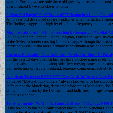
western Europe, we are only three old guys (with occasional contr
overwhelmed by events closer to home.
8-Year-Old Boyâ€™s â€˜Severeâ€™ Headaches Likely Caused
An 8-year-old developed severe headaches when he started attendin
The findings suggest the high levels of radiofrequency radiation 
Major escalation: Polish farmers block Germanyâ€™s vital A
In line with their German, French, Belgian, Dutch and Spanish cou
at the Swiecko border crossing into Germany. Although the protest 
traffic between Poland and Germany is potentially a major economic
Farmers Blockades, Now In Second Week, Continue To Paral
For the past 13 days Spanish farmers have blocked major roads, ci
on the roads and marching alongside slow moving stractors tractors i
Santander and of last the weekend, bringing commercial activity to a 
American Truckers BOYCOTT New York In Protest Over Dem
So-called "MAGA truck drivers," always known to be big supporter
in favour or the blundering, demented Monarch of Mediocrity Joe B
states and cities run by the Democrats and ludicrous damages award
dubious evidence
Trans-womenâ€™s Milk As Good As Breast Milk, says NHS T
Is the no end to this politically correct lunacy in the National Hea
University of Sussex Hospitals NHS Trust (USHT) have stated in a l