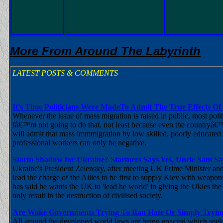
More From Around The Labyrinth
LATEST POSTS & COMMENTS
It's Time Politicians Were MadeTo Admit The True Effects Of
Whenever the issue of mass migration is raised in public, most pol
Iâ€™m not going to do that, not least because even the countryâ€
will admit that mass immmigration by low skilled, poorly educated 
professional workers can only be negative.
Storm Shadow for Ukraine? Starmers Says Yes, Uncle Sam Sa
Ukraine's President Zelensky, after meeting UK Prime Minister and
lead the charge of the Allies to be first to supply Kiev with weapons 
has said he wants the UK to 'lead he world' in giving the Ukies th
only result in the destruction of civilised society.
Are Woke Governments Trying To Ban Hate Or Simply Trying
All around the developed world laws are being enacted which seek to