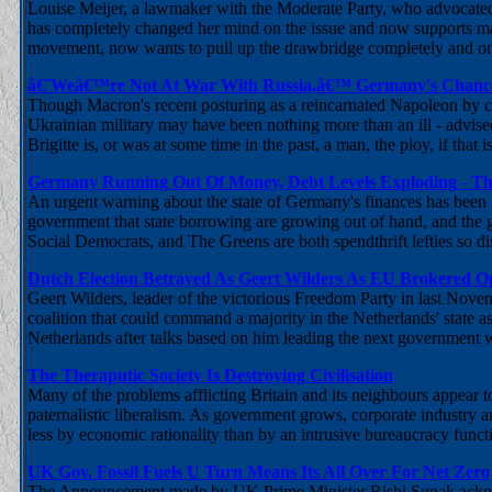
Louise Meijer, a lawmaker with the Moderate Party, who advocated 
has completely changed her mind on the issue and now supports m
movement, now wants to pull up the drawbridge completely and onl
â€˜Weâ€™re Not At War With Russia,â€™ Germany's Chancel
Though Macron's recent posturing as a reincarnated Napoleon by cal
Ukrainian military may have been nothing more than an ill - advised 
Brigitte is, or was at some time in the past, a man, the ploy, if that 
Germany Running Out Of Money, Debt Levels Exploding - Th
An urgent warning about the state of Germany's finances has been g
government that state borrowing are growing out of hand, and the 
Social Democrats, and The Greens are both spendthrift lefties so di
Dutch Election Betrayed As Geert Wilders As EU Brokered Op
Geert Wilders, leader of the victorious Freedom Party in last Novem
coalition that could command a majority in the Netherlands' state a
Netherlands after talks based on him leading the next government 
The Theraputic Society Is Destroying Civilisation
Many of the problems afflicting Britain and its neighbours appear 
paternalistic liberalism. As government grows, corporate industry an
less by economic rationality than by an intrusive bureaucracy func
UK Gov. Fossil Fuels U Turn Means Its All Over For Net Zero
The Announcement made by UK Prime Minister Rishi Sunak acknowle