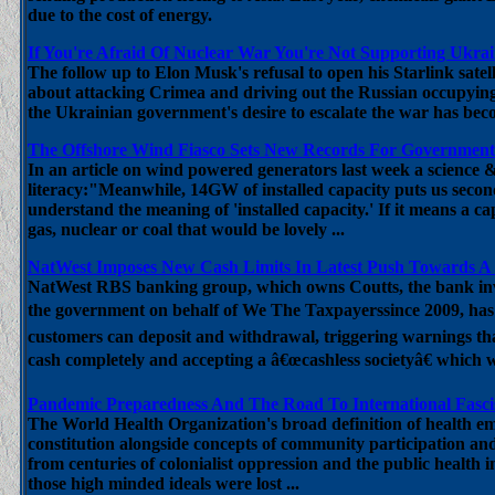
due to the cost of energy.
If You're Afraid Of Nuclear War You're Not Supporting Ukrai
The follow up to Elon Musk's refusal to open his Starlink satell
about attacking Crimea and driving out the Russian occupyin
the Ukrainian government's desire to escalate the war has bec
The Offshore Wind Fiasco Sets New Records For Government
In an article on wind powered generators last week a science &
literacy:"Meanwhile, 14GW of installed capacity puts us secon
understand the meaning of 'installed capacity.' If it means a ca
gas, nuclear or coal that would be lovely ...
NatWest Imposes New Cash Limits In Latest Push Towards A 
NatWest RBS banking group, which owns Coutts, the bank invol
the government on behalf of We The Taxpayerssince 2009, has 
customers can deposit and withdrawal, triggering warnings th
cash completely and accepting a â€œcashless societyâ€ which wo
Pandemic Preparedness And The Road To International Fasc
The World Health Organization's broad definition of health emb
constitution alongside concepts of community participation and
from centuries of colonialist oppression and the public health 
those high minded ideals were lost ...