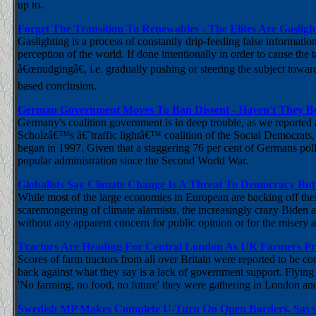
up to.
Forget The Transition To Renewables - The Elites Are Gaslig
Gaslighting is a process of constantly drip-feeding false informatio
perception of the world. If done intentionally in order to cause the 
â€œnudgingâ€, i.e. gradually pushing or steering the subject toward
based conclusion.
German Government Moves To Ban Dissent - Haven't They B
Germany's coalition government is in deep trouble, as we reported 
Scholzâ€™s â€˜traffic lightâ€™ coalition of the Social Democrats,
began in 1997. Given that a staggering 76 per cent of Germans polled
popular administration since the Second World War.
Globalists Say Climate Change Is A Threat To Democracy But
While most of the large economies in European are backing off their
scaremongering of climate alarmists, the increasingly crazy Biden adm
without any apparent concern for public opinion or for the misery 
Tractors Are Heading For Central London As UK Farmers Pr
Scores of farm tractors from all over Britain were reported to be c
back against what they say is a lack of government support. Flying
'No farming, no food, no future' they were gathering in London and
Swedish MP Makes Complete U-Turn On Open Borders, Says