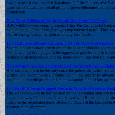
Late last year it was revealed that almost half the Conservative P
ideas that is funded by a small group of green billionaires led b
Foundation.
How Many Billions of People Would Die Under Net Zero?
BBC wildlife documentary presenter Chris Packham has hit back a
population could die if Net Zero was implemented in full. This is a
climate change caused by human activity for decades.
The Truth Has Become An Enemy Of The State And Must Be K
Several industries have grown out of the need of globalist governmen
People will not rise up against the oppressive policies related to c
technological dictatorship, and the suspension of our civil rights and 
Hate-crime Laws Are An Attack On Free Speech And A Viola
Hate crime seems to be the only crime the police, the judiciary and
written, can be defined as a criminal act of 'hate speech' by anyone
anything to do with justice, or is it the weaponisation of law agai
The World Is being Dragged Towards War And Western Weak
This week's news so far has focused on the worsening situation in t
day one no way Ukraine could win its war with Russia and that si
based on the reasonable terms offered by Russia at the Istanbul in
a nation in the aftermath.