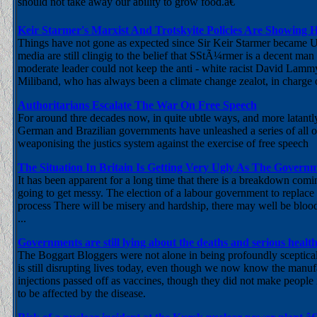
should not take away our ability to grow food.â€
Keir Starmer's Marxist And Trotskyite Policies Are Showing Hi
Things have not gone as expected since Sir Keir Starmer became U
media are still clingig to the belief that SStÃ¼rmer is a decent man 
moderate leader could not keep the anti - white racist David Lammy
Miliband, who has always been a climate change zealot, in charge 
Authoritarians Escalate The War On Free Speech
For around thre decades now, in quite ubtle ways, and more latantly
German and Brazilian governments have unleashed a series of all out
weaponising the justics system against the exercise of free speech
The Situation In Britain Is Getting Very Ugly As The Gover
It has been apparent for a long time that there is a breakdown com
going to get messy. The election of a labour government to replace 
process There will be misery and hardship, there may well be blood o
...
Governments are still lying about the deaths and serious hea
The Boggart Bloggers were not alone in being profoundly sceptic
is still disrupting lives today, even though we now know the manuf
injections passed off as vaccines, though they did not make peop
to be affected by the disease.