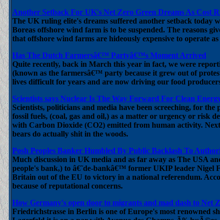
Another Setback For UK's Net Zero Green Dreams As Cost Ri
The UK ruling elite's dreams suffered another setback today
Boreas offshore wind farm is to be suspended. The reasons given
that offshore wind farms are hideously expensive to operate a
Has The Dutch Farmersâ€™ Partyâ€™s Moment Arrived
Quite recently, back in March this year in fact, we were report
(known as the farmersâ€™ party because it grew out of prote
lives difficult for years and are now driving our food producer
Scientists says Nuclear Is The Way Forward For Clean Energ
Scientists, politicians and media have been screeching, for the
fossil fuels, (coal, gas and oil,) as a matter or urgency or risk
with Carbon Dioxide (CO2) emitted from human activity. Next t
bears do actually shit in the woods.
Posh Peoples Banker Humbled By Public Backlash To Authori
Much discussion in UK media and as far away as The USA and A
people's bank,) to â€˜de-bankâ€™ former UKIP leader Nigel Far
Britain out of the EU to victory in a national referendum. Acco
because of reputational concerns.
How Germany's open door to migrants and mad dash to Net 
Friedrichstrasse in Berlin is one of Europe's most renowned sho