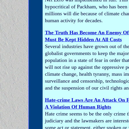
hypocritical of Packham, who has been
millions will die because of climate ch
human activity for decades.
The Truth Has Become An Enemy Of 
Must Be Kept Hidden At All Costs
Several industries have grown out of th
globalist governments to keep the majori
population in a state of fear in order t
will not rise up against the oppressive po
climate change, health tyranny, mass im
surveillance and censorship, technologic
and the suspension of our civil rights and
Hate-crime Laws Are An Attack On 
A Violation Of Human Rights
Hate crime seems to be the only crime t
judiciary and the lawmakers are interes
some act or statement, either spoken or 