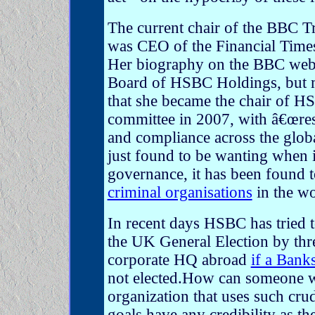
The current chair of the BBC T
was CEO of the Financial Tim
Her biography on the BBC websit
Board of HSBC Holdings, but m
that she became the chair of H
committee in 2007, with â€œres
and compliance across the glob
just found to be wanting when 
governance, it has been found 
criminal organisations
in the wo
In recent days HSBC has tried 
the UK General Election by thr
corporate HQ abroad
if a Bank
not elected.How can someone 
organization that uses such crud
goals have any credibility as th