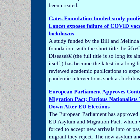
been created.
Gates Foundation funded study punli
Lancet exposes failure of COVID vac
lockdowns
A study funded by the Bill and Melinda
foundation, with the short title the â€
Diseaseâ€ (the full title is so long its al
itself,) has become the latest in a long l
reviewed academic publications to expos
pandemic interventions such as lockdow
European Parliament Approves Contr
Migration Pact; Furious Nationalists
Down After EU Elections
The European Parliament has approved t
EU Asylum and Migration Pact, which wi
forced to accept new arrivals into or pay
migrant they reject. The new asylum an