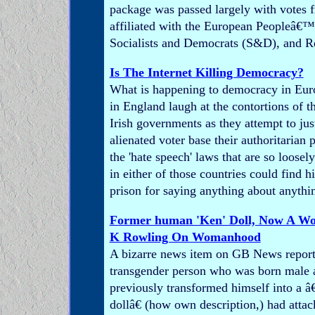
package was passed largely with votes
affiliated with the European Peopleâ€™s
Socialists and Democrats (S&D), and R
Is The Internet Killing Democracy?
What is happening to democracy in Eu
in England laugh at the contortions of t
Irish governments as they attempt to jus
alienated voter base their authoritarian 
the 'hate speech' laws that are so loosel
in either of those countries could find h
prison for saying anything about anythi
Former human 'Ken' Doll, Now A Wo
K Rowling On Womanhood
A bizarre news item on GB News report
transgender person who was born male 
previously transformed himself into a
dollâ€ (how own description,) had atta