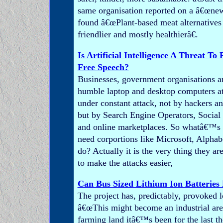
same organisation reported on a â€œnew
found â€œPlant-based meat alternatives 
friendlier and mostly healthierâ€.
Is Artificial Intelligence A Threat To
Free Speech?
Businesses, government organisations a
humble laptop and desktop computers a
under constant attack, not by hackers a
but by Search Engine Operators, Socia
and online marketplaces. So whatâ€™s t
need corportions like Microsoft, Alphab
do? Actually it is the very thing they ar
to make the attacks easier,
Can Bus Sized Lithium Ion Batteries
The project has, predictably, provoked l
â€œThis might become an industrial are
farming land itâ€™s been for the last th