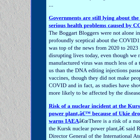
...
Governments are still lying about the
serious health problems caused by C
The Boggart Bloggers were not alone in
profoundly sceptical about the COVID1
was top of the news from 2020 to 2023 a
disrupting lives today, even though we
manufactured virus was much less of a t
us than the DNA editing injections pass
vaccines, though they did not make pe
COVID and in fact, as studies have sh
more likely to be affected by the disease
Risk of a nuclear incident at the Kur
power plant,â€™ because of Ukie dro
warns IAEA
â€œThere is a risk of a nuc
the Kursk nuclear power plant,â€ said R
Director General of the International A