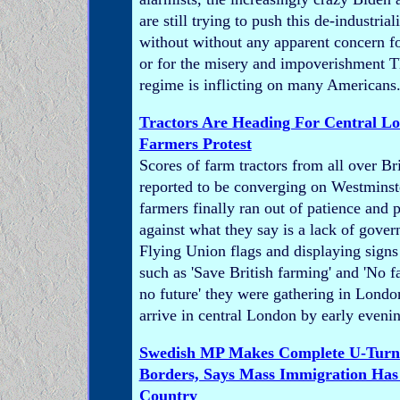
are still trying to push this de-industria
without without any apparent concern fo
or for the misery and impoverishment Th
regime is inflicting on many Americans
Tractors Are Heading For Central L
Farmers Protest
Scores of farm tractors from all over Br
reported to be converging on Westminste
farmers finally ran out of patience and
against what they say is a lack of gove
Flying Union flags and displaying signs
such as 'Save British farming' and 'No f
no future' they were gathering in Londo
arrive in central London by early eveni
Swedish MP Makes Complete U-Tur
Borders, Says Mass Immigration Ha
Country