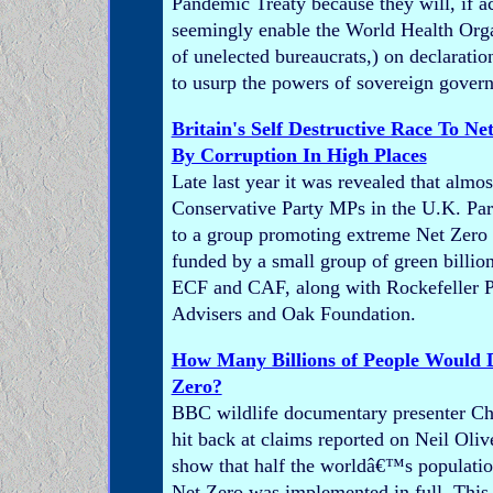
Pandemic Treaty because they will, if a
seemingly enable the World Health Orga
of unelected bureaucrats,) on declaratio
to usurp the powers of sovereign gover
Britain's Self Destructive Race To Ne
By Corruption In High Places
Late last year it was revealed that almos
Conservative Party MPs in the U.K. Par
to a group promoting extreme Net Zero i
funded by a small group of green billion
ECF and CAF, along with Rockefeller P
Advisers and Oak Foundation.
How Many Billions of People Would 
Zero?
BBC wildlife documentary presenter C
hit back at claims reported on Neil Ol
show that half the worldâ€™s population
Net Zero was implemented in full. This i