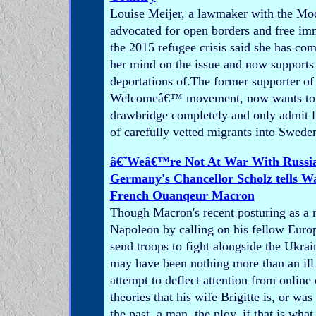
Louise Meijer, a lawmaker with the Mo
advocated for open borders and free im
the 2015 refugee crisis said she has co
her mind on the issue and now supports
deportations of.The former supporter of
Welcomeâ€™ movement, now wants to p
drawbridge completely and only admit 
of carefully vetted migrants into Swede
â€˜Weâ€™re Not At War With Russi
Germany's Chancellor Scholz tells 
French Ouanqeur Macron
Though Macron's recent posturing as a 
Napoleon by calling on his fellow Europ
send troops to fight alongside the Ukrai
may have been nothing more than an ill
attempt to deflect attention from online
theories that his wife Brigitte is, or wa
the past, a man, the ploy, if that is what