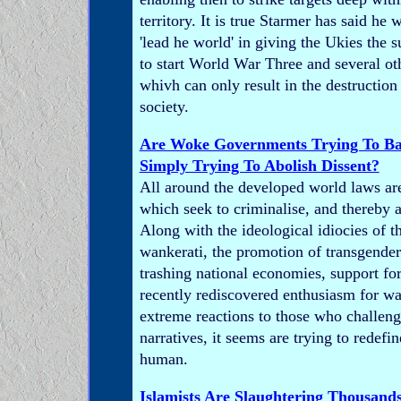
territory. It is true Starmer has said he
'lead he world' in giving the Ukies the 
to start World War Three and several oth
whivh can only result in the destruction 
society.
Are Woke Governments Trying To B
Simply Trying To Abolish Dissent?
All around the developed world laws ar
which seek to criminalise, and thereby a
Along with the ideological idiocies of t
wankerati, the promotion of transgender
trashing national economies, support fo
recently rediscovered enthusiasm for wa
extreme reactions to those who challenge
narratives, it seems are trying to redef
human.
Islamists Are Slaughtering Thousands