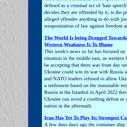
defined as a criminal act of 'hate speec
decides they are offended by it, is the p
alleged offender anything to do with justi
weaponisation of law against freedom a
The World Is being Dragged Toward
Western Weakness Is To Blame
This week's news so far has focused on
situation in the middle east, as western 
be accepting that there was from day o
Ukraine could win its war with Russia a
and NATO leaders refused to allow Ukra
a settlement based on the reasonable te
Russia at the Istanbul in April 2022 th
Ukraine can avoid a crushing defeat or 
nation in the aftermath.
Iran Has Yet To Play Its Strongest C
A few days days ago the container shi