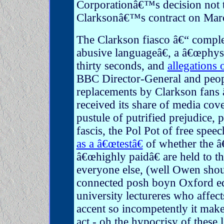
Corporationâ€™s decision not 
Clarksonâ€™s contract on Mar
The Clarkson fiasco â€“ compl
abusive languageâ€, a â€œphysi
thirty seconds, and
allegations 
BBC Director-General and peop
replacements by Clarkson fans â
received its share of media cov
pustule of putrified prejudice, p
fascis, the Pol Pot of free spee
as a â€œtestâ€
of whether the â
â€œhighly paidâ€ are held to t
everyone else, (well Owen shou
connected posh boyn Oxford ed
university lectureres who affec
accent so incompetently it mak
act - oh the hypocrisy of these l