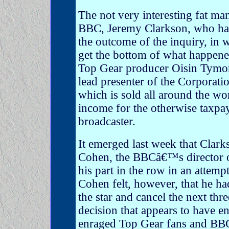
The not very interesting fat m
BBC, Jeremy Clarkson, who ha
the outcome of the inquiry, in 
get the bottom of what happened
Top Gear producer Oisin Tymon 
lead presenter of the Corporati
which is sold all around the wo
income for the otherwise taxpa
broadcaster.
It emerged last week that Clar
Cohen, the BBCâ€™s director of
his part in the row in an attemp
Cohen felt, however, that he ha
the star and cancel the next thr
decision that appears to have en
enraged Top Gear fans and BBC 