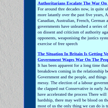
Authoritarians Escalate The War On
For around thre decades now, in quite u
more latantly over the past five years, 
Canadian, Australian, French, German a
governments have unleashed a series of a
on dissent and criticism of authority agai
opponents, weaponising the justics syst
exercise of free speech
The Situation In Britain Is Getting V
Government Wages War On The Peo
It has been apparent for a long time that 
breakdown coming in the relationship b
Government and the people, and things 
messy. The election of a labour governm
the clapped out Conservative in early J
have accelerated the process There will
hardship, there may well be blood on the
most of us the only thing we can do is tr