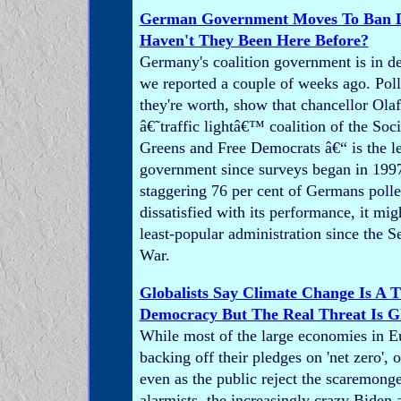
German Government Moves To Ban Di
Haven't They Been Here Before?
Germany's coalition government is in de
we reported a couple of weeks ago. Poll
they're worth, show that chancellor Ol
â€˜traffic lightâ€™ coalition of the Soc
Greens and Free Democrats â€“ is the l
government since surveys began in 1997
staggering 76 per cent of Germans polle
dissatisfied with its performance, it mig
least-popular administration since the 
War.
Globalists Say Climate Change Is A T
Democracy But The Real Threat Is G
While most of the large economies in E
backing off their pledges on 'net zero',
even as the public reject the scaremonge
alarmists, the increasingly crazy Biden 