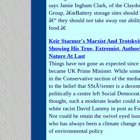
says Jamie Ingham Clark, of the Claydo
Group, â€œBattery storage sites should
â€“ they should not take away our abili
food.â€
Keir Starmer's Marxist And Trotskyit
Showing His True, Extremist, Authorit
Nature At Last
Things have not gone as expected since
became UK Prime Minister. While som
in the Conservative section of the media 
to the belief that SStÃ¼rmer is a decen
politically a centre left Social Democrat
thought, such a moderate leader could no
white racist David Lammy in post as Fo
Nor could he retain the swivel eyed lo
who has always been a climate change z
of environmental policy