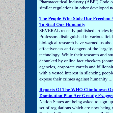
Pharmaceutical Industry (ABPI) Code o
similar regulations in other developed n
The People Who Stole Our Freedom 
To Steal Our Humanity
SEVERAL recently published articles b
Professors distinguished in various fiel
biological research have warned us abou
effectiveness and dangers of the large
technology. While their research and st
debunked by online fact checkers (contro
agencies, corporate cartels and billiona
with a vested interest in silencing peop
expose their crimes against humanity ...
Reports Of The WHO Climbdown On
Domination Plan Are Greatly Exagge
Nation States are being asked to sign up 
set of regulations which are now being r