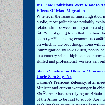
It's Time Politicians Were MadeTo A
Effects Of Mass Migration
Whenever the issue of mass migration is
public, most politiciansa probably expla
relationship between immigration and g
Iâ€™m not going to do that, not least b
countryâ€™s leading economists canâ€
on which is the best though none will a
immmigration by low skilled, poorly ed
to a country with a high tech economy a
skilled and professional workers can on
Storm Shadow for Ukraine? Starmers
Uncle Sam Says No
Ukraine's President Zelensky, after me
Minister and current warmonger in chief 
SStÃ¼rmer has ben relying on Britain t
of the Allies to be first to supply Kiev
enabling then to strike targets deep wit