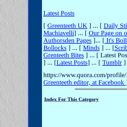
Latest Posts
[
Greenteeth UK
] ... [
Daily Sti
Machiavelli
] ... [
Our Page on o
Authorsden Pages
]... [
It's Bol
Bollocks
] ... [
Minds
] ... [
Scri
Grenteeth Bites
] ... [
Latest Pos
] ... [
Latest Posts
] ... [
Tumblr
] 
https://www.quora.com/profile
Greenteeth editor, at Facebook
Index For This Category