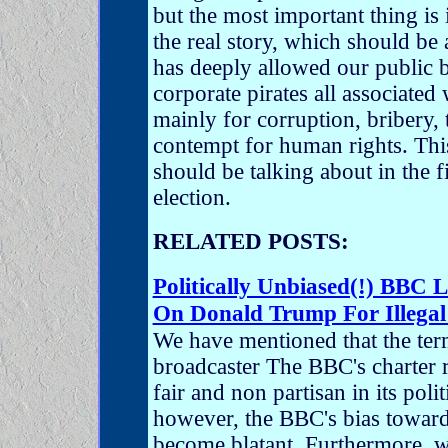
but the most important thing is 
the real story, which should b
has deeply allowed our public b
corporate pirates all associated
mainly for corruption, bribery,
contempt for human rights. This
should be talking about in the 
election.
RELATED POSTS:
Politically Unbiased(!) BBC 
On Donald Trump For Illegal
We have mentioned that the ter
broadcaster The BBC's charter r
fair and non partisan in its poli
however, the BBC's bias towards 
become blatant. Furthermore, w