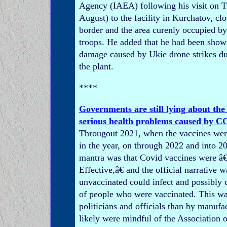
Agency (IAEA) following his visit on 
August) to the facility in Kurchatov, cl
border and the area curenly occupied b
troops. He added that he had been show
damage caused by Ukie drone strikes dur
the plant.
****
Governments are still lying about the
serious health problems caused by C
Througout 2021, when the vaccines wer
in the year, on through 2022 and into 20
mantra was that Covid vaccines were â
Effective,â€ and the official narrative w
unvaccinated could infect and possibly 
of people who were vaccinated. This wa
politicians and officials than by manufa
likely were mindful of the Association o