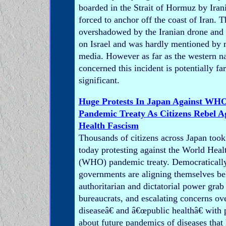
boarded in the Strait of Hormuz by Iran
forced to anchor off the coast of Iran. 
overshadowed by the Iranian drone and 
on Israel and was hardly mentioned by
media. However as far as the western na
concerned this incident is potentially fa
significant.
Huge Protests In Japan Against W
Pandemic Treaty As Citizens Rebel 
Health Fascism
Thousands of citizens across Japan took 
today protesting against the World Heal
(WHO) pandemic treaty. Democratically
governments are aligning themselves be
authoritarian and dictatorial power grab
bureaucrats, and escalating concerns ov
diseaseâ€ and â€œpublic healthâ€ with
about future pandemics of diseases that 