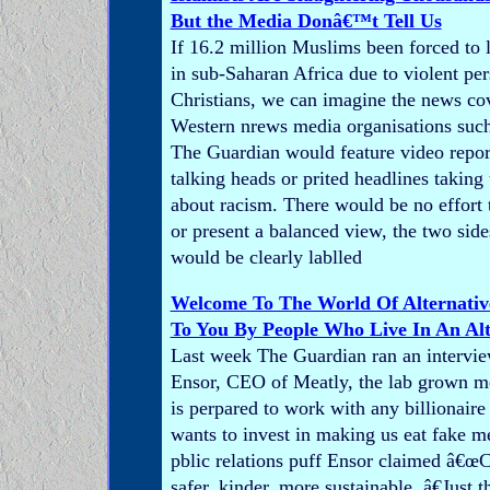
But the Media Donâ€™t Tell Us
If 16.2 million Muslims been forced to 
in sub-Saharan Africa due to violent pe
Christians, we can imagine the news co
Western nrews media organisations suc
The Guardian would feature video repor
talking heads or prited headlines taking
about racism. There would be no effort 
or present a balanced view, the two sides
would be clearly lablled
Welcome To The World Of Alternativ
To You By People Who Live In An Alt
Last week The Guardian ran an interv
Ensor, CEO of Meatly, the lab grown m
is perpared to work with any billionair
wants to invest in making us eat fake 
pblic relations puff Ensor claimed â€œC
safer, kinder, more sustainable. â€Just 