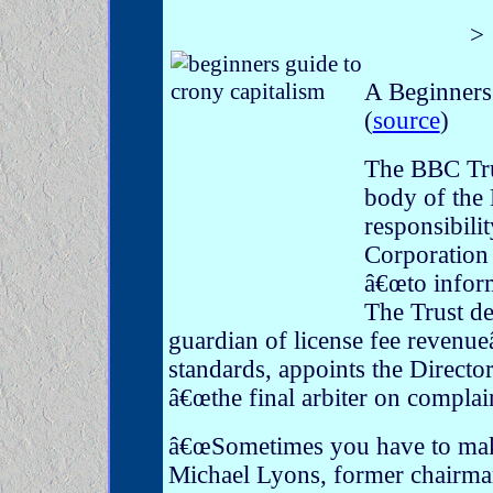
>
A Beginners 
(
source
)
The BBC Tru
body of the 
responsibilit
Corporation 
â€œto inform
The Trust de
guardian of license fee revenueâ€
standards, appoints the Directo
â€œthe final arbiter on complain
â€œSometimes you have to make 
Michael Lyons, former chairman