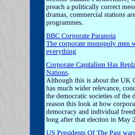
preach a politically correct me
dramas, commercial stations are
programmes.
BBC Corporate Paranoia
The corporate monopoly men w
everything
Corporate Capitalism Has Repl
Nations
.
Although this is about the UK G
has much wider relevance, conc
the democratic societies of the 
reason this look at how corpora
democracy and individual freed
long after that election in May 
US Presidents Of The Past war