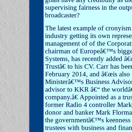
supervising fairness in the outp
broadcaster?
The latest example of cronyism
industry getting its own represe
management of of the Corporati
chairman of Europeâ€™s bigg
Systems, has recently added â
Trustâ€ to his CV. Carr has b
February 2014, and â€œis also
Ministerâ€™s Business Advisor
advisor to KKR â€“ the worldâ€
company.â€ Appointed as a tru
former Radio 4 controller Mar
donor and banker Mark Florm
the governmentâ€™s keenness 
trustees with business and fina