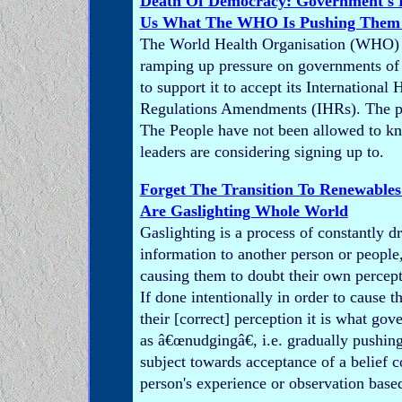
Death Of Democracy: Government's D
Us What The WHO Is Pushing Them 
The World Health Organisation (WHO) i
ramping up pressure on governments of 
to support it to accept its International 
Regulations Amendments (IHRs). The 
The People have not been allowed to k
leaders are considering signing up to.
Forget The Transition To Renewables 
Are Gaslighting Whole World
Gaslighting is a process of constantly dr
information to another person or people,
causing them to doubt their own percept
If done intentionally in order to cause t
their [correct] perception it is what go
as â€œnudgingâ€, i.e. gradually pushing
subject towards acceptance of a belief co
person's experience or observation base