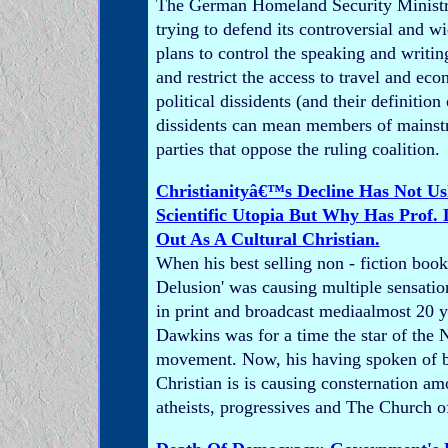
The German Homeland Security Ministry
trying to defend its controversial and wi
plans to control the speaking and writi
and restrict the access to travel and eco
political dissidents (and their definition 
dissidents can mean members of mainstr
parties that oppose the ruling coalition.
Christianityâ€™s Decline Has Not Us
Scientific Utopia But Why Has Prof
Out As A Cultural Christian.
When his best selling non - fiction boo
Delusion' was causing multiple sensatio
in print and broadcast mediaalmost 20 
Dawkins was for a time the star of the
movement. Now, his having spoken of be
Christian is is causing consternation am
atheists, progressives and The Church of