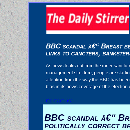
BBC scandal â€“ Breast bea
links to gangters, bankster
As news leaks out from the inner sanctum
management structure, people are startin
attention from the way the BBC has been in
bias in its news coverage of the election
Contact us:
BBC scandal â€“ Bre
politically correct 