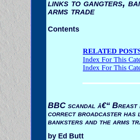
links to gangters, ba
arms trade
Contents
RELATED POSTS
Index For This Cat
Index For This Cat
BBC scandal â€“ Breast be
correct broadcaster has l
banksters and the arms tr
by Ed Butt