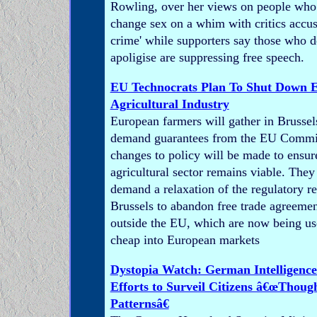
Rowling, over her views on people who 
change sex on a whim with critics accusi
crime' while supporters say those who 
apoligise are suppressing free speech.
EU Technocrats Plan To Shut Down 
Agricultural Industry
European farmers will gather in Brussel
demand guarantees from the EU Commis
changes to policy will be made to ensu
agricultural sector remains viable. They 
demand a relaxation of the regulatory r
Brussels to abandon free trade agreemen
outside the EU, which are now being us
cheap into European markets
Dystopia Watch: German Intelligence
Efforts to Surveil Citizens â€œThoug
Patternsâ€