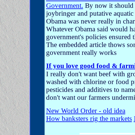
Government.
By now it should 
joybringer and putative aquatic
Obama was never really in cha
Whatever Obama said would hap
government's policies ensured 
The embedded article thows so
government really works
If you love good food & farm
I really don't want beef with 
washed with chlorine or food 
pesticides and additives to name
don't want our farmers underm
New World Order - old idea
How banksters rig the markets