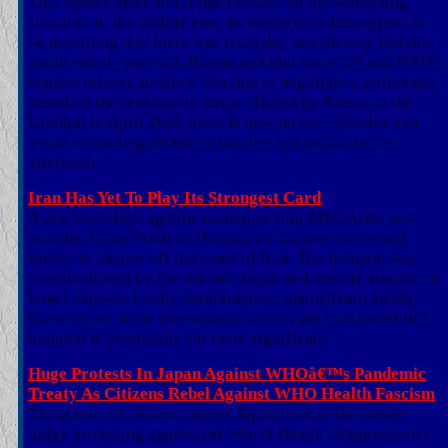
This week's news so far has focused on the worsening
situation in the middle east, as western leaders appear to
be accepting that there was from day one no way Ukraine
could win its war with Russia and that since US and NATO
leaders refused to allow Ukraine to negotiate a settlement
based on the reasonable terms offered by Russia at the
Istanbul in April 2022 there is now no way Ukraine can
avoid a crushing defeat or survive as a nation in the
aftermath.
Iran Has Yet To Play Its Strongest Card
A few days days ago the container ship MSC Aries was
boarded in the Strait of Hormuz by Iranian forces and
forced to anchor off the coast of Iran. The incident was
overshadowed by the Iranian drone and missile attacks on
Israel and was hardly mentioned by mainstream media.
However as far as the western nations are concerned this
incident is potentially far more significant.
Huge Protests In Japan Against WHOâ€™s Pandemic
Treaty As Citizens Rebel Against WHO Health Fascism
Thousands of citizens across Japan took to the streets
today protesting against the World Health Organisation's