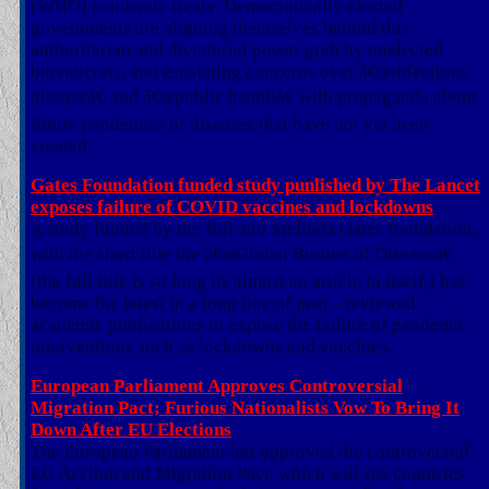
(WHO) pandemic treaty. Democratically elected
governments are aligning themselves behind this
authoritarian and dictatorial power grab by unelected
bureaucrats, and escalating concerns over â€œinfectious
diseaseâ€ and â€œpublic healthâ€ with propaganda about
future pandemics of diseases that have not yet been
created.
Gates Foundation funded study punlished by The Lancet
exposes failure of COVID vaccines and lockdowns
A study funded by the Bill and Melinda Gates foundation,
with the short title the â€œGlobal Burden of Diseaseâ€
(the full title is so long its almost an article in itself,) has
become the latest in a long line of peer - reviewed
academic publications to expose the failure of pandemic
interventions such as lockdowns and vaccines.
European Parliament Approves Controversial
Migration Pact; Furious Nationalists Vow To Bring It
Down After EU Elections
The European Parliament has approved the controversial
EU Asylum and Migration Pact, which will see countries