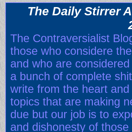
The Daily Stirrer
The Contraversialist Blog
those who considere th
and who are considered b
a bunch of complete shits
write from the heart and 
topics that are making n
due but our job is to ex
and dishonesty of those