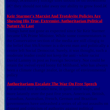
Group, â€œBattery storage sites should be on brownfield
â€“ they should not take away our ability to grow food.â€
Keir Starmer's Marxist And Trotskyite Policies Are
Showing His True, Extremist, Authoritaeian Political
Nature At Last
Things have not gone as expected since Sir Keir Starmer
became UK Prime Minister. While some commentators in
the Conservative section of the media are still clingig to
the belief that SStÃ¼rmer is a decent man and politically a
centre left Social Democrat. Surely, it was thought, such a
moderate leader could not keep the anti - white racist
David Lammy in post as Foreign Secretary. Nor could he
retain the swivel eyed loony Ed Miliband, who has always
been a climate change zealot, in charge of environmental
policy
Authoritarians Escalate The War On Free Speech
For around thre decades now, in quite ubtle ways, and
more latantly over the past five years, American, British,
Canadian, Australian, French, German and Brazilian
governments have unleashed a series of all out assaults on
dissent and criticism of authority against political