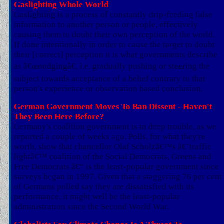
Gaslighting Whole World
Gaslighting is a process of constantly drip-feeding false
information to another person or people, effectively
causing them to doubt their own perception of the world.
If done intentionally in order to cause the target to doubt
their [correct] perception it is what governments describe
as â€œnudgingâ€, i.e. gradually pushing or steering the
subject towards acceptance of a belief contrary to that
person's experience or observation based conclusion.
German Government Moves To Ban Dissent - Haven't
They Been Here Before?
Germany's coalition government is in deep trouble, as we
reported a couple of weeks ago. Polls, for what they're
worth, show that chancellor Olaf Scholzâ€™s â€˜traffic
lightâ€™ coalition of the Social Democrats, Greens and
Free Democrats â€“ is the least-popular government since
surveys began in 1997. Given that a staggering 76 per cent
of Germans polled say they are dissatisfied with its
performance, it might well be the least-popular
administration since the Second World War.