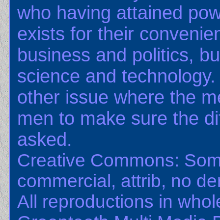
who having attained pow
exists for their convenie
business and politics, bu
science and technology.
other issue where the m
men to make sure the dif
asked.
Creative Commons: Some
commercial, attrib, no der
All reproductions in whole