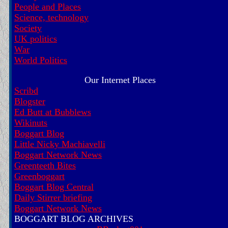
People and Places
Science, technology
Society
UK politics
War
World Politics
Our Internet Places
Scribd
Blogster
Ed Butt at Bubblews
Wikinuts
Boggart Blog
Little Nicky Machiavelli
Boggart Network News
Greenteeth Bites
Greenboggart
Boggart Blog Central
Daily Stirrer briefing
Boggart Network News
BOGGART BLOG ARCHIVES