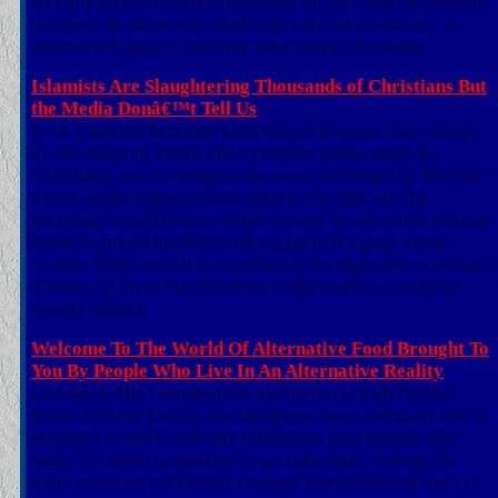
recently rediscovered enthusiasm for war, and the extreme
reactions to those who challenge official narratives, it
seems are trying to redefine what makes us human.
Islamists Are Slaughtering Thousands of Christians But
the Media Donâ€™t Tell Us
If 16.2 million Muslims been forced to leave their homes
in sub-Saharan Africa due to violent persecution by
Christians, we can imagine the news coverage by Western
nrews media organisations such as the BBC or The
Guardian would feature video reports by excitable talking
heads or prited headlines taking up half a page about
racism. There would be no effort to be objective or present
a balanced view, the two sides in the conflict would be
clearly lablled
Welcome To The World Of Alternative Food Brought To
You By People Who Live In An Alternative Reality
Last week The Guardian ran an interview with Owenn
Ensor, CEO of Meatly, the lab grown meat company that is
perpared to work with any billionaire psychopath who
wants to invest in making us eat fake meat. Among the
pblic relations puff Ensor claimed â€œCultivated meat is