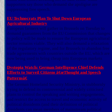
supporters say those who demand she apoligise are
suppressing free speech.
EU Technocrats Plan To Shut Down European
Agricultural Industry
European farmers will gather in Brussels on Tuesday to
demand guarantees from the EU Commission that changes
to policy will be made to ensure the European agricultural
sector remains viable. They will also demand a relaxation
of the regulatory regime, and for Brussels to abandon free
trade agreements with countries outside the EU, which are
now being used to bring cheap into European markets
Dystopia Watch: German Intelligence Chief Defends
Efforts to Surveil Citizens â€œThought and Speech
Patternsâ€
The German Homeland Security Ministry, in stubbornly
trying to defend its controversial and widely criticised
plans to control the speaking and writing engagements,
and restrict the access to travel and economic activity of
political dissidents (and their definition of political
dissidents can mean members of mainstream political