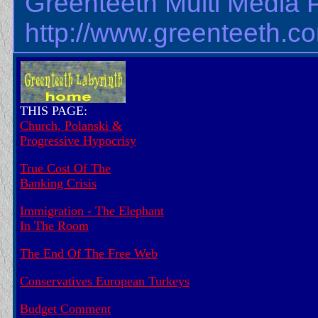
Greenteeth Multi Media 
http://www.greenteeth.c
THIS PAGE:
Church, Polanski &
Progressive Hypocrisy
True Cost Of The
Banking Crisis
Immigration - The Elephant
In The Room
The End Of The Free Web
Conservatives European Turkeys
Budget Comment