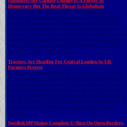
Globalists Say Climate Change Is A Threat To
Democracy But The Real Threat Is Globalism
While most of the large economies in European are
backing off their pledges on 'net zero', over in the USA,
even as the public reject the scaremongering of climate
alarmists, the increasingly crazy Biden administration are
still trying to push this de-industrialisation agenda without
without any apparent concern for public opinion or for the
misery and impoverishment The Childsniffer's regime is
inflicting on many Americans.
Tractors Are Heading For Central London As UK
Farmers Protest
Scores of farm tractors from all over Britain were reported
to be converging on Westminster as British farmers finally
ran out of patience and pushed back against what they say
is a lack of government support. Flying Union flags and
displaying signs with slogan such as 'Save British farming'
and 'No farming, no food, no future' they were gathering in
London and plan to arrive in central London by early
evening
Swedish MP Makes Complete U-Turn On Open Borders,