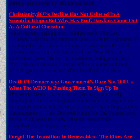
parties that oppose the ruling coalition.
Christianityâ€™s Decline Has Not Ushered In A
Scientific Utopia But Why Has Prof. Dawkins Come Out
As A Cultural Christian.
When his best selling non - fiction book 'The God
Delusion' was causing multiple sensationalist responses in
print and broadcast mediaalmost 20 years ago Richard
Dawkins was for a time the star of the New Atheism
movement. Now, his having spoken of being a cultural
Christian is is causing consternation amongst militant
atheists, progressives and The Church of Scientism cult.
Death Of Democracy: Government's Dare Not Tell Us
What The WHO Is Pushing Them To Sign Up To
The World Health Organisation (WHO) is currently
ramping up pressure on governments of states signed up
to support it to accept its International Health Regulations
Amendments (IHRs). The problem is We The People have
not been allowed to know what our leaders are
considering signing up to.
Forget The Transition To Renewables - The Elites Are