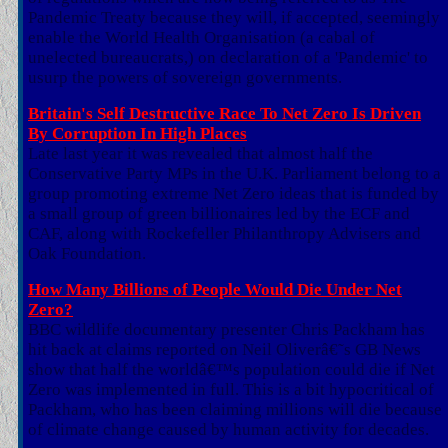
Pandemic Treaty because they will, if accepted, seemingly
enable the World Health Organisation (a cabal of
unelected bureaucrats,) on declaration of a 'Pandemic' to
usurp the powers of sovereign governments.
Britain's Self Destructive Race To Net Zero Is Driven
By Corruption In High Places
Late last year it was revealed that almost half the
Conservative Party MPs in the U.K. Parliament belong to a
group promoting extreme Net Zero ideas that is funded by
a small group of green billionaires led by the ECF and
CAF, along with Rockefeller Philanthropy Advisers and
Oak Foundation.
How Many Billions of People Would Die Under Net
Zero?
BBC wildlife documentary presenter Chris Packham has
hit back at claims reported on Neil Oliverâ€˜s GB News
show that half the worldâ€™s population could die if Net
Zero was implemented in full. This is a bit hypocritical of
Packham, who has been claiming millions will die because
of climate change caused by human activity for decades.