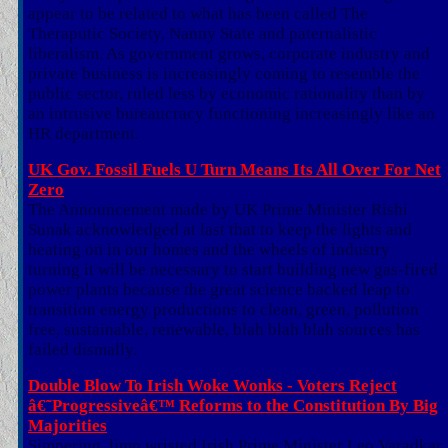
appear to be related to what has been called The
Theraputic Society, Nanny State and paternalistic
liberalism. As government grows, corporate industry and
private business is increasingly coming to resemble the
public sector, ruled less by economic rationality than by
an intrusive bureaucracy functioning increasingly like an
HR department.
UK Gov. Fossil Fuels U Turn Means Its All Over For Net
Zero
The Announcement made by UK Prime Minister Rishi
Sunak acknowledged at last that to keep the lights and
heating on in our homes and the wheels of industry
turning it will be necessary to start building new gas-fired
power plants because the great science backed leap to
transition energy productions to clean, green, pollution
free, sustainable, renewable, blah blah blah sources has
failed dismally.
Double Blow To Irish Woke Wonks - Voters Reject
â€˜Progressiveâ€™ Reforms to the Constitution By Big
Majorities
Simpering, limp wristed Irish Prime Minister Leo Varadkar