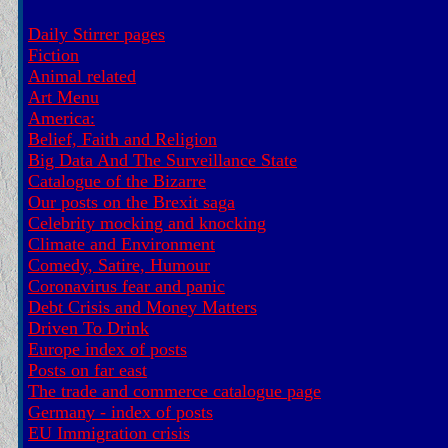
Daily Stirrer pages
Fiction
Animal related
Art Menu
America:
Belief, Faith and Religion
Big Data And The Surveillance State
Catalogue of the Bizarre
Our posts on the Brexit saga
Celebrity mocking and knocking
Climate and Environment
Comedy, Satire, Humour
Coronavirus fear and panic
Debt Crisis and Money Matters
Driven To Drink
Europe index of posts
Posts on far east
The trade and commerce catalogue page
Germany - index of posts
EU Immigration crisis