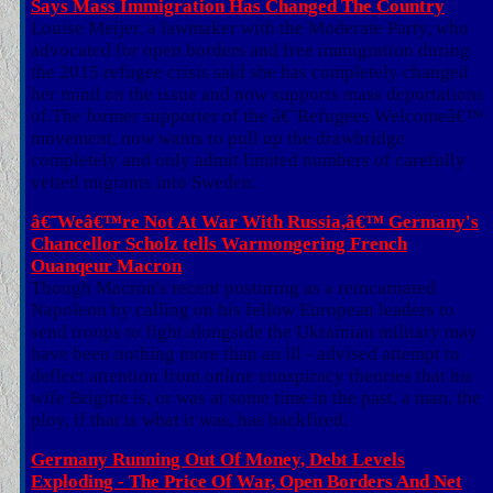
Says Mass Immigration Has Changed The Country
Louise Meijer, a lawmaker with the Moderate Party, who
advocated for open borders and free immigration during
the 2015 refugee crisis said she has completely changed
her mind on the issue and now supports mass deportations
of.The former supporter of the â€˜Refugees Welcomeâ€™
movement, now wants to pull up the drawbridge
completely and only admit limited numbers of carefully
vetted migrants into Sweden.
â€˜Weâ€™re Not At War With Russia,â€™ Germany's
Chancellor Scholz tells Warmongering French
Ouanqeur Macron
Though Macron's recent posturing as a reincarnated
Napoleon by calling on his fellow European leaders to
send troops to fight alongside the Ukrainian military may
have been nothing more than an ill - advised attempt to
deflect attention from online conspiracy theories that his
wife Brigitte is, or was at some time in the past, a man, the
ploy, if that is what it was, has backfired.
Germany Running Out Of Money, Debt Levels
Exploding - The Price Of War, Open Borders And Net