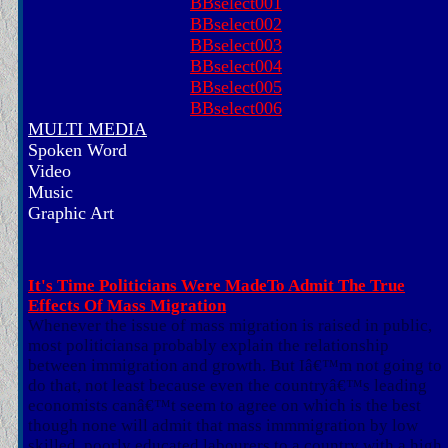
BBselect001
BBselect002
BBselect003
BBselect004
BBselect005
BBselect006
MULTI MEDIA
Spoken Word
Video
Music
Graphic Art
It's Time Politicians Were MadeTo Admit The True
Effects Of Mass Migration
Whenever the issue of mass migration is raised in public,
most politiciansa probably explain the relationship
between immigration and growth. But Iâ€™m not going to
do that, not least because even the countryâ€™s leading
economists canâ€™t seem to agree on which is the best
though none will admit that mass immmigration by low
skilled, poorly educated labourers to a country with a high