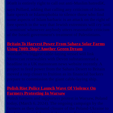
â€œIt is entirely right to call out anti-Muslim hatredâ€,
says Pollard, adding that calling any criticism of Islam
hate speech or Islamophobia to silence those who find
some aspects of Islam barbaric is an attack on the right of
free speech in the way that Jewish extremists will cry 'anti
- semitism' whenever anybody utters reasonable criticism
of the Israeli government's treatment of Palestinians.
Britain To Harvest Power From Sahara Solar Farms
Using 700ft Ship? Another Green Dream
Worldâ€™s biggest cable-laying vessel will link
Moroccan renewables with Devon substationread a
headline in a UK mainsteam news website recently. A
project to feed power from the Sahara Desert to Britain
moved a step closer to fruition as its financial backers
prepare to commission the giant cable-laying ship.
Polish Riot Police Launch Wave Of Violence On
Farmers Protesting In Warsaw
Polish farmers and supporters protest in Warsaw, Poland
today, (March 6, 2024). The ongoing campaign by the
farmers as they demand closure of the Poland-Ukraine to