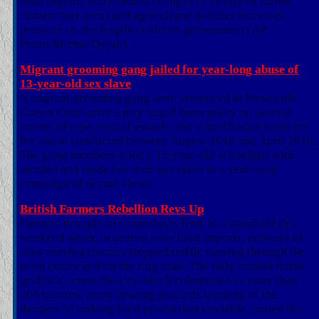
food imports and demand changes to European Union
climate (net zero) and agricultural policies increases
pressure on the fragile coalition government (AP
Photo/Michal Dyjuk)
Migrant grooming gang jailed for year-long abuse of
13-year-old sex slave
A migrant grooming gang were sentenced at Newcastle
Crown Court after a jury found them guilty on several
counts of rape, sexual assault, and actual bodily harm for
the abuse conducted between August 2018 and April 2019.
The gang members plied a 13-year-old schoolgirl with
alcohol and made her their sex slave in a year-long
campaign of sexual abuse.
British Farmers Rebellion Revs Up
Farmers brought in Canterbury, Kent to a standstill this
weekend when, in protest over food imports, convoys of
slow moving tractors stopped traffic moving through the
town centre and on the ring road. The rally caused traffic
gridlock across the city which culminated as more than
200 tractors, many bearing placards warning of the
dangers of making food production unviable, joined the