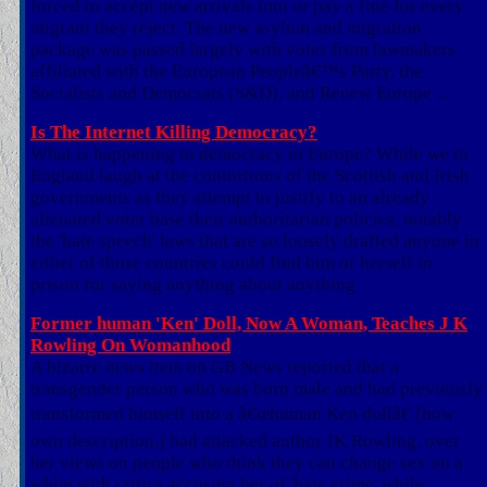
forced to accept new arrivals into or pay a fine for every
migrant they reject. The new asylum and migration
package was passed largely with votes from lawmakers
affiliated with the European Peopleâ€™s Party, the
Socialists and Democrats (S&D), and Renew Europe ...
Is The Internet Killing Democracy?
What is happening to democracy in Europe? While we in
England laugh at the contortions of the Scottish and Irish
governments as they attempt to justify to an already
alienated voter base their authoritarian policies, notably
the 'hate speech' laws that are so loosely drafted anyone in
either of those countries could find him or herself in
prison for saying anything about anything
Former human 'Ken' Doll, Now A Woman, Teaches J K
Rowling On Womanhood
A bizarre news item on GB News reported that a
transgender person who was born male and had previously
transformed himself into a â€œhuman Ken dollâ€ (how
own description,) had attacked author JK Rowling, over
her views on people who think they can change sex on a
whim with critics accusing her of 'hate crime' while