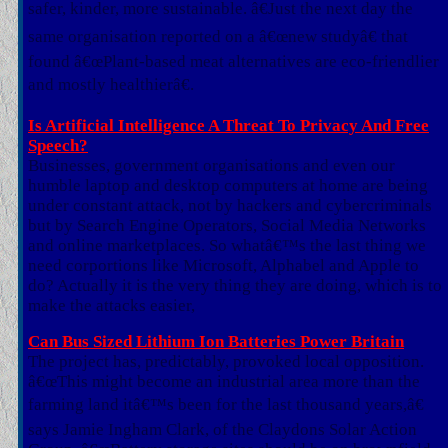
safer, kinder, more sustainable. â€Just the next day the
same organisation reported on a â€œnew studyâ€ that
found â€œPlant-based meat alternatives are eco-friendlier
and mostly healthierâ€.
Is Artificial Intelligence A Threat To Privacy And Free
Speech?
Businesses, government organisations and even our
humble laptop and desktop computers at home are being
under constant attack, not by hackers and cybercriminals
but by Search Engine Operators, Social Media Networks
and online marketplaces. So whatâ€™s the last thing we
need corportions like Microsoft, Alphabel and Apple to
do? Actually it is the very thing they are doing, which is to
make the attacks easier,
Can Bus Sized Lithium Ion Batteries Power Britain
The project has, predictably, provoked local opposition.
â€œThis might become an industrial area more than the
farming land itâ€™s been for the last thousand years,â€
says Jamie Ingham Clark, of the Claydons Solar Action