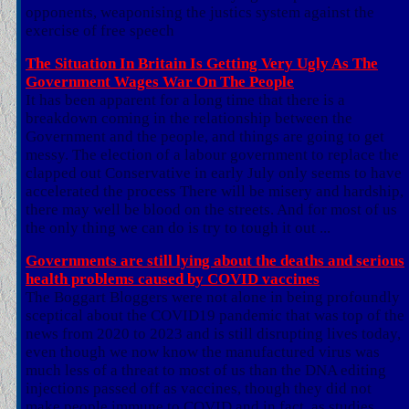
opponents, weaponising the justics system against the
exercise of free speech
The Situation In Britain Is Getting Very Ugly As The
Government Wages War On The People
It has been apparent for a long time that there is a
breakdown coming in the relationship between the
Government and the people, and things are going to get
messy. The election of a labour government to replace the
clapped out Conservative in early July only seems to have
accelerated the process There will be misery and hardship,
there may well be blood on the streets. And for most of us
the only thing we can do is try to tough it out ...
Governments are still lying about the deaths and serious
health problems caused by COVID vaccines
The Boggart Bloggers were not alone in being profoundly
sceptical about the COVID19 pandemic that was top of the
news from 2020 to 2023 and is still disrupting lives today,
even though we now know the manufactured virus was
much less of a threat to most of us than the DNA editing
injections passed off as vaccines, though they did not
make people immune to COVID and in fact, as studies