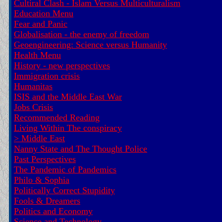
Cultiral Clash - Islam Versus Multiculturalism
Education Menu
Fear and Panic
Globalisation - the enemy of freedom
Geoengineering: Science versus Humanity
Health Menu
History - new perspectives
Immigration crisis
Humanitas
ISIS and the Middle East War
Jobs Crisis
Recommended Reading
Living Within The conspiracy
>
Middle East
Nanny State and The Thought Police
Past Perspectives
The Pandemic of Pandemics
Philo & Sophia
Politically Correct Stupidity
Fools & Dreamers
Politics and Economy
Science and Technology