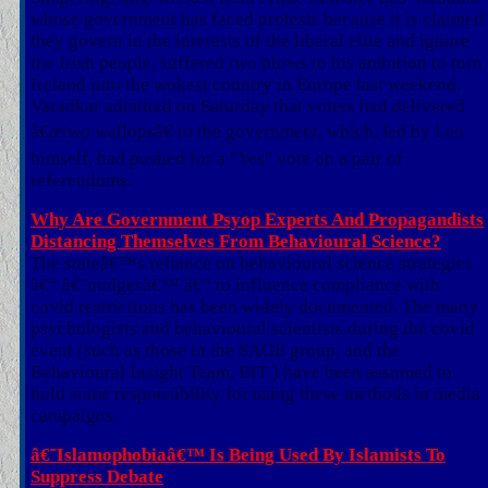
whose government has faced protests because it is claimed
they govern in the interests of the liberal elite and ignore
the Irish people, suffered two blows to his ambition to turn
Ireland into the wokest country in Europe last weekend.
Varadkar admitted on Saturday that voters had delivered
â€œtwo wallopsâ€ to the government, which, led by Leo
himself, had pushed for a "Yes" vote on a pair of
referendums.
Why Are Government Psyop Experts And Propagandists
Distancing Themselves From Behavioural Science?
The stateâ€™s reliance on behavioural science strategies
â€“ â€˜nudgesâ€™ â€“ to influence compliance with
covid restrictions has been widely documented. The many
psychologists and behavioural scientists during the covid
event (such as those in the SAGE group, and the
Behavioural Insight Team, BIT ) have been assumed to
hold some responsibility for using these methods in media
campaigns.
â€˜Islamophobiaâ€™ Is Being Used By Islamists To
Suppress Debate