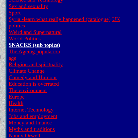
Sex and sexuality
Sport
Syria -learn what really happened (catalogue)
UK
politics
Weird and Supernatural
World Politics
SNACKS (sub topics)
The Ageing population
age
Religion and spirituality
Climate Change
Comedy and Humour
Education is overrated
The environment
Europe
Health
Internet Technology
Jobs and employment
Money and finance
Myths and traditions
Nanny Orwell