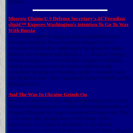
protest.
Moscow Claims U S Defense Secretary's â€˜Freudian
slipâ€™ Exposes Washington's intention To Go To War
With Russia
Testifying to the US Congress House Armed Services
Defense Secretary Lloyd Austin is alleged to have
revealed evidence that Washington has plans for direct
military involvement with Russia. [ ... ] Russian Foreign
Minister Sergey Lavrov made this allegation on Friday
having seen a transcript of Austin's address to the
Committee hearing on Thursday. Austin reportedly said
that â€œif Ukraine falls, I genuinely believe NATO will be
fighting Russia.
And The War In Ukraine Grinds On
Due to the absence in this blog of reporting on the war in
Ukraine readers may have come to the conclusion that we
Boggart Bloggers no longer considered it important. That
is not quite true, though we are still aware of the
importance of Ukraine to the future of the liberal
democracies in western Europe, we are only three old guys