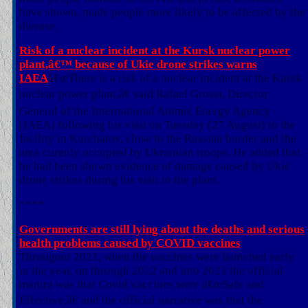
have shown, made people more likely to be affected by the
disease.
Risk of a nuclear incident at the Kursk nuclear power
plant,â€™ because of Ukie drone strikes warns
IAEA
â€œThere is a risk of a nuclear incident at the Kursk
nuclear power plant,â€ said Rafael Grossi, Director
General of the International Atomic Energy Agency
(IAEA) following his visit on Tuesday (27 August) to the
facility in Kurchatov, close to the Russian border and the
area curenly occupied by Ukrainian troops. He added that
he had been shown evidence of damage caused by Ukie
drone strikes during his visit to the plant.
****
Governments are still lying about the deaths and serious
health problems caused by COVID vaccines
Througout 2021, when the vaccines were launched early
in the year, on through 2022 and into 2023 the official
mantra was that Covid vaccines were â€œSafe and
Effective,â€ and the official narrative was that the