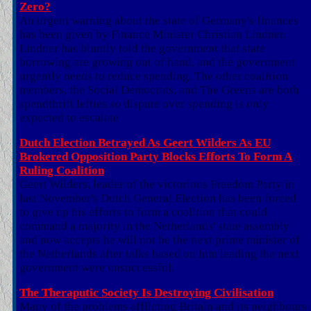
Zero?
An urgent warning about the state of Germany's finances
has been given by Finance Minister Christian Lindner.
Lindner has bluntly told the government that state
borrowing are growing out of hand, and the government
urgently needs to reduce spending. The other coalition
members, the Social Democrats, and The Greens are both
spendthrift lefties so dispute over spending is only
expected to escalate
Dutch Election Betrayed As Geert Wilders As EU
Brokered Opposition Party Blocks Efforts To Form A
Ruling Coalition
Geert Wilders, leader of the victorious Freedom Party in
last November's Dutch General Election has been forced
to give up his efforts to form a coalition that could
command a majority in the Netherlands' state assembly
and now accepts he will not be the next prime minister of
the Netherlands after talks based on him leading the next
government were unsuccessful.
The Theraputic Society Is Destroying Civilisation
Many of the problems afflicting Britain and its neighbours