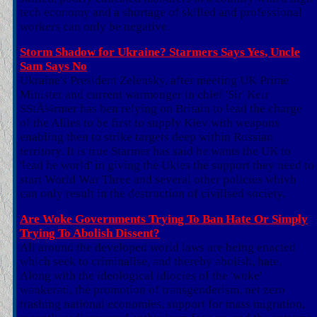
tech economy and a shortage of skilled and professional
workers can only be negative.
Storm Shadow for Ukraine? Starmers Says Yes, Uncle
Sam Says No
Ukraine's President Zelensky, after meeting UK Prime
Minister and current warmonger in chief 'Sir' Keir
SStÃ¼rmer has ben relying on Britain to lead the charge
of the Allies to be first to supply Kiev with weapons
enabling then to strike targets deep within Russian
territory. It is true Starmer has said he wants the UK to
'lead he world' in giving the Ukies the support they need to
start World War Three and several other policies whivh
can only result in the destruction of civilised society.
Are Woke Governments Trying To Ban Hate Or Simply
Trying To Abolish Dissent?
All around the developed world laws are being enacted
which seek to criminalise, and thereby abolish, hate.
Along with the ideological idiocies of the 'woke'
wankerati, the promotion of transgenderism, net zero
trashing national economies, support for mass migration,