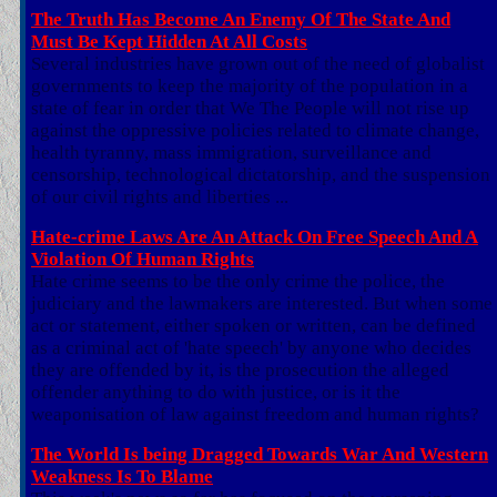
The Truth Has Become An Enemy Of The State And
Must Be Kept Hidden At All Costs
Several industries have grown out of the need of globalist
governments to keep the majority of the population in a
state of fear in order that We The People will not rise up
against the oppressive policies related to climate change,
health tyranny, mass immigration, surveillance and
censorship, technological dictatorship, and the suspension
of our civil rights and liberties ...
Hate-crime Laws Are An Attack On Free Speech And A
Violation Of Human Rights
Hate crime seems to be the only crime the police, the
judiciary and the lawmakers are interested. But when some
act or statement, either spoken or written, can be defined
as a criminal act of 'hate speech' by anyone who decides
they are offended by it, is the prosecution the alleged
offender anything to do with justice, or is it the
weaponisation of law against freedom and human rights?
The World Is being Dragged Towards War And Western
Weakness Is To Blame