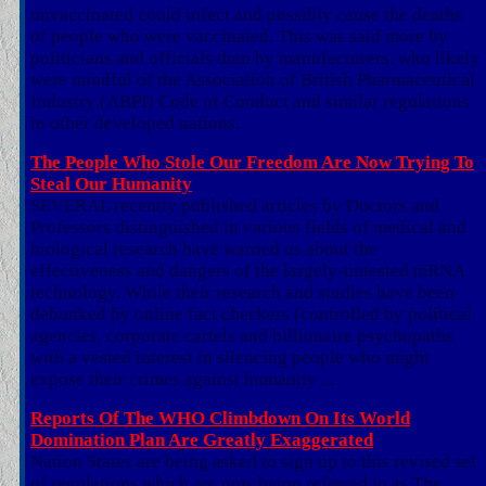
unvaccinated could infect and possibly cause the deaths
of people who were vaccinated. This was said more by
politicians and officials than by manufacturers, who likely
were mindful of the Association of British Pharmaceutical
Industry (ABPI) Code of Conduct and similar regulations
in other developed nations.
The People Who Stole Our Freedom Are Now Trying To
Steal Our Humanity
SEVERAL recently published articles by Doctors and
Professors distinguished in various fields of medical and
biological research have warned us about the
effectiveness and dangers of the largely-untested mRNA
technology. While their research and studies have been
debunked by online fact checkers (controlled by political
agencies, corporate cartels and billionaire psychopaths
with a vested interest in silencing people who might
expose their crimes against humanity ...
Reports Of The WHO Climbdown On Its World
Domination Plan Are Greatly Exaggerated
Nation States are being asked to sign up to this revised set
of regulations which are now being referred to as The