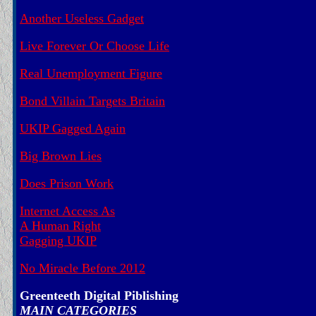
Another Useless Gadget
Live Forever Or Choose Life
Real Unemployment Figure
Bond Villain Targets Britain
UKIP Gagged Again
Big Brown Lies
Does Prison Work
Internet Access As
A Human Right
Gagging UKIP
No Miracle Before 2012
Greenteeth Digital Piblishing
MAIN CATEGORIES