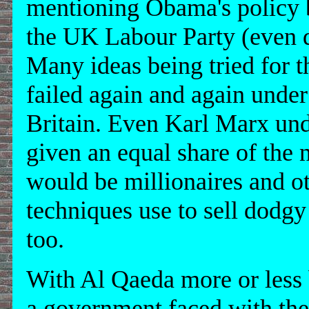
mentioning Obama's policy b
the UK Labour Party (even d
Many ideas being tried for t
failed again and again under
Britain. Even Karl Marx unde
given an equal share of the 
would be millionaires and o
techniques use to sell dodgy
too.
With Al Qaeda more or less
a government faced with the