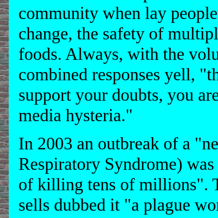
community when lay people q
change, the safety of multip
foods. Always, with the vol
combined responses yell, "th
support your doubts, you are
media hysteria."
In 2003 an outbreak of a "
Respiratory Syndrome) was 
of killing tens of millions".
sells dubbed it "a plague wo