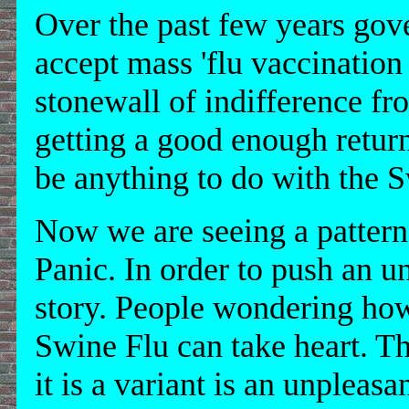
Over the past few years gove
accept mass 'flu vaccinatio
stonewall of indifference fr
getting a good enough return
be anything to do with the 
Now we are seeing a pattern
Panic. In order to push an u
story. People wondering ho
Swine Flu can take heart. T
it is a variant is an unpleasa