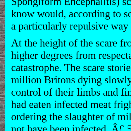
Spongiform Encephalitis) s
know would, according to scie
a particularly repulsive way 
At the height of the scare f
higher degrees from respecta
catastrophe. The scare stori
million Britons dying slowly,
control of their limbs and f
had eaten infected meat fri
ordering the slaughter of mi
not have been infected. Â£ 5