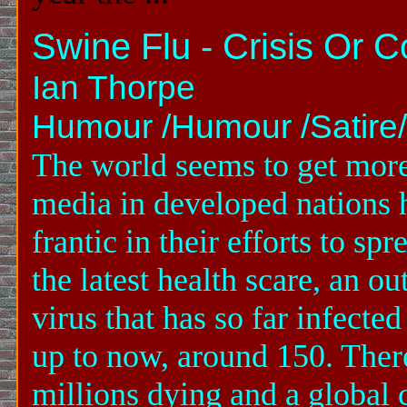
Swine Flu - Crisis Or 
Ian Thorpe
Humour /Humour /Satire/t
The world seems to get mor
media in developed nations 
frantic in their efforts to 
the latest health scare, an o
virus that has so far infecte
up to now, around 150. There
millions dying and a global c