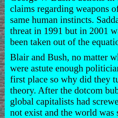
claims regarding weapons of
same human instincts. Sad
threat in 1991 but in 2001 w
been taken out of the equati
Blair and Bush, no matter 
were astute enough politicia
first place so why did they t
theory. After the dotcom bub
global capitalists had screwe
not exist and the world was