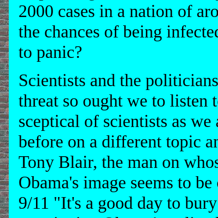
2000 cases in a nation of ar
the chances of being infected
to panic?
Scientists and the politicia
threat so ought we to listen t
sceptical of scientists as we
before on a different topic 
Tony Blair, the man on whos
Obama's image seems to be c
9/11 "It's a good day to bury