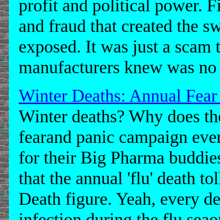
profit and political power. F
and fraud that created the s
exposed. It was just a scam t
manufacturers knew was no
Winter Deaths: Annual Fear
Winter deaths? Why does th
fearand panic campaign every
for their Big Pharma buddies
that the annual 'flu' death t
Death figure. Yeah, every de
infection during the flu seaon