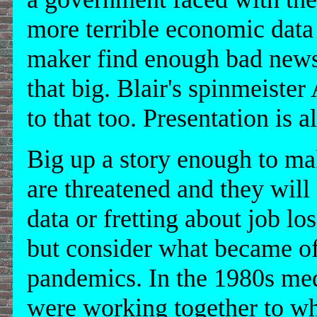
more terrible economic data 
maker find enough bad news
that big. Blair's spinmeiste
to that too. Presentation is al
Big up a story enough to mak
are threatened and they will
data or fretting about job l
but consider what became of
pandemics. In the 1980s medi
were working together to wh