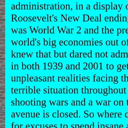
administration, in a display o
Roosevelt's New Deal ending
was World War 2 and the prep
world's big economies out o
knew that but dared not admi
in both 1939 and 2001 to ge
unpleasant realities facing 
terrible situation throughou
shooting wars and a war on t
avenue is closed. So where
for excuses to spend insan