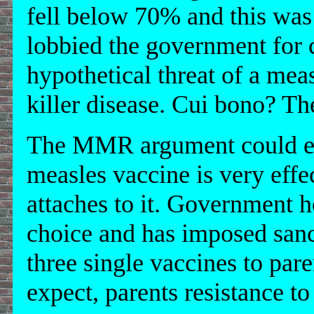
fell below 70% and this wa
lobbied the government for c
hypothetical threat of a mea
killer disease. Cui bono? T
The MMR argument could eas
measles vaccine is very effe
attaches to it. Government h
choice and has imposed sanct
three single vaccines to par
expect, parents resistance 