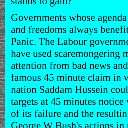
stands to gain?
Governments whose agenda i
and freedoms always benefit
Panic. The Labour governmen
have used scaremongering ma
attention from bad news and 
famous 45 minute claim in w
nation Saddam Hussein could
targets at 45 minutes notic
of its failure and the resultin
George W Bush's actions in t