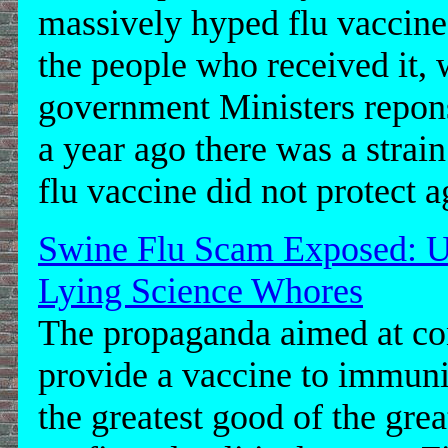
massively hyped flu vaccine 
the people who received it, 
government Ministers repon
a year ago there was a strai
flu vaccine did not protect ag
Swine Flu Scam Exposed: U
Lying Science Whores
The propaganda aimed at co
provide a vaccine to immunis
the greatest good of the grea