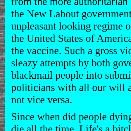
from the more authoritarian
the New Labout government i
unpleasant looking regime 
the United States of America
the vaccine. Such a gross vi
sleazy attempts by both gove
blackmail people into submis
politicians with all our will
not vice versa.
Since when did people dyin
die all the time. Life's a bitc