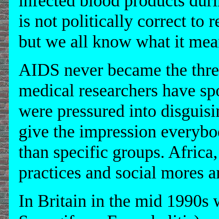
infected blood products dur
is not politically correct to 
but we all know what it mea
AIDS never became the thr
medical researchers have sp
were pressured into disguisin
give the impression everybo
than specific groups. Africa
practices and social mores ar
In Britain in the mid 1990s