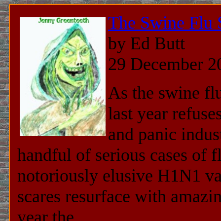
The Swine Flu 
by Ed Butt
29 December 2
As the swine fl
last year refuse
and panic indus
handful of serious cases of f
notoriously elusive H1N1 va
scares resurface with amazi
year the ...