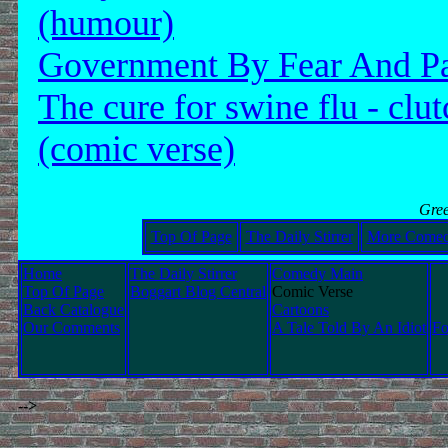
(humour)
Government By Fear And P
The cure for swine flu - clut
(comic verse)
Gree
Top Of Page
The Daily Stirrer
More Come
Home
The Daily Stirrer
Comedy Main
Top Of Page
Boggart Blog Central
Comic Verse
Back Catalogue
Cartoons
Our Comments
A Tale Told By An Idiot
Fo
-->