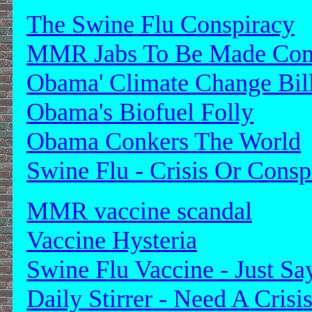
The Swine Flu Conspiracy
MMR Jabs To Be Made Com
Obama' Climate Change Bil
Obama's Biofuel Folly
Obama Conkers The World
Swine Flu - Crisis Or Consp
MMR vaccine scandal
Vaccine Hysteria
Swine Flu Vaccine - Just S
Daily Stirrer - Need A Crisi