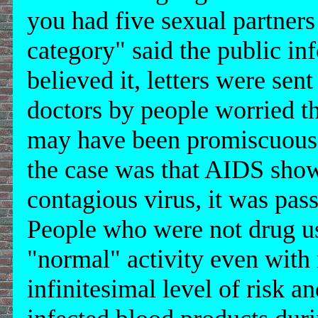
you had five sexual partners 
category" said the public i
believed it, letters were sen
doctors by people worried th
may have been promiscuous a
the case was that AIDS show
contagious virus, it was pas
People who were not drug us
"normal" activity even with
infinitesimal level of risk a