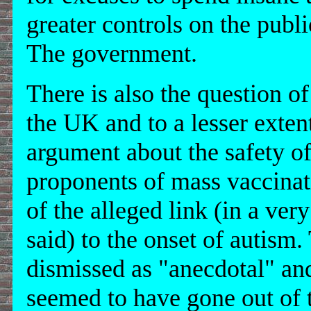
greater controls on the pub
The government.
There is also the question 
the UK and to a lesser exten
argument about the safety 
proponents of mass vaccinati
of the alleged link (in a ver
said) to the onset of autism.
dismissed as "anecdotal" and
seemed to have gone out of