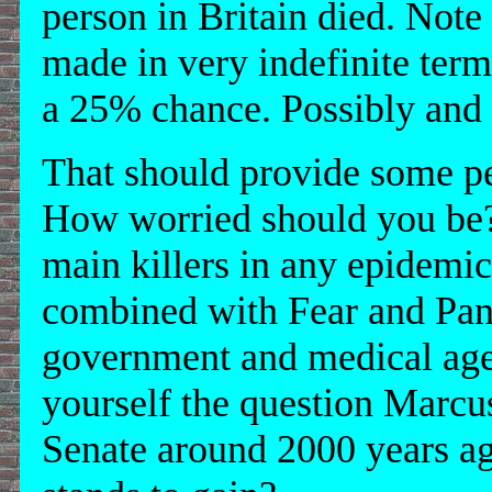
person in Britain died. Not
made in very indefinite ter
a 25% chance. Possibly and p
That should provide some pe
How worried should you be? 
main killers in any epidemi
combined with Fear and Pan
government and medical age
yourself the question Marcu
Senate around 2000 years a