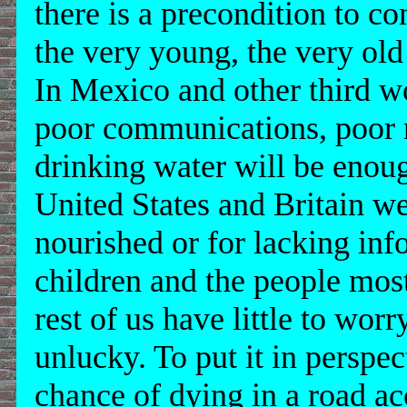
there is a precondition to co
the very young, the very old
In Mexico and other third wo
poor communications, poor n
drinking water will be enough
United States and Britain w
nourished or for lacking inf
children and the people most
rest of us have little to wor
unlucky. To put it in perspec
chance of dying in a road ac