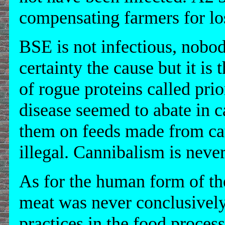
compensating farmers for los
BSE is not infectious, nobod
certainty the cause but it is 
of rogue proteins called pri
disease seemed to abate in ca
them on feeds made from cat
illegal. Cannibalism is neve
As for the human form of the
meat was never conclusively
practices in the food proces