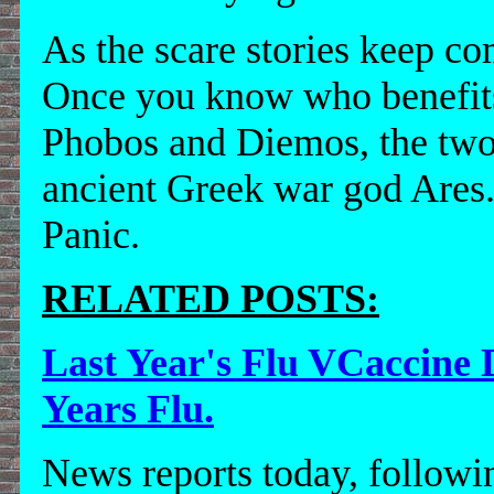
As the scare stories keep c
Once you know who benefits
Phobos and Diemos, the two h
ancient Greek war god Ares.
Panic.
RELATED POSTS:
Last Year's Flu VCaccine 
Years Flu.
News reports today, following