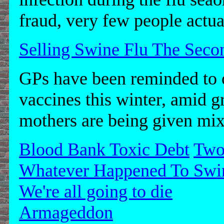
fraud, very few people actua
Selling Swine Flu The Sec
GPs have been reminded to o
vaccines this winter, amid 
mothers are being given mix
Blood Bank Toxic Debt
Two
Whatever Happened To Swi
We're all going to die
Armageddon