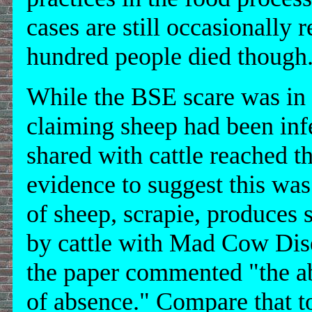
cases are still occasionally
hundred people died though
While the BSE scare was in f
claiming sheep had been inf
shared with cattle reached 
evidence to suggest this was
of sheep, scrapie, produces 
by cattle with Mad Cow Disea
the paper commented "the ab
of absence." Compare that to