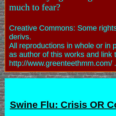
much to fear?
Creative Commons: Some rights 
derivs.
All reproductions in whole or i
as author of this works and link
http://www.greenteethmm.com/ ...
Swine Flu: Crisis OR 