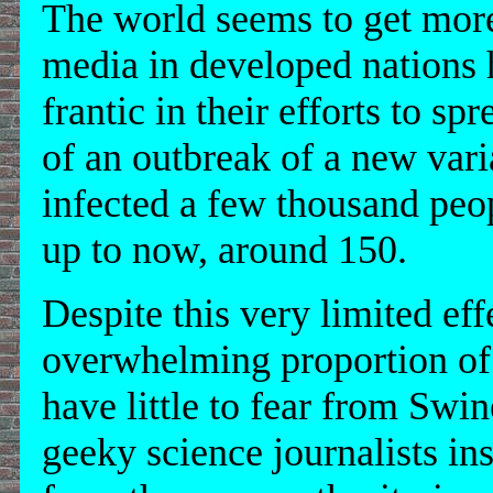
The world seems to get mor
media in developed nations 
frantic in their efforts to 
of an outbreak of a new varia
infected a few thousand peo
up to now, around 150.
Despite this very limited eff
overwhelming proportion of 
have little to fear from Swi
geeky science journalists insi