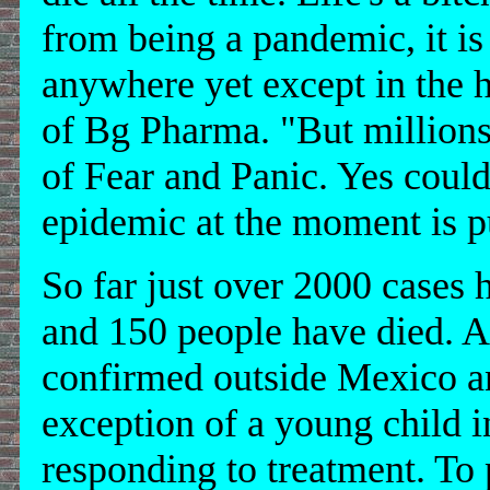
from being a pandemic, it is
anywhere yet except in the
of Bg Pharma. "But millions 
of Fear and Panic. Yes could,
epidemic at the moment is p
So far just over 2000 cases
and 150 people have died. A
confirmed outside Mexico an
exception of a young child i
responding to treatment. To p