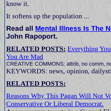
know it.
It softens up the population ...
Read all
Mental Illness Is The
John Rapoport.
RELATED POSTS:
Everything You
You Are Mad
CREATIVE COMMONS: attrib, no comm, no
KEYWORDS: news, opinion, dailystir
RELATED POSTS:
Reasons Why This Pagan Will Not Vo
Conservative Or Liberal Democrat.