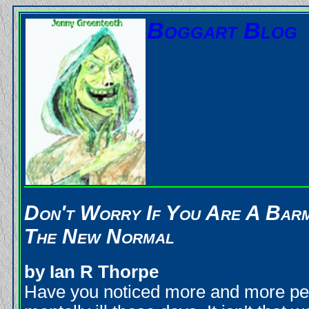
Boggart Blog
Don't Worry If You Are A Barm 
The New Normal
by Ian R Thorpe
Have you noticed more and more pe