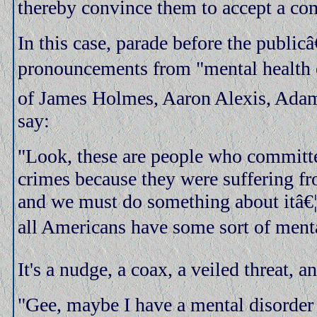
thereby convince them to accept a c
In this case, parade before the public
pronouncements from "mental health 
of James Holmes, Aaron Alexis, Adam
say:
"Look, these are people who committ
crimes because they were suffering fr
and we must do something about itâ€¦in
all Americans have some sort of menta
It's a nudge, a coax, a veiled threat, a
"Gee, maybe I have a mental disorder 