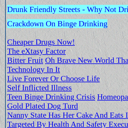
Drunk Friendly Streets - Why Not Dr
Crackdown On Binge Drinking
Cheaper Drugs Now!
The eXtasy Factor
Bitter Fruit
Oh Brave New World Tha
Technology In It
Live Forever Or Choose Life
Self Inflicted Illness
Teen Binge Drinking Crisis
Homeopat
Gold Plated Dog Turd
Nanny State Has Her Cake And Eats I
Targeted By Health And Safety Execu