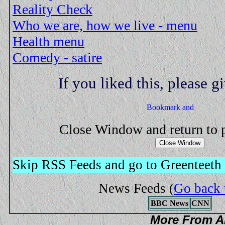
Reality Check
Who we are, how we live - menu
Health menu
Comedy - satire
If you liked this, please gi
Close Window and return to
Skip RSS Feeds and go to Greenteeth
News Feeds
(
Go back 
BBC News
CNN
More From A