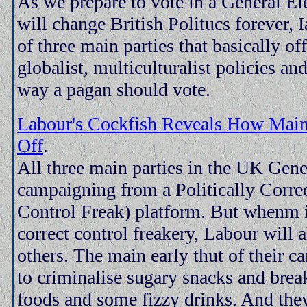
As we prepare to vote in a General Ele
will change British Politucs forever, I
of three main parties that basically of
globalist, multiculturalist policies a
way a pagan should vote.
Labour's Cockfish Reveals How Mainf
Off
.
All three main parties in the UK Gene
campaigning from a Politically Correc
Control Freak) platform. But whenm it
correct control freakery, Labour will 
others. The main early thut of their 
to criminalise sugary snacks and breakf
foods and some fizzy drinks. And they