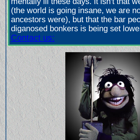
mentally ill these days. It isn't that 
(the world is going insane, we are 
ancestors were), but that the bar pe
diganosed bonkers is being set lower
Contact us: