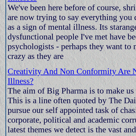
We've been here before of course, shr
are now trying to say everything you 
as a sign of mental illness. Its starang
dysfunctional people I've met have be
psychologists - perhaps they want to m
crazy as they are
Creativity And Non Conformity Are 
Illness?
The aim of Big Pharma is to make us al
This is a line often quoted by The Dai
pursue our self appointed task of cha
corporate, political and academic corr
latest themes we detect is the vast an