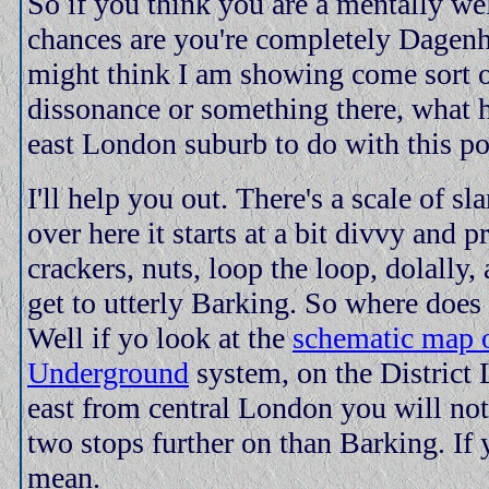
So if you think you are a mentally we
chances are you're completely Dage
might think I am showing come sort o
dissonance or something there, what 
east London suburb to do with this po
I'll help you out. There's a scale of sl
over here it starts at a bit divvy and 
crackers, nuts, loop the loop, dolally,
get to utterly Barking. So where does
Well if yo look at the
schematic map 
Underground
system, on the District 
east from central London you will no
two stops further on than Barking. If
mean.