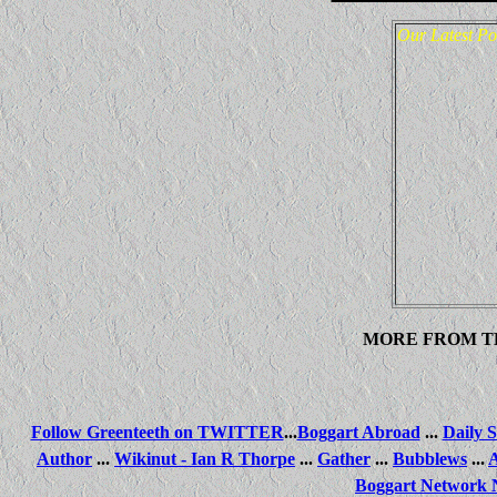
Our Latest Po
MORE FROM T
Follow Greenteeth on TWITTER
...
Boggart Abroad
...
Daily S
Author
...
Wikinut - Ian R Thorpe
...
Gather
...
Bubblews
...
Boggart Network 