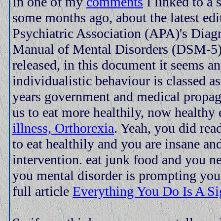
In one of my
comments
I linked to a 
some months ago, about the latest edi
Psychiatric Association (APA)'s Diagn
Manual of Mental Disorders (DSM-5) 
released, in this document it seems an
individualistic behaviour is classed as
years government and medical propag
us to eat more healthily, now healthy 
illness, Orthorexia
. Yeah, you did read
to eat healthily and you are insane an
intervention. eat junk food and you n
you mental disorder is prompting your
full article
Everything You Do Is A S