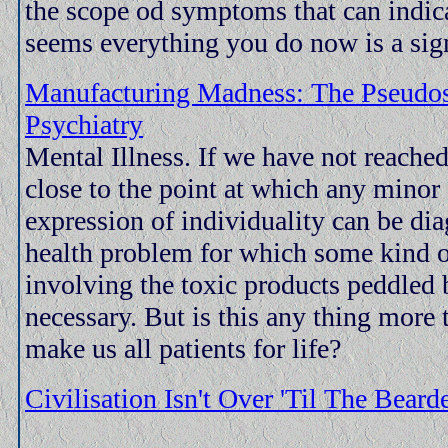
the scope od symptoms that can indicat
seems everything you do now is a sign
Manufacturing Madness: The Pseudo
Psychiatry
Mental Illness. If we have not reached
close to the point at which any minor 
expression of individuality can be di
health problem for which some kind o
involving the toxic products peddled
necessary. But is this any thing more 
make us all patients for life?
Civilisation Isn't Over 'Til The Bear