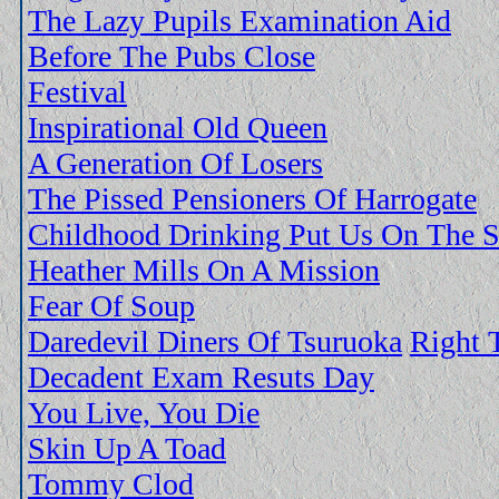
The Lazy Pupils Examination Aid
Before The Pubs Close
Festival
Inspirational Old Queen
A Generation Of Losers
The Pissed Pensioners Of Harrogate
Childhood Drinking Put Us On The S
Heather Mills On A Mission
Fear Of Soup
Daredevil Diners Of Tsuruoka
Right 
Decadent Exam Resuts Day
You Live, You Die
Skin Up A Toad
Tommy Clod