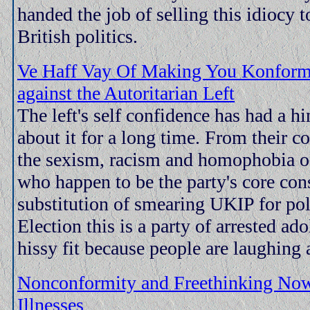
handed the job of selling this idiocy 
British politics.
Ve Haff Vay Of Making You Konform.
against the Autoritarian Left
The left's self confidence has had a hi
about it for a long time. From their c
the sexism, racism and homophobia of
who happen to be the party's core con
substitution of smearing UKIP for pol
Election this is a party of arrested ad
hissy fit because people are laughing 
Nonconformity and Freethinking No
Illnesses