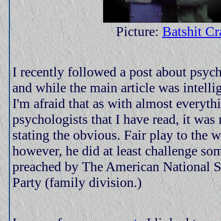
Picture:
Batshit Cr
I recently followed a post about psy
and while the main article was intelli
I'm afraid that as with almost everyth
psychologists that I have read, it was 
stating the obvious. Fair play to the 
however, he did at least challenge so
preached by The American National S
Party (family division.)