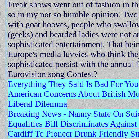
Freak shows went out of fashion in th
so in my not so humble opinion. Two
with goat hooves, people who swallo
(geeks) and bearded ladies were not a
sophisticated entertainment. That bei
Europe's media luvvies who think the
sophisticated persist with the annual f
Eurovision song Contest?
Everything They Said Is Bad For You
American Concerns About British M
Liberal Dilemma
Breaking News - Nanny State On Sui
Equalities Bill Discriminates Agains
Cardiff To Pioneer Drunk Friendly St