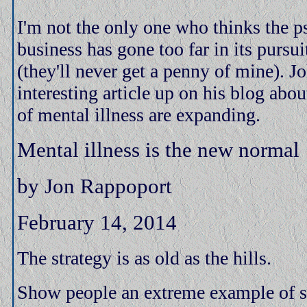
I'm not the only one who thinks the 
business has gone too far in its pursu
(they'll never get a penny of mine). 
interesting article up on his blog abo
of mental illness are expanding.
Mental illness is the new normal
by Jon Rappoport
February 14, 2014
The strategy is as old as the hills.
Show people an extreme example of 