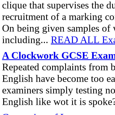
clique that supervises the 
recruitment of a marking co
On being given samples of w
including...
READ ALL Exa
A Clockwork GCSE Exam
Repeated complaints from b
English have become too easy
examiners simply testing n
English like wot it is spoke