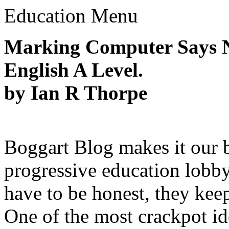
Education Menu
Marking Computer Says N
English A Level.
by Ian R Thorpe
Boggart Blog makes it our b
progressive education lobby
have to be honest, they kee
One of the most crackpot id