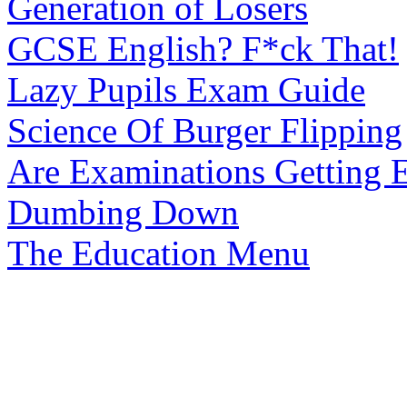
Generation of Losers
GCSE English? F*ck That!
Lazy Pupils Exam Guide
Science Of Burger Flipping
Are Examinations Getting E
Dumbing Down
The Education Menu