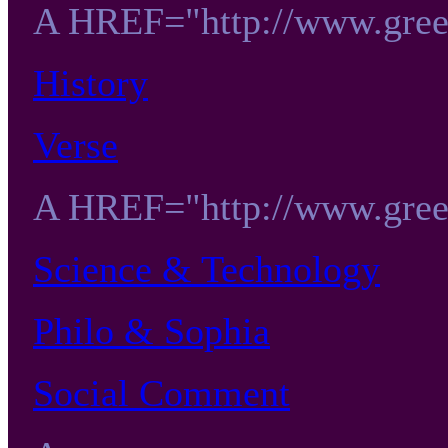
A HREF="http://www.gree
History
Verse
A HREF="http://www.gree
Science & Technology
Philo & Sophia
Social Comment