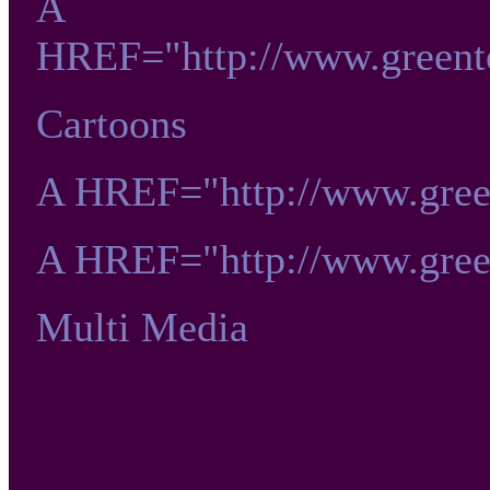
A
HREF="http://www.greent
Cartoons
A HREF="http://www.gre
A HREF="http://www.gre
Multi Media