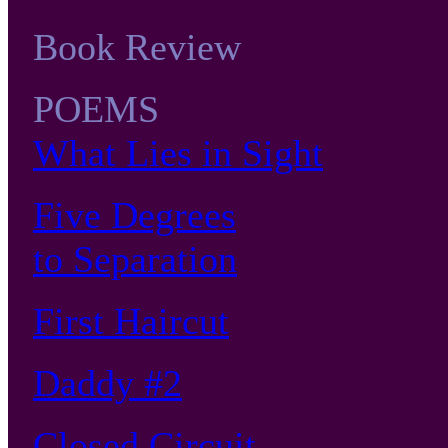
Book Review
POEMS
What Lies in Sight
Five Degrees
to Separation
First Haircut
Daddy #2
Closed Circuit