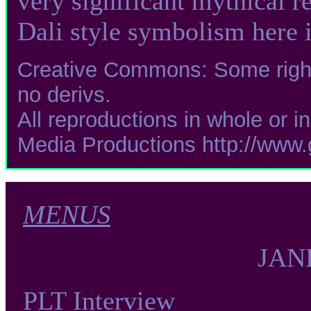
very significant mythical r
Dali style symbolism here i
Creative Commons: Some rights
no derivs.
All reproductions in whole or i
Media Productions http://www
MENUS
JAN
PLT Interview