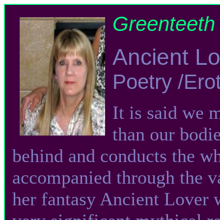
Greenteeth 
Ancient L
Poetry /Ero
It is said we 
than our bodie
behind and conducts the wh
accompanied through the va
her fantasy Ancient Lover 