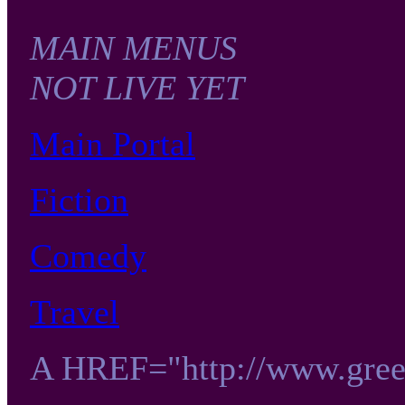
MAIN MENUS
NOT LIVE YET
Main Portal
Fiction
Comedy
Travel
A HREF="http://www.gre