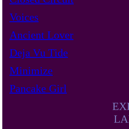
Voices
Ancient Lover
Deja Vu Tide
Minimize
Pancake Girl
EX
LA