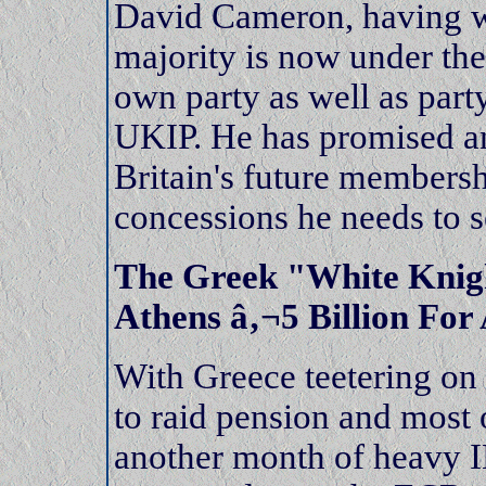
David Cameron, having wo
majority is now under the
own party as well as part
UKIP. He has promised an
Britain's future membersh
concessions he needs to s
The Greek "White Knig
Athens â‚¬5 Billion For
With Greece teetering on
to raid pension and most 
another month of heavy 