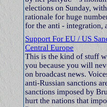
elections on Sunday, with
rationale for huge numbe
for the anti - integration,
Support For EU / US Sanc
Central Europe
This is the kind of stuff 
you because you will neve
on broadcast news. Voices 
anti-Russian sanctions are
sanctions imposed by Bru
hurt the nations that imp