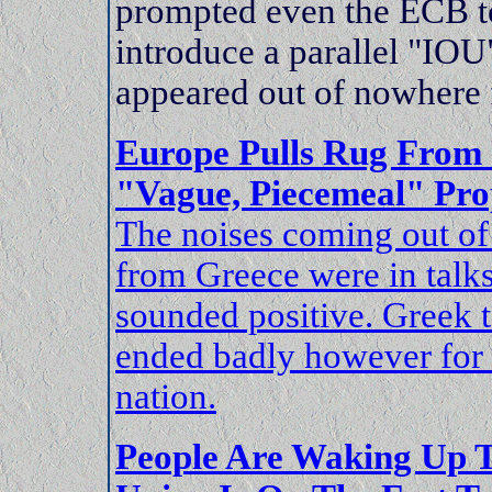
prompted even the ECB t
introduce a parallel "IOU
appeared out of nowhere 
Europe Pulls Rug From 
"Vague, Piecemeal" Pro
The noises coming out of
from Greece were in talk
sounded positive. Greek t
ended badly however for 
nation.
People Are Waking Up 