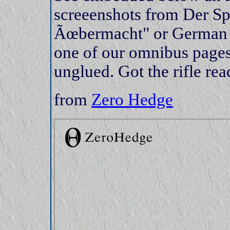
screeenshots from Der S
Ãœbermacht" or German su
one of our omnibus pages
unglued. Got the rifle r
from
Zero Hedge