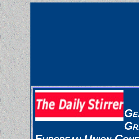
Ge
Gr
European Union Conf