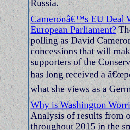
Russia.
Cameronâ€™s EU Deal Wor
European Parliament?
The
polling as David Cameron 
concessions that will mak
supporters of the Conserva
has long received a â€œ
what she views as a Ger
Why is Washington Worri
Analysis of results from 
throughout 2015 in the s