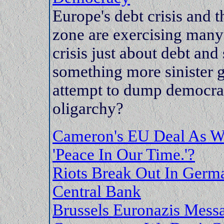
Europe's debt crisis and t
zone are exercising many 
crisis just about debt and
something more sinister 
attempt to dump democrac
oligarchy?
Cameron's EU Deal As Wo
'Peace In Our Time.'?
Riots Break Out In Germa
Central Bank
Brussels Euronazis Mess