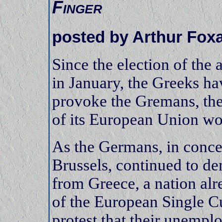
Finger
posted by Arthur Fox
Since the election of the 
in January, the Greeks ha
provoke the Gremans, the
of its European Union wo
As the Germans, in concer
Brussels, continued to d
from Greece, a nation al
of the European Single C
protest that their unempl