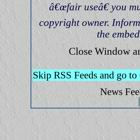
â€œfair useâ€ you mu
copyright owner. Inform
the embed
Close Window an
Skip RSS Feeds and go to
News Fee