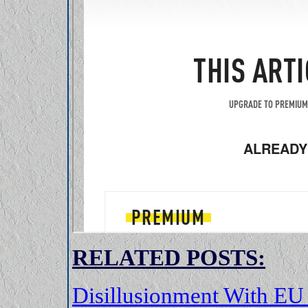
RELATED POSTS:
Disillusionment With EU