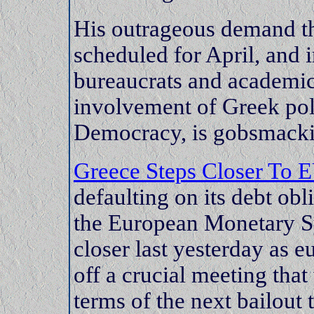
His outrageous demand th
scheduled for April, and
bureaucrats and academic
involvement of Greek po
Democracy, is gobsmacking
Greece Steps Closer To E
defaulting on its debt obl
the European Monetary S
closer last yesterday as e
off a crucial meeting that
terms of the next bailout 