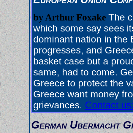
The c
by Arthur Foxake
which some say sees its
dominant nation in the E
progresses, and Greec
basket case but a proud
same, had to come. Ge
Greece to protect the va
Greece want money fro
grievances.
Contact us
German Ubermacht Gi