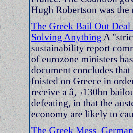
Hugh Robertson was the mo
The Greek Bail Out Deal
Solving Anything
A "stri
sustainability report com
of eurozone ministers has
document concludes that 
foisted on Greece in orde
receive a â‚¬130bn bailout
defeating, in that the aus
economy are likely to caus
The Greek Mess, Germany