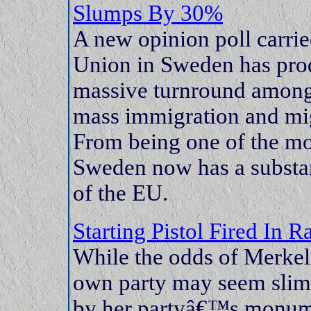
Slumps By 30%
A new opinion poll carrie
Union in Sweden has pro
massive turnround among
mass immigration and migr
From being one of the mo
Sweden now has a substan
of the EU.
Starting Pistol Fired In 
While the odds of Merkel
own party may seem slim,
by her partyâ€™s monume