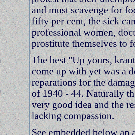
and must scavenge for f
fifty per cent, the sick c
professional women, doct
prostitute themselves to f
The best "Up yours, kraut
come up with yet was a 
reparations for the dama
of 1940 - 44. Naturally t
very good idea and the 
lacking compassion.
See embedded below an a