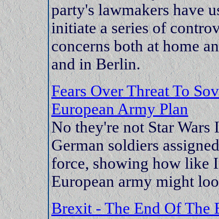
party's lawmakers have us
initiate a series of contro
concerns both at home and
and in Berlin.
Fears Over Threat To So
European Army Plan
No they're not Star Wars 
German soldiers assigned
force, showing how like 
European army might loo
Brexit - The End Of The