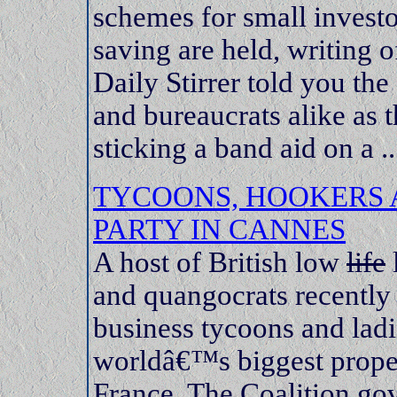
schemes for small invest
saving are held, writing o
Daily Stirrer told you the 
and bureaucrats alike as t
sticking a band aid on a ..
TYCOONS, HOOKERS 
PARTY IN CANNES
A host of British low
life
l
and quangocrats recently
business tycoons and ladie
worldâ€™s biggest proper
France. The Coalition gov