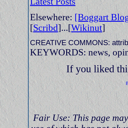
Latest Posts
Elsewhere:
[Boggart Blo
[
Scribd
]...[
Wikinut
]
CREATIVE COMMONS: attrib,
KEYWORDS: news, opinion
If you liked thi
Fair Use: This page may