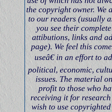
use of which has not alwa
the copyright owner. We 
to our readers (usually
you see their complete
attibutions, links and a
page). We feel this come
useâ€ in an effort to 
political, economic, cultu
issues. The material on
profit to those who ha
receiving it for researc
wish to use copyrighted