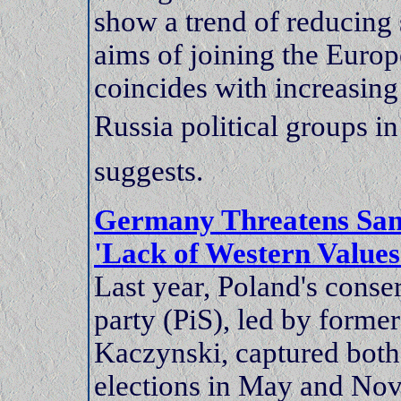
show a trend of reducin
aims of joining the Eur
coincides with increasing
Russia political groups in
suggests.
Germany Threatens Sanc
'Lack of Western Value
Last year, Poland's conse
party (PiS), led by forme
Kaczynski, captured both
elections in May and Nove