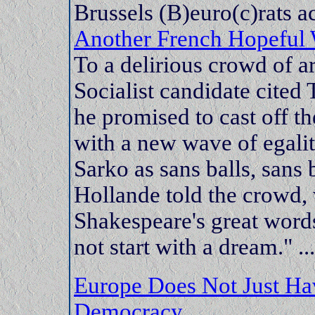
Brussels (B)euro(c)rats ac
Another French Hopeful 
To a delirious crowd of 
Socialist candidate cited
he promised to cast off t
with a new wave of egalit
Sarko as sans balls, sans
Hollande told the crowd
Shakespeare's great words
not start with a dream." ...
Europe Does Not Just Hav
Democracy