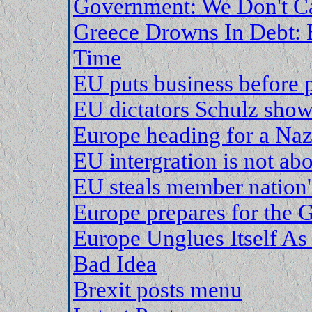
Government: We Don't Ca
Greece Drowns In Debt: 
Time
EU puts business before 
EU dictators Schulz sho
Europe heading for a Naz
EU intergration is not a
EU steals member nation'
Europe prepares for the G
Europe Unglues Itself As 
Bad Idea
Brexit posts menu