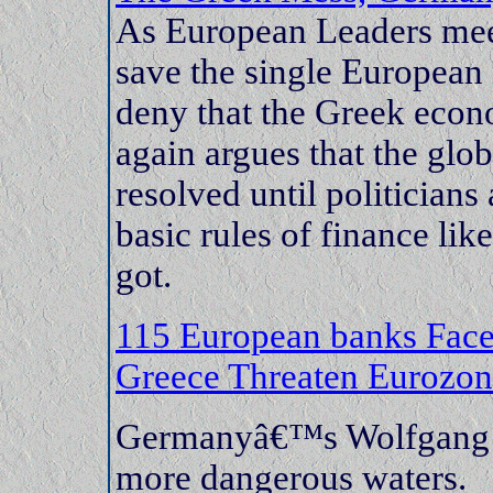
As European Leaders meet 
save the single European 
deny that the Greek econ
again argues that the glob
resolved until politician
basic rules of finance li
got.
115 European banks Fa
Greece Threaten Eurozo
Germanyâ€™s Wolfgang Sc
more dangerous waters.